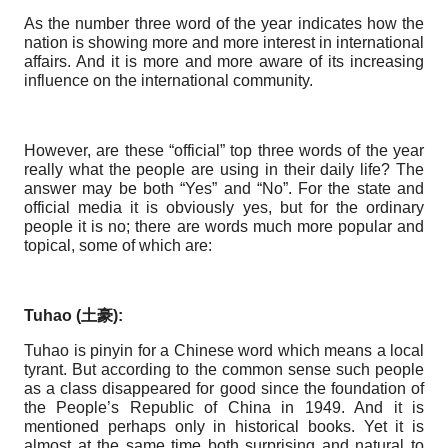
As the number three word of the year indicates how the
nation is showing more and more interest in international
affairs. And it is more and more aware of its increasing
influence on the international community.
However, are these “official” top three words of the year
really what the people are using in their daily life? The
answer may be both “Yes” and “No”. For the state and
official media it is obviously yes, but for the ordinary
people it is no; there are words much more popular and
topical, some of which are:
Tuhao (
土豪
):
Tuhao is pinyin for a Chinese word which means a local
tyrant. But according to the common sense such people
as a class disappeared for good since the foundation of
the People’s Republic of China in 1949. And it is
mentioned perhaps only in historical books. Yet it is
almost at the same time both surprising and natural to