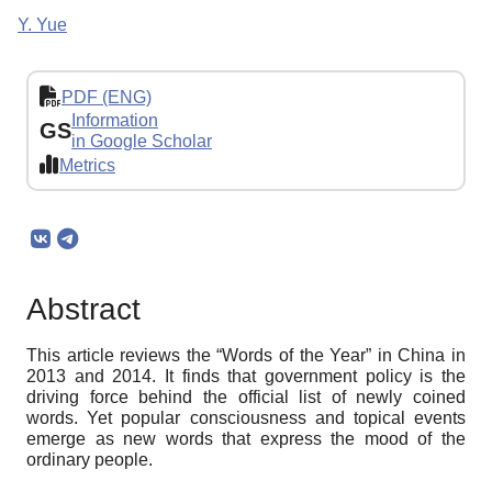
Y. Yue
PDF (ENG)
Information
GS
in Google Scholar
Metrics
Abstract
This article reviews the “Words of the Year” in China in
2013 and 2014. It finds that government policy is the
driving force behind the official list of newly coined
words. Yet popular consciousness and topical events
emerge as new words that express the mood of the
ordinary people.