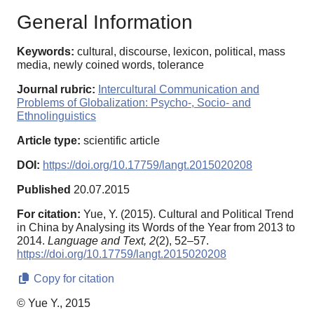
General Information
Keywords:
cultural, discourse, lexicon, political, mass
media, newly coined words, tolerance
Journal rubric:
Intercultural Communication and
Problems of Globalization: Psycho-, Socio- and
Ethnolinguistics
Article type:
scientific article
DOI:
https://doi.org/10.17759/langt.2015020208
Published
20.07.2015
For citation:
Yue, Y. (2015). Cultural and Political Trend
in China by Analysing its Words of the Year from 2013 to
2014.
Language and Text,
2
(2), 52–57.
https://doi.org/10.17759/langt.2015020208
Copy for citation
© Yue Y., 2015