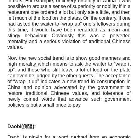
threats. For example, until very recently in China it was
possible to arouse a sense of superiority or nobility if in a
restaurant one ordered a lot but only ate a little, and then
left much of the food on the plates. On the contrary, if one
had asked the waiter to “wrap up” one’s leftovers during
this time, it would have been regarded as mean and
stingy behaviour. Obviously this was a perverted
mentality and a serious violation of traditional Chinese
values.
Now the new social trend is to show good manners and
high morality which means to ask the waiter to “wrap it
up”, and those who still leave a lot of food on the plate
can even be judged by the other guests. The acceptance
of “wrap it up” indicates a new trend in consumption in
China and opinion advocated by the government to
restore traditional Chinese values, and tolerance of
newly coined words that advance such government
policies is but a small price to pay.
Daobi(
倒逼
):
Daobi is pinyin for a word derived from an economic