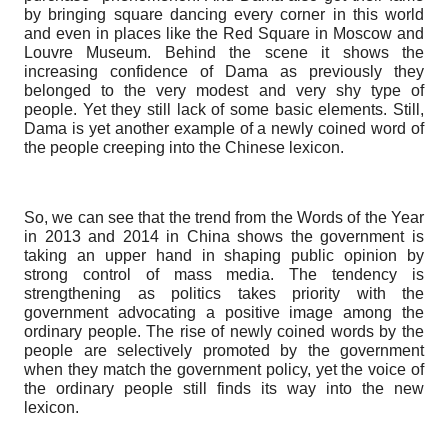
by bringing square dancing every corner in this world
and even in places like the Red Square in Moscow and
Louvre Museum. Behind the scene it shows the
increasing confidence of Dama as previously they
belonged to the very modest and very shy type of
people. Yet they still lack of some basic elements. Still,
Dama is yet another example of a newly coined word of
the people creeping into the Chinese lexicon.
So, we can see that the trend from the Words of the Year
in 2013 and 2014 in China shows the government is
taking an upper hand in shaping public opinion by
strong control of mass media. The tendency is
strengthening as politics takes priority with the
government advocating a positive image among the
ordinary people. The rise of newly coined words by the
people are selectively promoted by the government
when they match the government policy, yet the voice of
the ordinary people still finds its way into the new
lexicon.