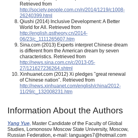
Retrieved from
http://society.people.com.cn/n/2014/1219/c1008-
26240399.html
Qiushi (2014) Inclusive Development: A Better
World for All. Retrieved from
http://english.qstheory.cn/2014-
06/23/c_1111265607.htm
Sina.com (2013) Experts interpret Chinese dream
is different from the American dream by seven
characteristics. Retrieved from
http://news.sina.com.cn/c/2013-05-
27/121627236264.shtml
Xinhuanet.com (2012) Xi pledges "great renewal
of Chinese nation". Retrieved from
http://news.xinhuanet.com/english/china/2012-
11/29/c_132008231.htm
Information About the Authors
Yang Yue,
Master Candidate of the Faculty of Global
Studies, Lomonosov Moscow State University, Moscow,
Russian Federation, e-mail: languages7@hotmail.com