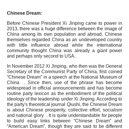
Chinese Dream:
Before Chinese President Xi Jinping came to power in
2013, there was a huge difference between the image of
China among its own population and abroad. Chinese
themselves regarded China as an undeveloped country
with little influence abroad while the international
community thought China was already a giant power
and perhaps only second to USA.
In November 2012 Xi Jinping, who then was the General
Secretary of the Communist Party of China, first coined
“Chinese Dream” in a speech at the National Museum of
China . Since then, use of the phrase has become
widespread in official announcements and has become
routine party lexicon as the embodiment of the political
ideology of the leadership under Xi Jinping. According to
the party's theoretical journal Qiushi, the Chinese Dream
is about Chinese prosperity, collective effort, socialism
and national glory . It is quite understandable for people
to build easy links between “Chinese Dream” and
“American Dream”, though they are said to be different