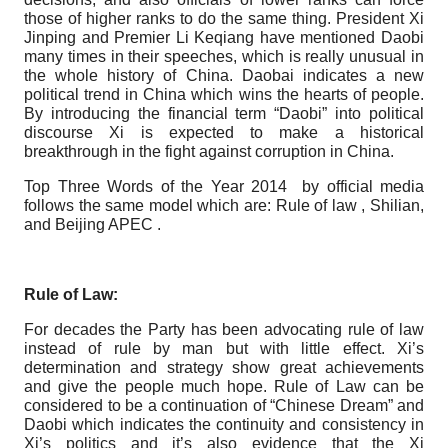
those of higher ranks to do the same thing. President Xi
Jinping and Premier Li Keqiang have mentioned Daobi
many times in their speeches, which is really unusual in
the whole history of China. Daobai indicates a new
political trend in China which wins the hearts of people.
By introducing the financial term “Daobi” into political
discourse Xi is expected to make a historical
breakthrough in the fight against corruption in China.
Top Three Words of the Year 2014 by official media
follows the same model which are: Rule of law , Shilian,
and Beijing APEC .
Rule of Law:
For decades the Party has been advocating rule of law
instead of rule by man but with little effect. Xi’s
determination and strategy show great achievements
and give the people much hope. Rule of Law can be
considered to be a continuation of “Chinese Dream” and
Daobi which indicates the continuity and consistency in
Xi’s politics and it’s also evidence that the Xi