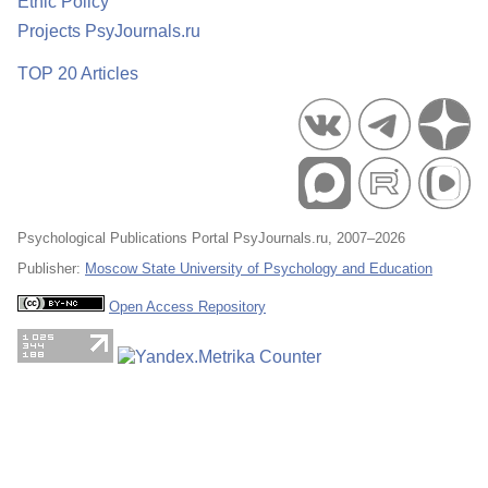
Ethic Policy
Projects PsyJournals.ru
TOP 20 Articles
Psychological Publications Portal PsyJournals.ru, 2007–2026
Publisher:
Moscow State University of Psychology and Education
Open Access Repository