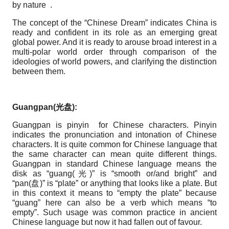
by nature .
The concept of the “Chinese Dream” indicates China is
ready and confident in its role as an emerging great
global power. And it is ready to arouse broad interest in a
multi-polar world order through comparison of the
ideologies of world powers, and clarifying the distinction
between them.
Guangpan(
光
盘
):
Guangpan is pinyin for Chinese characters. Pinyin
indicates the pronunciation and intonation of Chinese
characters. It is quite common for Chinese language that
the same character can mean quite different things.
Guangpan in standard Chinese language means the
disk as “guang(光)” is “smooth or/and bright” and
“pan(盘)” is “plate” or anything that looks like a plate. But
in this context it means to “empty the plate” because
“guang” here can also be a verb which means “to
empty”. Such usage was common practice in ancient
Chinese language but now it had fallen out of favour.