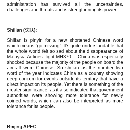
administration has survived all the uncertainties,
challenges and threats and is strengthening its power.
Shilian (
失
联
):
Shilian is pinyin for a new shortened Chinese word
which means “go missing”. It’s quite understandable that
the whole world felt so sad about the disappearance of
Malaysia Airlines flight MH370 . China was especially
shocked because the majority of the people on board the
aircraft were Chinese. So shilian as the number two
word of the year indicates China as a country showing
deep concern for events outside its territory that have a
direct impact on its people. Yet there is something of the
greater significance, as it also indicated that government
authorities were showing more tolerance for newly
coined words, which can also be interpreted as more
tolerance for its people.
Beijing APEC: