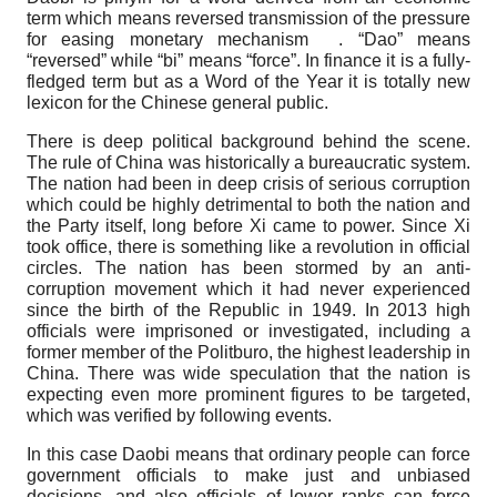
term which means reversed transmission of the pressure
for easing monetary mechanism . “Dao” means
“reversed” while “bi” means “force”. In finance it is a fully-
fledged term but as a Word of the Year it is totally new
lexicon for the Chinese general public.
There is deep political background behind the scene.
The rule of China was historically a bureaucratic system.
The nation had been in deep crisis of serious corruption
which could be highly detrimental to both the nation and
the Party itself, long before Xi came to power. Since Xi
took office, there is something like a revolution in official
circles. The nation has been stormed by an anti-
corruption movement which it had never experienced
since the birth of the Republic in 1949. In 2013 high
officials were imprisoned or investigated, including a
former member of the Politburo, the highest leadership in
China. There was wide speculation that the nation is
expecting even more prominent figures to be targeted,
which was verified by following events.
In this case Daobi means that ordinary people can force
government officials to make just and unbiased
decisions, and also officials of lower ranks can force