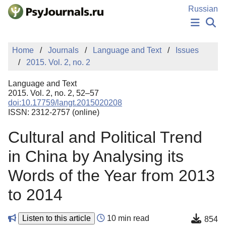
Skip to Main Content
Russian
NEWS
Home
Journals
Language and Text
Issues
PUBLICATIONS
2015. Vol. 2, no. 2
AUTHORS
MANUSCRIPT SUBMISSION
Language and Text
EDITOR'S CHOICE
2015. Vol. 2, no. 2, 52–57
doi:10.17759/langt.2015020208
Sign Up
Log In
ISSN: 2312-2757 (online)
Cultural and Political Trend
in China by Analysing its
Words of the Year from 2013
to 2014
Listen to this article
10 min read
854