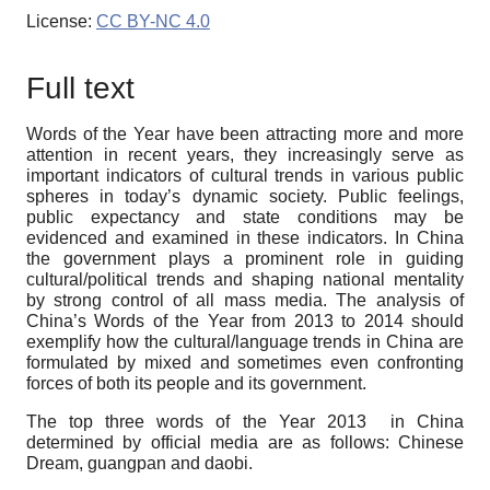
License:
CC BY-NC 4.0
Full text
Words of the Year have been attracting more and more
attention in recent years, they increasingly serve as
important indicators of cultural trends in various public
spheres in today’s dynamic society. Public feelings,
public expectancy and state conditions may be
evidenced and examined in these indicators. In China
the government plays a prominent role in guiding
cultural/political trends and shaping national mentality
by strong control of all mass media. The analysis of
China’s Words of the Year from 2013 to 2014 should
exemplify how the cultural/language trends in China are
formulated by mixed and sometimes even confronting
forces of both its people and its government.
The top three words of the Year 2013 in China
determined by official media are as follows: Chinese
Dream, guangpan and daobi.