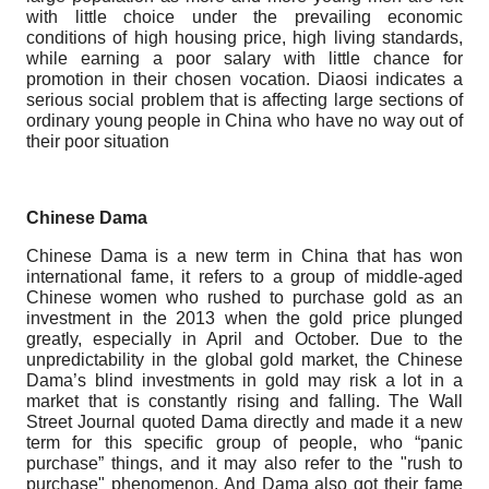
with little choice under the prevailing economic
conditions of high housing price, high living standards,
while earning a poor salary with little chance for
promotion in their chosen vocation. Diaosi indicates a
serious social problem that is affecting large sections of
ordinary young people in China who have no way out of
their poor situation
Chinese Dama
Chinese Dama is a new term in China that has won
international fame, it refers to a group of middle-aged
Chinese women who rushed to purchase gold as an
investment in the 2013 when the gold price plunged
greatly, especially in April and October. Due to the
unpredictability in the global gold market, the Chinese
Dama’s blind investments in gold may risk a lot in a
market that is constantly rising and falling. The Wall
Street Journal quoted Dama directly and made it a new
term for this specific group of people, who “panic
purchase” things, and it may also refer to the "rush to
purchase" phenomenon. And Dama also got their fame