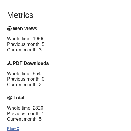
Metrics
Web Views
Whole time: 1966
Previous month: 5
Current month: 3
PDF Downloads
Whole time: 854
Previous month: 0
Current month: 2
Total
Whole time: 2820
Previous month: 5
Current month: 5
PlumX