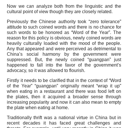
Now we can analyze both from the linguistic and the
cultural point of view though they are closely related.
Previously the Chinese authority took “zero tolerance”
attitude to such coined words and there is no chance for
such words to be honored as “Word of the Year”. The
reason for this policy is obvious, newly coined words are
heavily culturally loaded with the mood of the people.
Any that appeared and were perceived as detrimental to
China’s social harmony by the government were
suppressed. But, the newly coined “guangpan” just
happened to fall into the favor of the government’s
advocacy, so it was allowed to flourish.
Firstly it needs to be clarified that in the context of “Word
of the Year” “guangpan” originally meant “wrap it up”
when eating in a restaurant and there was food left on
the plates, then it acquired a broader sense through
increasing popularity and now it can also mean to empty
the plate when eating at home.
Traditionally thrift was a national virtue in China but in
recent decades it has faced great challenges and