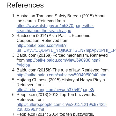
References
Australian Transport Safety Bureau (2015) About
the search. Retrieved from
https://www.atsb.gov.au/mh370-pages/the-
search/about-the-search.aspx
Baidi.com (2014) Asia-Pacific Economic
Cooperation. Retrieved from
http://baike.baidu.com/link?
url=UKyEtCQDivYE_YQjIGCrHSEN7hIpAp71PHI_L
Baidu.com (2015a) Forced mechanism. Retrieved
from
http://baike.baidu.com/view/690938.htm?
fr=iciba
Baidu.com (2015b) The rule of law. Retrieved from
http://baike.baidu.com/subview/50940/50940.htm
Hujiang Chinese (2015) History of Hanyu Pinyin.
Retrieved from
http://cn.hujiang.com/new/p537549/page2/
People.cn (2013) 2013 Top Ten buzzwords.
Retrieved from
http://culture.people.com.cn/n/2013/1219/c87423-
23882296.html
People.cn (2014) 2014 top ten buzzwords.