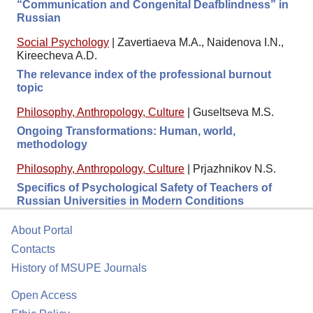
“Communication and Congenital Deafblindness” in
Russian
Social Psychology
|
Zavertiaeva M.A., Naidenova I.N.,
Kireecheva A.D.
The relevance index of the professional burnout
topic
Philosophy, Anthropology, Culture
|
Guseltseva M.S.
Ongoing Transformations: Human, world,
methodology
Philosophy, Anthropology, Culture
|
Prjazhnikov N.S.
Specifics of Psychological Safety of Teachers of
Russian Universities in Modern Conditions
About Portal
Contacts
History of MSUPE Journals
Open Access