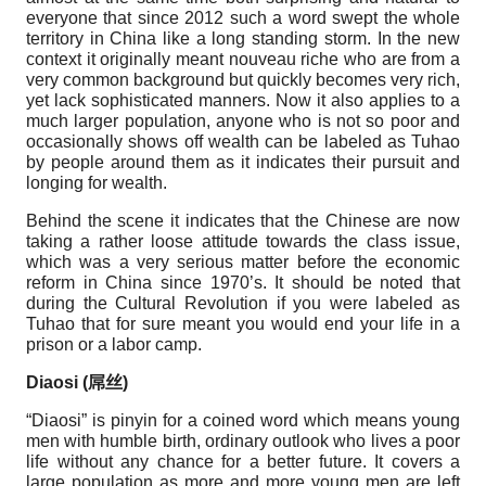
everyone that since 2012 such a word swept the whole
territory in China like a long standing storm. In the new
context it originally meant nouveau riche who are from a
very common background but quickly becomes very rich,
yet lack sophisticated manners. Now it also applies to a
much larger population, anyone who is not so poor and
occasionally shows off wealth can be labeled as Tuhao
by people around them as it indicates their pursuit and
longing for wealth.
Behind the scene it indicates that the Chinese are now
taking a rather loose attitude towards the class issue,
which was a very serious matter before the economic
reform in China since 1970’s. It should be noted that
during the Cultural Revolution if you were labeled as
Tuhao that for sure meant you would end your life in a
prison or a labor camp.
Diaosi (
屌丝
)
“Diaosi” is pinyin for a coined word which means young
men with humble birth, ordinary outlook who lives a poor
life without any chance for a better future. It covers a
large population as more and more young men are left