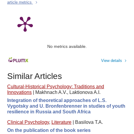
article metrics
No metrics available.
View details
Similar Articles
Cultural-Historical Psychology: Traditions and
Innovations
|
Makhnach A.V., Laktionova A.I.
Integration of theoretical approaches of L.S.
Vygotsky and U. Bronfenbrenner in studies of youth
resilience in Russia and South Africa
Clinical Psychology
,
Literature
|
Basilova T.A.
On the publication of the book series