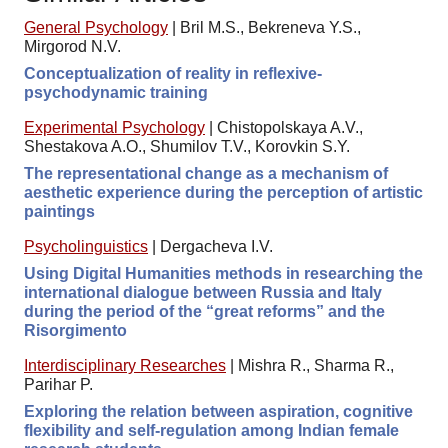
General Psychology
|
Bril M.S., Bekreneva Y.S.,
Mirgorod N.V.
Conceptualization of reality in reflexive-
psychodynamic training
Experimental Psychology
|
Chistopolskaya A.V.,
Shestakova A.O., Shumilov T.V., Korovkin S.Y.
The representational change as a mechanism of
aesthetic experience during the perception of artistic
paintings
Psycholinguistics
|
Dergacheva I.V.
Using Digital Humanities methods in researching the
international dialogue between Russia and Italy
during the period of the “great reforms” and the
Risorgimento
Interdisciplinary Researches
|
Mishra R., Sharma R.,
Parihar P.
Exploring the relation between aspiration, cognitive
flexibility and self-regulation among Indian female