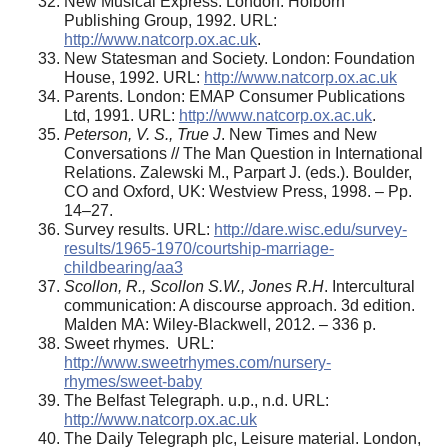
New Musical Express. London: Holborn
Publishing Group, 1992. URL:
http://www.natcorp.ox.ac.uk
.
New Statesman and Society. London: Foundation
House, 1992. URL:
http://www.natcorp.ox.ac.uk
Parents. London: EMAP Consumer Publications
Ltd, 1991. URL:
http://www.natcorp.ox.ac.uk
.
Peterson, V. S., True J
. New Times and New
Conversations // The Man Question in International
Relations. Zalewski M., Parpart J. (eds.). Boulder,
CO and Oxford, UK: Westview Press, 1998. – Pp.
14–27.
Survey results. URL:
http://dare.wisc.edu/survey-
results/1965-1970/courtship-marriage-
childbearing/aa3
Scollon, R., Scollon S.W., Jones R.H
. Intercultural
communication: A discourse approach. 3d edition.
Malden MA: Wiley-Blackwell, 2012. – 336 p.
Sweet rhymes. URL:
http://www.sweetrhymes.com/nursery-
rhymes/sweet-baby
The Belfast Telegraph. u.p., n.d. URL:
http://www.natcorp.ox.ac.uk
The Daily Telegraph plc, Leisure material. London,