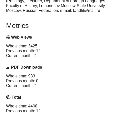
(Philology), Lecturer, Department of Foreign Languages,
Faculty of History, Lomonosov Moscow State University,
Moscow, Russian Federation, e-mail: landlit@mail.ru
Metrics
Web Views
Whole time: 3425
Previous month: 12
Current month: 2
PDF Downloads
Whole time: 983
Previous month: 0
Current month: 2
Total
Whole time: 4408
Previous month: 12