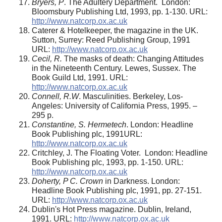
Bryers, P
. The Adultery Department. London:
Bloomsbury Publishing Ltd, 1993, pp. 1-130. URL:
http://www.natcorp.ox.ac.uk
Caterer & Hotelkeeper, the magazine in the UK.
Sutton, Surrey: Reed Publishing Group, 1991
URL:
http://www.natcorp.ox.ac.uk
Cecil, R.
The masks of death: Changing Attitudes
in the Nineteenth Century. Lewes, Sussex. The
Book Guild Ltd, 1991. URL:
http://www.natcorp.ox.ac.uk
Connell, R.W
. Masculinities. Berkeley, Los-
Angeles: University of California Press, 1995. –
295 p.
Constantine, S. Hermetech
. London: Headline
Book Publishing plc, 1991URL:
http://www.natcorp.ox.ac.uk
Critchley, J. The Floating Voter. London: Headline
Book Publishing plc, 1993, pp. 1-150. URL:
http://www.natcorp.ox.ac.uk
Doherty, P C. Crown
in Darkness. London:
Headline Book Publishing plc, 1991, pp. 27-151.
URL:
http://www.natcorp.ox.ac.uk
Dublin's Hot Press magazine. Dublin, Ireland,
1991. URL:
http://www.natcorp.ox.ac.uk