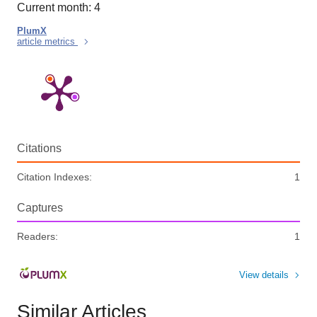
Current month: 4
PlumX
article metrics
Citations
Citation Indexes:
1
Captures
Readers:
1
View details
Similar Articles