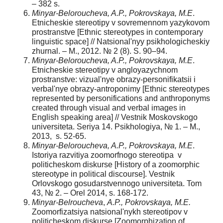
– 382 s.
Minyar-Beloroucheva, A.P., Pokrovskaya, M.E
.
Etnicheskie stereotipy v sovremennom yazykovom
prostranstve [Ethnic stereotypes in contemporary
linguistic space] // Natsional'nyy psikhologicheskiy
zhurnal. – M., 2012. № 2 (8). S. 90–94.
Minyar-Beloroucheva, A.P., Pokrovskaya, M.E
.
Etnicheskie stereotipy v angloyazychnom
prostranstve: vizual'nye obrazy-personifikatsii i
verbal'nye obrazy-antroponimy [Ethnic stereotypes
represented by personifications and anthroponyms
created through visual and verbal images in
English speaking area] // Vestnik Moskovskogo
universiteta. Seriya 14. Psikhologiya, № 1. – M.,
2013, s. 52-65.
Minyar-Beloroucheva, A.P., Pokrovskaya, M.E
.
Istoriya razvitiya zoomorfnogo stereotipa v
politicheskom diskurse [History of a zoomorphic
stereotype in political discourse]. Vestnik
Orlovskogo gosudarstvennogo universiteta. Tom
43, № 2. – Orel 2014, s. 168-172.
Minyar-Belroucheva
,
A.P., Pokrovskaya, M.E.
Zoomorfizatsiya natsional'nykh stereotipov v
politicheskom diskurse [Zoomorphization of