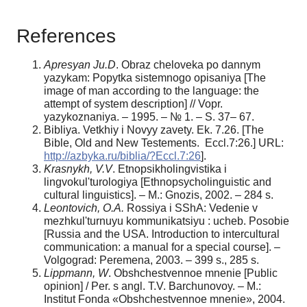
References
Apresyan Ju.D
. Obraz cheloveka po dannym
yazykam: Popytka sistemnogo opisaniya [The
image of man according to the language: the
attempt of system description] // Vopr.
yazykoznaniya. – 1995. – № 1. – S. 37– 67.
Bibliya. Vetkhiy i Novyy zavety. Ek. 7.26. [The
Bible, Old and New Testements. Eccl.7:26.] URL:
http://azbyka.ru/biblia/?Eccl.7:26
].
Krasnykh, V.V
. Etnopsikholingvistika i
lingvokul'turologiya [Ethnopsycholinguistic and
cultural linguistics]. – M.: Gnozis, 2002. – 284 s.
Leontovich, O.A.
Rossiya i SShA: Vedenie v
mezhkul'turnuyu kommunikatsiyu : ucheb. Posobie
[Russia and the USA. Introduction to intercultural
communication: a manual for a special course]. –
Volgograd: Peremena, 2003. – 399 s., 285 s.
Lippmann, W
. Obshchestvennoe mnenie [Public
opinion] / Per. s angl. T.V. Barchunovoy. – M.:
Institut Fonda «Obshchestvennoe mnenie», 2004.