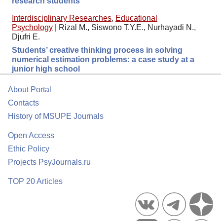
research students
Interdisciplinary Researches
,
Educational
Psychology
|
Rizal M., Siswono T.Y.E., Nurhayadi N.,
Djufri E.
Students’ creative thinking process in solving
numerical estimation problems: a case study at a
junior high school
About Portal
Contacts
History of MSUPE Journals
Open Access
Ethic Policy
Projects PsyJournals.ru
TOP 20 Articles