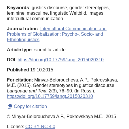
Keywords:
gustiсs discourse, gender stereotypes,
feminine, masculine, linguistic Weltbild, images,
intercultural communication
Journal rubric:
Intercultural Communication and
Problems of Globalization: Psycho-, Socio- and
Ethnolinguistics
Article type:
scientific article
DOI:
https://doi.org/10.17759/langt.2015020310
Published
19.10.2015
For citation:
Minyar-Beloroucheva, A.P., Pokrovskaya,
M.E. (2015). Gender stereotypes in gustics discourse .
Language and Text,
2
(3), 76–90. (In Russ.).
https://doi.org/10.17759/langt.2015020310
Copy for citation
© Minyar-Beloroucheva A.P., Pokrovskaya M.E., 2015
License:
CC BY-NC 4.0