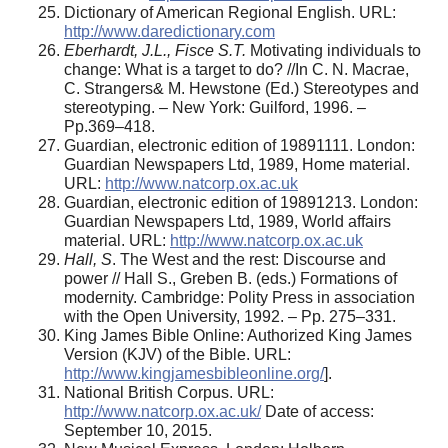
Dictionary of American Regional English. URL:
http://www.daredictionary.com
Eberhardt, J.L., Fisce S.T.
Motivating individuals to
change: What is a target to do? //In C. N. Macrae,
C. Strangers& M. Hewstone (Ed.) Stereotypes and
stereotyping. – New York: Guilford, 1996. –
Pp.369–418.
Guardian, electronic edition of 19891111. London:
Guardian Newspapers Ltd, 1989, Home material.
URL:
http://www.natcorp.ox.ac.uk
Guardian, electronic edition of 19891213. London:
Guardian Newspapers Ltd, 1989, World affairs
material. URL:
http://www.natcorp.ox.ac.uk
Hall, S
. The West and the rest: Discourse and
power // Hall S., Greben B. (eds.) Formations of
modernity. Cambridge: Polity Press in association
with the Open University, 1992. – Pp. 275–331.
King James Bible Online: Authorized King James
Version (KJV) of the Bible. URL:
http://www.kingjamesbibleonline.org/
].
National British Corpus. URL:
http://www.natcorp.ox.ac.uk/
Date of access:
September 10, 2015.