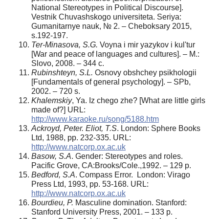
National Stereotypes in Political Discourse].
Vestnik Chuvashskogo universiteta. Seriya:
Gumanitarnye nauk, № 2. – Cheboksary 2015,
s.192-197.
Ter-Minasova, S.G.
Voyna i mir yazykov i kul'tur
[War and peace of languages and cultures]. – M.:
Slovo, 2008. – 344 c.
Rubinshteyn, S.L.
Osnovy obshchey psikhologii
[Fundamentals of general psychology]. – SPb,
2002. – 720 s.
Khalemskiy
, Ya. Iz chego zhe? [What are little girls
made of?] URL:
http://www.karaoke.ru/song/5188.htm
Ackroyd, Peter. Eliot, T.S
. London: Sphere Books
Ltd, 1988, pp. 232-335. URL:
http://www.natcorp.ox.ac.uk
Basow, S.A
. Gender: Stereotypes and roles.
Pacific Grove, CA:Brooks/Cole.,1992. – 129 p.
Bedford, S.A
. Compass Error. London: Virago
Press Ltd, 1993, pp. 53-168. URL:
http://www.natcorp.ox.ac.uk
Bourdieu, P.
Masculine domination. Stanford:
Stanford University Press, 2001. – 133 p.