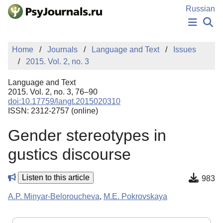
Skip to Main Content
Russian
NEWS
Home
Journals
Language and Text
Issues
PUBLICATIONS
2015. Vol. 2, no. 3
AUTHORS
MANUSCRIPT SUBMISSION
Language and Text
EDITOR'S CHOICE
2015. Vol. 2, no. 3, 76–90
doi:10.17759/langt.2015020310
Sign Up
Log In
ISSN: 2312-2757 (online)
Gender stereotypes in
gustics discourse
Listen to this article
983
A.P. Minyar-Beloroucheva
,
M.E. Pokrovskaya