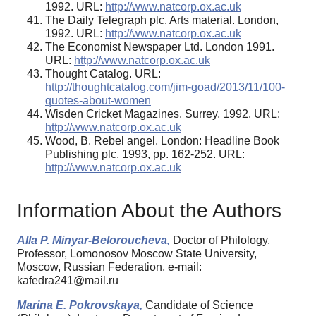
1992. URL:
http://www.natcorp.ox.ac.uk
The Daily Telegraph plc. Arts material. London,
1992. URL:
http://www.natcorp.ox.ac.uk
The Economist Newspaper Ltd. London 1991.
URL:
http://www.natcorp.ox.ac.uk
Thought Catalog. URL:
http://thoughtcatalog.com/jim-goad/2013/11/100-
quotes-about-women
Wisden Cricket Magazines. Surrey, 1992. URL:
http://www.natcorp.ox.ac.uk
Wood, B. Rebel angel. London: Headline Book
Publishing plc, 1993, pp. 162-252. URL:
http://www.natcorp.ox.ac.uk
Information About the Authors
Alla P. Minyar-Beloroucheva,
Doctor of Philology,
Professor, Lomonosov Moscow State University,
Moscow, Russian Federation, e-mail:
kafedra241@mail.ru
Marina E. Pokrovskaya,
Candidate of Science