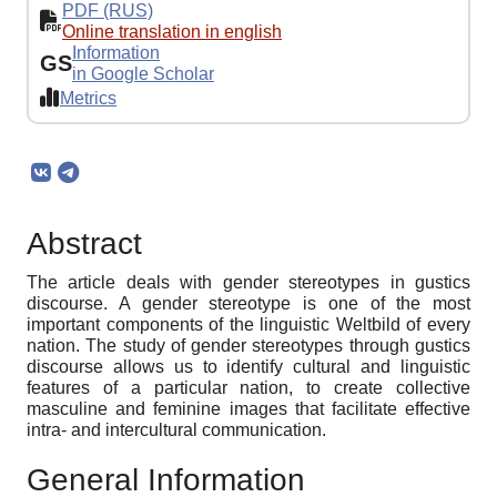
PDF (RUS)
Online translation in english
Information
GS
in Google Scholar
Metrics
Abstract
The article deals with gender stereotypes in gustics
discourse. A gender stereotype is one of the most
important components of the linguistic Weltbild of every
nation. The study of gender stereotypes through gustics
discourse allows us to identify cultural and linguistic
features of a particular nation, to create collective
masculine and feminine images that facilitate effective
intra- and intercultural communication.
General Information