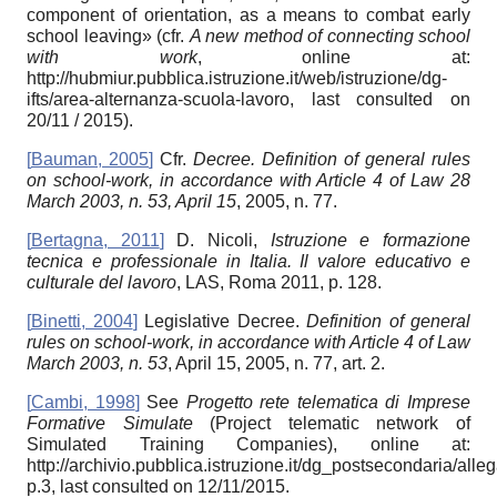
component of orientation, as a means to combat early
school leaving» (cfr.
A new method of connecting school
with work
, online at:
http://hubmiur.pubblica.istruzione.it/web/istruzione/dg-
ifts/area-alternanza-scuola-lavoro, last consulted on
20/11 / 2015).
[
Bauman, 2005
]
Cfr.
Decree. Definition of general rules
on school-work, in accordance with Article 4 of Law 28
March 2003, n. 53, April 15
, 2005, n. 77.
[
Bertagna, 2011
]
D. Nicoli,
Istruzione e formazione
tecnica e professionale in Italia. Il valore educativo e
culturale del lavoro
, LAS, Roma 2011, p. 128.
[
Binetti, 2004
]
Legislative Decree.
Definition of general
rules on school-work, in accordance with Article 4 of Law
March 2003, n. 53
, April 15, 2005, n. 77, art. 2.
[
Cambi, 1998
]
See
Progetto rete telematica di Imprese
Formative Simulate
(Project telematic network of
Simulated Training Companies), online at:
http://archivio.pubblica.istruzione.it/dg_postsecondaria/alle
p.3, last consulted on 12/11/2015.