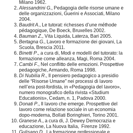
Milano 1962.
Alessandrini G
., Pedagogia delle risorse umane e
delle organizzazioni, Guerini e Associati, Milano
2004.
Baudrit A
., Le tutorat: richesses d’une méthode
pédagogique, De Boeck, Bruxelles 2002.
Bauman Z
., Vita Liquida, Laterza, Bari 2005.
Bertagna G
., Lavoro e formazione dei giovani, La
Scuola, Brescia 2011.
Binetti P
., a cura di, Modi e modelli del tutorato: la
formazione come alleanza, Magi, Roma 2004.
Cambi F
., Nel conflitto delle emozioni. Prospettive
pedagogiche, Armando, Roma 1998.
Di Nubilia R
., Il pensiero pedagogico a presidio
delle “Risorse Umane” nei processi di lavoro
nell’era post-fordista, in «Pedagogia del lavoro»,
numero monografico della rivista «Studium
Educationis», Cedam, n. 1, Padova 2000.
Donati P
., Il lavoro che emerge. Prospettive del
lavoro come relazione sociale in un economia
dopo-moderna, Bollati Boringhieri, Torino 2001.
Granese A
., a cura di, J. Dewey Democrazia e
educazione, La Nuova Italia, Firenze 1992.
Gulisano D
., La formazione professionale e