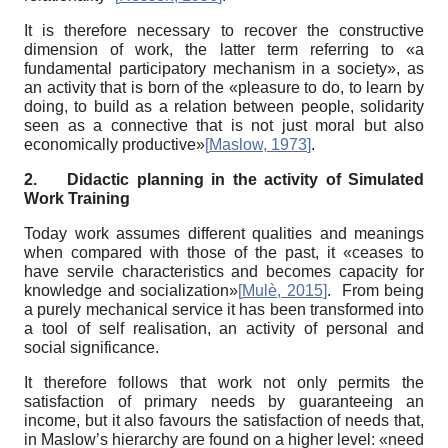
It is therefore necessary to recover the constructive
dimension of work, the latter term referring to «a
fundamental participatory mechanism in a society», as
an activity that is born of the «pleasure to do, to learn by
doing, to build as a relation between people, solidarity
seen as a connective that is not just moral but also
economically productive»
[
Maslow, 1973
]
.
2.
Didactic planning in the activity of Simulated
Work Training
Today work assumes different qualities and meanings
when compared with those of the past, it «ceases to
have servile characteristics and becomes capacity for
knowledge and socialization»
[
Mulè, 2015
]
. From being
a purely mechanical service it has been transformed into
a tool of self realisation, an activity of personal and
social significance.
It therefore follows that work not only permits the
satisfaction of primary needs by guaranteeing an
income, but it also favours the satisfaction of needs that,
in Maslow’s hierarchy are found on a higher level: «need