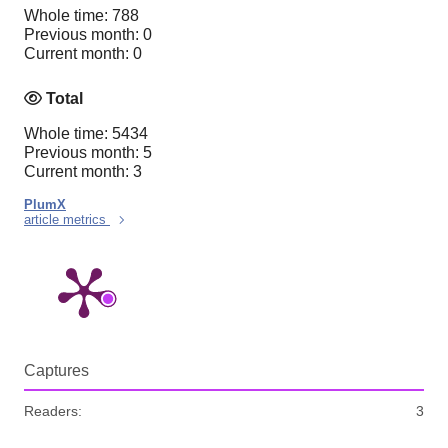
Whole time: 788
Previous month: 0
Current month: 0
Total
Whole time: 5434
Previous month: 5
Current month: 3
PlumX
article metrics
Captures
Readers:
3