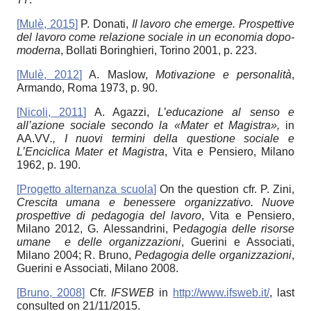
[
Mulè, 2015
]
P. Donati,
Il lavoro che emerge. Prospettive
del lavoro come relazione sociale in un economia dopo-
moderna
, Bollati Boringhieri, Torino 2001, p. 223.
[
Mulè, 2012
]
A. Maslow,
Motivazione e personalità
,
Armando, Roma 1973, p. 90.
[
Nicoli, 2011
]
A. Agazzi,
L’educazione al senso e
all’azione sociale secondo la «Mater et Magistra»,
in
AA.VV
., I nuovi termini della questione sociale e
L’Enciclica Mater et Magistra
, Vita e Pensiero, Milano
1962, p. 190.
[
Progetto alternanza scuola
]
On the question cfr. P. Zini,
Crescita umana e benessere organizzativo. Nuove
prospettive di pedagogia del lavoro
, Vita e Pensiero,
Milano 2012, G. Alessandrini, P
edagogia delle risorse
umane e delle organizzazioni
, Guerini e Associati,
Milano 2004; R. Bruno,
Pedagogia delle organizzazioni
,
Guerini e Associati, Milano 2008.
[
Bruno, 2008
]
Cfr.
IFSWEB
in
http://www.ifsweb.it/
, last
consulted on 21/11/2015.