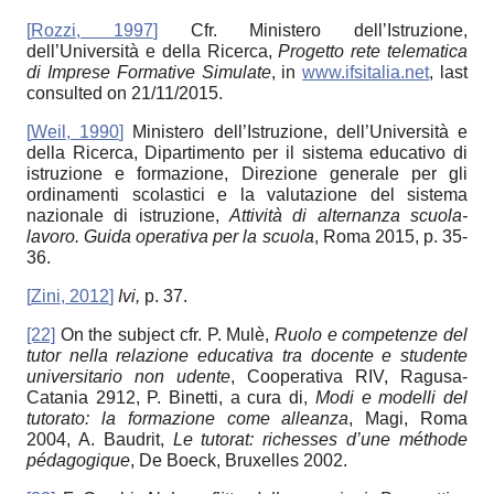
[
Rozzi, 1997
]
Cfr. Ministero dell’Istruzione,
dell’Università e della Ricerca,
Progetto rete telematica
di Imprese Formative Simulate
, in
www.ifsitalia.net
, last
consulted on 21/11/2015.
[
Weil, 1990
]
Ministero dell’Istruzione, dell’Università e
della Ricerca, Dipartimento per il sistema educativo di
istruzione e formazione, Direzione generale per gli
ordinamenti scolastici e la valutazione del sistema
nazionale di istruzione,
Attività di alternanza scuola-
lavoro. Guida operativa per la scuola
, Roma 2015, p. 35-
36.
[
Zini, 2012
]
Ivi,
p. 37.
[22]
On the subject cfr. P. Mulè,
Ruolo e competenze del
tutor nella relazione educativa tra docente e studente
universitario non udente
, Cooperativa RIV, Ragusa-
Catania 2912, P. Binetti, a cura di,
Modi e modelli del
tutorato: la formazione come alleanza
, Magi, Roma
2004, A. Baudrit,
Le tutorat:
richesses d’une méthode
pédagogique
, De Boeck, Bruxelles 2002.