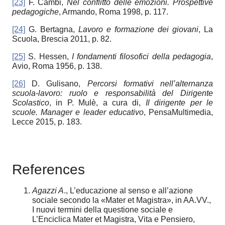
[23]
F. Cambi,
Nel conflitto delle emozioni. Prospettive
pedagogiche
, Armando, Roma 1998, p. 117.
[24]
G. Bertagna,
Lavoro e formazione dei giovani
, La
Scuola, Brescia 2011, p. 82.
[25]
S. Hessen,
I fondamenti filosofici della pedagogia
,
Avio, Roma 1956, p. 138.
[26]
D. Gulisano,
Percorsi formativi nell’alternanza
scuola-lavoro: ruolo e responsabilità del Dirigente
Scolastico
, in P. Mulè, a cura di,
Il dirigente per le
scuole.
Manager e leader educativo
, PensaMultimedia,
Lecce 2015, p. 183.
References
Agazzi A
., L’educazione al senso e all’azione
sociale secondo la «Mater et Magistra», in AA.VV.,
I nuovi termini della questione sociale e
L’Enciclica Mater et Magistra, Vita e Pensiero,