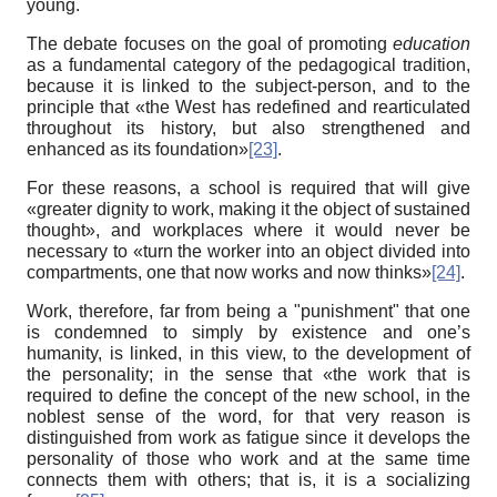
young.
The debate focuses on the goal of promoting
education
as a fundamental category of the pedagogical tradition,
because it is linked to the subject-person, and to the
principle that «the West has redefined and rearticulated
throughout its history, but also strengthened and
enhanced as its foundation»
[23]
.
For these reasons, a school is required that will give
«greater dignity to work, making it the object of sustained
thought», and workplaces where it would never be
necessary to «turn the worker into an object divided into
compartments, one that now works and now thinks»
[24]
.
Work, therefore, far from being a "punishment" that one
is condemned to simply by existence and one’s
humanity, is linked, in this view, to the development of
the personality; in the sense that «the work that is
required to define the concept of the new school, in the
noblest sense of the word, for that very reason is
distinguished from work as fatigue since it develops the
personality of those who work and at the same time
connects them with others; that is, it is a socializing