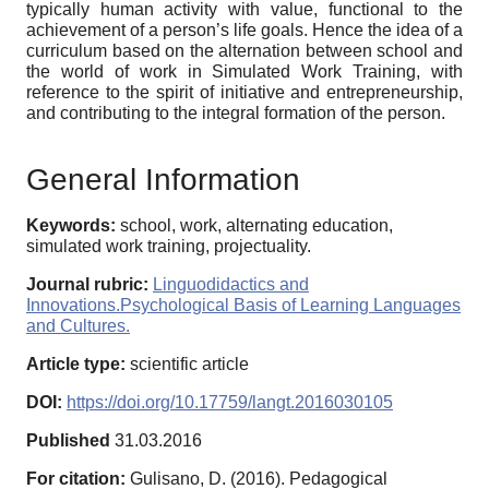
typically human activity with value, functional to the
achievement of a person’s life goals. Hence the idea of a
curriculum based on the alternation between school and
the world of work in Simulated Work Training, with
reference to the spirit of initiative and entrepreneurship,
and contributing to the integral formation of the person.
General Information
Keywords:
school, work, alternating education,
simulated work training, projectuality.
Journal rubric:
Linguodidactics and
Innovations.Psychological Basis of Learning Languages
and Cultures.
Article type:
scientific article
DOI:
https://doi.org/10.17759/langt.2016030105
Published
31.03.2016
For citation:
Gulisano, D. (2016). Pedagogical