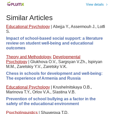
View details
Similar Articles
Educational Psychology
|
Abejja Y., Assermouh J., Lotfi
S.
Impact of school-based social support: a literature
review on student well-being and educational
outcomes
Theory and Methodology
,
Developmental
Psychology
|
Glukhova O.V., Sargsyan V.Zh., Ispiryan
M.M., Zaretskiy Y.V., Zaretsky V.K.
Chess in schools for development and well-being:
The experience of Armenia and Russia
Educational Psychology
|
Krushelnitskaya O.B.,
Marinova T.Y., Orlov V.A., Slastina V.B.
Prevention of school bullying as a factor in the
safety of the educational environment
Psycholinguistics
|
Shuverova T.D.