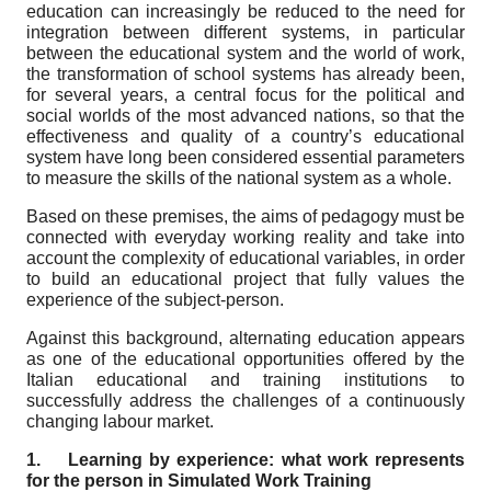
education can increasingly be reduced to the need for
integration between different systems, in particular
between the educational system and the world of work,
the transformation of school systems has already been,
for several years, a central focus for the political and
social worlds of the most advanced nations, so that the
effectiveness and quality of a country’s educational
system have long been considered essential parameters
to measure the skills of the national system as a whole.
Based on these premises, the aims of pedagogy must be
connected with everyday working reality and take into
account the complexity of educational variables, in order
to build an educational project that fully values the
experience of the subject-person.
Against this background, alternating education appears
as one of the educational opportunities offered by the
Italian educational and training institutions to
successfully address the challenges of a continuously
changing labour market.
1.
Learning by experience: what work represents
for the person in Simulated Work Training