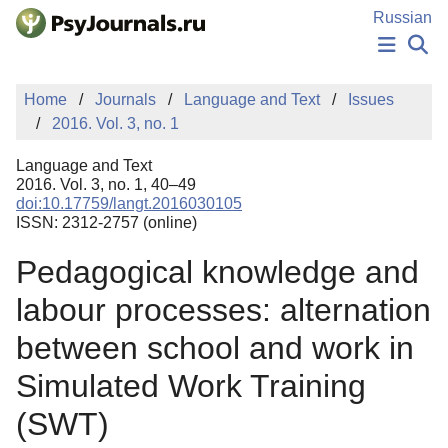
Skip to Main Content
Russian
NEWS
Home
Journals
Language and Text
Issues
PUBLICATIONS
2016. Vol. 3, no. 1
AUTHORS
MANUSCRIPT SUBMISSION
Language and Text
EDITOR'S CHOICE
2016. Vol. 3, no. 1, 40–49
doi:10.17759/langt.2016030105
Sign Up
Log In
ISSN: 2312-2757 (online)
Pedagogical knowledge and
labour processes: alternation
between school and work in
Simulated Work Training
(SWT)