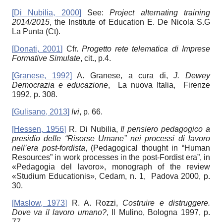
[
Di Nubilia, 2000
]
See:
Project alternating training
2014/2015
, the Institute of Education E. De Nicola S.G
La Punta (Ct).
[
Donati, 2001
]
Cfr.
Progetto rete telematica di Imprese
Formative Simulate
, cit., p.4.
[
Granese, 1992
]
A. Granese, a cura di,
J. Dewey
Democrazia e educazione
, La nuova Italia, Firenze
1992, p. 308.
[
Gulisano, 2013
]
Ivi
, p. 66.
[
Hessen, 1956
]
R. Di Nubilia,
Il pensiero pedagogico a
presidio delle “Risorse Umane” nei processi di lavoro
nell’era post-fordista
, (Pedagogical thought in “Human
Resources” in work processes in the post-Fordist era”, in
«Pedagogia del lavoro», monograph of the review
«Studium Educationis», Cedam, n. 1, Padova 2000, p.
30.
[
Maslow, 1973
]
R. A. Rozzi,
Costruire e distruggere.
Dove va il lavoro umano?
, Il Mulino, Bologna 1997, p.
77.