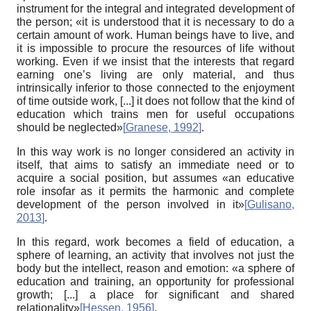
instrument for the integral and integrated development of
the person; «it is understood that it is necessary to do a
certain amount of work. Human beings have to live, and
it is impossible to procure the resources of life without
working. Even if we insist that the interests that regard
earning one’s living are only material, and thus
intrinsically inferior to those connected to the enjoyment
of time outside work, [...] it does not follow that the kind of
education which trains men for useful occupations
should be neglected»
[
Granese, 1992
]
.
In this way work is no longer considered an activity in
itself, that aims to satisfy an immediate need or to
acquire a social position, but assumes «an educative
role insofar as it permits the harmonic and complete
development of the person involved in it»
[
Gulisano,
2013
]
.
In this regard, work becomes a field of education, a
sphere of learning, an activity that involves not just the
body but the intellect, reason and emotion: «a sphere of
education and training, an opportunity for professional
growth; [...] a place for significant and shared
relationality»
[
Hessen, 1956
]
.