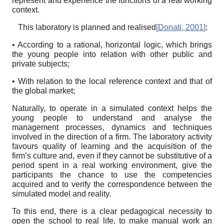
represent and experience the functions of a real working
context.
This laboratory is planned and realised
[
Donati, 2001
]
:
• According to a rational, horizontal logic, which brings
the young people into relation with other public and
private subjects;
• With relation to the local reference context and that of
the global market;
Naturally, to operate in a simulated context helps the
young people to understand and analyse the
management processes, dynamics and techniques
involved in the direction of a firm. The laboratory activity
favours quality of learning and the acquisition of the
firm’s culture and, even if they cannot be substitutive of a
period spent in a real working environment, give the
participants the chance to use the competencies
acquired and to verify the correspondence between the
simulated model and reality.
To this end, there is a clear pedagogical necessity to
open the school to real life, to make manual work an