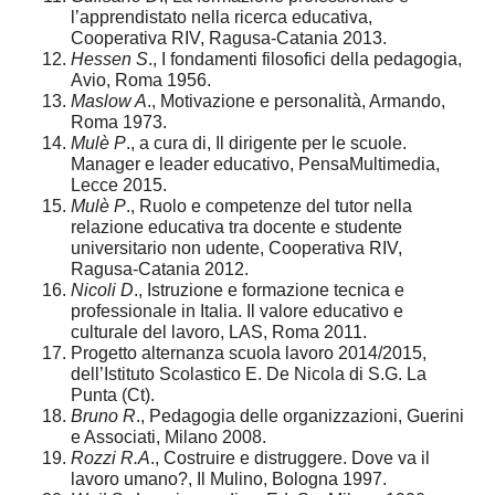
l’apprendistato nella ricerca educativa,
Cooperativa RIV, Ragusa-Catania 2013.
Hessen S
., I fondamenti filosofici della pedagogia,
Avio, Roma 1956.
Maslow A
., Motivazione e personalità, Armando,
Roma 1973.
Mulè P
., a cura di, Il dirigente per le scuole.
Manager e leader educativo, PensaMultimedia,
Lecce 2015.
Mulè P
., Ruolo e competenze del tutor nella
relazione educativa tra docente e studente
universitario non udente, Cooperativa RIV,
Ragusa-Catania 2012.
Nicoli D
., Istruzione e formazione tecnica e
professionale in Italia. Il valore educativo e
culturale del lavoro, LAS, Roma 2011.
Progetto alternanza scuola lavoro 2014/2015,
dell’Istituto Scolastico E. De Nicola di S.G. La
Punta (Ct).
Bruno R
., Pedagogia delle organizzazioni, Guerini
e Associati, Milano 2008.
Rozzi R.A
., Costruire e distruggere. Dove va il
lavoro umano?, Il Mulino, Bologna 1997.