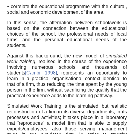
• correlate the educational programme with the cultural,
social and economic development of the area.
In this sense, the alternation between school/work is
based on the connection between the educational
choices of the school, the professional needs of local
firms, and the personal educational needs of the
students.
Against this background, the new model of
simulated
work training
, realised in the course of the experience
involving numerous schools and thousands of
students
[
Cambi, 1998
]
, represents an opportunity to
learn in a practical organisational context identical to
that of a firm, thus reducing the time spent by the young
person in the firm, without sacrificing the quality that the
practical experience adds to the learning pathway.
Simulated Work Training is the simulated, but realistic
reconstruction of a firm in its diverse departments, in its
processes and activities; it takes place in a laboratory
that “reproduces” a model firm that is able to supply
experts/employees, also those serving management