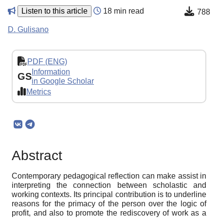
Listen to this article
18 min read
788
D. Gulisano
PDF (ENG)
Information
GS
in Google Scholar
Metrics
Abstract
Contemporary pedagogical reflection can make assist in
interpreting the connection between scholastic and
working contexts. Its principal contribution is to underline
reasons for the primacy of the person over the logic of
profit, and also to promote the rediscovery of work as a