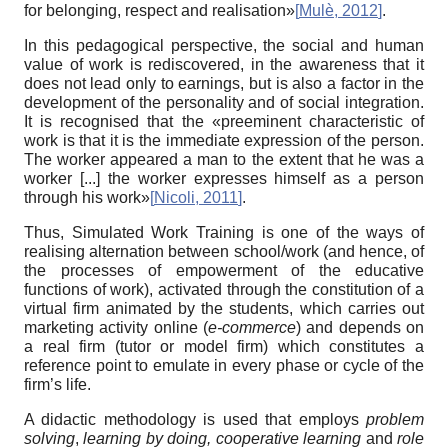
for belonging, respect and realisation»
[
Mulè, 2012
]
.
In this pedagogical perspective, the social and human
value of work is rediscovered, in the awareness that it
does not lead only to earnings, but is also a factor in the
development of the personality and of social integration.
It is recognised that the «preeminent characteristic of
work is that it is the immediate expression of the person.
The worker appeared a man to the extent that he was a
worker [...] the worker expresses himself as a person
through his work»
[
Nicoli, 2011
]
.
Thus, Simulated Work Training is one of the ways of
realising alternation between school/work (and hence, of
the processes of empowerment of the educative
functions of work), activated through the constitution of a
virtual firm animated by the students, which carries out
marketing activity online (
e-commerce
) and depends on
a real firm (tutor or model firm) which constitutes a
reference point to emulate in every phase or cycle of the
firm’s life.
A didactic methodology is used that employs
problem
solving
,
learning by doing, cooperative learning
and
role