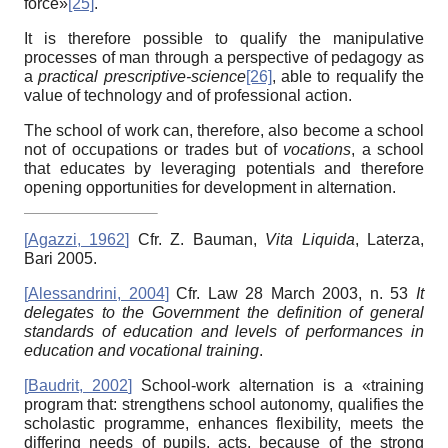
force»
[25]
.
It is therefore possible to qualify the manipulative
processes of man through a perspective of pedagogy as
a
practical prescriptive-science
[26]
, able to requalify the
value of technology and of professional action.
The school of work can, therefore, also become a school
not of occupations or trades but of
vocations
, a school
that educates by leveraging potentials and therefore
opening opportunities for development in alternation.
[
Agazzi, 1962
]
Cfr. Z. Bauman,
Vita Liquida
, Laterza,
Bari 2005.
[
Alessandrini, 2004
]
Cfr. Law 28 March 2003, n. 53
It
delegates to the Government the definition of general
standards of education and levels of performances in
education and vocational training
.
[
Baudrit, 2002
]
School-work alternation is a «training
program that: strengthens school autonomy, qualifies the
scholastic programme, enhances flexibility, meets the
differing needs of pupils, acts, because of the strong