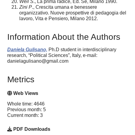
Weil S
., La prima radice, Ed. Se, Milano 1990.
Zini P
., Crescita umana e benessere
organizzativo. Nuove prospettive di pedagogia del
lavoro, Vita e Pensiero, Milano 2012.
Information About the Authors
Daniela Gulisano,
Ph.D student in interdisciplinary
research, “Political Sciences”, Italy, e-mail:
danielagulisano@gmail.com
Metrics
Web Views
Whole time: 4646
Previous month: 5
Current month: 3
PDF Downloads