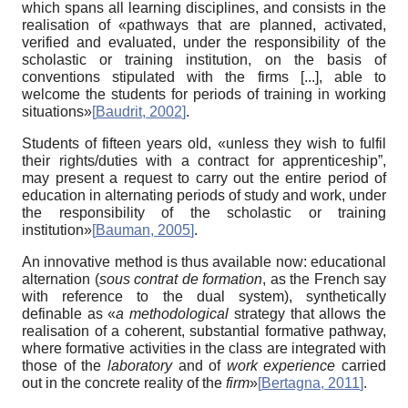
which spans all learning disciplines, and consists in the
realisation of «pathways that are planned, activated,
verified and evaluated, under the responsibility of the
scholastic or training institution, on the basis of
conventions stipulated with the firms [...], able to
welcome the students for periods of training in working
situations»
[
Baudrit, 2002
]
.
Students of fifteen years old, «unless they wish to fulfil
their rights/duties with a contract for apprenticeship”,
may present a request to carry out the entire period of
education in alternating periods of study and work, under
the responsibility of the scholastic or training
institution»
[
Bauman, 2005
]
.
An innovative method is thus available now: educational
alternation (
sous contrat de formation
, as the French say
with reference to the dual system), synthetically
definable as «
a methodological
strategy that allows the
realisation of a coherent, substantial formative pathway,
where formative activities in the class are integrated with
those of the
laboratory
and of
work experience
carried
out in the concrete reality of the
firm
»
[
Bertagna, 2011
]
.