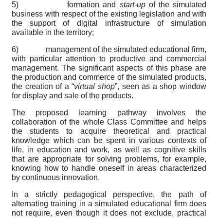
5) formation and
start-up
of the simulated
business with respect of the existing legislation and with
the support of digital infrastructure of simulation
available in the territory;
6) management of the simulated educational firm,
with particular attention to productive and commercial
management. The significant aspects of this phase are
the production and commerce of the simulated products,
the creation of a “
virtual shop
”, seen as a shop window
for display and sale of the products.
The proposed learning pathway involves the
collaboration of the whole Class Committee and helps
the students to acquire theoretical and practical
knowledge which can be spent in various contexts of
life, in education and work, as well as cognitive skills
that are appropriate for solving problems, for example,
knowing how to handle oneself in areas characterized
by continuous innovation.
In a strictly pedagogical perspective, the path of
alternating training in a simulated educational firm does
not require, even though it does not exclude, practical