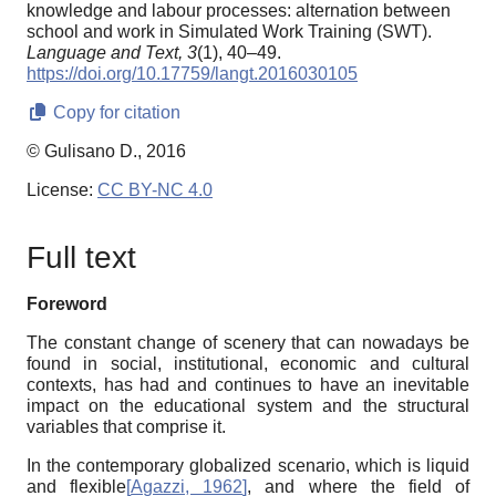
knowledge and labour processes: alternation between
school and work in Simulated Work Training (SWT).
Language and Text,
3
(1), 40–49.
https://doi.org/10.17759/langt.2016030105
Copy for citation
© Gulisano D., 2016
License:
CC BY-NC 4.0
Full text
Foreword
The constant change of scenery that can nowadays be
found in social, institutional, economic and cultural
contexts, has had and continues to have an inevitable
impact on the educational system and the structural
variables that comprise it.
In the contemporary globalized scenario, which is liquid
and flexible
[
Agazzi, 1962
]
, and where the field of