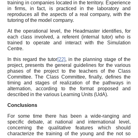
training in companies located in the territory. Experience
in firms, in fact, is practiced in the laboratory and
reproduces all the aspects of a real company, with the
tutoring of the model company.
At the operational level, the Headmaster identifies, for
each class involved, a referent (internal tutor) who is
trained to operate and interact with the Simulation
Centre.
In this regard the tutor
[22]
, in the planning stage of the
project, presents the general guidelines for the various
phases of the project to the teachers of the Class
Committee. The Class Committee, finally, defines the
timing and stages of realization of the pathways in
alternation, according to the format proposed and
described in the various Learning Units (UdA).
Conclusions
For some time there has been a wide-ranging and
specific debate, at national and international level,
concerning the qualitative features which should
characterize the training of the young and the not so