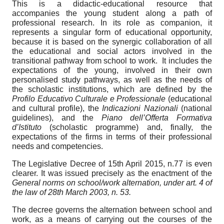
This is a didactic-educational resource that
accompanies the young student along a path of
professional research. In its role as companion, it
represents a singular form of educational opportunity,
because it is based on the synergic collaboration of all
the educational and social actors involved in the
transitional pathway from school to work. It includes the
expectations of the young, involved in their own
personalised study pathways, as well as the needs of
the scholastic institutions, which are defined by the
Profilo Educativo Culturale e Professionale
(educational
and cultural profile), the
Indicazioni Nazionali
(national
guidelines), and the
Piano dell’Offerta Formativa
d’Istituto
(scholastic programme) and, finally, the
expectations of the firms in terms of their professional
needs and competencies.
The Legislative Decree of 15th April 2015, n.77 is even
clearer. It was issued precisely as the enactment of the
General norms on school/work alternation, under art. 4 of
the law of 28th March 2003, n. 53.
The decree governs the alternation between school and
work, as a means of carrying out the courses of the