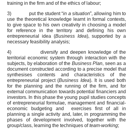
training in the firm and of the ethics of labour;
3) put the student “
in a situation
”, allowing him to
use the theoretical knowledge learnt in formal contexts,
to give space to his own creativity in choosing a model
for reference in the territory and defining his own
entrepreneurial idea (
Business Idea
), supported by a
necessary feasibility analysis;
4) diversify and deepen knowledge of the
territorial economic system through interaction with the
subjects, by elaboration of the
Business Plan
, seen as a
document constructed according to a precise model that
synthesises contents and characteristics of the
entrepreneurial project (
Business Idea
). It is used both
for the planning and the running of the firm, and for
external communication towards potential financiers and
investors. In this phase the young pupil studies concepts
of entrepreneurial formulae, management and financial-
economic budgeting and exercises first of all in
planning a single activity and, later, in programming the
phases of development involved, together with the
group/class, learning the techniques of
team-working
;