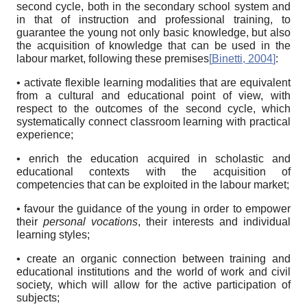
second cycle, both in the secondary school system and
in that of instruction and professional training, to
guarantee the young not only basic knowledge, but also
the acquisition of knowledge that can be used in the
labour market, following these premises
[
Binetti, 2004
]
:
• activate flexible learning modalities that are equivalent
from a cultural and educational point of view, with
respect to the outcomes of the second cycle, which
systematically connect classroom learning with practical
experience;
• enrich the education acquired in scholastic and
educational contexts with the acquisition of
competencies that can be exploited in the labour market;
• favour the guidance of the young in order to empower
their
personal vocations
, their interests and individual
learning styles;
• create an organic connection between training and
educational institutions and the world of work and civil
society, which will allow for the active participation of
subjects;