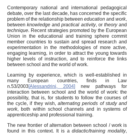
Contemporary national and international pedagogical
debate, over the last decade, has concerned the specific
problem of the relationship between
education
and
work
,
between
knowledge
and
practical activity
, or
theory
and
technique
. Recent strategies promoted by the European
Union in the educational and training sphere commit
member countries to sustain and spread research and
experimentation in the methodologies of more active,
engaging learning, in order to attract the young towards
higher levels of instruction, and to reinforce the links
between school and the world of work.
Learning by experience, which is well-established in
many European countries, finds in Law
n.53/2003
[
Alessandrini, 2004
]
new pathways for
interaction between school and the world of work: the
possibility, that is, for students to follow the courses of
the cycle, if they wish,
alternating periods
of study and
work
, both within school channels and in systems of
apprenticeship and professional training.
The new frontier of alternation between school / work is
found in this context. It is a
didactic/training modality
,