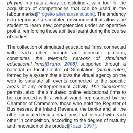
playing
in a natural way, constituting a valid tool for the
acquisition of competencies that can be used in the
labour market
[
Progetto alternanza scuola
]
. The tendency
is to reproduce a simulated environment that allows the
student to learn new competencies under an operative
profile, reinforcing those abilities learnt during the course
of studies.
The collection of simulated educational firms, connected
with each other through an informatic platform,
constitutes
the telematic network of simulated
educational firms
[
Bruno, 2008
]
, supported through a
national or local Centre of Simulation (
SimuCenter
),
formed by a system that allows the virtual agency on the
web to simulate all events connected to the specific
areas of any entrepreneurial activity.
The Simucenter
permits, also, the simulated online educational firms to
be connected with a virtual world, represented by the
Chamber of Commerce, those who hold the Register of
Businesses, the Inland Revenue, the banks and all the
other simulated educational firms that interact with each
other in competition, according to the degree of maturity
and innovation of the product
[
Rozzi, 1997
]
.