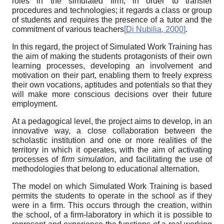
roles in the simulated firm, in order to transfer
procedures and technologies; it regards a class or group
of students and requires the presence of a tutor and the
commitment of various teachers
[
Di Nubilia, 2000
]
.
In this regard, the project of Simulated Work Training has
the aim of making the students protagonists of their own
learning processes, developing an involvement and
motivation on their part, enabling them to freely express
their own vocations, aptitudes and potentials so that they
will make more conscious decisions over their future
employment.
At a pedagogical level, the project aims to develop, in an
innovative way, a close collaboration between the
scholastic institution and one or more realities of the
territory in which it operates, with the aim of activating
processes of
firm simulation
, and facilitating the use of
methodologies that belong to educational alternation.
The model on which Simulated Work Training is based
permits the students to operate in the school as if they
were in a firm. This occurs through the creation, within
the school, of a firm-laboratory in which it is possible to