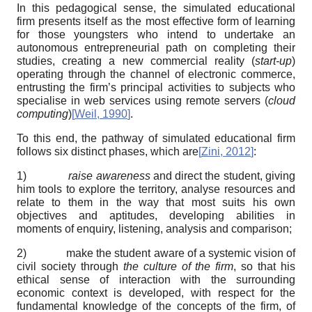
In this pedagogical sense, the simulated educational
firm presents itself as the most effective form of learning
for those youngsters who intend to undertake an
autonomous entrepreneurial path on completing their
studies, creating a new commercial reality (
start-up
)
operating through the channel of electronic commerce,
entrusting the firm’s principal activities to subjects who
specialise in web services using remote servers (
cloud
computing
)
[
Weil, 1990
]
.
To this end, the pathway of simulated educational firm
follows six distinct phases, which are
[
Zini, 2012
]
:
1)
raise awareness
and direct the student, giving
him tools to explore the territory, analyse resources and
relate to them in the way that most suits his own
objectives and aptitudes, developing abilities in
moments of enquiry, listening, analysis and comparison;
2) make the student aware of a systemic vision of
civil society through
the culture of the firm
, so that his
ethical sense of interaction with the surrounding
economic context is developed, with respect for the
fundamental knowledge of the concepts of the firm, of