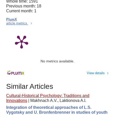
Whole time: 1591
Previous month: 18
Current month: 1
PlumX
article metrics
No metrics available.
View details
Similar Articles
Cultural-Historical Psychology: Traditions and
Innovations
|
Makhnach A.V., Laktionova A.I.
Integration of theoretical approaches of L.S.
Vygotsky and U. Bronfenbrenner in studies of youth