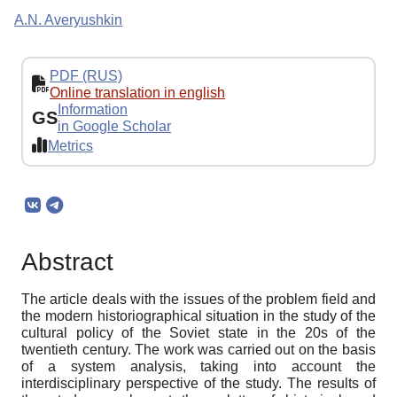
A.N. Averyushkin
PDF (RUS)
Online translation in english
Information
GS
in Google Scholar
Metrics
Abstract
The article deals with the issues of the problem field and
the modern historiographical situation in the study of the
cultural policy of the Soviet state in the 20s of the
twentieth century. The work was carried out on the basis
of a system analysis, taking into account the
interdisciplinary perspective of the study. The results of