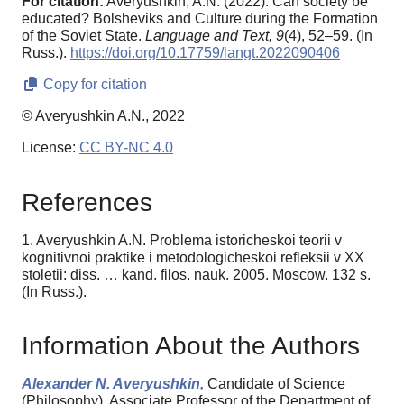
For citation:
Averyushkin, A.N. (2022). Can society be
educated? Bolsheviks and Culture during the Formation
of the Soviet State.
Language and Text,
9
(4), 52–59. (In
Russ.).
https://doi.org/10.17759/langt.2022090406
Copy for citation
© Averyushkin A.N., 2022
License:
CC BY-NC 4.0
References
1. Averyushkin A.N. Problema istoricheskoi teorii v
kognitivnoi praktike i metodologicheskoi refleksii v XX
stoletii: diss. … kand. filos. nauk. 2005. Moscow. 132 s.
(In Russ.).
Information About the Authors
Alexander N. Averyushkin,
Candidate of Science
(Philosophy), Associate Professor of the Department of