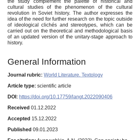
the study complement the palette of historical and
cultural studies of the phenomenon of the cultural
revolution in Soviet history. The author expresses the
idea of ​​the need for further research on the topic outside
of ideological clichés and stereotypes, which can be
carried out on the theoretical and methodological basis
of an updated version of the unitary-stage approach to
history.
General Information
Journal rubric:
World Literature. Textology
Article type:
scientific article
DOI:
https://doi.org/10.17759/langt.2022090406
Received
01.12.2022
Accepted
15.12.2022
Published
09.01.2023