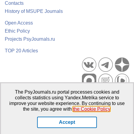
Contacts
History of MSUPE Journals
Open Access
Ethic Policy
Projects PsyJournals.ru
TOP 20 Articles
The PsyJournals.ru portal processes cookies and
Psychological Publications Portal PsyJournals.ru, 2007–2026
collects statistics using Yandex.Metrika service to
improve your website experience. By continuing to use
Publisher:
Moscow State University of Psychology and Education
the site, you agree with
the Cookie Policy
.
Open Access Repository
Accept