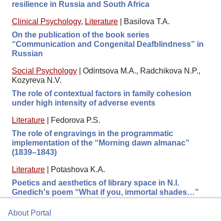
resilience in Russia and South Africa
Clinical Psychology
,
Literature
|
Basilova T.A.
On the publication of the book series
“Communication and Congenital Deafblindness” in
Russian
Social Psychology
|
Odintsova M.A., Radchikova N.P.,
Kozyreva N.V.
The role of contextual factors in family cohesion
under high intensity of adverse events
Literature
|
Fedorova P.S.
The role of engravings in the programmatic
implementation of the “Morning dawn almanac”
(1839–1843)
Literature
|
Potashova K.A.
Poetics and aesthetics of library space in N.I.
Gnedich's poem “What if you, immortal shades…”
About Portal