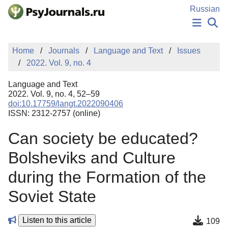
Skip to Main Content
Russian
NEWS
Home
Journals
Language and Text
Issues
PUBLICATIONS
2022. Vol. 9, no. 4
AUTHORS
MANUSCRIPT SUBMISSION
Language and Text
EDITOR'S CHOICE
2022. Vol. 9, no. 4, 52–59
doi:10.17759/langt.2022090406
Sign Up
Log In
ISSN: 2312-2757 (online)
Can society be educated?
Bolsheviks and Culture
during the Formation of the
Soviet State
Listen to this article
109