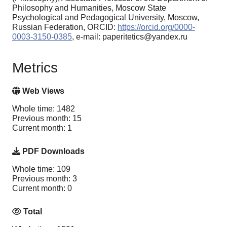
Philosophy and Humanities, Moscow State
Psychological and Pedagogical University, Moscow,
Russian Federation, ORCID:
https://orcid.org/0000-
0003-3150-0385
, e-mail: paperitetics@yandex.ru
Metrics
Web Views
Whole time: 1482
Previous month: 15
Current month: 1
PDF Downloads
Whole time: 109
Previous month: 3
Current month: 0
Total