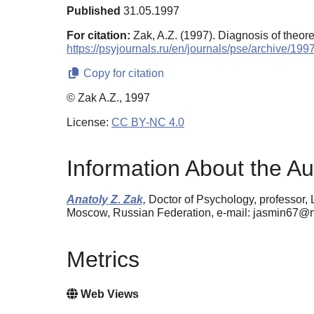
Published
31.05.1997
For citation:
Zak, A.Z. (1997). Diagnosis of theore
https://psyjournals.ru/en/journals/pse/archive/19
Copy for citation
© Zak A.Z., 1997
License:
CC BY-NC 4.0
Information About the Au
Anatoly Z. Zak,
Doctor of Psychology, professor,
Moscow, Russian Federation, e-mail: jasmin67@m
Metrics
Web Views