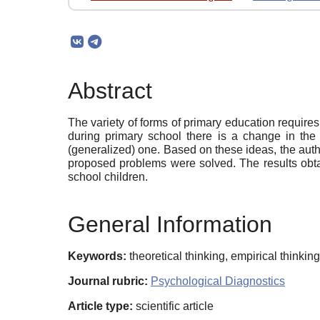
Abstract
The variety of forms of primary education require
during primary school there is a change in the 
(generalized) one. Based on these ideas, the autho
proposed problems were solved. The results obtain
school children.
General Information
Keywords:
theoretical thinking, empirical thinkin
Journal rubric:
Psychological Diagnostics
Article type:
scientific article