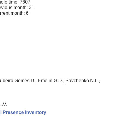
ole time: 7607
evious month: 31
rrent month: 6
Ribeiro Gomes D., Emelin G.D., Savchenko N.L.,
L.V.
l Presence Inventory