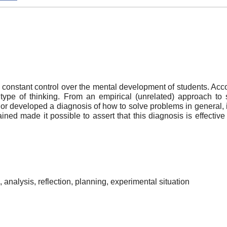
s constant control over the mental development of students. Acc
type of thinking. From an empirical (unrelated) approach to 
r developed a diagnosis of how to solve problems in general, i.e.
ed made it possible to assert that this diagnosis is effective f
g, analysis, reflection, planning, experimental situation