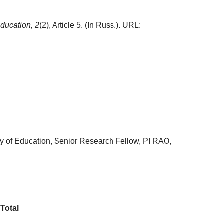
ducation,
2
(2), Article 5. (In Russ.). URL:
my of Education, Senior Research Fellow, PI RAO,
Total