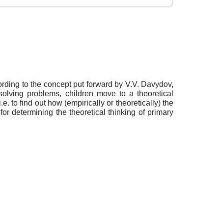
ording to the concept put forward by V.V. Davydov,
solving problems, children move to a theoretical
 to find out how (empirically or theoretically) the
or determining the theoretical thinking of primary