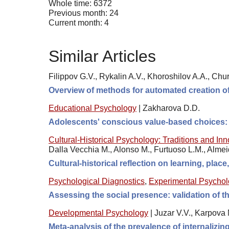
Whole time: 6372
Previous month: 24
Current month: 4
Similar Articles
Filippov G.V., Rykalin A.V., Khoroshilov A.A., Chur
Overview of methods for automated creation of
Educational Psychology
|
Zakharova D.D.
Adolescents' conscious value-based choices: t
Cultural-Historical Psychology: Traditions and In
Dalla Vecchia M., Alonso M., Furtuoso L.M., Alme
Cultural-historical reflection on learning, plac
Psychological Diagnostics
,
Experimental Psycho
Assessing the social presence: validation of
Developmental Psychology
|
Juzar V.V., Karpova 
Meta-analysis of the prevalence of internalizi