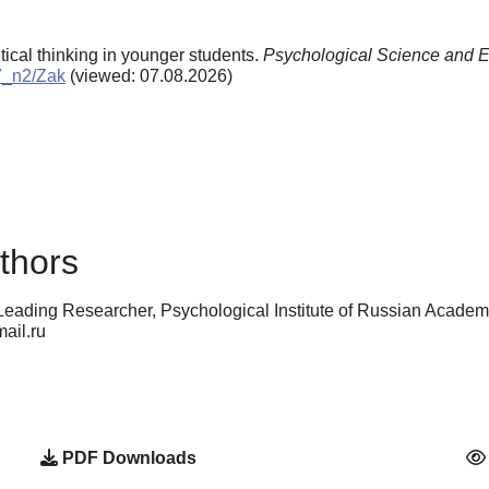
tical thinking in younger students.
Psychological Science and E
97_n2/Zak
(viewed: 07.08.2026)
thors
 Leading Researcher, Psychological Institute of Russian Acade
ail.ru
PDF Downloads