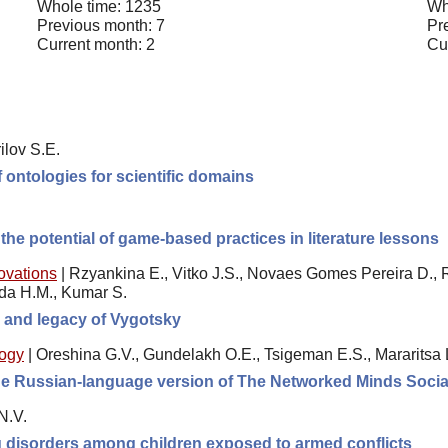
Whole time: 1235
Wh
Previous month: 7
Pr
Current month: 2
Cu
ilov S.E.
 ontologies for scientific domains
he potential of game-based practices in literature lessons
novations
|
Rzyankina E., Vitko J.S., Novaes Gomes Pereira D., 
ida H.M., Kumar S.
e, and legacy of Vygotsky
logy
|
Oreshina G.V., Gundelakh O.E., Tsigeman E.S., Mararitsa 
 the Russian-language version of The Networked Minds Socia
N.V.
ng disorders among children exposed to armed conflicts