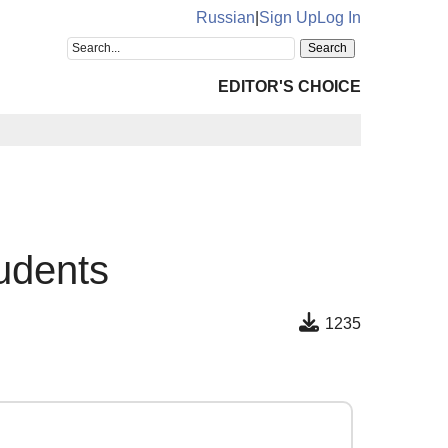
Russian
|
Sign Up
Log In
EDITOR'S CHOICE
tudents
1235