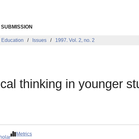
 SUBMISSION
 Education
Issues
1997. Vol. 2, no. 2
ical thinking in younger s
Metrics
holar