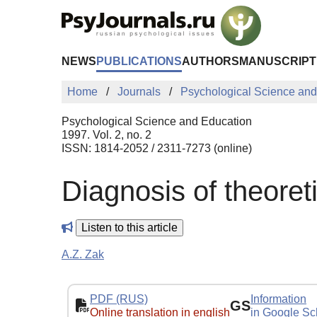
Skip to Main Content
NEWS
PUBLICATIONS
AUTHORS
MANUSCRIPT
Home
Journals
Psychological Science and
Psychological Science and Education
1997. Vol. 2, no. 2
ISSN: 1814-2052 / 2311-7273 (online)
Diagnosis of theoret
Listen to this article
A.Z. Zak
PDF (RUS)
Information
GS
Online translation in english
in Google Sc