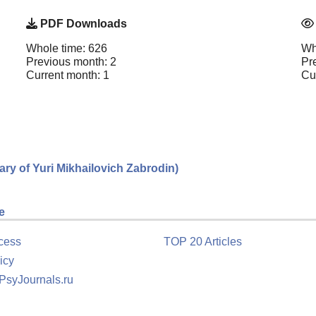
PDF Downloads
Whole time: 626
Wh
Previous month: 2
Pr
Current month: 1
Cu
sary of Yuri Mikhailovich Zabrodin)
e
cess
TOP 20 Articles
icy
 PsyJournals.ru