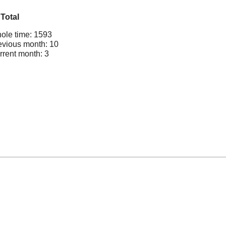
Total
ole time: 1593
evious month: 10
rrent month: 3