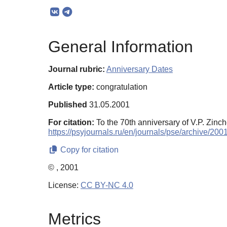
General Information
Journal rubric:
Anniversary Dates
Article type:
congratulation
Published
31.05.2001
For citation:
To the 70th anniversary of V.P. Zinc
https://psyjournals.ru/en/journals/pse/archive/20
Copy for citation
© , 2001
License:
CC BY-NC 4.0
Metrics