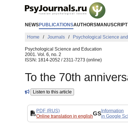
Skip to Main Content
NEWS
PUBLICATIONS
AUTHORS
MANUSCRIPT
Home
Journals
Psychological Science and
Psychological Science and Education
2001. Vol. 6, no. 2
ISSN: 1814-2052 / 2311-7273 (online)
To the 70th annivers
Listen to this article
PDF (RUS)
Information
GS
Online translation in english
in Google Sc