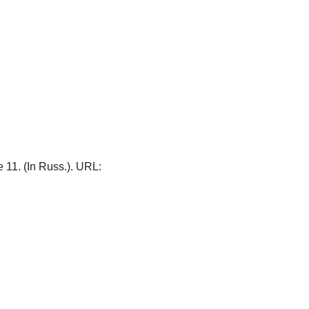
le 11. (In Russ.). URL: