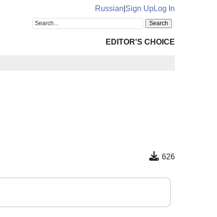
Russian
|
Sign Up
Log In
EDITOR'S CHOICE
626