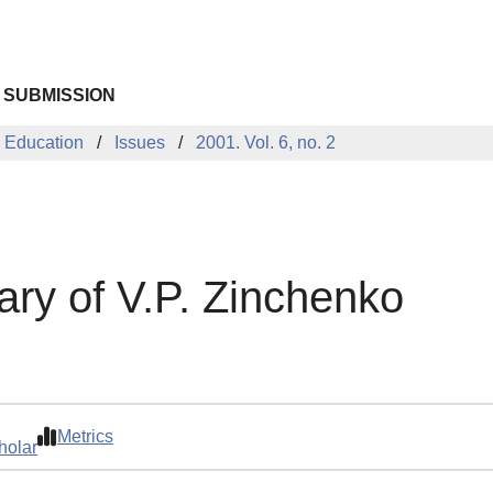
 SUBMISSION
 Education
Issues
2001. Vol. 6, no. 2
ary of V.P. Zinchenko
Metrics
holar