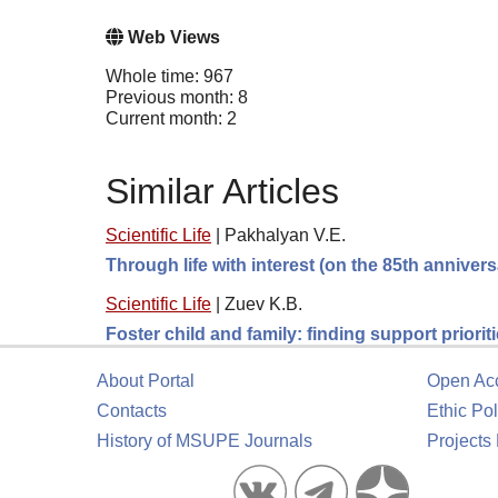
Web Views
Whole time: 967
Previous month: 8
Current month: 2
Similar Articles
Scientific Life
|
Pakhalyan V.E.
Through life with interest (on the 85th anniver
Scientific Life
|
Zuev K.B.
Foster child and family: finding support prioriti
About Portal
Open Ac
Contacts
Ethic Pol
History of MSUPE Journals
Projects