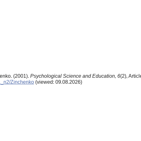
henko. (2001).
Psychological Science and Education,
6
(2), Artic
01_n2/Zinchenko
(viewed: 09.08.2026)