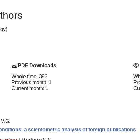
thors
gy)
PDF Downloads
Whole time: 393
Wh
Previous month: 1
Pr
Current month: 1
Cu
 V.G.
nditions: a scientometric analysis of foreign publications