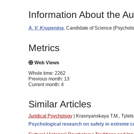
Information About the Au
A. V. Krupenina,
Candidate of Science (Psycholo
Metrics
Web Views
Whole time: 2262
Previous month: 13
Current month: 4
Similar Articles
Juridical Psychology
|
Krasnyanskaya T.M., Tylets
Psychological research on safety in extreme co