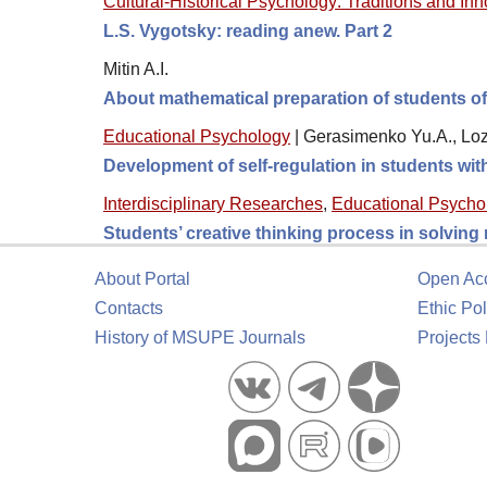
Cultural-Historical Psychology: Traditions and In
L.S. Vygotsky: reading anew. Part 2
Mitin A.I.
About mathematical preparation of students o
Educational Psychology
|
Gerasimenko Yu.A., Loz
Development of self-regulation in students wi
Interdisciplinary Researches
,
Educational Psycho
Students’ creative thinking process in solving
About Portal
Open Ac
Contacts
Ethic Pol
History of MSUPE Journals
Projects