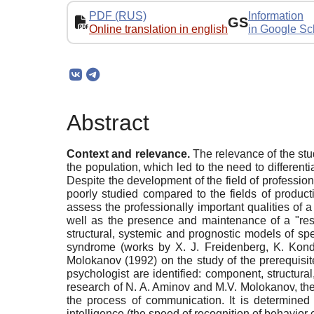
PDF (RUS)
Information
GS
Online translation in english
in Google Sc
Abstract
Context and relevance.
The relevance of the stud
the population, which led to the need to differenti
Despite the development of the field of profession
poorly studied compared to the fields of produc
assess the professionally important qualities of a 
well as the presence and maintenance of a "res
structural, systemic and prognostic models of spe
syndrome (works by X. J. Freidenberg, K. Kond
Molokanov (1992) on the study of the prerequisite
psychologist are identified: component, structura
research of N. A. Aminov and M.V. Molokanov, the ke
the process of communication. It is determined 
intelligence (the speed of recognition of behavior