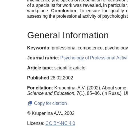
of a specialist for work was revealed, in particula
workplace.
Conclusion.
To ensure the quality o
assessing the professional activity of psychologis
General Information
Keywords:
professional competence, psychology 
Journal rubric:
Psychology of Professional Activi
Article type:
scientific article
Published
28.02.2002
For citation:
Krupenina, A.V. (2002). About some p
Science and Education,
7
(1), 85–86. (In Russ.). 
Copy for citation
© Krupenina A.V., 2002
License:
CC BY-NC 4.0