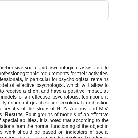
mprehensive social and psychological assistance to
rofessionographic requirements for their activities.
essionals, in particular for psychologists, remains
 of effective psychologist, which will allow to
y to receive a client and have a positive impact, as
 models of an effective psychologist (component,
nally important qualities and emotional combustion
 results of the study of N. A. Aminov and M.V.
ts.
Results.
Four groups of models of an effective
ecial abilities. It is noted that according to the
iations from the normal functioning of the object in
t's work should be based on indicators of social
The importance of assessing the emotional readiness