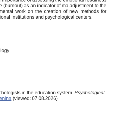
me (burnout) as an indicator of maladjustment to the
imental work on the creation of new methods for
ional institutions and psychological centers.
ology
ychologists in the education system.
Psychological
penina
(viewed: 07.08.2026)