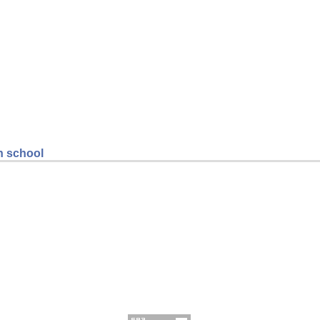
gh school