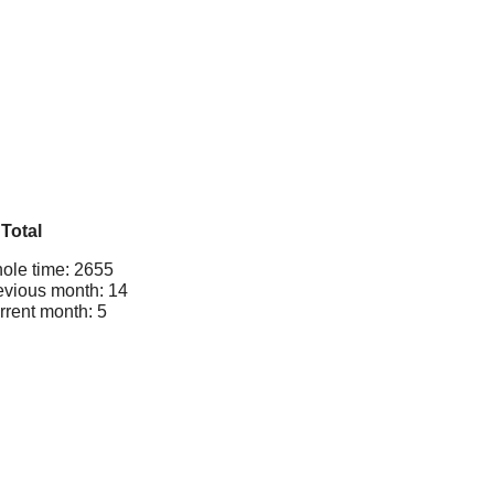
Total
ole time: 2655
evious month: 14
rrent month: 5