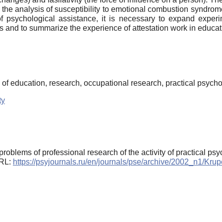
r, the analysis of susceptibility to emotional combustion syndro
f psychological assistance, it is necessary to expand exper
ts and to summarize the experience of attestation work in educat
of education, research, occupational research, practical psych
ty
roblems of professional research of the activity of practical ps
URL:
https://psyjournals.ru/en/journals/pse/archive/2002_n1/Kru