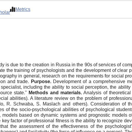
Metrics
holar
y is due to the creation in Russia in the 90s of services of co
ate the training of psychologists and the development of clear p
ography in general, research on the requirements for social prof
tion and trade.
Purpose.
Development of a comprehensive model
specialist, including the ability to social perception, the abilit
ource state."
Methods and materials.
Analysis of theoretical
cial abilities). A literature review on the problem of professio
o, R. Schwaba, S. Maslach and others). Consideration of the
s of the socio-psychological abilities of psychological studen
l, models based on dynamic systems and prognostic models of sp
y factor of professional fitness is the ability to recognize dev
that the assessment of the effectiveness of the psychologis
 changes) and fasilativity (the force of influence on a person). 