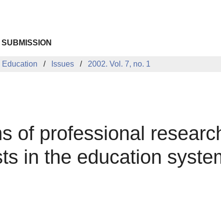
 SUBMISSION
 Education
Issues
2002. Vol. 7, no. 1
of professional research o
sts in the education syste