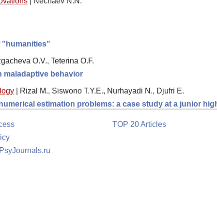
novations
|
Nechaev N.N.
f "humanities"
gacheva O.V., Teterina O.F.
th maladaptive behavior
logy
|
Rizal M., Siswono T.Y.E., Nurhayadi N., Djufri E.
 numerical estimation problems: a case study at a junior hi
cess
TOP 20 Articles
icy
 PsyJournals.ru