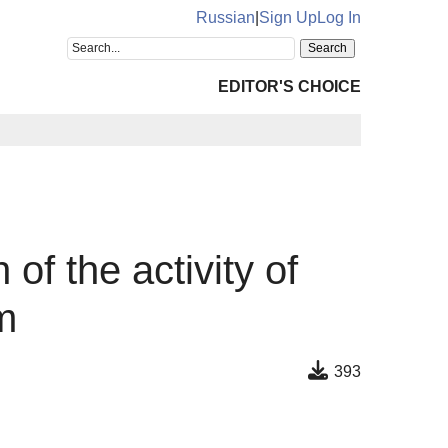
Russian
|
Sign Up
Log In
EDITOR'S CHOICE
f the activity of
m
393