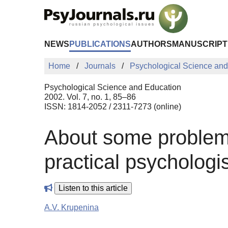
Skip to Main Content
NEWS
PUBLICATIONS
AUTHORS
MANUSCRIPT
Home
Journals
Psychological Science and
Psychological Science and Education
2002. Vol. 7, no. 1, 85–86
ISSN: 1814-2052 / 2311-7273 (online)
About some problems 
practical psychologi
Listen to this article
A.V. Krupenina