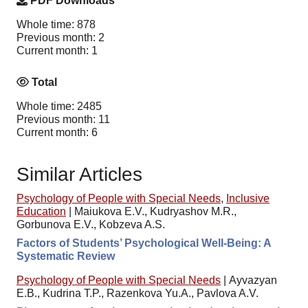
PDF Downloads
Whole time: 878
Previous month: 2
Current month: 1
Total
Whole time: 2485
Previous month: 11
Current month: 6
Similar Articles
Psychology of People with Special Needs
,
Inclusive
Education
|
Maiukova E.V., Kudryashov M.R.,
Gorbunova E.V., Kobzeva A.S.
Factors of Students’ Psychological Well-Being: A
Systematic Review
Psychology of People with Special Needs
|
Ayvazyan
E.B., Kudrina T.P., Razenkova Yu.A., Pavlova A.V.