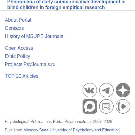
Phenomena of early communicative development in
blind children in foreign empirical research
About Portal
Contacts
History of MSUPE Journals
Open Access
Ethic Policy
Projects PsyJournals.ru
TOP 20 Articles
Psychological Publications Portal PsyJournals.ru, 2007–2026
Publisher:
Moscow State University of Psychology and Education