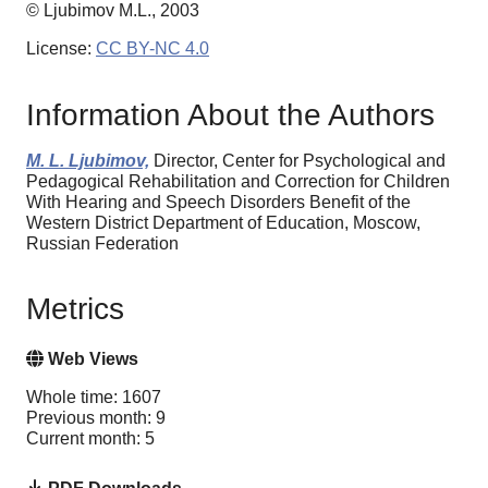
© Ljubimov M.L., 2003
License:
CC BY-NC 4.0
Information About the Authors
M. L. Ljubimov,
Director, Center for Psychological and
Pedagogical Rehabilitation and Correction for Children
With Hearing and Speech Disorders Benefit of the
Western District Department of Education, Moscow,
Russian Federation
Metrics
Web Views
Whole time: 1607
Previous month: 9
Current month: 5