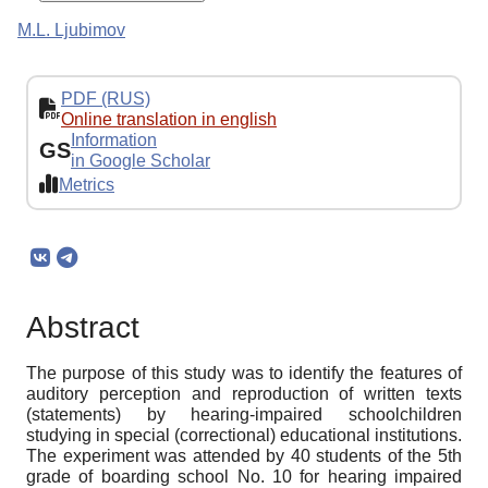
M.L. Ljubimov
PDF (RUS)
Online translation in english
Information
GS
in Google Scholar
Metrics
Abstract
The purpose of this study was to identify the features of
auditory perception and reproduction of written texts
(statements) by hearing-impaired schoolchildren
studying in special (correctional) educational institutions.
The experiment was attended by 40 students of the 5th
grade of boarding school No. 10 for hearing impaired