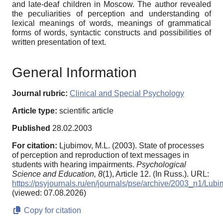
and late-deaf children in Moscow. The author revealed
the peculiarities of perception and understanding of
lexical meanings of words, meanings of grammatical
forms of words, syntactic constructs and possibilities of
written presentation of text.
General Information
Journal rubric:
Clinical and Special Psychology
Article type:
scientific article
Published
28.02.2003
For citation:
Ljubimov, M.L. (2003). State of processes
of perception and reproduction of text messages in
students with hearing impairments.
Psychological
Science and Education,
8
(1), Article 12. (In Russ.). URL:
https://psyjournals.ru/en/journals/pse/archive/2003_n1/Lub
(viewed: 07.08.2026)
Copy for citation