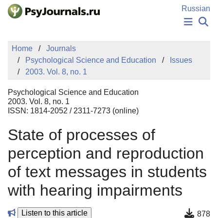
Skip to Main Content
Russian
NEWS
Home
Journals
PUBLICATIONS
Psychological Science and Education
Issues
AUTHORS
2003. Vol. 8, no. 1
MANUSCRIPT SUBMISSION
EDITOR'S CHOICE
Psychological Science and Education
Sign Up
Log In
2003. Vol. 8, no. 1
ISSN: 1814-2052 / 2311-7273 (online)
State of processes of
perception and reproduction
of text messages in students
with hearing impairments
Listen to this article
878