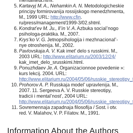
mentaliteta.html.
Kartavyj M. A., Nehamkin A. N.
Metodologicheskie
principy formirovanija rossijskogo menedzhmenta,
M., 1999 URL:
http://www.cfin
.
ru/press/management/1999-3/02.shtml.
Kondrat’ev M. Ju., Il’in V. A
. Azbuka social’nogo
psihologa-praktika. M., 2007.
Krys’ko V. G.
Jetnopsihologija i mezhnacional’-
nye otnoshenija. M., 2002.
Pavlovskaja A. V.
Kak imet’ delo s russkimi. M.,
2003 URL:
http://www.elitarium.ru/2003/12/24/
kak_imet_delo_srusskimi.html.
Ponuzhdaev Je. A.
Organizacionnoe povedenie »:
kurs lekcij. 2004. URL:
http://www.elitarium.ru/2004/05/06/russkie_stereotipy_
Prohorov A. P.
Russkaja model’ upravlenija. M.,
2007. 11. Sergeeva A. V. Russkie stereotipy,
tradicii i mental’nost’, 2004 URL:
http://www.elitarium.ru/2004/05/06/russkie_stereotipy_
Sovremennaja zapadnaja filosofija / Sost. i otv.
red. V. Malahov, V. P. Filatov. M., 1991.
Information About the Authors