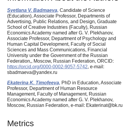
Svetlana V. Badmaeva,
Candidate of Science
(Education), Associate Professor, Departments of
Advertising, Public Relations, and Design, Graduate
School of Creative Industries (Faculty), Russian
Economics Academy named after G. V. Plekhanov,
Associate Professor, Department of Psychology and
Human Capital Development, Faculty of Social
Sciences and Mass Communications, Financial
University under the Government of the Russian
Federation,, Moscow, Russian Federation, ORCID:
https://orcid.org/0000-0002-9057-5742
, e-mail:
sbadmaeva@yandex.ru
Ekaterina K. Timofeeva,
PhD in Education, Associate
Professor, Department of Human Resource
Management, Faculty of Management, Russian
Economics Academy named after G. V. Plekhanov,
Moscow, Russian Federation, e-mail: Ekaterinat@bk.ru
Metrics