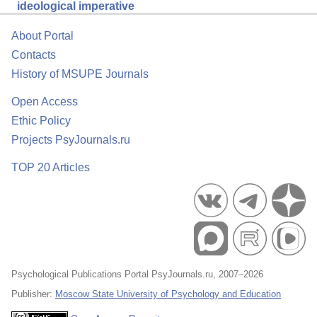
ideological imperative
About Portal
Contacts
History of MSUPE Journals
Open Access
Ethic Policy
Projects PsyJournals.ru
TOP 20 Articles
Psychological Publications Portal PsyJournals.ru, 2007–2026
Publisher:
Moscow State University of Psychology and Education