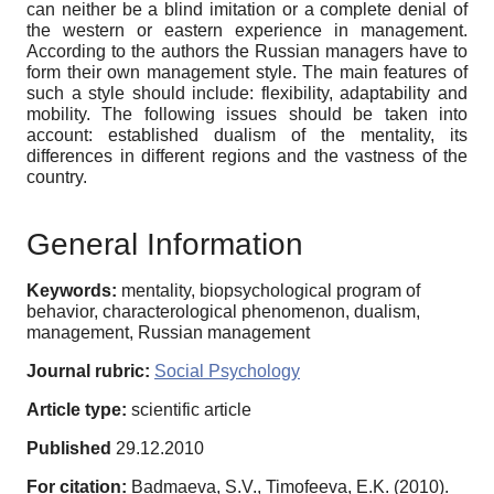
can neither be a blind imitation or a complete denial of
the western or eastern experience in management.
According to the authors the Russian managers have to
form their own management style. The main features of
such a style should include: flexibility, adaptability and
mobility. The following issues should be taken into
account: established dualism of the mentality, its
differences in different regions and the vastness of the
country.
General Information
Keywords:
mentality, biopsychological program of
behavior, characterological phenomenon, dualism,
management, Russian management
Journal rubric:
Social Psychology
Article type:
scientific article
Published
29.12.2010
For citation:
Badmaeva, S.V., Timofeeva, E.K. (2010).