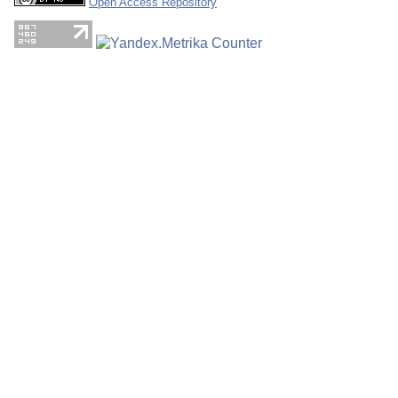
Open Access Repository