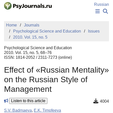
Skip to Main Content
Russian
NEWS
Home
Journals
PUBLICATIONS
Psychological Science and Education
Issues
AUTHORS
2010. Vol. 15, no. 5
MANUSCRIPT SUBMISSION
EDITOR'S CHOICE
Psychological Science and Education
Sign Up
Log In
2010. Vol. 15, no. 5, 68–76
ISSN: 1814-2052 / 2311-7273 (online)
Effect of «Russian Mentality»
on the Russian Style of
Management
Listen to this article
4004
S.V. Badmaeva
,
E.K. Timofeeva