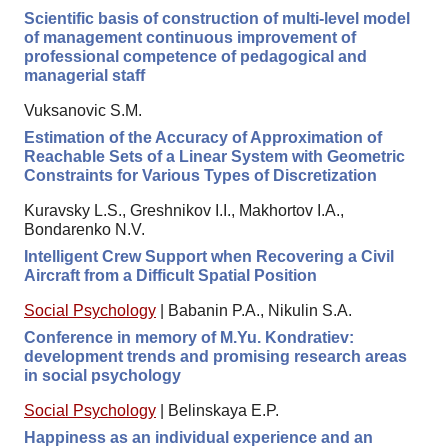
Scientific basis of construction of multi-level model
of management continuous improvement of
professional competence of pedagogical and
managerial staff
Vuksanovic S.M.
Estimation of the Accuracy of Approximation of
Reachable Sets of a Linear System with Geometric
Constraints for Various Types of Discretization
Kuravsky L.S., Greshnikov I.I., Makhortov I.A.,
Bondarenko N.V.
Intelligent Crew Support when Recovering a Civil
Aircraft from a Difficult Spatial Position
Social Psychology
|
Babanin P.A., Nikulin S.A.
Conference in memory of M.Yu. Kondratiev:
development trends and promising research areas
in social psychology
Social Psychology
|
Belinskaya E.P.
Happiness as an individual experience and an