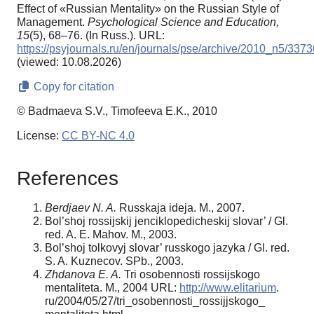
Effect of «Russian Mentality» on the Russian Style of
Management.
Psychological Science and Education,
15
(5), 68–76. (In Russ.). URL:
https://psyjournals.ru/en/journals/pse/archive/2010_n5/3373
(viewed: 10.08.2026)
Copy for citation
© Badmaeva S.V., Timofeeva E.K., 2010
License:
CC BY-NC 4.0
References
Berdjaev N. A.
Russkaja ideja. M., 2007.
Bol’shoj rossijskij jenciklopedicheskij slovar’ / Gl.
red. A. E. Mahov. M., 2003.
Bol’shoj tolkovyj slovar’ russkogo jazyka / Gl. red.
S. A. Kuznecov. SPb., 2003.
Zhdanova E. A.
Tri osobennosti rossijskogo
mentaliteta. M., 2004 URL:
http://www.elitarium
.
ru/2004/05/27/tri_osobennosti_rossijjskogo_