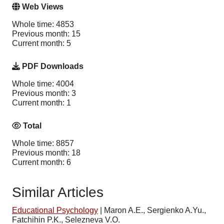
Web Views
Whole time: 4853
Previous month: 15
Current month: 5
PDF Downloads
Whole time: 4004
Previous month: 3
Current month: 1
Total
Whole time: 8857
Previous month: 18
Current month: 6
Similar Articles
Educational Psychology
|
Maron A.E., Sergienko A.Yu.,
Fatchihin P.K., Selezneva V.O.