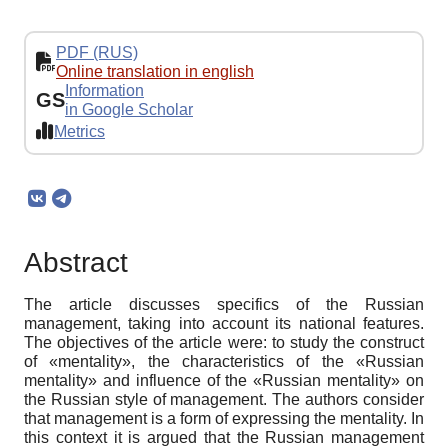
PDF (RUS)
Online translation in english
Information
GS
in Google Scholar
Metrics
Abstract
The article discusses specifics of the Russian
management, taking into account its national features.
The objectives of the article were: to study the construct
of «mentality», the characteristics of the «Russian
mentality» and influence of the «Russian mentality» on
the Russian style of management. The authors consider
that management is a form of expressing the mentality. In
this context it is argued that the Russian management