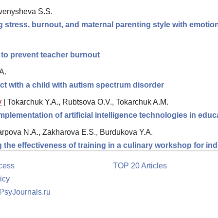
avenysheva S.S.
 stress, burnout, and maternal parenting style with emotiona
to prevent teacher burnout
A.
act with a child with autism spectrum disorder
y
|
Tokarchuk Y.A., Rubtsova O.V., Tokarchuk A.M.
plementation of artificial intelligence technologies in educ
rpova N.A., Zakharova E.S., Burdukova Y.A.
the effectiveness of training in a culinary workshop for in
cess
TOP 20 Articles
icy
 PsyJournals.ru