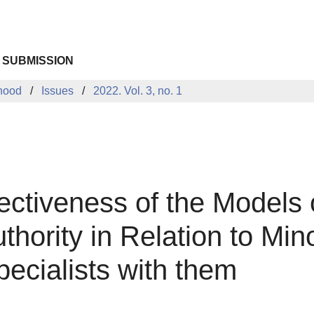
 SUBMISSION
dhood
Issues
2022. Vol. 3, no. 1
fectiveness of the Models
hority in Relation to Mino
pecialists with them