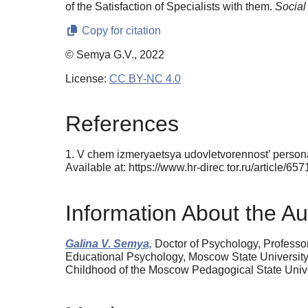
of the Satisfaction of Specialists with them.
Social
Copy for citation
© Semya G.V., 2022
License:
CC BY-NC 4.0
References
1. V chem izmeryaetsya udovletvorennost’ personala
Available at: https://www.hr-direc tor.ru/article
Information About the Au
Galina V. Semya,
Doctor of Psychology, Professo
Educational Psychology, Moscow State University o
Childhood of the Moscow Pedagogical State Univ