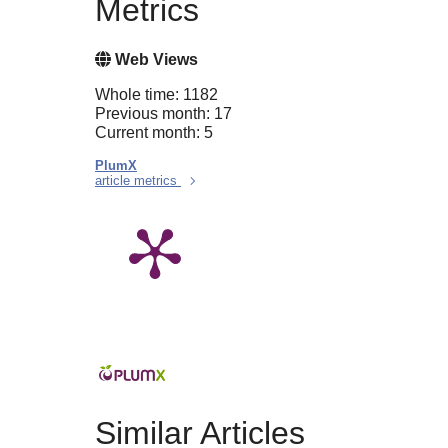
Metrics
Web Views
Whole time: 1182
Previous month: 17
Current month: 5
PlumX
article metrics
Similar Articles