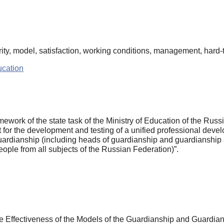
ty, model, satisfaction, working conditions, management, hard-to
cation
mework of the state task of the Ministry of Education of the Ru
for the development and testing of a unified professional develo
guardianship (including heads of guardianship and guardianship a
eople from all subjects of the Russian Federation)”.
e Effectiveness of the Models of the Guardianship and Guardians