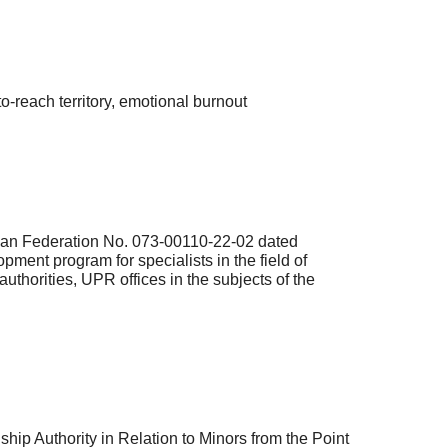
-reach territory, emotional burnout
ssian Federation No. 073-00110-22-02 dated
pment program for specialists in the field of
uthorities, UPR offices in the subjects of the
hip Authority in Relation to Minors from the Point