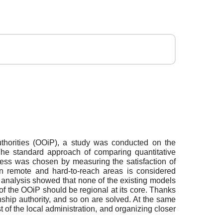
uthorities (OOiP), a study was conducted on the
 The standard approach of comparing quantitative
eness was chosen by measuring the satisfaction of
n remote and hard-to-reach areas is considered
e analysis showed that none of the existing models
 of the OOiP should be regional at its core. Thanks
anship authority, and so on are solved. At the same
t of the local administration, and organizing closer