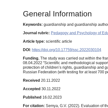
General Information
Keywords:
guardianship and guardianship authori
Journal rubric:
Pedagogy and Psychology of Edu
Article type:
scientific article
DOI:
https://doi.org/10.17759/ssc.2022030104
Funding.
The study was carried out within the fra
08.04.2022 “Scientific and methodological support 
protection of children’s rights, guardianship and 
Russian Federation (with testing for at least 700 p
Received
20.11.2022
Accepted
30.11.2022
Published
16.02.2023
For citation:
Semya, G.V. (2022). Evaluation of th