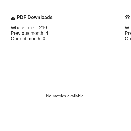
PDF Downloads
Whole time: 1210
Wh
Previous month: 4
Pr
Current month: 0
Cu
No metrics available.