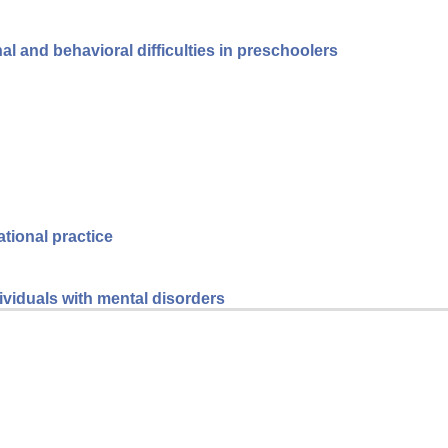
l and behavioral difficulties in preschoolers
ational practice
dividuals with mental disorders