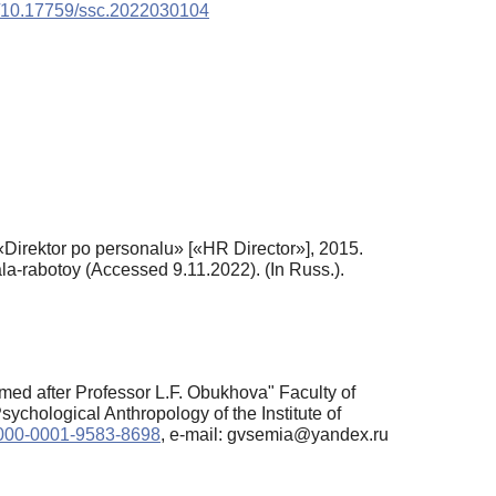
rg/10.17759/ssc.2022030104
 «Direktor po personalu» [«HR Director»], 2015.
la-rabotoy (Accessed 9.11.2022). (In Russ.).
ed after Professor L.F. Obukhova" Faculty of
chological Anthropology of the Institute of
/0000-0001-9583-8698
, e-mail: gvsemia@yandex.ru