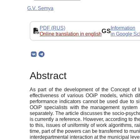
G.V. Semya
PDF (RUS)
Information
GS
Online translation in english
in Google Sc
Abstract
As part of the development of the Concept of I
effectiveness of various OOiP models, which dif
performance indicators cannot be used due to sim
OOiP specialists with the management system a
separately. The article discusses the socio-psych
is currently a reference. However, according to th
to this, issues of uniformity of work algorithms, 
time, part of the powers can be transferred to muni
interdepartmental interaction at the municipal leve