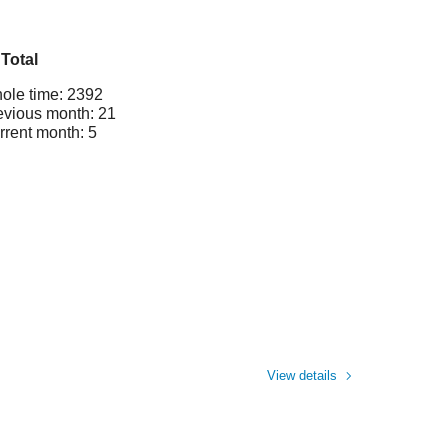
Total
ole time: 2392
evious month: 21
rrent month: 5
View details