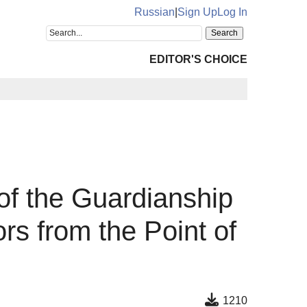
Russian
|
Sign Up
Log In
EDITOR'S CHOICE
 of the Guardianship
rs from the Point of
1210