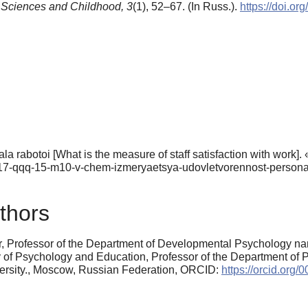
 Sciences and Childhood,
3
(1), 52–67. (In Russ.).
https://doi.o
 rabotoi [What is the measure of staff satisfaction with work].
/65717-qqq-15-m10-v-chem-izmeryaetsya-udovletvorennost-persona
thors
r, Professor of the Department of Developmental Psychology nam
f Psychology and Education, Professor of the Department of Psy
ersity., Moscow, Russian Federation, ORCID:
https://orcid.org