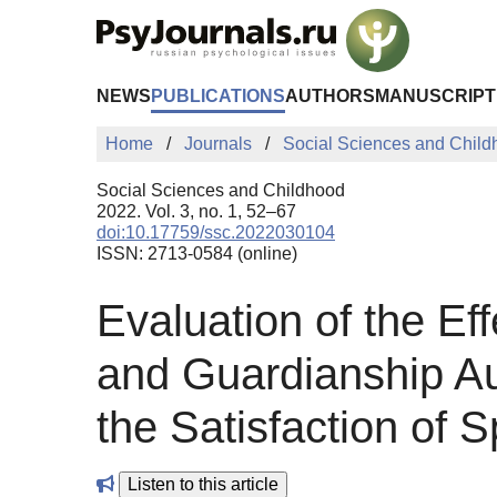
Skip to Main Content
NEWS
PUBLICATIONS
AUTHORS
MANUSCRIPT
Home
Journals
Social Sciences and Chil
Social Sciences and Childhood
2022. Vol. 3, no. 1, 52–67
doi:10.17759/ssc.2022030104
ISSN: 2713-0584 (online)
Evaluation of the Ef
and Guardianship Aut
the Satisfaction of S
Listen to this article