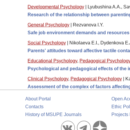
Developmental Psychology
|
Lyubushina A.A., S
Research of the relationship between parenting
General Psychology
|
Rezvanova I.Y.
Safe job environment demands and resources 
Social Psychology
|
Nikolaeva E.I., Dydenkova E.
Parents' attitudes toward affective tactile cont
Educational Psychology
,
Pedagogical Psycholog
Psychological and pedagogical effects of the im
Clinical Psychology
,
Pedagogical Psychology
|
Ka
Assessment of the complex of factors affecting 
About Portal
Open Ac
Contacts
Ethic Pol
History of MSUPE Journals
Projects