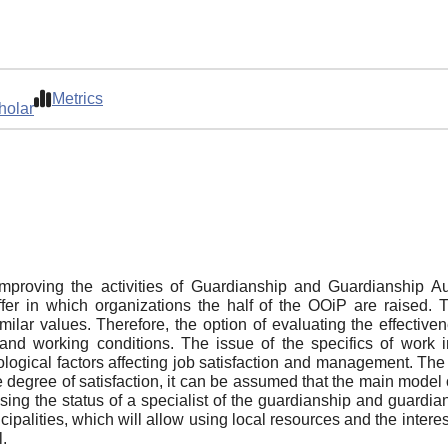
Metrics
holar
mproving the activities of Guardianship and Guardianship A
fer in which organizations the half of the OOiP are raised.
ilar values. Therefore, the option of evaluating the effectiv
nd working conditions. The issue of the specifics of work i
ological factors affecting job satisfaction and management. Th
e degree of satisfaction, it can be assumed that the main model
raising the status of a specialist of the guardianship and guardi
cipalities, which will allow using local resources and the interes
l.