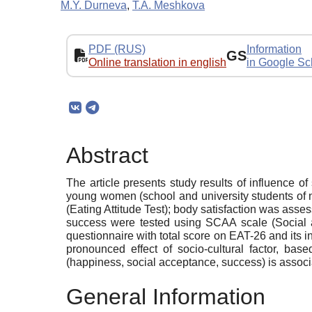
M.Y. Durneva
,
T.A. Meshkova
PDF (RUS)
Information
GS
Online translation in english
in Google Sc
Abstract
The article presents study results of influence of
young women (school and university students of n
(Eating Attitude Test); body satisfaction was asse
success were tested using SCAA scale (Social an
questionnaire with total score on EAT-26 and its in
pronounced effect of socio-cultural factor, base
(happiness, social acceptance, success) is associa
General Information