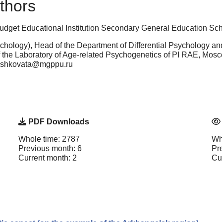
thors
Budget Educational Institution Secondary General Education S
hology), Head of the Department of Differential Psychology a
 the Laboratory of Age-related Psychogenetics of PI RAE, Mos
meshkovata@mgppu.ru
PDF Downloads
Whole time: 2787
Wh
Previous month: 6
Pr
Current month: 2
Cu