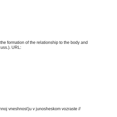
the formation of the relationship to the body and
Russ.). URL:
noj vneshnost'ju v junosheskom vozraste //