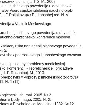
nosovskie chtenija. T. 2. M., 2002.
a tela i pishhevogo povedenija u devushek //
ialov Vserossijskoj jubilejnoj nauchno-prak-
 Ju. F. Poljakova)» / Pod obshhej red. N. V.
vedenija // Vestnik Moskovskogo
a narushenij pishhevogo povedenija u devushek
 nauchno-prakticheskoj konferencii molodyh
 kak faktory riska narushenij pishhevogo povedenija
 № 5.
i devushek podrostkovogo i junosheskogo vozrasta
heskie i prikladnye problemy medicinskoj
skoj konferencii «Teoreticheskie i prikladnye
j, I. F. Roshhinoj. M., 2013.
 predposylki // Voprosy psihicheskogo zdorov'ja
11. № 1 (11).
hologicheskij zhurnal. 2005. № 2.
ion // Body Image. 2005. № 2.
relates // Psychological Medicine. 1982. № 12.