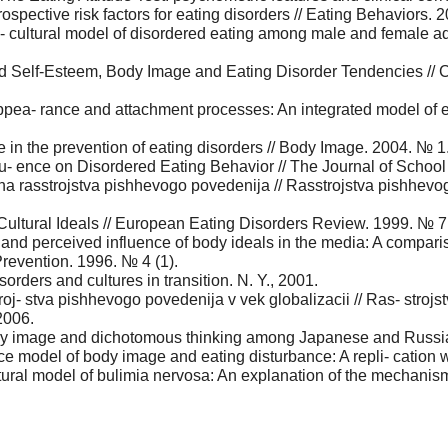
ospective risk factors for eating disorders // Eating Behaviors. 
 cultural model of disordered eating among male and female ado
 Self-Esteem, Body Image and Eating Disorder Tendencies // C
ppea- rance and attachment processes: An integrated model of e
e in the prevention of eating disorders // Body Image. 2004. № 1
lu- ence on Disordered Eating Behavior // The Journal of Schoo
h na rasstrojstva pishhevogo povedenija // Rasstrojstva pishhevo
Cultural Ideals // European Eating Disorders Review. 1999. № 7
nd perceived influence of body ideals in the media: A compariso
revention. 1996. № 4 (1).
isorders and cultures in transition. N. Y., 2001.
oj- stva pishhevogo povedenija v vek globalizacii // Ras- strojs
2006.
dy image and dichotomous thinking among Japanese and Russian
nce model of body image and eating disturbance: A repli- cation 
ural model of bulimia nervosa: An explanation of the mechanism