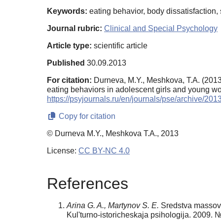
Keywords:
eating behavior, body dissatisfaction, 
Journal rubric:
Clinical and Special Psychology
Article type:
scientific article
Published
30.09.2013
For citation:
Durneva, M.Y., Meshkova, T.A. (2013).
eating behaviors in adolescent girls and young 
https://psyjournals.ru/en/journals/pse/archive/20
Copy for citation
© Durneva M.Y., Meshkova T.A., 2013
License:
CC BY-NC 4.0
References
Arina G. A., Martynov S. E.
Sredstva massovoj
Kul'turno-istoricheskaja psihologija. 2009. 