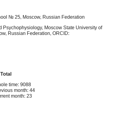
chool № 25, Moscow, Russian Federation
nd Psychophysiology, Moscow State University of
cow, Russian Federation, ORCID:
Total
ole time: 9088
evious month: 44
rrent month: 23