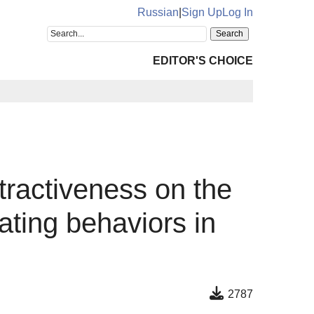
Russian
|
Sign Up
Log In
EDITOR'S CHOICE
ttractiveness on the
ating behaviors in
2787