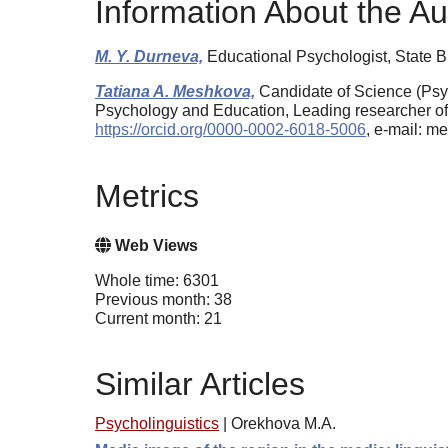
Information About the Au
M. Y. Durneva,
Educational Psychologist, State 
Tatiana A. Meshkova,
Candidate of Science (Psyc
Psychology and Education, Leading researcher of
https://orcid.org/0000-0002-6018-5006
, e-mail: 
Metrics
Web Views
Whole time: 6301
Previous month: 38
Current month: 21
Similar Articles
Psycholinguistics
|
Orekhova M.A.