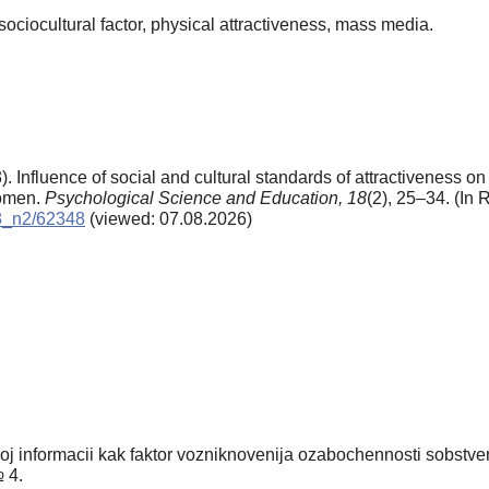
sociocultural factor, physical attractiveness, mass media.
 Influence of social and cultural standards of attractiveness on 
women.
Psychological Science and Education,
18
(2), 25–34. (In 
13_n2/62348
(viewed: 07.08.2026)
 informacii kak faktor vozniknovenija ozabochennosti sobstven
№ 4.