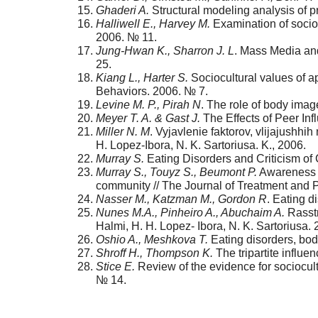
Ghaderi A.
Structural modeling analysis of pr
Halliwell E., Harvey M.
Examination of socio-
2006. № 11.
Jung-Hwan K., Sharron J. L
. Mass Media and
25.
Kiang L., Harter S.
Sociocultural values of a
Behaviors. 2006. № 7.
Levine M. P., Pirah N
. The role of body imag
Meyer T. A. & Gast J.
The Effects of Peer Inf
Miller N. M
. Vyjavlenie faktorov, vlijajushhi
H. Lopez-Ibora, N. K. Sartoriusa. K., 2006.
Murray S.
Eating Disorders and Criticism of 
Murray S., Touyz S., Beumont P.
Awareness a
community // The Journal of Treatment and P
Nasser M., Katzman M., Gordon R
. Eating d
Nunes M.A., Pinheiro A., Abuchaim A.
Rasstr
Halmi, H. H. Lopez- Ibora, N. K. Sartoriusa. 
Oshio A., Meshkova T.
Eating disorders, bo
Shroff H., Thompson K.
The tripartite influe
Stice E.
Review of the evidence for sociocult
№ 14.