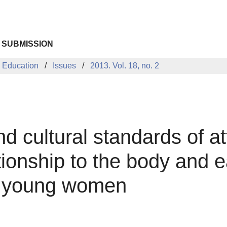
 SUBMISSION
 Education
Issues
2013. Vol. 18, no. 2
nd cultural standards of a
tionship to the body and e
nd young women