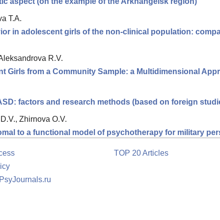
stic aspect (on the example of the Arkhangelsk region)
a T.A.
or in adolescent girls of the non-clinical population: comp
 Aleksandrova R.V.
ent Girls from a Community Sample: a Multidimensional App
 ASD: factors and research methods (based on foreign studi
D.V., Zhirnova O.V.
romal to a functional model of psychotherapy for military p
cess
TOP 20 Articles
icy
 PsyJournals.ru