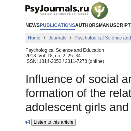
Skip to Main Content
NEWS
PUBLICATIONS
AUTHORS
MANUSCRIPT
Home
Journals
Psychological Science and
Psychological Science and Education
2013. Vol. 18, no. 2, 25–34
ISSN: 1814-2052 / 2311-7273 (online)
Influence of social a
formation of the rela
adolescent girls a
Listen to this article