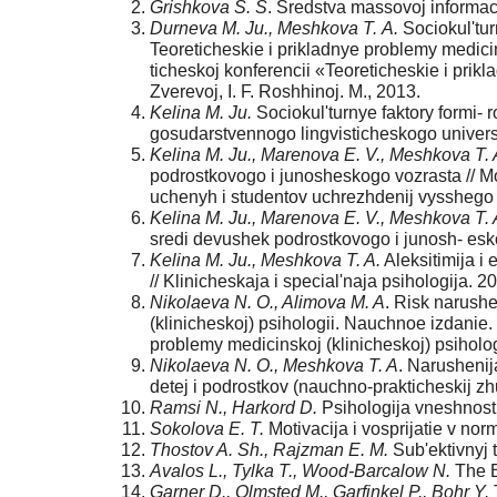
Grishkova S. S
. Sredstva massovoj informacii
Durneva M. Ju., Meshkova T.
A.
Sociokul'tur
Teoreticheskie i prikladnye problemy medicin
ticheskoj konferencii «Teoreticheskie i prikl
Zverevoj, I. F. Roshhinoj. M., 2013.
Kelina M. Ju.
Sociokul'turnye faktory formi-
gosudarstvennogo lingvisticheskogo universi
Kelina M. Ju., Marenova E. V., Meshkova T. 
podrostkovogo i junosheskogo vozrasta // Mo
uchenyh i studentov uchrezhdenij vysshego 
Kelina M. Ju., Marenova E. V., Meshkova T. 
sredi devushek podrostkovogo i junosh- esko
Kelina M. Ju., Meshkova T. A.
Aleksitimija i
// Klinicheskaja i special'naja psihologija. 2
Nikolaeva N. O., Alimova M. A
. Risk narushe
(klinicheskoj) psihologii. Nauchnoe izdanie.
problemy medicinskoj (klinicheskoj) psihologi
Nikolaeva N. O., Meshkova T. A
. Narushenij
detej i podrostkov (nauchno-prakticheskij zhur
Ramsi N., Harkord D.
Psihologija vneshnosti
Sokolova E. T.
Motivacija i vosprijatie v norm
Thostov A. Sh., Rajzman E. M.
Sub'ektivnyj t
Avalos L., Tylka T., Wood-Barcalow N.
The B
Garner D., Olmsted M., Garfinkel P., Bohr Y.