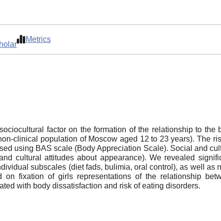
Metrics
holar
 sociocultural factor on the formation of the relationship to th
on-clinical population of Moscow aged 12 to 23 years). The r
ssed using BAS scale (Body Appreciation Scale). Social and cultu
d cultural attitudes about appearance). We revealed significa
dividual subscales (diet fads, bulimia, oral control), as well as
d on fixation of girls representations of the relationship be
ted with body dissatisfaction and risk of eating disorders.