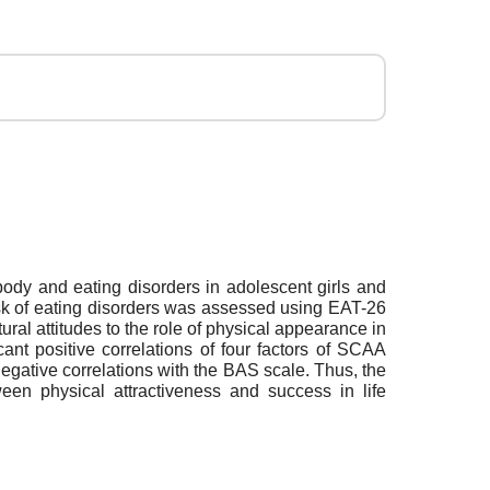
e body and eating disorders in adolescent girls and
isk of eating disorders was assessed using EAT-26
ral attitudes to the role of physical appearance in
nt positive correlations of four factors of SCAA
 negative correlations with the BAS scale. Thus, the
tween physical attractiveness and success in life