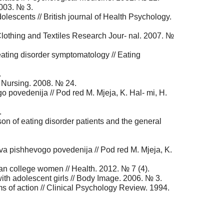
2003. № 3.
lescents // British journal of Health Psychology.
lothing and Textiles Research Jour- nal. 2007. №
ating disorder symptomatology // Eating
.
l Nursing. 2008. № 24.
go povedenija // Pod red M. Mjeja, K. Hal- mi, H.
.
n of eating disorder patients and the general
tva pishhevogo povedenija // Pod red M. Mjeja, K.
 college women // Health. 2012. № 7 (4).
with adolescent girls // Body Image. 2006. № 3.
s of action // Clinical Psychology Review. 1994.