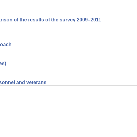
arison of the results of the survey 2009–2011
roach
es)
ersonnel and veterans