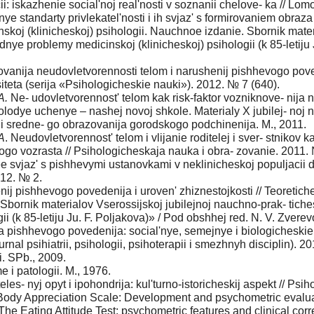
: iskazhenie social'noj real'nosti v soznanii chelove- ka // Lomo
nye standarty privlekatel'nosti i ih svjaz' s formirovaniem obraz
skoj (klinicheskoj) psihologii. Nauchnoe izdanie. Sbornik mater
adnye problemy medicinskoj (klinicheskoj) psihologii (k 85-letiju
 rovanija neudovletvorennosti telom i narushenij pishhevogo po
teta (serija «Psihologicheskie nauki»). 2012. № 7 (640).
A.
Ne- udovletvorennost' telom kak risk-faktor vozniknove- nij
lodye uchenye – nashej novoj shkole. Materialy X jubilej- noj
i sredne- go obrazovanija gorodskogo podchinenija. M., 2011.
A
. Neudovletvorennost' telom i vlijanie roditelej i sver- stnikov
go vozrasta // Psihologicheskaja nauka i obra- zovanie. 2011.
 ee svjaz' s pishhevymi ustanovkami v neklinicheskoj populjaci
012. № 2.
nij pishhevogo povedenija i uroven' zhiznestojkosti // Teoretic
 Sbornik materialov Vserossijskoj jubilejnoj nauchno-prak- tiche
i (k 85-letiju Ju. F. Poljakova)» / Pod obshhej red. N. V. Zverevo
a pishhevogo povedenija: social'nye, semejnye i biologicheskie
nal psihiatrii, psihologii, psihoterapii i smezhnyh disciplin). 20
. SPb., 2009.
e i patologii. M., 1976.
eles- nyj opyt i ipohondrija: kul'turno-istoricheskij aspekt // Psi
ody Appreciation Scale: Development and psychometric evaluat
The Eating Attitude Test: psychometric features and clinical cor