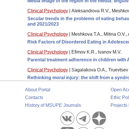
Media image of the region in the media: lingui
Clinical Psychology
|
Aleksandrova R.V., Meshkov
Secular trends in the problems of eating behavi
and 2021/2023
Clinical Psychology
|
Meshkova T.A., Mitina O.V.,
Risk Factors of Disordered Eating in Adolesc
Clinical Psychology
|
Efimov K.R., Ivanov M.V.
Parental treatment adherence in children with
Clinical Psychology
|
Sagalakova O.A., Truevtsev 
Rethinking moral injury: the shift from a synd
About Portal
Open Ac
Contacts
Ethic Pol
History of MSUPE Journals
Projects