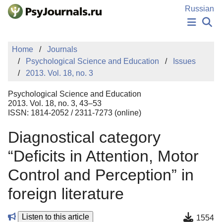
Skip to Main Content
Russian
NEWS
Home
Journals
PUBLICATIONS
Psychological Science and Education
Issues
AUTHORS
2013. Vol. 18, no. 3
MANUSCRIPT SUBMISSION
EDITOR'S CHOICE
Psychological Science and Education
Sign Up
Log In
2013. Vol. 18, no. 3, 43–53
ISSN: 1814-2052 / 2311-7273 (online)
Diagnostical category
“Deficits in Attention, Motor
Control and Perception” in
foreign literature
Listen to this article
1554