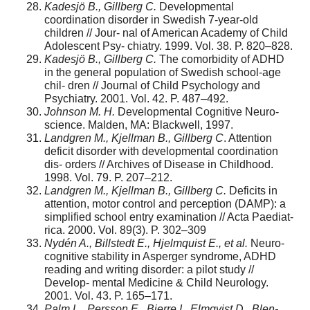
Kadesjö B., Gillberg C.
Developmental
coordination disorder in Swedish 7-year-old
children // Jour- nal of American Academy of Child
Adolescent Psy- chiatry. 1999. Vol. 38. P. 820–828.
Kadesjö B., Gillberg C.
The comorbidity of ADHD
in the general population of Swedish school-age
chil- dren // Journal of Child Psychology and
Psychiatry. 2001. Vol. 42. P. 487–492.
Johnson M. H.
Developmental Cognitive Neuro-
science. Malden, MA: Blackwell, 1997.
Landgren M., Kjellman B., Gillberg C
. Attention
deficit disorder with developmental coordination
dis- orders // Archives of Disease in Childhood.
1998. Vol. 79. P. 207–212.
Landgren M., Kjellman B., Gillberg C.
Deficits in
attention, motor control and perception (DAMP): a
simplified school entry examination // Acta Paediat-
rica. 2000. Vol. 89(3). P. 302–309
Nydén A., Billstedt E., Hjelmquist E., et al.
Neuro-
cognitive stability in Asperger syndrome, ADHD
reading and writing disorder: a pilot study //
Develop- mental Medicine & Child Neurology.
2001. Vol. 43. P. 165–171.
Palm L., Persson E., Bjerre I., Elmqvist D., Blen-