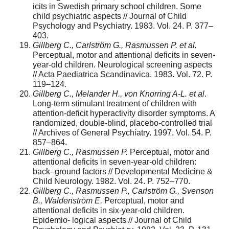
icits in Swedish primary school children. Some
child psychiatric aspects // Journal of Child
Psychology and Psychiatry. 1983. Vol. 24. P. 377–
403.
Gillberg C., Carlström G., Rasmussen P. et al.
Perceptual, motor and attentional deficits in seven-
year-old children. Neurological screening aspects
// Acta Paediatrica Scandinavica. 1983. Vol. 72. P.
119–124.
Gillberg C., Melander H., von Knorring A-L. et al
.
Long-term stimulant treatment of children with
attention-deficit hyperactivity disorder symptoms. A
randomized, double-blind, placebo-controlled trial
// Archives of General Psychiatry. 1997. Vol. 54. P.
857–864.
Gillberg C., Rasmussen P.
Perceptual, motor and
attentional deficits in seven-year-old children:
back- ground factors // Developmental Medicine &
Child Neurology. 1982. Vol. 24. P. 752–770.
Gillberg C., Rasmussen P., Carlström G., Svenson
B., Waldenström E.
Perceptual, motor and
attentional deficits in six-year-old children.
Epidemio- logical aspects // Journal of Child