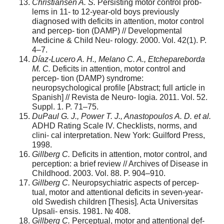
Christiansen A. S.
Persisting motor control prob-
lems in 11- to 12-year-old boys previously
diagnosed with deficits in attention, motor control
and percep- tion (DAMP) // Developmental
Medicine & Child Neu- rology. 2000. Vol. 42(1). P.
4–7.
Díaz-Lucero A. H., Melano C. A., Etchepareborda
M. C.
Deficits in attention, motor control and
percep- tion (DAMP) syndrome:
neuropsychological profile [Abstract; full article in
Spanish] // Revista de Neuro- logia. 2011. Vol. 52.
Suppl. 1. P. 71–75.
DuPaul G. J., Power T. J., Anastopoulos A. D. et al.
ADHD Rating Scale IV. Checklists, norms, and
clini- cal interpretation. New York: Guilford Press,
1998.
Gillberg C.
Deficits in attention, motor control, and
perception: a brief review // Archives of Disease in
Childhood. 2003. Vol. 88. P. 904–910.
Gillberg C.
Neuropsychiatric aspects of percep-
tual, motor and attentional deficits in seven-year-
old Swedish children [Thesis]. Acta Universitas
Upsali- ensis. 1981. № 408.
Gillberg C.
Perceptual, motor and attentional def-