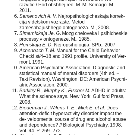
razvitie / Pod obshhej red. M. M. Semago. M.,
2011.
Semenovich A. V.
Nejropsihologicheskaja korrek-
cija v detskom vozraste. Metod
zameshhajushhego ontogeneza. M., 2008.
Simernickaja Je. G
. Mozg cheloveka i psihicheskie
processy v ontogeneze. M., 1985.
Homskaja E. D.
Nejropsihologija. SPb., 2007.
Achenbach T. M.
Manual for the Child Behavior
Checklist/4–18 and 1991 profile. University of Ver-
mont, 1991.
American Psychiatric Association. Diagnostic and
statistical manual of mental disorders (4th ed. –
Text Revision). Washington, DC: American Psychi-
atric Association, 2000.
Barkley R., Murphy K., Fischer M.
ADHD in adults:
What the science says. New York: Guilford Press,
2008.
Biederman J., Wilens T. E., Mick E. et al
. Does
attention-deficit hyperactivity disorder impact the
de- velopmental course of drug and alcohol abuse
and dependence? // Biological Psychiatry. 1998.
Vol. 44. P. 269–273.