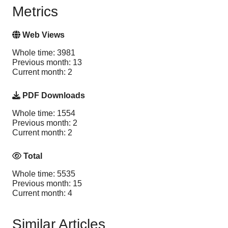
Metrics
Web Views
Whole time: 3981
Previous month: 13
Current month: 2
PDF Downloads
Whole time: 1554
Previous month: 2
Current month: 2
Total
Whole time: 5535
Previous month: 15
Current month: 4
Similar Articles