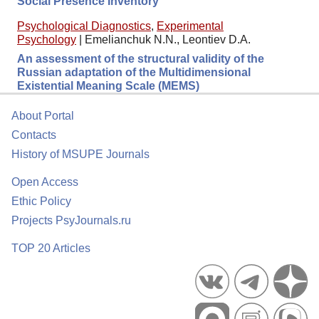
Social Presence Inventory
Psychological Diagnostics
,
Experimental
Psychology
|
Emelianchuk N.N., Leontiev D.A.
An assessment of the structural validity of the
Russian adaptation of the Multidimensional
Existential Meaning Scale (MEMS)
About Portal
Contacts
History of MSUPE Journals
Open Access
Ethic Policy
Projects PsyJournals.ru
TOP 20 Articles