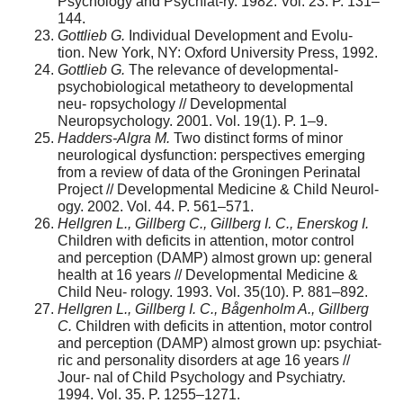
Psychology and Psychiat-ry. 1982. Vol. 23. P. 131–
144.
Gottlieb G.
Individual Development and Evolu-
tion. New York, NY: Oxford University Press, 1992.
Gottlieb G.
The relevance of developmental-
psychobiological metatheory to developmental
neu- ropsychology // Developmental
Neuropsychology. 2001. Vol. 19(1). P. 1–9.
Hadders-Algra M.
Two distinct forms of minor
neurological dysfunction: perspectives emerging
from a review of data of the Groningen Perinatal
Project // Developmental Medicine & Child Neurol-
ogy. 2002. Vol. 44. P. 561–571.
Hellgren L., Gillberg C., Gillberg I. C., Enerskog I.
Children with deficits in attention, motor control
and perception (DAMP) almost grown up: general
health at 16 years // Developmental Medicine &
Child Neu- rology. 1993. Vol. 35(10). P. 881–892.
Hellgren L., Gillberg I. C., Bågenholm A., Gillberg
C.
Children with deficits in attention, motor control
and perception (DAMP) almost grown up: psychiat-
ric and personality disorders at age 16 years //
Jour- nal of Child Psychology and Psychiatry.
1994. Vol. 35. P. 1255–1271.