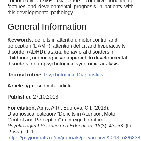
comorbidity, DAMP risk factors, cognitive functioning
features and developmental prognosis in patients with
this developmental pathology.
General Information
Keywords:
deficits in attention, motor control and
perception (DAMP), attention deficit and hyperactivity
disorder (ADHD), ataxia, behavioral disorders in
childhood, neurocognitive approach to developmental
disorders, neuropsychological syndromic analysis.
Journal rubric:
Psychological Diagnostics
Article type:
scientific article
Published
27.10.2013
For citation:
Agris, A.R., Egorova, O.I. (2013).
Diagnostical category “Deficits in Attention, Motor
Control and Perception” in foreign literature.
Psychological Science and Education,
18
(3), 43–53. (In
Russ.). URL:
https://psyjournals.ru/en/journals/pse/archive/2013_n3/6338