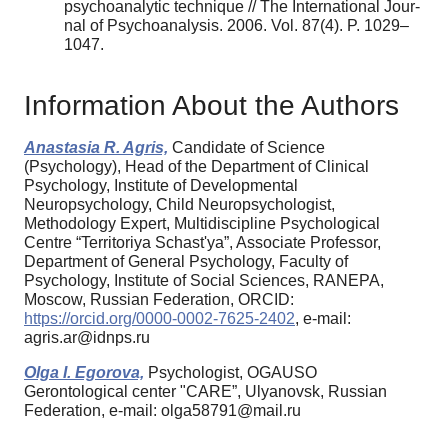
psychoanalytic technique // The International Jour-
nal of Psychoanalysis. 2006. Vol. 87(4). P. 1029–
1047.
Information About the Authors
Anastasia R. Agris,
Candidate of Science
(Psychology), Head of the Department of Clinical
Psychology, Institute of Developmental
Neuropsychology, Child Neuropsychologist,
Methodology Expert, Multidiscipline Psychological
Centre “Territoriya Schast'ya”, Associate Professor,
Department of General Psychology, Faculty of
Psychology, Institute of Social Sciences, RANEPA,
Moscow, Russian Federation, ORCID:
https://orcid.org/0000-0002-7625-2402
, e-mail:
agris.ar@idnps.ru
Olga I. Egorova,
Psychologist, OGAUSO
Gerontological center "CARE”, Ulyanovsk, Russian
Federation, e-mail: olga58791@mail.ru