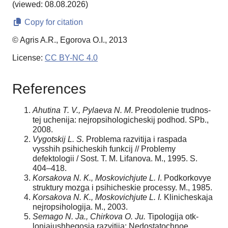
(viewed: 08.08.2026)
Copy for citation
© Agris A.R., Egorova O.I., 2013
License:
CC BY-NC 4.0
References
Ahutina T. V., Pylaeva N. M
. Preodolenie trudnos-
tej uchenija: nejropsihologicheskij podhod. SPb.,
2008.
Vygotskij L. S.
Problema razvitija i raspada
vysshih psihicheskih funkcij // Problemy
defektologii / Sost. T. M. Lifanova. M., 1995. S.
404–418.
Korsakova N. K., Moskovichjute L. I
. Podkorkovye
struktury mozga i psihicheskie processy. M., 1985.
Korsakova N. K., Moskovichjute L. I.
Klinicheskaja
nejropsihologija. M., 2003.
Semago N. Ja., Chirkova O. Ju.
Tipologija otk-
lonjajushhegosja razvitija: Nedostatochnoe