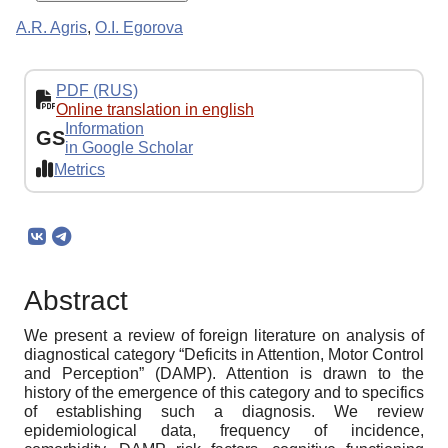
A.R. Agris
,
O.I. Egorova
PDF (RUS)
Online translation in english
Information
GS
in Google Scholar
Metrics
Abstract
We present a review of foreign literature on analysis of
diagnostical category “Deficits in Attention, Motor Control
and Perception” (DAMP). Attention is drawn to the
history of the emergence of this category and to specifics
of establishing such a diagnosis. We review
epidemiological data, frequency of incidence,