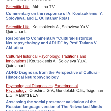
Scientific Life
|
Akhutina T.V.
Commentary on the response of A. Koutsoklenis, Y.
Solovieva, and L. Quintanar Rojas
Scientific Life
|
Koutsoklenis A., Solovieva Yu.V.,
Quintanar L.
Response to Commentary “Cultural-Historical
Neuropsychology and ADHD” by Prof. Tatiana V.
Akhutina
Cultural-Historical Psychology: Traditions and
Innovations
|
Koutsoklenis A., Solovieva Yu.V.,
Quintanar L.
ADHD Diagnosis from the Perspective of Cultural-
Historical Neuropsychology
Psychological Diagnostics
,
Experimental
Psychology
|
Oreshina G.V., Gundelakh O.E., Tsigeman
E.S., Mararitsa L.V.
Assessing the social presence: validation of the
Russian-language version of The Networked Minds