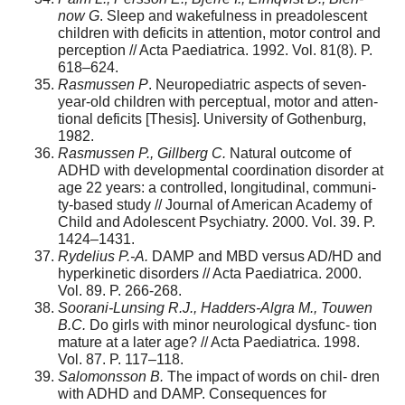
now G
. Sleep and wakefulness in preadolescent
children with deficits in attention, motor control and
perception // Acta Paediatrica. 1992. Vol. 81(8). P.
618–624.
Rasmussen P
. Neuropediatric aspects of seven-
year-old children with perceptual, motor and atten-
tional deficits [Thesis]. University of Gothenburg,
1982.
Rasmussen P., Gillberg C.
Natural outcome of
ADHD with developmental coordination disorder at
age 22 years: a controlled, longitudinal, communi-
ty-based study // Journal of American Academy of
Child and Adolescent Psychiatry. 2000. Vol. 39. P.
1424–1431.
Rydelius P.-A.
DAMP and MBD versus AD/HD and
hyperkinetic disorders // Acta Paediatrica. 2000.
Vol. 89. P. 266-268.
Soorani-Lunsing R.J., Hadders-Algra M., Touwen
B.C.
Do girls with minor neurological dysfunc- tion
mature at a later age? // Acta Paediatrica. 1998.
Vol. 87. P. 117–118.
Salomonsson B.
The impact of words on chil- dren
with ADHD and DAMP. Consequences for