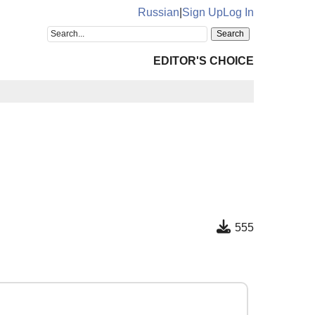
Russian
|
Sign Up
Log In
EDITOR'S CHOICE
555