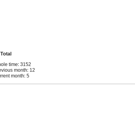
Total
ole time: 3152
evious month: 12
rrent month: 5