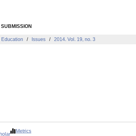
 SUBMISSION
 Education
Issues
2014. Vol. 19, no. 3
Metrics
holar