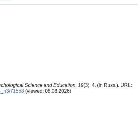
chological Science and Education,
19
(3), 4. (In Russ.). URL:
14_n3/71558
(viewed: 08.08.2026)