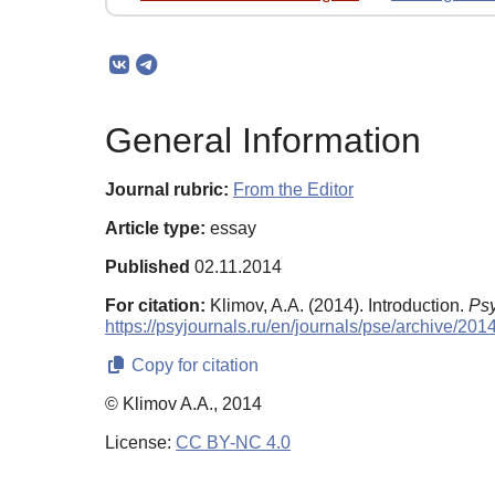
General Information
Journal rubric:
From the Editor
Article type:
essay
Published
02.11.2014
For citation:
Klimov, A.A. (2014). Introduction.
Psy
https://psyjournals.ru/en/journals/pse/archive/20
Copy for citation
© Klimov A.A., 2014
License:
CC BY-NC 4.0