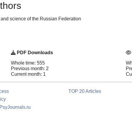
thors
 and science of the Russian Federation
PDF Downloads
Whole time: 555
Wh
Previous month: 2
Pr
Current month: 1
Cu
cess
TOP 20 Articles
icy
 PsyJournals.ru