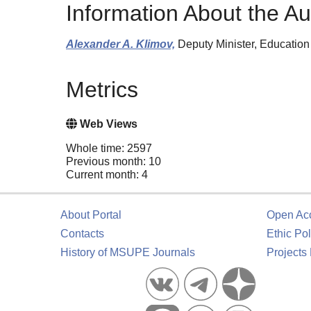
Information About the Au
Alexander A. Klimov,
Deputy Minister, Education
Metrics
Web Views
Whole time: 2597
Previous month: 10
Current month: 4
About Portal
Open Ac
Contacts
Ethic Pol
History of MSUPE Journals
Projects