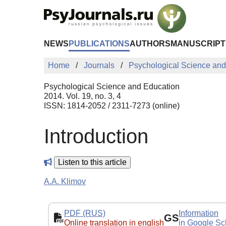
Skip to Main Content
NEWS
PUBLICATIONS
AUTHORS
MANUSCRIPT
Home
Journals
Psychological Science and
Psychological Science and Education
2014. Vol. 19, no. 3, 4
ISSN: 1814-2052 / 2311-7273 (online)
Introduction
Listen to this article
A.A. Klimov
PDF (RUS)
Information
GS
Online translation in english
in Google Sc