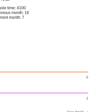
ole time: 4100
evious month: 16
rrent month: 7
5
2
View details