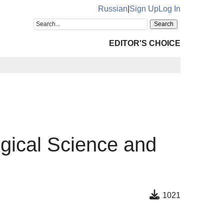
Russian
|
Sign Up
Log In
EDITOR'S CHOICE
ogical Science and
1021