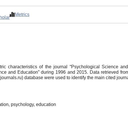
Metrics
holar
tric characteristics of the journal “Psychological Science a
ence and Education” during 1996 and 2015. Data retrieved from 
ournals.ru) database were used to identify the main cited journa
cation, psychology, education