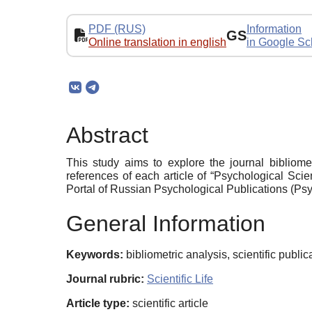
PDF (RUS)
Information
GS
Online translation in english
in Google Sc
Abstract
This study aims to explore the journal bibliome
references of each article of “Psychological Sci
Portal of Russian Psychological Publications (Psyj
General Information
Keywords:
bibliometric analysis, scientific publi
Journal rubric:
Scientific Life
Article type:
scientific article