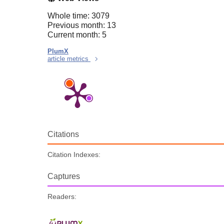
Whole time: 3079
Previous month: 13
Current month: 5
PlumX
article metrics
Citations
Citation Indexes:
Captures
Readers: