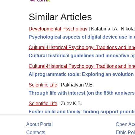
Similar Articles
Developmental Psychology
|
Kalabina I.A., Nikola
Psychological aspects of digital device use in
Cultural-Historical Psychology: Traditions and In
Cultural-historical guidelines and innovative
Cultural-Historical Psychology: Traditions and In
AI programmatic tools: Exploring an evolution 
Scientific Life
|
Pakhalyan V.E.
Through life with interest (on the 85th anniver
Scientific Life
|
Zuev K.B.
Foster child and family: finding support prioriti
About Portal
Open Ac
Contacts
Ethic Pol