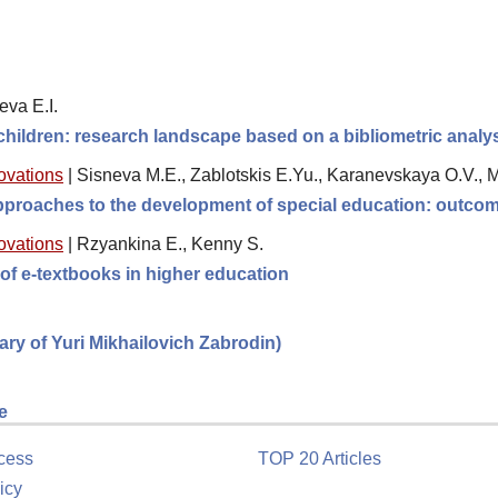
eva E.I.
 children: research landscape based on a bibliometric analy
novations
|
Sisneva M.E., Zablotskis E.Yu., Karanevskaya O.V., 
 approaches to the development of special education: outc
novations
|
Rzyankina E., Kenny S.
of e-textbooks in higher education
sary of Yuri Mikhailovich Zabrodin)
e
cess
TOP 20 Articles
icy