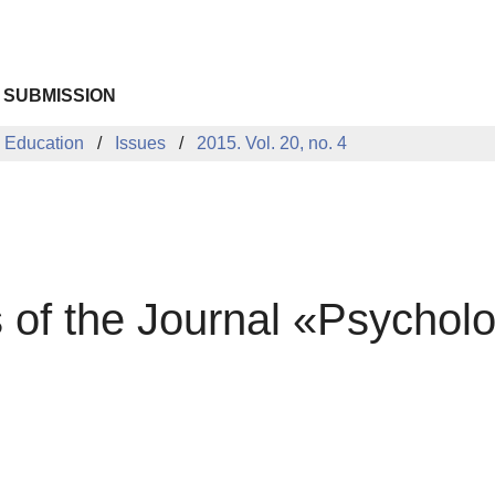
 SUBMISSION
 Education
Issues
2015. Vol. 20, no. 4
s of the Journal «Psychol