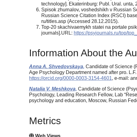
technology]. Ekaterinburg: Publ. Ural. un­ta,
Spisok zhurnalov, voshedshikh v Russian Sci
Russian Science Citation Index (RSCI) bas
ru/titles.asp (Accessed 28.12.2015).
Top-20 skachivaemykh statei na portale psikh
journals].URL:
https://psyjournals.ru/top/top_
Information About the Au
Anna A. Shvedovskaya,
Candidate of Science (P
Age Psychology Department named after pro. L.F
https://orcid.org/0000-0003-3154-4601
, e-mail: 
Natalia V. Meshkova,
Candidate of Science (Psych
Psychology, Leading Research Fellow, Lab “Researc
psychology and education, Moscow, Russian Fed
Metrics
Web Views