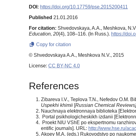
DOI:
https://doi.org/10.17759/pse.2015200411
Published
21.01.2016
For citation:
Shvedovskaya, A.A., Meshkova, N.V. 
Education,
20
(4), 108–116. (In Russ.).
https://doi
Copy for citation
© Shvedovskaya A.A., Meshkova N.V., 2015
License:
CC BY-NC 4.0
References
Zibareva I.V., Teplova T.N., Nefedov O.M. Bi
Uspekhi khimii
[
Russian Chemical Reviews
Nauchnaya elektronnaya biblioteka [Elektron­ny
Portal psikhologicheskikh izdanii [Elektronn
Proekt NIU VShE po ekspertnomu ranzhirovan
entific journals]. URL:
http://www.hse.ru/aca
Akoev M.A. (eds.) Rukovodstvo po naukometrii: