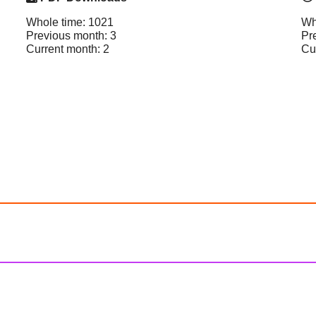
Whole time: 1021
Wh
Previous month: 3
Pr
Current month: 2
Cu