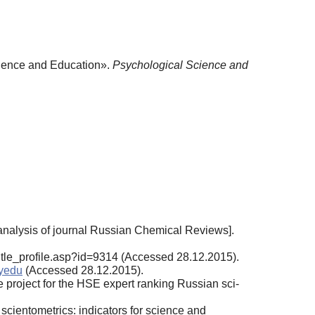
cience and Education».
Psychological Science and
 analysis of journal Russian Chemical Re­views].
ru/title_profile.asp?id=9314 (Accessed 28.12.2015).
syedu
(Accessed 28.12.2015).
project for the HSE expert ranking Russian sci­
 scientometrics: indicators for science and