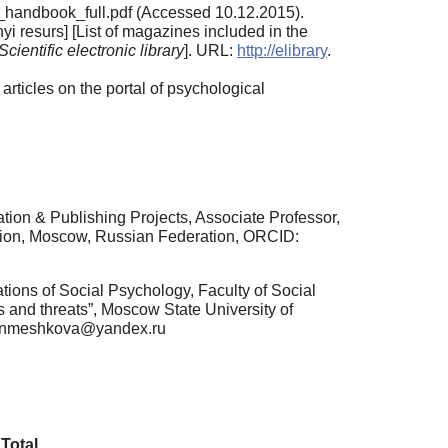
o_handbook_full.pdf (Accessed 10.12.2015).
 resurs] [List of magazines included in the
Scientific electronic library
]. URL:
http://elibrary
.
rticles on the portal of psychological
tion & Publishing Projects, Associate Professor,
tion, Moscow, Russian Federation, ORCID:
tions of Social Psychology, Faculty of Social
 and threats”, Moscow State University of
l: nmeshkova@yandex.ru
Total