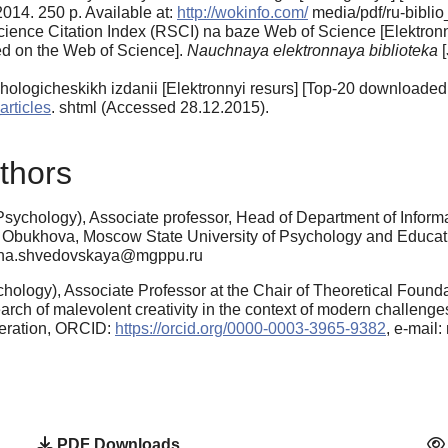
 2014. 250 p. Available at:
http://wokinfo.com/
media/pdf/ru-bibli
ence Citation Index (RSCI) na baze Web of Science [Elek­tronnyi
ed on the Web of Science].
Nauchnaya elektronnaya bibliote­ka
[
o­logicheskikh izdanii [Elektronnyi resurs] [Top-20 downloaded a
articles
. shtml (Accessed 28.12.2015).
thors
sychology), Associate professor, Head of Department of Informa
. Obukhova, Moscow State University of Psychology and Educa
anna.shvedovskaya@mgppu.ru
ology), Associate Professor at the Chair of Theoretical Founda
h of malevolent creativity in the context of modern challenges
eration, ORCID:
https://orcid.org/0000-0003-3965-9382
, e-mai
PDF Downloads