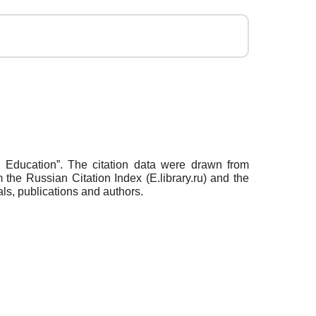
nd Education”. The citation data were drawn from
the Russian Citation Index (E.library.ru) and the
ls, publications and authors.