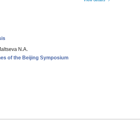
sis
Maltseva N.A.
omes of the Beijing Symposium