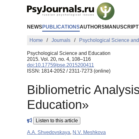
Skip to Main Content
NEWS
PUBLICATIONS
AUTHORS
MANUSCRIPT
Home
Journals
Psychological Science and
Psychological Science and Education
2015. Vol. 20, no. 4, 108–116
doi:10.17759/pse.2015200411
ISSN: 1814-2052 / 2311-7273 (online)
Bibliometric Analysi
Education»
Listen to this article
A.A. Shvedovskaya
,
N.V. Meshkova