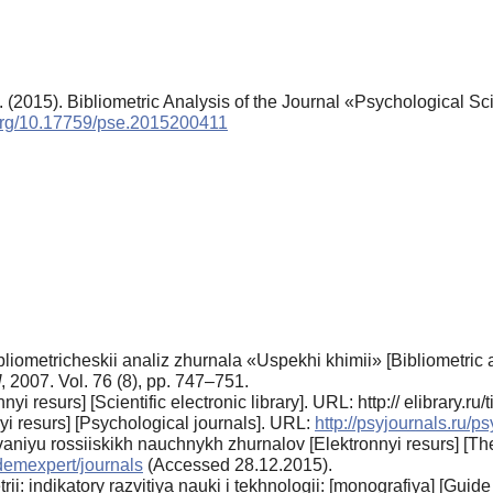
(2015). Bibliometric Analysis of the Journal «Psychological S
.org/10.17759/pse.2015200411
blio­metricheskii analiz zhurnala «Uspekhi khimii» [Bib­liometric
]
, 2007. Vol. 76 (8), pp. 747–751.
i resurs] [Scientific electronic library]. URL: http:// elibrary.
yi resurs] [Psychological journals]. URL:
http://psyjour­nals.ru/p
iyu rossiiskikh nauchnykh zhurnalov [Elektronnyi resurs] [The 
demex­pert/journals
(Accessed 28.12.2015).
 indikatory razvitiya nauki i tekhnologii: [monogra­fiya] [Guide