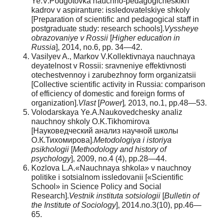
Ye.V.Podgotovka nauchno-pedagogicheskikh
kadrov v aspiranture: issledovatelskiye shkoly
[Preparation of scientific and pedagogical staff in
postgraduate study: research schools].
Vyssheye
obrazovaniye v Rossii
[
Higher education in
Russia
], 2014, no.6, pp. 34—42.
Vasilyev A., Markov V.Kollektivnaya nauchnaya
deyatelnost v Rossii: sravneniye effektivnosti
otechestvennoy i zarubezhnoy form organizatsii
[Collective scientific activity in Russia: comparison
of efficiency of domestic and foreign forms of
organization].
Vlast
[
Power
]
,
2013, no.1, pp.48—53.
Volodarskaya Ye.A.Naukovedchesky analiz
nauchnoy shkoly O.K.Tikhomirova
[Науковедческий анализ научной школы
О.К.Тихомирова].
Metodologiya i istoriya
psikhologii
[
Methodology and history of
psychology
], 2009, no.4 (4), pp.28—44.
Kozlova L.A.«Nauchnaya shkola» v nauchnoy
politike i sotsialnom issledovanii [«Scientific
School» in Science Policy and Social
Research].
Vestnik instituta sotsiologii
[
Bulletin of
the Institute of Sociology
], 2014.no.3(10), pp.46—
65.