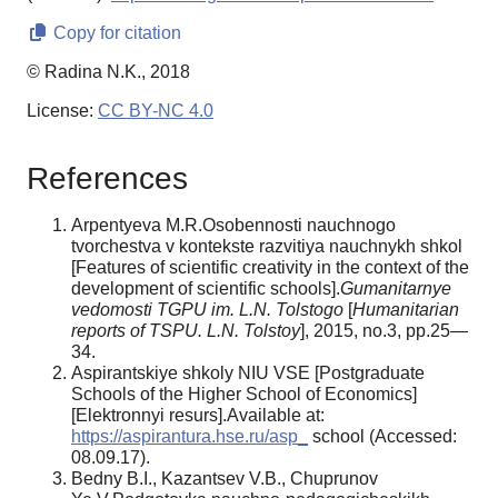
Copy for citation
© Radina N.K., 2018
License:
CC BY-NC 4.0
References
Arpentyeva M.R.Osobennosti nauchnogo
tvorchestva v kontekste razvitiya nauchnykh shkol
[Features of scientific creativity in the context of the
development of scientific schools].
Gumanitarnye
vedomosti TGPU im. L.N. Tolstogo
[
Humanitarian
reports of TSPU. L.N. Tolstoy
], 2015, no.3, pp.25—
34.
Aspirantskiye shkoly NIU VSE [Postgraduate
Schools of the Higher School of Economics]
[Elektronnyi resurs].Available at:
https://aspirantura.hse.ru/asp_
school (Accessed:
08.09.17).
Bedny B.I., Kazantsev V.B., Chuprunov