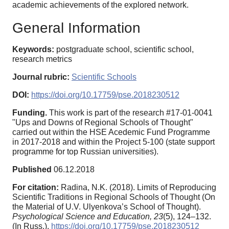
academic achievements of the explored network.
General Information
Keywords:
postgraduate school, scientific school,
research metrics
Journal rubric:
Scientific Schools
DOI:
https://doi.org/10.17759/pse.2018230512
Funding.
This work is part of the research #17-01-0041
"Ups and Downs of Regional Schools of Thought"
carried out within thе HSE Acedemic Fund Programme
in 2017-2018 and within the Project 5-100 (state support
programme for top Russian universities).
Published
06.12.2018
For citation:
Radina, N.K. (2018). Limits of Reproducing
Scientific Traditions in Regional Schools of Thought (On
the Material of U.V. Ulyenkova’s School of Thought).
Psychological Science and Education,
23
(5), 124–132.
(In Russ.).
https://doi.org/10.17759/pse.2018230512