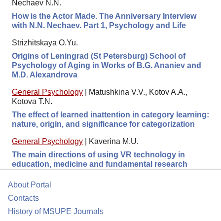
Nechaev N.N.
How is the Actor Made. The Anniversary Interview
with N.N. Nechaev. Part 1, Psychology and Life
Strizhitskaya O.Yu.
Origins of Leningrad (St Petersburg) School of
Psychology of Aging in Works of B.G. Ananiev and
M.D. Alexandrova
General Psychology
|
Matushkina V.V., Kotov A.A.,
Kotova T.N.
The effect of learned inattention in category learning:
nature, origin, and significance for categorization
General Psychology
|
Kaverina M.U.
The main directions of using VR technology in
education, medicine and fundamental research
About Portal
Contacts
History of MSUPE Journals