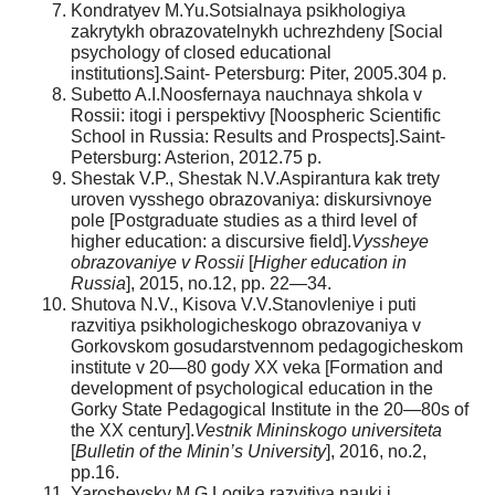
Kondratyev M.Yu.Sotsialnaya psikhologiya
zakrytykh obrazovatelnykh uchrezhdeny [Social
psychology of closed educational
institutions].Saint- Petersburg: Piter, 2005.304 p.
Subetto A.I.Noosfernaya nauchnaya shkola v
Rossii: itogi i perspektivy [Noospheric Scientific
School in Russia: Results and Prospects].Saint-
Petersburg: Asterion, 2012.75 p.
Shestak V.P., Shestak N.V.Aspirantura kak trety
uroven vysshego obrazovaniya: diskursivnoye
pole [Postgraduate studies as a third level of
higher education: a discursive field].
Vyssheye
obrazovaniye v Rossii
[
Higher education in
Russia
], 2015, no.12, pp. 22—34.
Shutova N.V., Kisova V.V.Stanovleniye i puti
razvitiya psikhologicheskogo obrazovaniya v
Gorkovskom gosudarstvennom pedagogicheskom
institute v 20—80 gody XX veka [Formation and
development of psychological education in the
Gorky State Pedagogical Institute in the 20—80s of
the XX century].
Vestnik Mininskogo universiteta
[
Bulletin of the Minin’s University
], 2016, no.2,
pp.16.
Yaroshevsky M.G.Logika razvitiya nauki i