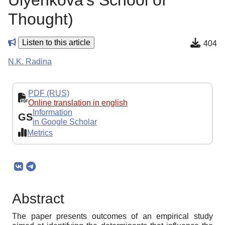
Ulyenkova’s School of
Thought)
Listen to this article
404
N.K. Radina
PDF (RUS)
Online translation in english
Information
GS
in Google Scholar
Metrics
Abstract
The paper presents outcomes of an empirical study