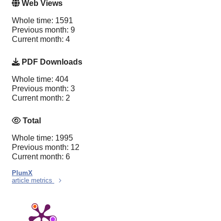
Web Views
Whole time: 1591
Previous month: 9
Current month: 4
PDF Downloads
Whole time: 404
Previous month: 3
Current month: 2
Total
Whole time: 1995
Previous month: 12
Current month: 6
PlumX
article metrics