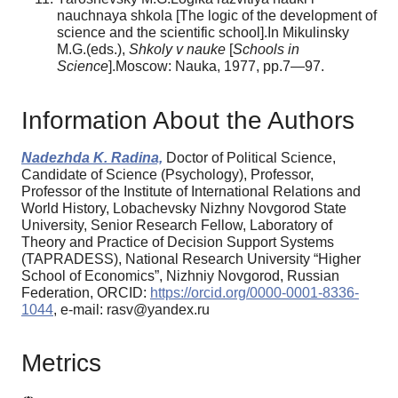
nauchnaya shkola [The logic of the development of
science and the scientific school].In Mikulinsky
M.G.(eds.),
Shkoly v nauke
[
Schools in
Science
].Moscow: Nauka, 1977, pp.7—97.
Information About the Authors
Nadezhda K. Radina,
Doctor of Political Science,
Candidate of Science (Psychology), Professor,
Professor of the Institute of International Relations and
World History, Lobachevsky Nizhny Novgorod State
University, Senior Research Fellow, Laboratory of
Theory and Practice of Decision Support Systems
(TAPRADESS), National Research University “Higher
School of Economics”, Nizhniy Novgorod, Russian
Federation, ORCID:
https://orcid.org/0000-0001-8336-
1044
, e-mail: rasv@yandex.ru
Metrics