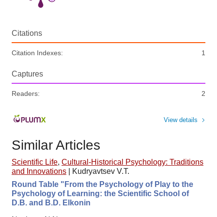
Citations
Citation Indexes:
1
Captures
Readers:
2
View details
Similar Articles
Scientific Life
,
Cultural-Historical Psychology: Traditions
and Innovations
|
Kudryavtsev V.T.
Round Table "From the Psychology of Play to the
Psychology of Learning: the Scientific School of
D.B. and B.D. Elkonin