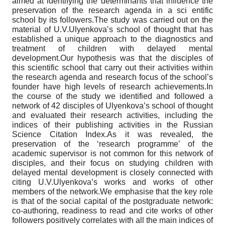
aimed at identifying the determinants that influence the
preservation of the research agenda in a sci entific
school by its followers.The study was carried out on the
material of U.V.Ulyenkova’s school of thought that has
established a unique approach to the diagnostics and
treatment of children with delayed mental
development.Our hypothesis was that the disciples of
this scientific school that carry out their activities within
the research agenda and research focus of the school’s
founder have high levels of research achievements.In
the course of the study we identified and followed a
network of 42 disciples of Ulyenkova’s school of thought
and evaluated their research activities, including the
indices of their publishing activities in the Russian
Science Citation Index.As it was revealed, the
preservation of the ‘research programme’ of the
academic supervisor is not common for this network of
disciples, and their focus on studying children with
delayed mental development is closely connected with
citing U.V.Ulyenkova’s works and works of other
members of the network.We emphasise that the key role
is that of the social capital of the postgraduate network:
co-authoring, readiness to read and cite works of other
followers positively correlates with all the main indices of