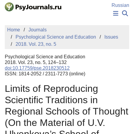
Skip to Main Content
Russian
NEWS
Home
Journals
PUBLICATIONS
Psychological Science and Education
Issues
AUTHORS
2018. Vol. 23, no. 5
MANUSCRIPT SUBMISSION
EDITOR'S CHOICE
Psychological Science and Education
Sign Up
Log In
2018. Vol. 23, no. 5, 124–132
doi:10.17759/pse.2018230512
ISSN: 1814-2052 / 2311-7273 (online)
Limits of Reproducing
Scientific Traditions in
Regional Schools of Thought
(On the Material of U.V.