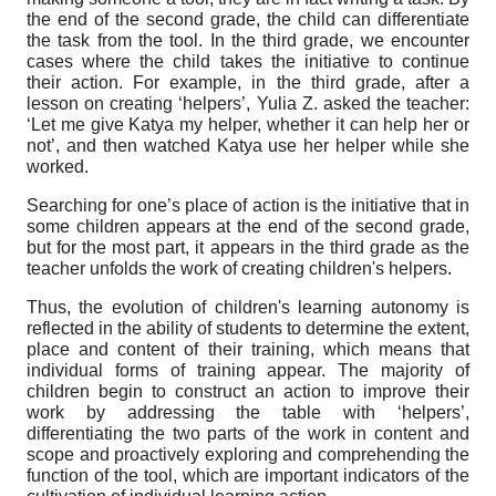
the end of the second grade, the child can differentiate
the task from the tool. In the third grade, we encounter
cases where the child takes the initiative to continue
their action. For example, in the third grade, after a
lesson on creating ‘helpers’, Yulia
Z. asked the teacher:
‘Let me give Katya my helper, whether it can help her or
not’, and then watched Katya use her helper while she
worked.
Searching for one’s place of action is the initiative that in
some children appears at the end of the second grade,
but for the most part
,
it appears in the third grade as the
teacher unfolds the work of creating children's helpers.
Thus, the evolution of children's learning autonomy is
reflected in the ability of students to determine the extent,
place and content of their training, which means that
individual forms of training appear. The majority of
children begin to construct an action to improve their
work by addressing the table with ‘helpers’,
differentiating the two parts of the work in content and
scope and proactively exploring and comprehending the
function of the tool, which are important indicators of the