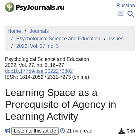
Skip to Main Content
Russian
NEWS
Home
Journals
PUBLICATIONS
Psychological Science and Education
Issues
AUTHORS
2022. Vol. 27, no. 3
MANUSCRIPT SUBMISSION
EDITOR'S CHOICE
Psychological Science and Education
Sign Up
Log In
2022. Vol. 27, no. 3, 16–27
doi:10.17759/pse.2022270302
ISSN: 1814-2052 / 2311-7273 (online)
Learning Space as a
Prerequisite of Agency in
Learning Activity
Listen to this article
21 min read
549