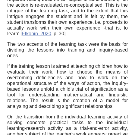
the action is re-evaluated, re-conceptualised. This is the
intrigue of the learning task, and to the extent that this
intrigue engages the student and is felt by them, the
student transforms their own experience, i.e. proceeds to
actually work with their own experience -that is, to
learn’
[
Elkonin, 2020
, p. 30]
.
The two accents of the learning task were the basis for
dividing the lessons into training and inquiry-based
ones.
If the training lesson is aimed at teaching children how to
evaluate their work, how to choose the means of
overcoming deficiencies and how to work on the
operational structure of the ways of action, the inquiry-
based lessons unfold a child's trial of signification as a
tool for understanding mathematical and linguistic
relations. The result is the creation of a model for
analysing and describing significant relationships.
On the transition from the individual learning activity of
solving concrete practical tasks to the individual
learning-research activity as a trial-and-error activity,
another subject of the teacher's work appears: proactive