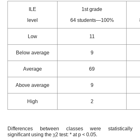
ILE
1st grade
level
64 students—100%
Low
11
Below average
9
Average
69
Above average
9
High
2
Differences between classes were statistically
significant using the χ2 test: * at p < 0.05.