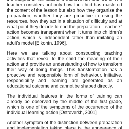
teacher considers not only how the child has mastered
the content of the lesson but also how they organise the
preparation, whether they are proactive in using the
resources, how they act in a situation of difficulty and at
what point they decide to end the preparation. Teachers'
action becomes transparent when it turns into children's
action, which is independent rather than imitating an
adult's model
[
Elkonin, 1996
]
.
Here we are talking about constructing teaching
activities that reveal to the child the meaning of their
action and provide an understanding of how to transform
their way of doing things. This transformation has a
proactive and responsible form of behaviour. Initiative,
responsibility and learning are generated as an
educational outcome and cannot be shaped directly.
The individual features
in the forms of training can
already be observed by the middle of the first grade,
which is one of the symptoms of the occurrence of the
individual learning action
[
Ostroverkh, 2001
]
.
Another symptom of the distinction between preparation
and implementation taking place is the appearance of