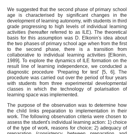
We suggested that the second phase of primary school
age is characterised by significant changes in the
development of learning autonomy, with students in third
grade progressing to high levels of individual learning
activities (hereafter referred to as ILE). The theoretical
basis for this assumption was D. Elkonin's idea about
the two phases of primary school age when from the first
to the second phase, there is a transition from
collaborative to individual learning activities
[
Elkonin,
1989
]
. To explore the dynamics of ILE formation on the
result line of learning independence, we conducted a
diagnostic procedure ‘Preparing for test’ [5, 6]. The
procedure was carried out over the period of four years
with students from three experimental developmental
classes in which the technology of polarisation of
learning space was implemented.
The purpose of the observation was to determine how
the child links preparation to implementation in their
work. The following observation criteria were chosen to
assess the student's individual learning action: 1) choice
of the type of work, reasons for choice; 2) adequacy of
preparation (consistency between preparation and