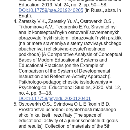
Education, 2019. Vol. 24, no. 2, pp. 50—58.
DOI:10.17759/pse.2019240205
(In Russ., аbstr. in
Engl.).
Zaretsky V.K., Zaretsky Yu.V., Ostroverkh O.S.,
Tikhomirova A.V., Fedorenko E.Yu. Sravnitel’nyi
analiz kontseptual’nykh osnovaniĭ sovremennykh
obrazovatel’nykh sistem i obrazovatel’nykh praktik
(na primere sravneniya sistemy razvivayushchego
obucheniya i refleksivno-deyatel’nostnogo
podkhoda) [A Comparative Analysis of Conceptual
Bases of Modern Educational Systems and
Educational Practices (on the Example of
Comparison of the System of Developmental
Instruction and Reflective-Activity Approach)].
Psikhologo-pedagogicheskie issledovaniya =
Psychological-Educational Studies, 2020. Vol. 12,
no. 4, pp. 3—18.
DOI:10.17759/psyedu.2020120401
Ostroverkh O.S., Sviridova O.I., El’konin B.D.
Prostranstvo uchebnoi deyatel’nosti mladshego
shkol’nika: tseli i rezul’taty [The space of
educational activity of a junior schoolchild: goals
and results]. Collection of materials of the 5th