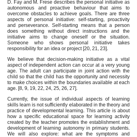
D. Fay and M. Frese describes the personal initiative as
autonomous and proactive behaviour that aims to
overcome obstacles to achieve goals. There are three
aspects of personal initiative: self-starting, proactivity
and perseverance. Self-starting means that a person
does something without direct instructions and the
initiative aims to change oneself or the situation.
Someone who shows personal initiative takes
responsibility for an idea or project [20, 21, 23].
We believe that decision-making initiative as a vital
aspect of independent action can occur at a very young
age. The adult can participate in joint action with the
child so that the child has the opportunity and necessity
to make choices within the boundaries available at each
age. [8, 9, 19, 22, 24, 25, 26, 27].
Currently, the issue of individual aspects of learning
skills learn is not sufficiently elaborated in the theory and
practice of developmental learning. This article is about
how a specific educational space for learning activity
created by the teacher promotes the establishment and
development of learning autonomy in primary students.
We will also explore: what are the symptoms and