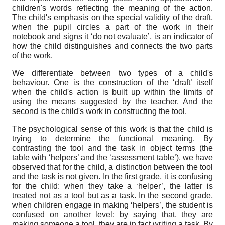
children's words reflecting the meaning of the action.
The child's emphasis on the special validity of the draft,
when the pupil circles a part of the work in their
notebook and signs it ‘do not evaluate’, is an indicator of
how the child distinguishes and connects the two parts
of the work.
We differentiate between two types of a child's
behaviour. One is the construction of the ‘draft’ itself
when the child's action is built up within the limits of
using the means suggested by the teacher. And the
second is the child's work in constructing the tool.
The psychological sense of this work is that the child is
trying to determine the functional meaning. By
contrasting the tool and the task in object terms (the
table with ‘helpers’ and the ‘assessment table’), we have
observed that for the child, a distinction between the tool
and the task is not given. In the first grade, it is confusing
for the child: when they take a ‘helper’, the latter is
treated not as a tool but as a task. In the second grade,
when children engage in making ‘helpers’, the student is
confused on another level: by saying that, they are
making someone a tool, they are in fact writing a task. By