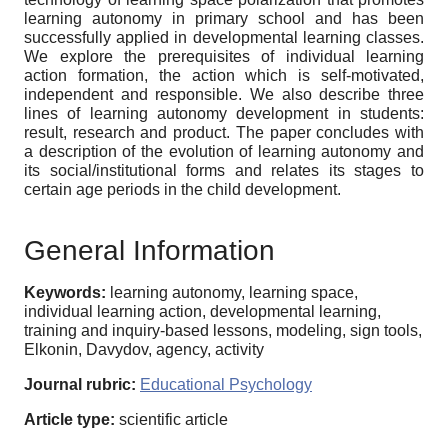
learning autonomy in primary school and has been
successfully applied in developmental learning classes.
We explore the prerequisites of individual learning
action formation, the action which is self-motivated,
independent and responsible. We also describe three
lines of learning autonomy development in students:
result, research and product. The paper concludes with
a description of the evolution of learning autonomy and
its social/institutional forms and relates its stages to
certain age periods in the child development.
General Information
Keywords:
learning autonomy, learning space,
individual learning action, developmental learning,
training and inquiry-based lessons, modeling, sign tools,
Elkonin, Davydov, agency, activity
Journal rubric:
Educational Psychology
Article type:
scientific article