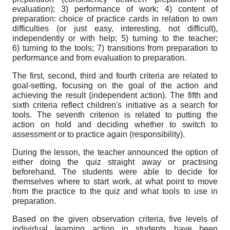
evaluation); 3) performance of work; 4) content of
preparation: choice of practice cards in relation to own
difficulties (or just easy, interesting, not difficult),
independently or with help; 5) turning to the teacher;
6) turning to the tools; 7) transitions from preparation to
performance and from evaluation to preparation.
The first, second, third and fourth criteria are related to
goal-setting, focusing on the goal of the action and
achieving the result (independent action). The fifth and
sixth criteria reflect children's initiative as a search for
tools. The seventh criterion is related to putting the
action on hold and deciding whether to switch to
assessment or to practice again (responsibility).
During the lesson, the teacher announced the option of
either doing the quiz straight away or practising
beforehand. The students were able to decide for
themselves where to start work, at what point to move
from the practice to the quiz and what tools to use in
preparation.
Based on the given observation criteria, five levels of
individual learning action in students have been