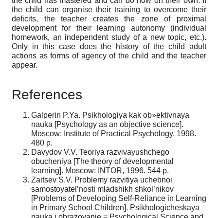
the child has mastered and can do now on their own. If
the child can organise their training to overcome their
deficits, the teacher creates the zone of proximal
development for their learning autonomy (individual
homework, an independent study of a new topic, etc.).
Only in this case does the history of the child–adult
actions as forms of agency of the child and the teacher
appear.
References
Galperin P.Ya. Psikhologiya kak ob»ektivnaya
nauka [Psychology as an objective science].
Moscow: Institute of Practical Psychology, 1998.
480 p.
Davydov V.V. Teoriya razvivayushchego
obucheniya [The theory of developmental
learning]. Moscow: INTOR, 1996. 544 p.
Zaitsev S.V. Problemy razvitiya uchebnoi
samostoyatel’nosti mladshikh shkol’nikov
[Problems of Developing Self-Reliance in Learning
in Primary School Children]. Psikhologicheskaya
nauka i obrazovanie = Psychological Science and