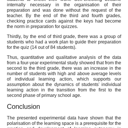
internally necessary in the organisation of their
preparation and was done without the request of the
teacher. By the end of the third and fourth grades,
checking practice cards against the keys had become
the norm in preparation for quizzes.
Thirdly, by the end of third grade, there was a group of
students who had a work plan to guide their preparation
for the quiz (14 out of 84 students).
Thus, quantitative and qualitative analysis of the data
from a four-year experimental study showed that from the
second to the third grade, there was an increase in the
number of students with high and above average levels
of individual learning action, which supports our
assumption about the dynamics of students' individual
learning action in the transition from the first to the
second phase of primary school age.
Conclusion
The presented experimental data have shown that the
polarisation of the learning space is a prerequisite for the