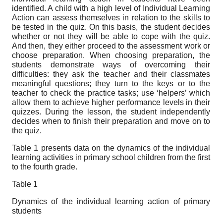
identified. A child with a high level of Individual Learning
Action can assess themselves in relation to the skills to
be tested in the quiz. On this basis, the student decides
whether or not they will be able to cope with the quiz.
And then, they either proceed to the assessment work or
choose preparation. When choosing preparation, the
students demonstrate ways of overcoming their
difficulties: they ask the teacher and their classmates
meaningful questions; they turn to the keys or to the
teacher to check the practice tasks; use ‘helpers’ which
allow them to achieve higher performance levels in their
quizzes. During the lesson, the student independently
decides when to finish their preparation and move on to
the quiz.
Table 1 presents data on the dynamics of the individual
learning activities in primary school children from the first
to the fourth grade.
Table 1
Dynamics of the individual learning action of primary
students