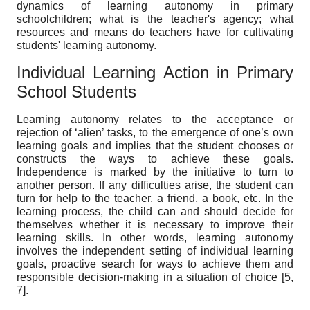
dynamics of learning autonomy in primary
schoolchildren; what is the teacher's agency; what
resources and means do teachers have for cultivating
students' learning autonomy.
Individual Learning Action in Primary
School Students
Learning autonomy relates to the acceptance or
rejection of ‘alien’ tasks, to the emergence of one’s own
learning goals and implies that the student chooses or
constructs the ways to achieve these goals.
Independence is marked by the initiative to turn to
another person. If any difficulties arise, the student can
turn for help to the teacher, a friend, a book, etc. In the
learning process, the child can and should decide for
themselves whether it is necessary to improve their
learning skills. In other words, learning autonomy
involves the independent setting of individual learning
goals, proactive search for ways to achieve them and
responsible decision-making in a situation of choice [5,
7].