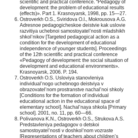
scientific and practical conference. “Pedagogy of
development: the problem of educational results
(effects)». Part 1. Krasnoyarsk, 1998, pp. 15—27.
Ostroverkh O.S., Sviridova O.I., Mokrousova A.G.
Adresnoe pedagogicheskoe deistvie kak uslovie
razvitiya uchebnoi samostoyatel’nosti mladshikh
shkol’nikov [Targeted pedagogical action as a
condition for the development of educational
independence of younger students]. Proceedings
of the 12th scientific and practical conference
«Pedagogy of development: the social situation of
development and educational environments».
Krasnoyarsk, 2006. P. 194.
Ostroverkh O.S. Usloviya stanovleniya
individual’nogo uchebnogo deistviya v
obrazovatel’nom prostranstve nachal’noi shkoly
[Conditions for the formation of individual
educational action in the educational space of
elementary school]. Nachal’naya shkola [Primary
school]. 2001, no. 11, pp. 60—66.
Polivanova K.N., Ostroverkh O.S., Strukova A.S.
Predstavleniya pedagogov o detskoi
samostoyatel’nosti v doshkol’nom vozraste
[Representations of teachers about children’s