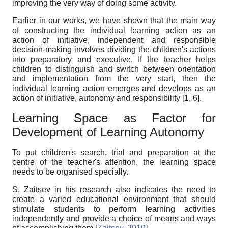
improving the very way of doing some activity.
Earlier in our works, we have shown that the main way
of constructing the individual learning action as an
action of initiative, independent and responsible
decision-making involves dividing the children's actions
into preparatory and executive. If the teacher helps
children to distinguish and switch between orientation
and implementation from the very start, then the
individual learning action emerges and develops as an
action of initiative, autonomy and responsibility [1, 6].
Learning Space as Factor for
Development of Learning Autonomy
To put children's search, trial and preparation at the
centre of the teacher's attention, the learning space
needs to be organised specially.
S. Zaitsev in his research also indicates the need to
create a varied educational environment that should
stimulate students to perform learning activities
independently and provide a choice of means and ways