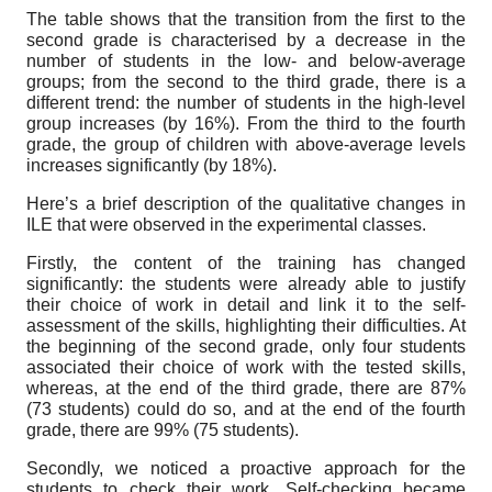
The table shows that the transition from the first to the
second grade is characterised by a decrease in the
number of students in the low- and below-average
groups; from the second to the third grade, there is a
different trend: the number of students in the high-level
group increases (by 16%). From the third to the fourth
grade, the group of children with above-average levels
increases significantly (by 18%).
Here’s a brief description of the qualitative changes in
ILE that were observed in the experimental classes.
Firstly, the content of the training has changed
significantly: the students were already able to justify
their choice of work in detail and link it to the self-
assessment of the skills, highlighting their difficulties. At
the beginning of the second grade, only four students
associated their choice of work with the tested skills,
whereas, at the end of the third grade, there are 87%
(73 students) could do so, and at the end of the fourth
grade, there are 99% (75 students).
Secondly, we noticed a proactive approach for the
students to check their work. Self-checking became