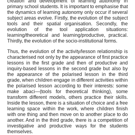
creation and development of learning autonomy in
primary school students. It is important to emphasise that
the dynamics of learning autonomy only occur if several
subject areas evolve. Firstly, the evolution of the subject
tools and their spatial organisation. Secondly, the
evolution of the tool application situations:
learning/theoretical and learning/productive, practical.
Thirdly, the evolution of the socio-institutional forms.
Thus, the evolution of the activity/lesson relationship is
characterised not only by the appearance of first practice
lessons in the first grade and then of productive and
inquiry-based lessons in the second grade but also by
the appearance of the polarised lesson in the third
grade, when children engage in different activities within
the polarised lesson according to their interests: some
make abaci—(tools for theoretical thinking), some
transform different models, others practice their skills.
Inside the lesson, there is a situation of choice and a free
learning space within the work, where children finish
with one thing and then move on to another place to do
another. And in the third grade, there is a competition of
investigative and productive ways for the students
themselves.