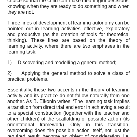
choice so that the child can make meaningful decisions,
knowing when they are ready to do something and when
they are not.
Three lines of development of learning autonomy can be
pointed out in learning activities: effective, exploratory
and productive (as the creation of tools for theoretical
thinking). These lines are based on the theory of
learning activity, where there are two emphases in the
learning task:
1)
Discovering and modelling a general method;
2)
Applying the general method to solve a class of
practical problems.
Essentially, these two accents in the theory of learning
activity and its practice do not follow naturally from one
another. As B. Elkonin writes: ‘The learning task implies
a transition from direct trial and error in achieving a result
to a special construction (together with the teacher and
other children) of the scaffolding of possible action (its
orientational framework). Only in this transition-
overcoming does the possible action itself, not just the
required result, become an object of consideration, i.e.