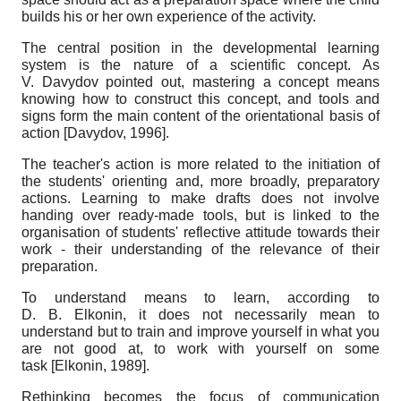
builds his or her own experience of the activity.
The central position in the developmental learning
system is the nature of a scientific concept. As
V. Davydov pointed out, mastering a concept means
knowing how to construct this concept, and tools and
signs form the main content of the orientational basis of
action
[
Davydov, 1996
]
.
The teacher's action is more related to the initiation of
the students' orienting and, more broadly, preparatory
actions. Learning to make drafts does not involve
handing over ready-made tools, but is linked to the
organisation of students' reflective attitude towards their
work - their understanding of the relevance of their
preparation.
To understand means to learn
, according to
D. B. Elkonin, it does not necessarily mean to
understand but to train and improve yourself in what you
are not good at, to work with yourself on some
task
[
Elkonin, 1989
]
.
Rethinking becomes the focus of communication