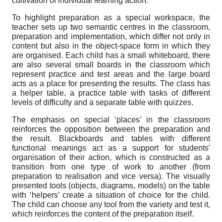
cultivation of individual learning action.
To highlight preparation as a special workspace, the
teacher sets up two semantic centres in the classroom,
preparation and implementation, which differ not only in
content but also in the object-space form in which they
are organised. Each child has a small whiteboard, there
are also several small boards in the classroom which
represent practice and test areas and the large board
acts as a place for presenting the results. The class has
a helper table, a practice table with tasks of different
levels of difficulty and a separate table with quizzes.
The emphasis on special
‘
places’ in the classroom
reinforces the opposition between the preparation and
the result. Blackboards and tables with different
functional meanings act as a support for students'
organisation of their action, which is constructed as a
transition from one type of work to another (from
preparation to realisation and vice versa). The visually
presented tools (objects, diagrams, models) on the table
with ‘helpers’ create a situation of choice for the child.
The child can choose any tool from the variety and test it,
which reinforces the content of the preparation itself.