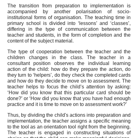
The transition from preparation to implementation is
accompanied by another polarisation of socio-
institutional forms of organisation. The teaching time in
primary school is divided into ‘lessons’ and ‘classes’,
differing in the type of communication between the
teacher and students, in the form of completion and the
content of the subject material.
The type of cooperation between the teacher and the
children changes in the class. The teacher in a
consultant position observes the individual learning
action of the child: how do they prepare the action, do
they turn to ‘helpers’, do they check the completed cards
and how do they decide to move on to assessment. The
teacher helps to focus the child’s attention by asking:
‘How did you know that this particular card should be
done?’ or ‘How did you know that you have had enough
practice and it is time to move on to assessment work?’
Thus, by dividing the child's actions into preparation and
implementation, the teacher assigns a specific meaning
to the tool as an orientation tool right from the beginning.
The teacher is engaged in constructing situations of