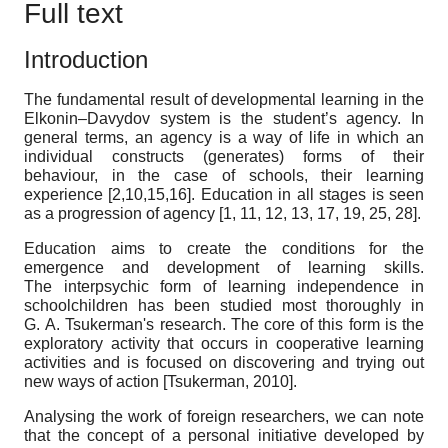
Full text
Introduction
The fundamental result of developmental learning in the
Elkonin–Davydov system is the student’s agency. In
general terms, an agency is a way of life in which an
individual constructs (generates) forms of their
behaviour, in the case of schools, their learning
experience [2,10,15,16]. Education in all stages is seen
as a progression of agency [1, 11, 12, 13, 17, 19, 25, 28].
Education aims to create the conditions for the
emergence and development of learning skills.
The interpsychic form of learning independence in
schoolchildren has been studied most thoroughly in
G. A. Tsukerman's research. The core of this form is the
exploratory activity that occurs in cooperative learning
activities and is focused on discovering and trying out
new ways of action
[
Tsukerman, 2010
]
.
Analysing the work of foreign researchers, we can note
that the concept of a personal initiative developed by