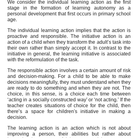
We consider the individual learning action as the first
stage in the formation of learning autonomy as a
personal development that first occurs in primary school
age.
The individual learning action implies that the action is
proactive and responsible. The initiative action is an
action of a child when they transform the adult’s task into
their own rather than simply accept it. In contrast to the
initiative in general, the learning initiative is associated
with the reformulation of the task.
The responsible action involves a certain amount of risk
and decision-making. For a child to be able to make
decisions meaningfully, they must understand when they
are ready to do something and when they are not. The
choice, in this sense, is a choice each time between
‘acting in a socially constructed way’ or ‘not acting.’ If the
teacher creates situations of choice for the child, then
there’s a space for children's initiative in making a
decision.
The learning action is an action which is not about
improving a person, their abilities but rather about