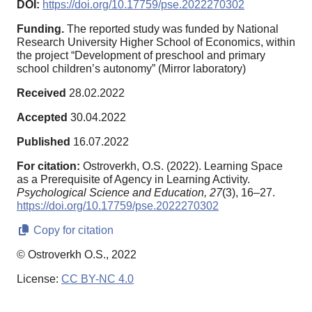
DOI:
https://doi.org/10.17759/pse.2022270302
Funding.
The reported study was funded by National
Research University Higher School of Economics, within
the project “Development of preschool and primary
school children’s autonomy” (Mirror laboratory)
Received
28.02.2022
Accepted
30.04.2022
Published
16.07.2022
For citation:
Ostroverkh, O.S. (2022). Learning Space
as a Prerequisite of Agency in Learning Activity.
Psychological Science and Education,
27
(3), 16–27.
https://doi.org/10.17759/pse.2022270302
Copy for citation
© Ostroverkh O.S., 2022
License:
CC BY-NC 4.0