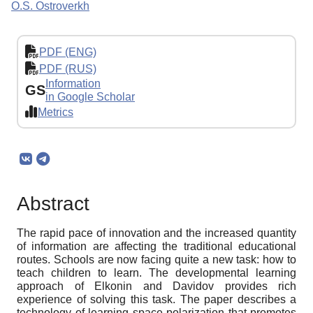
O.S. Ostroverkh
PDF (ENG)
PDF (RUS)
Information
GS
in Google Scholar
Metrics
Abstract
The rapid pace of innovation and the increased quantity
of information are affecting the traditional educational
routes. Schools are now facing quite a new task: how to
teach children to learn. The developmental learning
approach of Elkonin and Davidov provides rich
experience of solving this task. The paper describes a
technology of learning space polarization that promotes