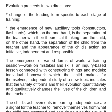
Evolution proceeds in two directions:
* change of the leading form specific to each stage of
training;
* the emergence of new auxiliary tools (constructors,
flashcards), which, on the one hand, is the separation of
the teacher with their theoretical thinking from the child,
on the other hand, the separation of the child from the
teacher and the appearance of the child's action as
initiative, independent and responsible.
The emergence of varied forms of work: a training
session—work on mistakes and skills; an inquiry-based
lesson connected with constructing things and models;
individual homework which the child makes for
themselves; independent study of a new topic indicates
that the variety of forms and their evolution quantitatively
and qualitatively changes the lives of the children and
the teacher.
The child's achievements in learning independence are
a signal for the teacher to ‘remove’ themselves from what