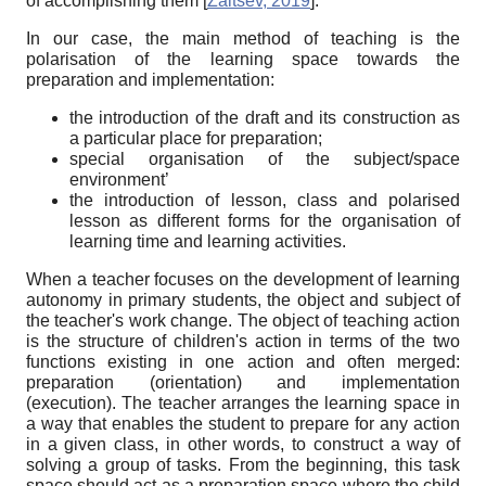
of accomplishing them
[
Zaitsev, 2019
]
.
In our case, the main method of teaching is the
polarisation of the learning space towards the
preparation and implementation:
the introduction of the draft and its construction as
a particular place for preparation;
special organisation of the subject/space
environment’
the introduction of lesson, class and polarised
lesson as different forms for the organisation of
learning time and learning activities.
When a teacher focuses on the development of learning
autonomy in primary students, the object and subject of
the teacher's work change. The object of teaching action
is the structure of children's action in terms of the two
functions existing in one action and often merged:
preparation (orientation) and implementation
(execution). The teacher arranges the learning space in
a way that enables the student to prepare for any action
in a given class, in other words, to construct a way of
solving a group of tasks. From the beginning, this task
space should act as a preparation space where the child