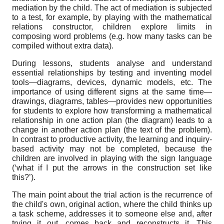
mediation by the child. The act of mediation is subjected
to a test, for example, by playing with the mathematical
relations constructor, children explore limits in
composing word problems (e.g. how many tasks can be
compiled without extra data).
During lessons, students analyse and understand
essential relationships by testing and inventing model
tools—diagrams, devices, dynamic models, etc. The
importance of using different signs at the same time—
drawings, diagrams, tables—provides new opportunities
for students to explore how transforming a mathematical
relationship in one action plan (the diagram) leads to a
change in another action plan (the text of the problem).
In contrast to productive activity, the learning and inquiry-
based activity may not be completed, because the
children are involved in playing with the sign language
(‘what if I put the arrows in the construction set like
this?’).
The main point about the trial action is the recurrence of
the child's own, original action, where the child thinks up
a task scheme, addresses it to someone else and, after
trying it out, comes back and reconstructs it. This