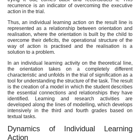
recurrence is an indicator of overcoming the executive
action in the trial.
Thus, an individual learning action on the result line is
represented as a relationship between orientation and
realisation, where the orientation is built by the child to
overcome their deficits, the operational structure of the
way of action is practised and the realisation is a
solution to a problem.
In an individual learning activity on the theoretical line,
the orientation takes on a completely different
characteristic and unfolds in the trial of signification as a
tool for understanding the structure of the task. The result
is the creation of a model in which the student describes
the essential connections and relationships they have
identified. Learning and research activities are
developed along the lines of modelling, which develops
intensively in the third and fourth grades based on
textual tasks.
Dynamics of Individual Learning
Action