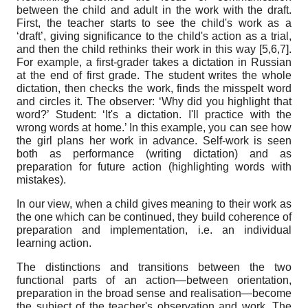
between the child and adult in the work with the draft.
First, the teacher starts to see the child's work as a
‘draft’, giving significance to the child's action as a trial,
and then the child rethinks their work in this way [5,6,7].
For example, a first-grader takes a dictation in Russian
at the end of first grade. The student writes the whole
dictation, then checks the work, finds the misspelt word
and circles it. The observer: ‘Why did you highlight that
word?’ Student: ‘It's a dictation. I'll practice with the
wrong words at home.’ In this example, you can see how
the girl plans her work in advance. Self-work is seen
both as performance (writing dictation) and as
preparation for future action (highlighting words with
mistakes).
In our view, when a child gives meaning to their work as
the one which can be continued, they build coherence of
preparation and implementation, i.e. an individual
learning action.
The distinctions and transitions between the two
functional parts of an action—between orientation,
preparation in the broad sense and realisation—become
the subject of the teacher's observation and work. The