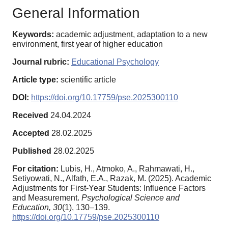
General Information
Keywords:
academic adjustment, adaptation to a new
environment, first year of higher education
Journal rubric:
Educational Psychology
Article type:
scientific article
DOI:
https://doi.org/10.17759/pse.2025300110
Received
24.04.2024
Accepted
28.02.2025
Published
28.02.2025
For citation:
Lubis, H., Atmoko, A., Rahmawati, H.,
Setiyowati, N., Alfath, E.A., Razak, M. (2025). Academic
Adjustments for First-Year Students: Influence Factors
and Measurement.
Psychological Science and
Education,
30
(1), 130–139.
https://doi.org/10.17759/pse.2025300110