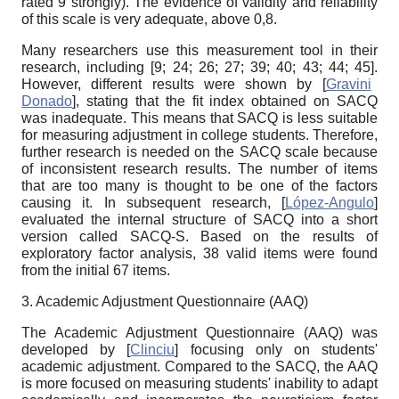
rated 9 strongly). The evidence of validity and reliability
of this scale is very adequate, above 0,8.
Many researchers use this measurement tool in their
research, including [
9; 24; 26; 27; 39; 40; 43; 44; 45].
However, different results were shown by
[
Gravini
Donado
]
, stating that the fit index obtained on SACQ
was inadequate. This means that SACQ is less suitable
for measuring adjustment in college students. Therefore,
further research is needed on the SACQ scale because
of inconsistent research results. The number of items
that are too many is thought to be one of the factors
causing it. In subsequent research,
[
López-Angulo
]
evaluated the internal structure of SACQ into a short
version called SACQ-S. Based on the results of
exploratory factor analysis, 38 valid items were found
from the initial 67 items.
3. Academic Adjustment Questionnaire (AAQ)
The Academic Adjustment Questionnaire (AAQ) was
developed by
[
Clinciu
]
focusing only on students'
academic adjustment. Compared to the SACQ, the AAQ
is more focused on measuring students' inability to adapt