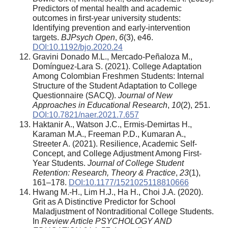
Predictors of mental health and academic
outcomes in first-year university students:
Identifying prevention and early-intervention
targets.
BJPsych Open
,
6
(3), e46.
DOI:10.1192/bjo.2020.24
Gravini Donado M.L., Mercado-Peñaloza M.,
Domínguez-Lara S. (2021). College Adaptation
Among Colombian Freshmen Students: Internal
Structure of the Student Adaptation to College
Questionnaire (SACQ).
Journal of New
Approaches in Educational Research
,
10
(2), 251.
DOI:10.7821/naer.2021.7.657
Haktanir A., Watson J.C., Ermis-Demirtas H.,
Karaman M.A., Freeman P.D., Kumaran A.,
Streeter A. (2021). Resilience, Academic Self-
Concept, and College Adjustment Among First-
Year Students.
Journal of College Student
Retention: Research, Theory & Practice
,
23
(1),
161–178.
DOI:10.1177/1521025118810666
Hwang M.-H., Lim H.J., Ha H., Choi J.A. (2020).
Grit as A Distinctive Predictor for School
Maladjustment of Nontraditional College Students.
In
Review Article PSYCHOLOGY AND