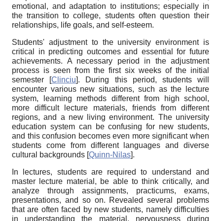
emotional, and adaptation to institutions; especially in
the transition to college, students often question their
relationships, life goals, and self-esteem.
Students' adjustment to the university environment is
critical in predicting outcomes and essential for future
achievements. A necessary period in the adjustment
process is seen from the first six weeks of the initial
semester
[
Clinciu
]
. During this period, students will
encounter various new situations, such as the lecture
system, learning methods different from high school,
more difficult lecture materials, friends from different
regions, and a new living environment. The university
education system can be confusing for new students,
and this confusion becomes even more significant when
students come from different languages and diverse
cultural backgrounds
[
Quinn-Nilas
]
.
In lectures, students are required to understand and
master lecture material, be able to think critically, and
analyze through assignments, practicums, exams,
presentations, and so on. Revealed several problems
that are often faced by new students, namely difficulties
in understanding the material, nervousness during