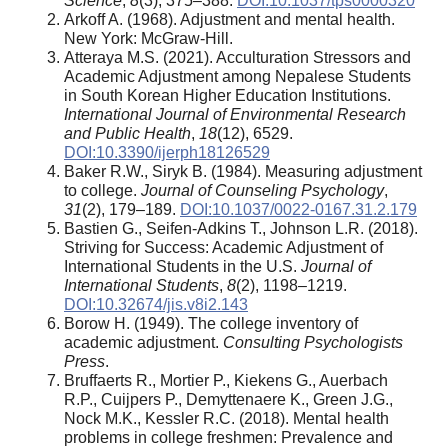
Science
,
8
(3), 375–388.
DOI:10.1037/tps0000320
Arkoff A. (1968). Adjustment and mental health.
New York: McGraw-Hill.
Atteraya M.S. (2021). Acculturation Stressors and
Academic Adjustment among Nepalese Students
in South Korean Higher Education Institutions.
International Journal of Environmental Research
and Public Health
,
18
(12), 6529.
DOI:10.3390/ijerph18126529
Baker R.W., Siryk B. (1984). Measuring adjustment
to college.
Journal of Counseling Psychology
,
31
(2), 179–189.
DOI:10.1037/0022-0167.31.2.179
Bastien G., Seifen-Adkins T., Johnson L.R. (2018).
Striving for Success: Academic Adjustment of
International Students in the U.S.
Journal of
International Students
,
8
(2), 1198–1219.
DOI:10.32674/jis.v8i2.143
Borow H. (1949). The college inventory of
academic adjustment.
Consulting Psychologists
Press
.
Bruffaerts R., Mortier P., Kiekens G., Auerbach
R.P., Cuijpers P., Demyttenaere K., Green J.G.,
Nock M.K., Kessler R.C. (2018). Mental health
problems in college freshmen: Prevalence and