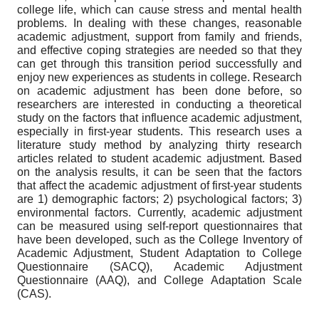
college life, which can cause stress and mental health
problems. In dealing with these changes, reasonable
academic adjustment, support from family and friends,
and effective coping strategies are needed so that they
can get through this transition period successfully and
enjoy new experiences as students in college. Research
on academic adjustment has been done before, so
researchers are interested in conducting a theoretical
study on the factors that influence academic adjustment,
especially in first-year students. This research uses a
literature study method by analyzing thirty research
articles related to student academic adjustment. Based
on the analysis results, it can be seen that the factors
that affect the academic adjustment of first-year students
are 1) demographic factors; 2) psychological factors; 3)
environmental factors. Currently, academic adjustment
can be measured using self-report questionnaires that
have been developed, such as the College Inventory of
Academic Adjustment, Student Adaptation to College
Questionnaire (SACQ), Academic Adjustment
Questionnaire (AAQ), and College Adaptation Scale
(CAS).