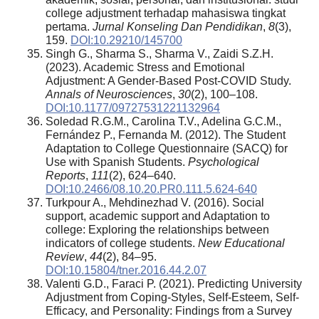
college adjustment terhadap mahasiswa tingkat
pertama.
Jurnal Konseling Dan Pendidikan
,
8
(3),
159.
DOI:10.29210/145700
Singh G., Sharma S., Sharma V., Zaidi S.Z.H.
(2023). Academic Stress and Emotional
Adjustment: A Gender-Based Post-COVID Study.
Annals of Neurosciences
,
30
(2), 100–108.
DOI:10.1177/09727531221132964
Soledad R.G.M., Carolina T.V., Adelina G.C.M.,
Fernández P., Fernanda M. (2012). The Student
Adaptation to College Questionnaire (SACQ) for
Use with Spanish Students.
Psychological
Reports
,
111
(2), 624–640.
DOI:10.2466/08.10.20.PR0.111.5.624-640
Turkpour A., Mehdinezhad V. (2016). Social
support, academic support and Adaptation to
college: Exploring the relationships between
indicators of college students.
New Educational
Review
,
44
(2), 84–95.
DOI:10.15804/tner.2016.44.2.07
Valenti G.D., Faraci P. (2021). Predicting University
Adjustment from Coping-Styles, Self-Esteem, Self-
Efficacy, and Personality: Findings from a Survey