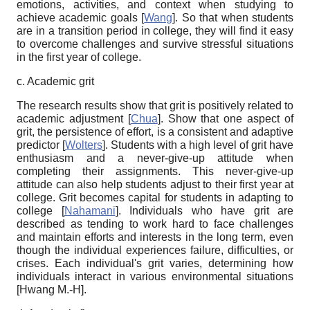
emotions, activities, and context when studying to
achieve academic goals
[
Wang
]
. So that when students
are in a transition period in college, they will find it easy
to overcome challenges and survive stressful situations
in the first year of college.
c. Academic grit
The research results show that grit is positively related to
academic adjustment
[
Chua
]
. Show that one aspect of
grit, the persistence of effort, is a consistent and adaptive
predictor
[
Wolters
]
. Students with a high level of grit have
enthusiasm and a never-give-up attitude when
completing their assignments. This never-give-up
attitude can also help students adjust to their first year at
college. Grit becomes capital for students in adapting to
college
[
Nahamani
]
. Individuals who have grit are
described as tending to work hard to face challenges
and maintain efforts and interests in the long term, even
though the individual experiences failure, difficulties, or
crises. Each individual's grit varies, determining how
individuals interact in various environmental situations
[
Hwang M.-H
]
.