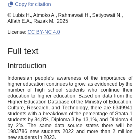
Copy for citation
© Lubis H., Atmoko A., Rahmawati H., Setiyowati N.,
Alfath E.A., Razak M., 2025
License:
CC BY-NC 4.0
Full text
Introduction
Indonesian people's awareness of the importance of
higher education continues to grow, as evidenced by the
number of high school students who continue their
education to higher education. Based on data from the
Higher Education Database of the Ministry of Education,
Culture, Research, and Technology, there are 6349941
students with a breakdown of the percentage of Strata-1
students by 84
,
8%, Diploma-3 by 13
,
1%, and Diploma-4
by 2%. The same data source states there will be
1983786 new students 2022 and more than 2 million
new students in 2023.