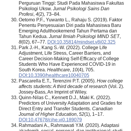
Perguruan Tinggi: Studi Pada Mahasiswa Fakultas
Psikologi Uksw.
Jurnal Psikologi Sains Dan
Profesi
,
4
(2), 73–84.
Oetomo P.F., Yuwanto L., Rahaju S. (2019). Faktor
Penentu Penyesuaian Diri pada Mahasiswa Baru
Emerging Adulthookemend Tahun Pertama dan
Tahun Kedua.
Jurnal Ilmiah Psikologi MIND SET
,
8
(02), 67–77.
DOI:10.35814/mindset.v8i02.325
Park J.-H., Kang S.-W. (2022). College Life
Adjustment, Life Stress, Career Barriers, and
Career Decision-Making Self-Efficacy of College
Students Who Have Experienced COVID-19 in
South Korea.
Healthcare
,
10
(4), 705.
DOI:10.3390/healthcare10040705
Pascarella E.T., Terenzini P.T. (2005).
How college
affects students: A third decade of research
(Vol. 2).
Jossey-Bass, An Imprint of Wiley.
Quinn-Nilas C., Kennett D.J., Maki K. (2022).
Predictors of University Adaptation and Grades for
Direct Entry and Transfer Students.
Canadian
Journal of Higher Education
,
52
(1), 1–17.
DOI:10.47678/cjhe.vi0.189079
Rahmadani A., Rahmawati Y.M. (2020). Adaptasi
akademik, sosial, personal, dan institusional: studi