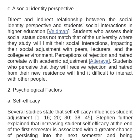
c. A social identity perspective
Direct and indirect relationship between the social
identity perspective and students' social interactions in
higher education
[
Veldman
]
. Students who assess their
social status does not match that of the university where
they study will limit their social interactions, impacting
their social adjustment with peers, lecturers, and the
college environment. Perceptions of rejection and hatred
correlate with academic adjustment
[
Atteraya
]
. Students
who perceive that they will receive rejection and hatred
from their new residence will find it difficult to interact
with other people.
2. Psychological Factors
a. Self-efficacy
Several studies state that self-efficacy influences student
adjustment [1; 16;
20; 30; 38; 45]
. Stephen further
explained that increasing student self-efficacy at the end
of the first semester is associated with a greater chance
of persisting into the next semester and being