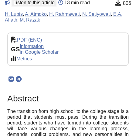
Listen to this article
13 min read
806
H. Lubis
,
A. Atmoko
,
H. Rahmawati
,
N. Setiyowati
,
E.A.
Alfath
,
M. Razak
PDF (ENG)
Information
GS
in Google Scholar
Metrics
Abstract
The transition from high school to the college stage is a
period that students must pass. During the transition
period, students who have turned into college students
will face various changes in the learning process,
demands, conflict problems, and new personalities in