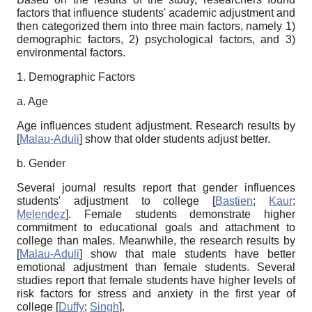
factors that influence students' academic adjustment and
then categorized them into three main factors, namely 1)
demographic factors, 2) psychological factors, and 3)
environmental factors.
1. Demographic Factors
a. Age
Age influences student adjustment. Research results by
[
Malau-Aduli
]
show that older students adjust better.
b. Gender
Several journal results report that gender influences
students' adjustment to college
[
Bastien
;
Kaur
;
Melendez
]
. Female students demonstrate higher
commitment to educational goals and attachment to
college than males. Meanwhile, the research results by
[
Malau-Aduli
]
show that male students have better
emotional adjustment than female students. Several
studies report that female students have higher levels of
risk factors for stress and anxiety in the first year of
college
[
Duffy
;
Singh
]
.