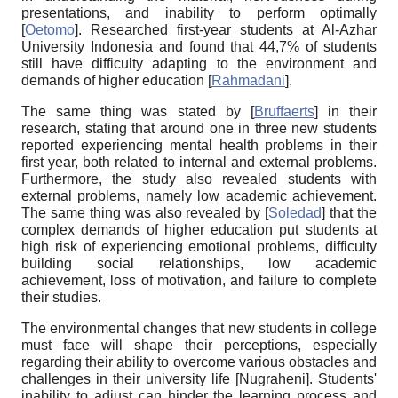
presentations, and inability to perform optimally
[
Oetomo
]
. Researched first-year students at Al-Azhar
University Indonesia and found that 44,7% of students
still have difficulty adapting to the environment and
demands of higher education
[
Rahmadani
]
.
The same thing was stated by
[
Bruffaerts
]
in their
research, stating that around one in three new students
reported experiencing mental health problems in their
first year, both related to internal and external problems.
Furthermore, the study also revealed students with
external problems, namely low academic achievement.
The same thing was also revealed by
[
Soledad
]
that the
complex demands of higher education put students at
high risk of experiencing emotional problems, difficulty
building social relationships, low academic
achievement, loss of motivation, and failure to complete
their studies.
The environmental changes that new students in college
must face will shape their perceptions, especially
regarding their ability to overcome various obstacles and
challenges in their university life
[
Nugraheni
]
. Students'
inability to adjust can hinder the learning process and