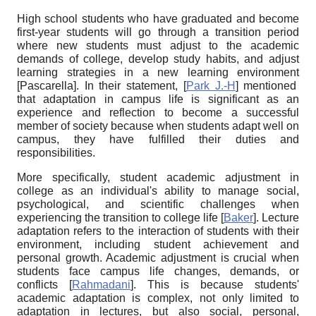
High school students who have graduated and become
first-year students will go through a transition period
where new students must adjust to the academic
demands of college, develop study habits, and adjust
learning strategies in a new learning environment
[
Pascarella
]
. In their statement,
[
Park J.-H
]
mentioned
that adaptation in campus life is significant as an
experience and reflection to become a successful
member of society because when students adapt well on
campus, they have fulfilled their duties and
responsibilities.
More specifically, student academic adjustment in
college as an individual's ability to manage social,
psychological, and scientific challenges when
experiencing the transition to college life
[
Baker
]
. Lecture
adaptation refers to the interaction of students with their
environment, including student achievement and
personal growth. Academic adjustment is crucial when
students face campus life changes, demands, or
conflicts
[
Rahmadani
]
. This is because students'
academic adaptation is complex, not only limited to
adaptation in lectures, but also social, personal,