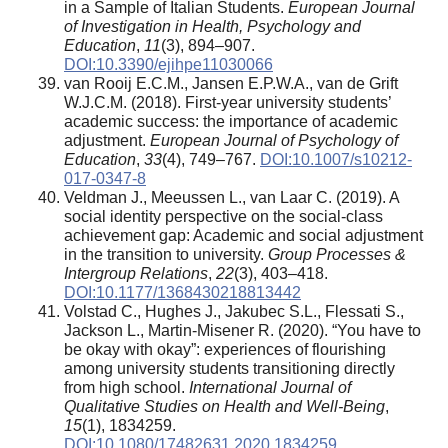
in a Sample of Italian Students.
European Journal
of Investigation in Health, Psychology and
Education
,
11
(3), 894–907.
DOI:10.3390/ejihpe11030066
van Rooij E.C.M., Jansen E.P.W.A., van de Grift
W.J.C.M. (2018). First-year university students’
academic success: the importance of academic
adjustment.
European Journal of Psychology of
Education
,
33
(4), 749–767.
DOI:10.1007/s10212-
017-0347-8
Veldman J., Meeussen L., van Laar C. (2019). A
social identity perspective on the social-class
achievement gap: Academic and social adjustment
in the transition to university.
Group Processes &
Intergroup Relations
,
22
(3), 403–418.
DOI:10.1177/1368430218813442
Volstad C., Hughes J., Jakubec S.L., Flessati S.,
Jackson L., Martin-Misener R. (2020). “You have to
be okay with okay”: experiences of flourishing
among university students transitioning directly
from high school.
International Journal of
Qualitative Studies on Health and Well-Being
,
15
(1), 1834259.
DOI:10.1080/17482631.2020.1834259