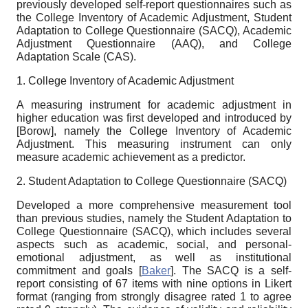
previously developed self-report questionnaires such as
the College Inventory of Academic Adjustment, Student
Adaptation to College Questionnaire (SACQ), Academic
Adjustment Questionnaire (AAQ), and College
Adaptation Scale (CAS).
1. College Inventory of Academic Adjustment
A measuring instrument for academic adjustment in
higher education was first developed and introduced by
[
Borow
]
,
namely the College Inventory of Academic
Adjustment. This measuring instrument can only
measure academic achievement as a predictor.
2.
Student Adaptation to College Questionnaire (SACQ)
Developed a more comprehensive measurement tool
than previous studies, namely the Student Adaptation to
College Questionnaire (SACQ), which includes several
aspects such as academic, social, and personal-
emotional adjustment, as well as institutional
commitment and goals
[
Baker
]
. The SACQ is a self-
report consisting of 67 items with nine options in Likert
format (ranging from strongly disagree rated 1 to agree