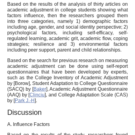
Based on the results of the analysis of thirty articles on
academic adjustment in college students showing what
factors influence, then the researchers grouped them
into three categories, namely 1) demographic factors
including age, gender, and social identity perspective; 2)
psychological factors, including self-efficacy, self-
regulated learning, academic grit, academic flow, coping
strategies; resilience and 3) environmental factors
including peer support, parent and child relationships.
Based on the search for previous research on measuring
academic adjustment can be done using self-report
questionnaires that have been developed by experts,
such as the College Inventory of Academic Adjustment
by
[
Borow
]
, Student Adaptation to College Questionnaire
(SACQ) by
[
Baker
]
, Academic Adjustment Questionnaire
(AAQ) by
[
Clinciu
]
, and College Adaptation Scale (CAS)
by
[
Park J.-H
]
.
Discussion
A. Influence Factors
Based on the results of the study, researchers found