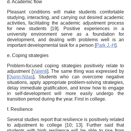
d. Academic flow
Pleasant conditions will make students comfortable
studying, interacting, and carrying out desired academic
activities, facilitating the academic adjustment process
for new students [19
]
. Positive experiences in a
university environment serve as a foundation for
development, and dealing with problems well is an
important developmental task for a person
[
Park J.-H
]
.
e. Coping strategies
Problem-focused coping strategies positively relate to
adjustment
[
Valenti
]
. The same thing was expressed by
[
Quinn-Nilas
]
,
Students who can overcome negative
situations, apply appropriate problem-solving strategies,
delay immediate gratification, and know how to engage
in self-development will more easily undergo the
transition period during the year. First in college.
f. Resilience
Several studies report that resilience is positively related
to adjustment to college [
10; 13]
. Further said that
students with high resilience will be able to rise from