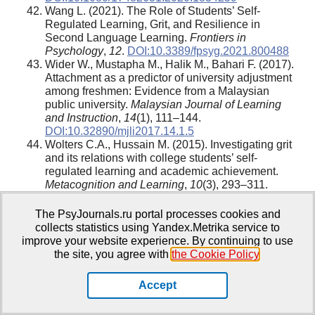
Wang L. (2021). The Role of Students’ Self-
Regulated Learning, Grit, and Resilience in
Second Language Learning.
Frontiers in
Psychology
,
12
.
DOI:10.3389/fpsyg.2021.800488
Wider W., Mustapha M., Halik M., Bahari F. (2017).
Attachment as a predictor of university adjustment
among freshmen: Evidence from a Malaysian
public university.
Malaysian Journal of Learning
and Instruction
,
14
(1), 111–144.
DOI:10.32890/mjli2017.14.1.5
Wolters C.A., Hussain M. (2015). Investigating grit
and its relations with college students’ self-
regulated learning and academic achievement.
Metacognition and Learning
,
10
(3), 293–311.
DOI:10.1007/s11409-014-9128-9
Wright S.L., Jenkins-Guarnieri M.A., Murdock J.L.
The PsyJournals.ru portal processes cookies and
(2013). Career Development Among First-Year
collects statistics using Yandex.Metrika service to
College Students.
Journal of Career Development
,
improve your website experience. By continuing to use
40
(4), 292–310.
DOI:10.1177/0894845312455509
the site, you agree with
the Cookie Policy
.
Accept
Information About the Authors