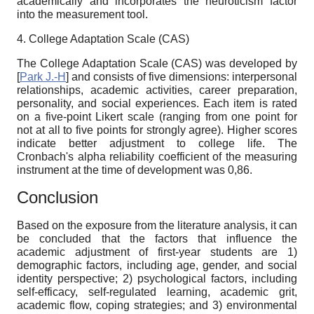
academically and incorporates the neuroticism factor
into the measurement tool.
4.
College Adaptation Scale (CAS)
The College Adaptation Scale (CAS) was developed by
[
Park J.-H
]
and consists of five dimensions: interpersonal
relationships, academic activities, career preparation,
personality, and social experiences. Each item is rated
on a five-point Likert scale (ranging from one point for
not at all to five points for strongly agree). Higher scores
indicate better adjustment to college life. The
Cronbach's alpha reliability coefficient of the measuring
instrument at the time of development was 0,86.
Conclusion
Based on the exposure from the literature analysis, it can
be concluded that the factors that influence the
academic adjustment of first-year students are 1)
demographic factors, including age, gender, and social
identity perspective; 2) psychological factors, including
self-efficacy, self-regulated learning, academic grit,
academic flow, coping strategies; and 3) environmental