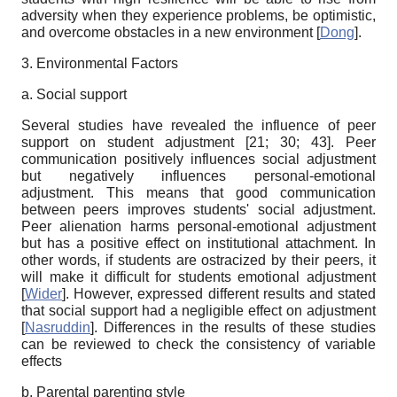
adversity when they experience problems, be optimistic,
and overcome obstacles in a new environment
[
Dong
]
.
3. Environmental Factors
a. Social support
Several studies have revealed the influence of peer
support on student adjustment [21;
30; 43
]. Peer
communication positively influences social adjustment
but negatively influences personal-emotional
adjustment. This means that good communication
between peers improves students' social adjustment.
Peer alienation harms personal-emotional adjustment
but has a positive effect on institutional attachment. In
other words, if students are ostracized by their peers, it
will make it difficult for students emotional adjustment
[
Wider
]
. However, expressed different results and stated
that social support had a negligible effect on adjustment
[
Nasruddin
]
. Differences in the results of these studies
can be reviewed to check the consistency of variable
effects
b. Parental parenting style