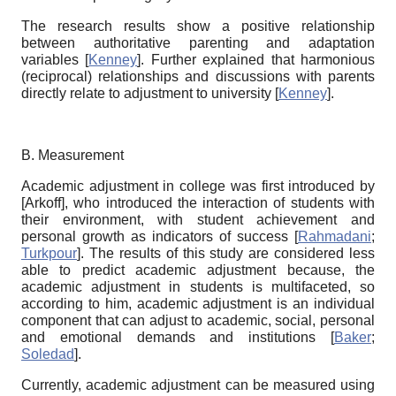
The research results show a positive relationship
between authoritative parenting and adaptation
variables
[
Kenney
]
. Further explained that harmonious
(reciprocal) relationships and discussions with parents
directly relate to adjustment to university
[
Kenney
]
.
B. Measurement
Academic adjustment in college was first introduced by
[
Arkoff
]
, who introduced the interaction of students with
their environment, with student achievement and
personal growth as indicators of success
[
Rahmadani
;
Turkpour
]
. The results of this study are considered less
able to predict academic adjustment because, the
academic adjustment in students is multifaceted, so
according to him, academic adjustment is an individual
component that can adjust to academic, social, personal
and emotional demands and institutions
[
Baker
;
Soledad
]
.
Currently, academic adjustment can be measured using