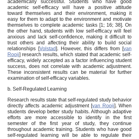
academically successful. Students who have good
academic self-efficacy will have a positive attitude
toward themselves and their environment, making it
easy for them to adapt to the environment and motivate
themselves to complete academic tasks [
1; 16; 38
]. On
the other hand, students with low self-efficacy will feel
anxious and lack self-confidence, making it difficult to
trust others and affecting their ability to build social
relationships
[
Volstad
]
. However, this differs from
[
van
Rooij
]
research results, which stated that academic self-
efficacy, widely accepted as a factor influencing student
success, does not correlate with academic adjustment.
These inconsistent results can be material for further
examination of self-efficacy variables.
b. Self-Regulated Learning
R
esearch results state that self-regulated study behavior
directly affects academic adjustment
[
van Rooij
]
. When
students develop better study habits. Although adaptive
efforts are more accessible to identify in the first
semester of the first year of study, they continue
throughout academic training. Students who have good
self-regulated learning will be able to regulate their