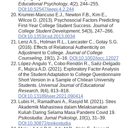
Educational Psychology
,
4
(2), 244–255.
DOI:10.52547/ieepj.4.2.244
Krumrei-Mancuso E.J., Newton F.B., Kim E.,
Wilcox D. (2013). Psychosocial Factors Predicting
First-Year College Student Success.
Journal of
College Student Development
,
54
(3), 247–266.
DOI:10.1353/csd.2013.0034
Lenz A.S., Holman R.L., Lancaster C., Gotay S.G.
(2016). Effects of Relational Authenticity on
Adjustment to College.
Journal of College
Counseling
,
19
(1), 2–16.
DOI:10.1002/jocc.12027
López-Angulo Y., Cobo-Rendón R., Saéz-Delgado
F., Mujica A.D. (2021). Exploratory Factor Analysis
of the Student Adaptation to College Questionnaire
Short Version in a Sample of Chilean University
Students.
Universal Journal of Educational
Research
,
9
(4), 813–818.
DOI:10.13189/ujer.2021.090414
Lubis H., Ramadhani A., Rasyid M. (2021). Stres
Akademik Mahasiswa dalam Melaksanakan
Kuliah Daring Selama Masa Pandemi Covid 19.
Psikostudia: Jurnal Psikologi
,
10
(1), 31–39.
DOI:10.30872/psikostudia