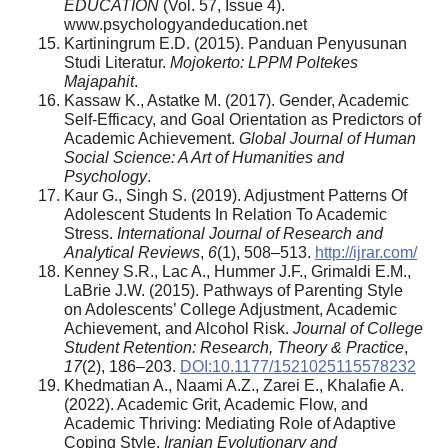
EDUCATION
(Vol. 57, Issue 4).
www.psychologyandeducation.net
Kartiningrum E.D. (2015). Panduan Penyusunan
Studi Literatur.
Mojokerto: LPPM Poltekes
Majapahit
.
Kassaw K., Astatke M. (2017). Gender, Academic
Self-Efficacy, and Goal Orientation as Predictors of
Academic Achievement.
Global Journal of Human
Social Science: A Art of Humanities and
Psychology
.
Kaur G., Singh S. (2019). Adjustment Patterns Of
Adolescent Students In Relation To Academic
Stress.
International Journal of Research and
Analytical Reviews
,
6
(1), 508–513.
http://ijrar.com/
Kenney S.R., Lac A., Hummer J.F., Grimaldi E.M.,
LaBrie J.W. (2015). Pathways of Parenting Style
on Adolescents’ College Adjustment, Academic
Achievement, and Alcohol Risk.
Journal of College
Student Retention: Research, Theory & Practice
,
17
(2), 186–203.
DOI:10.1177/1521025115578232
Khedmatian A., Naami A.Z., Zarei E., Khalafie A.
(2022). Academic Grit, Academic Flow, and
Academic Thriving: Mediating Role of Adaptive
Coping Style.
Iranian Evolutionary and