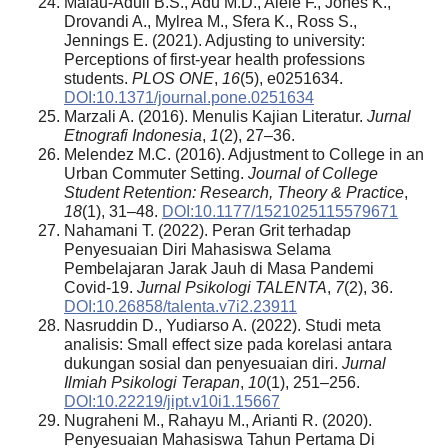
Malau-Aduli B.S., Adu M.D., Alele F., Jones K.,
Drovandi A., Mylrea M., Sfera K., Ross S.,
Jennings E. (2021). Adjusting to university:
Perceptions of first-year health professions
students.
PLOS ONE
,
16
(5), e0251634.
DOI:10.1371/journal.pone.0251634
Marzali A. (2016). Menulis Kajian Literatur.
Jurnal
Etnografi Indonesia
,
1
(2), 27–36.
Melendez M.C. (2016). Adjustment to College in an
Urban Commuter Setting.
Journal of College
Student Retention: Research, Theory & Practice
,
18
(1), 31–48.
DOI:10.1177/1521025115579671
Nahamani T. (2022). Peran Grit terhadap
Penyesuaian Diri Mahasiswa Selama
Pembelajaran Jarak Jauh di Masa Pandemi
Covid-19.
Jurnal Psikologi TALENTA
,
7
(2), 36.
DOI:10.26858/talenta.v7i2.23911
Nasruddin D., Yudiarso A. (2022). Studi meta
analisis: Small effect size pada korelasi antara
dukungan sosial dan penyesuaian diri.
Jurnal
Ilmiah Psikologi Terapan
,
10
(1), 251–256.
DOI:10.22219/jipt.v10i1.15667
Nugraheni M., Rahayu M., Arianti R. (2020).
Penyesuaian Mahasiswa Tahun Pertama Di