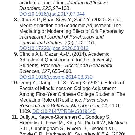
academic functioning.
Journal of Affective
Disorders
,
225
, 97–103.
DOI:10.1016/j.jad.2017.07.044
Chua S.P., Brian Siew Y., Sai Z.Y. (2020). Social
Media Addiction and Academic Adjustment: The
Mediating or Moderating Effect of Grit Personality.
International Journal of Psychology and
Educational Studies
,
7
(3), 143–151.
DOI:10.17220/ijpes.2020.03.013
Clinciu A.I., Cazan A.-M. (2014). Academic
Adjustment Questionnaire for the University
Students.
Procedia – Social and Behavioral
Sciences
,
127
, 655–660.
DOI:10.1016/j.sbspro.2014.03.330
Dong Y., Dang L., Li S., Yang X. (2021). Effects of
Facets of Mindfulness on College Adjustment
Among First-Year Chinese College Students: The
Mediating Role of Resilience.
Psychology
Research and Behavior Management
,
14
, 1101–
1109.
DOI:10.2147/PRBM.S319145
Duffy A., Keown-Stoneman C., Goodday S.,
Horrocks J., Lowe M., King N., Pickett W., McNevin
S.H., Cunningham S., Rivera D., Bisdounis L.,
Bowie C.R., Harkness K., Saunders K.E.A. (2020).