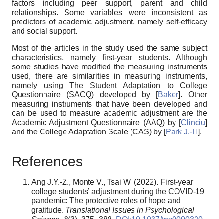
factors including peer support, parent and child
relationships. Some variables were inconsistent as
predictors of academic adjustment, namely self-efficacy
and social support.
Most of the articles in the study used the same subject
characteristics, namely first-year students. Although
some studies have modified the measuring instruments
used, there are similarities in measuring instruments,
namely using The Student Adaptation to College
Questionnaire (SACQ) developed by
[
Baker
]
. Other
measuring instruments that have been developed and
can be used to measure academic adjustment are the
Academic Adjustment Questionnaire (AAQ) by
[
Clinciu
]
and the College Adaptation Scale (CAS) by
[
Park J.-H
]
.
References
Ang J.Y.-Z., Monte V., Tsai W. (2022). First-year
college students’ adjustment during the COVID-19
pandemic: The protective roles of hope and
gratitude.
Translational Issues in Psychological