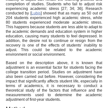
completion of studies. Students who fail to adjust risk
experiencing academic stress [27; 34;
36]
. Research
conducted by
[
Lubis
]
showed that as many as 50 out of
204 students experienced high academic stress, while
80 students experienced moderate academic stress.
This happens because students are less able to adapt to
the academic demands and education system in higher
education, causing many students to feel depressed. In
addition, the desire not to continue or resign from the
recovery is one of the effects of students' inability to
adjust. This could be related to the academic
environment or social environment.
Based on the description above, it is known that
adjustment is an essential factor for students facing the
college transition period. Studies on adjustment have
also been carried out before. However, considering the
impact that significantly affects student life, especially in
terms of academics, it is necessary to conduct a
theoretical study of the factors that influence and the
measurements used to determine the academic
adjustment of first-year students.