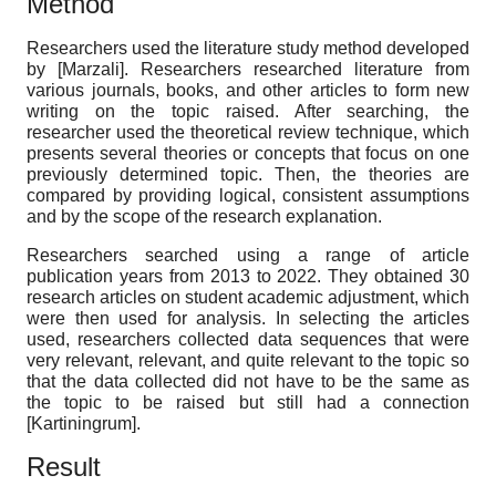
Method
Researchers used the literature study method developed
by
[
Marzali
]
. Researchers researched literature from
various journals, books, and other articles to form new
writing on the topic raised. After searching, the
researcher used the theoretical review technique, which
presents several theories or concepts that focus on one
previously determined topic. Then, the theories are
compared by providing logical, consistent assumptions
and by the scope of the research explanation.
Researchers searched using a range of article
publication years from 2013 to 2022. They obtained 30
research articles on student academic adjustment, which
were then used for analysis. In selecting the articles
used, researchers collected data sequences that were
very relevant, relevant, and quite relevant to the topic so
that the data collected did not have to be the same as
the topic to be raised but still had a connection
[
Kartiningrum
]
.
Result