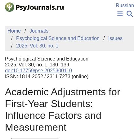
Skip to Main Content
Russian
NEWS
Home
Journals
PUBLICATIONS
Psychological Science and Education
Issues
AUTHORS
2025. Vol. 30, no. 1
MANUSCRIPT SUBMISSION
EDITOR'S CHOICE
Psychological Science and Education
Sign Up
Log In
2025. Vol. 30, no. 1, 130–139
doi:10.17759/pse.2025300110
ISSN: 1814-2052 / 2311-7273 (online)
Academic Adjustments for
First-Year Students:
Influence Factors and
Measurement