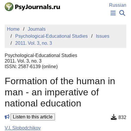
Skip to Main Content
Russian
NEWS
Home
Journals
PUBLICATIONS
Psychological-Educational Studies
Issues
AUTHORS
2011. Vol. 3, no. 3
MANUSCRIPT SUBMISSION
EDITOR'S CHOICE
Psychological-Educational Studies
Sign Up
Log In
2011. Vol. 3, no. 3
ISSN: 2587-6139 (online)
Formation of the human in
man - an imperative of
national education
Listen to this article
832
V.I. Slobodchikov