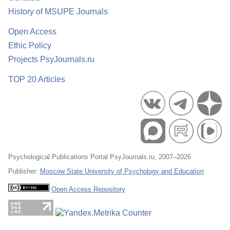
History of MSUPE Journals
Open Access
Ethic Policy
Projects PsyJournals.ru
TOP 20 Articles
Psychological Publications Portal PsyJournals.ru, 2007–2026
Publisher:
Moscow State University of Psychology and Education
Open Access Repository