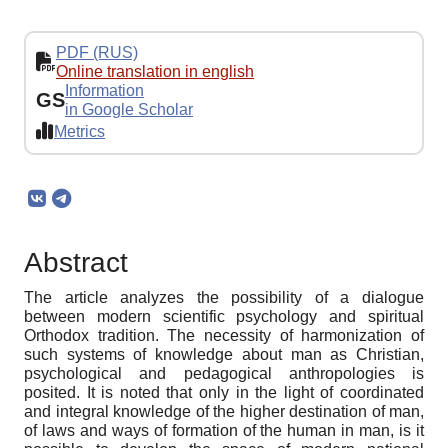
PDF (RUS)
Online translation in english
Information
GS
in Google Scholar
Metrics
Abstract
The article analyzes the possibility of a dialogue
between modern scientific psychology and spiritual
Orthodox tradition. The necessity of harmonization of
such systems of knowledge about man as Christian,
psychological and pedagogical anthropologies is
posited. It is noted that only in the light of coordinated
and integral knowledge of the higher destination of man,
of laws and ways of formation of the human in man, is it