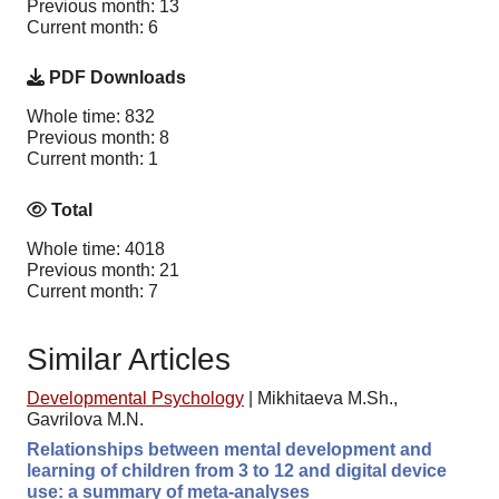
Previous month: 13
Current month: 6
PDF Downloads
Whole time: 832
Previous month: 8
Current month: 1
Total
Whole time: 4018
Previous month: 21
Current month: 7
Similar Articles
Developmental Psychology
|
Mikhitaeva M.Sh.,
Gavrilova M.N.
Relationships between mental development and
learning of children from 3 to 12 and digital device
use: a summary of meta-analyses