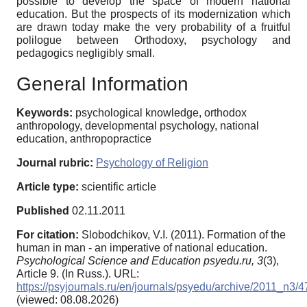
possible to develop the space of modern national
education. But the prospects of its modernization which
are drawn today make the very probability of a fruitful
polilogue between Orthodoxy, psychology and
pedagogics negligibly small.
General Information
Keywords:
psychological knowledge, orthodox
anthropology, developmental psychology, national
education, anthropopractice
Journal rubric:
Psychology of Religion
Article type:
scientific article
Published
02.11.2011
For citation:
Slobodchikov, V.I. (2011). Formation of the
human in man - an imperative of national education.
Psychological Science and Education psyedu.ru,
3
(3),
Article 9. (In Russ.). URL:
https://psyjournals.ru/en/journals/psyedu/archive/2011_n3/
(viewed: 08.08.2026)