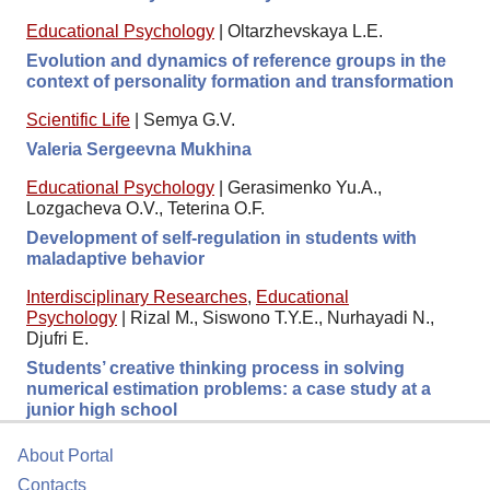
Educational Psychology
|
Oltarzhevskaya L.E.
Evolution and dynamics of reference groups in the
context of personality formation and transformation
Scientific Life
|
Semya G.V.
Valeria Sergeevna Mukhina
Educational Psychology
|
Gerasimenko Yu.A.,
Lozgacheva O.V., Teterina O.F.
Development of self-regulation in students with
maladaptive behavior
Interdisciplinary Researches
,
Educational
Psychology
|
Rizal M., Siswono T.Y.E., Nurhayadi N.,
Djufri E.
Students’ creative thinking process in solving
numerical estimation problems: a case study at a
junior high school
About Portal
Contacts