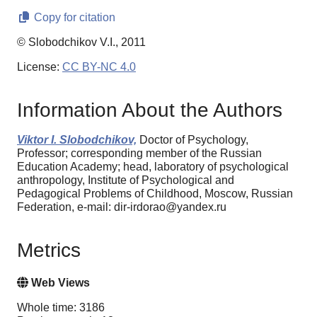
Copy for citation
© Slobodchikov V.I., 2011
License:
CC BY-NC 4.0
Information About the Authors
Viktor I. Slobodchikov,
Doctor of Psychology,
Professor; corresponding member of the Russian
Education Academy; head, laboratory of psychological
anthropology, Institute of Psychological and
Pedagogical Problems of Childhood, Moscow, Russian
Federation, e-mail: dir-irdorao@yandex.ru
Metrics
Web Views
Whole time: 3186