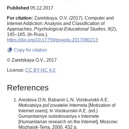
Published
05.12.2017
For citation:
Zaretskaya, O.V. (2017). Computer and
Internet Addiction: Analysis and Classification of
Approaches.
Psychological-Educational Studies,
9
(2),
145–165. (In Russ.).
https://doi.org/10.17759/psyedu.2017090213
Copy for citation
© Zaretskaya O.V., 2017
License:
CC BY-NC 4.0
References
Arestova O.N. Babanin L.N. Voiskunskii A.E.
Motivatsiya pol'zovatelei Interneta [Motivation of
Internet users]. In Voiskunskii A.E. (ed.)
Gumanitarnye issledovaniya v Internete
[Humanitarian research on the Internet]. Moscow:
Mozhaisk-Terra, 2000. 432 p.