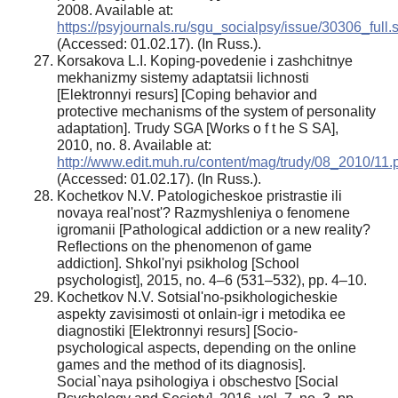
2008. Available at:
https://psyjournals.ru/sgu_socialpsy/issue/30306_full.
(Accessed: 01.02.17). (In Russ.).
Korsakova L.I. Koping-povedenie i zashchitnye
mekhanizmy sistemy adaptatsii lichnosti
[Elektronnyi resurs] [Coping behavior and
protective mechanisms of the system of personality
adaptation]. Trudy SGA [Works o f t he S SA],
2010, no. 8. Available at:
http://www.edit.muh.ru/content/mag/trudy/08_2010/11.
(Accessed: 01.02.17). (In Russ.).
Kochetkov N.V. Patologicheskoe pristrastie ili
novaya real'nost'? Razmyshleniya o fenomene
igromanii [Pathological addiction or a new reality?
Reflections on the phenomenon of game
addiction]. Shkol'nyi psikholog [School
psychologist], 2015, no. 4–6 (531–532), pp. 4–10.
Kochetkov N.V. Sotsial'no-psikhologicheskie
aspekty zavisimosti ot onlain-igr i metodika ee
diagnostiki [Elektronnyi resurs] [Socio-
psychological aspects, depending on the online
games and the method of its diagnosis].
Social`naya psihologiya i obschestvo [Social