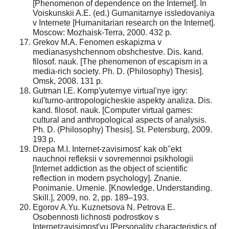
[Phenomenon of dependence on the Internet]. In
Voiskunskii A.E. (ed.) Gumanitarnye issledovaniya
v Internete [Humanitarian research on the Internet].
Moscow: Mozhaisk-Terra, 2000. 432 p.
Grekov M.A. Fenomen eskapizma v
medianasyshchennom obshchestve. Dis. kand.
filosof. nauk. [The phenomenon of escapism in a
media-rich society. Ph. D. (Philosophy) Thesis].
Omsk, 2008. 131 p.
Gutman I.E. Komp'yuternye virtual'nye igry:
kul'turno-antropologicheskie aspekty analiza. Dis.
kand. filosof. nauk. [Computer virtual games:
cultural and anthropological aspects of analysis.
Ph. D. (Philosophy) Thesis]. St. Petersburg, 2009.
193 p.
Drepa M.I. Internet-zavisimost' kak ob"ekt
nauchnoi refleksii v sovremennoi psikhologii
[Internet addiction as the object of scientific
reflection in modern psychology]. Znanie.
Ponimanie. Umenie. [Knowledge. Understanding.
Skill.], 2009, no. 2, pp. 189–193.
Egorov A.Yu. Kuznetsova N. Petrova E.
Osobennosti lichnosti podrostkov s
Internetzavisimost'yu [Personality characteristics of