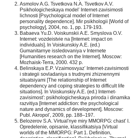
Asmolov A.G. Tsvetkova N.A. Tsvetkov A.V.
Psikhologicheskaya model' Internet-zavisimosti
lichnosti [Psychological model of Internet
personality dependence]. Mir psikhologii [World of
psychology], 2004, no. 1, pp. 179-193.
Babaeva Yu.D. Voiskunskii A.E. Smyslova O.V.
Internet: vozdeistvie na [Internet: impact on
individuals]. In Voiskunskiy A.E. (ed.)
Gumanitarnye issledovaniya v Internete
[Humanities research on the Internet]. Moscow:
Mozhaisk-Terra, 2000. 432 p.
Belinskaya E.P. Vzaimosvyaz' Internet-zavisimosti
i strategii sovladaniya s trudnymi zhiznennymi
situatsiyami [The relationship of Internet
dependency and coping strategies to difficult life
situations]. In Voiskunskiy A.E. (ed.) Internet-
zavisimost': psikhologicheskaya priroda i dinamika
razvitiya [Internet addiction: the psychological
nature and dynamics of development]. Moscow:
Publ. Akropol', 2009, pp. 188–197.
Belozerov S.A. Virtual'nye miry MMORPG: chast' I.
Opredelenie, opisanie, klassifikatsiya [Virtual
worlds of the MMORPG: Part 1. Definition,