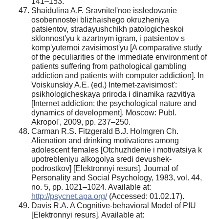
141–153.
Shaidulina A.F. Sravnitel'noe issledovanie
osobennostei blizhaishego okruzheniya
patsientov, stradayushchikh patologicheskoi
sklonnost'yu k azartnym igram, i patsientov s
komp'yuternoi zavisimost'yu [A comparative study
of the peculiarities of the immediate environment of
patients suffering from pathological gambling
addiction and patients with computer addiction]. In
Voiskunskiy A.E. (ed.) Internet-zavisimost':
psikhologicheskaya priroda i dinamika razvitiya
[Internet addiction: the psychological nature and
dynamics of development]. Moscow: Publ.
Akropol', 2009, pp. 237–250.
Carman R.S. Fitzgerald B.J. Holmgren Ch.
Alienation and drinking motivations among
adolescent females [Otchuzhdenie i motivatsiya k
upotrebleniyu alkogolya sredi devushek-
podrostkov] [Elektronnyi resurs]. Journal of
Personality and Social Psychology, 1983, vol. 44,
no. 5, pp. 1021–1024. Available at:
http://psycnet.apa.org/
(Accessed: 01.02.17).
Davis R.A. A Cognitive-behavioral Model of PIU
[Elektronnyi resurs]. Available at: