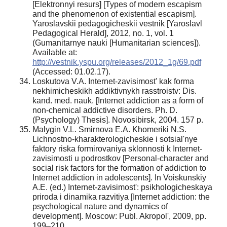
[Elektronnyi resurs] [Types of modern escapism
and the phenomenon of existential escapism].
Yaroslavskii pedagogicheskii vestnik [Yaroslavl
Pedagogical Herald], 2012, no. 1, vol. 1
(Gumanitarnye nauki [Humanitarian sciences]).
Available at:
http://vestnik.yspu.org/releases/2012_1g/69.pdf
(Accessed: 01.02.17).
Loskutova V.A. Internet-zavisimost' kak forma
nekhimicheskikh addiktivnykh rasstroistv: Dis.
kand. med. nauk. [Internet addiction as a form of
non-chemical addictive disorders. Ph. D.
(Psychology) Thesis]. Novosibirsk, 2004. 157 p.
Malygin V.L. Smirnova E.A. Khomeriki N.S.
Lichnostno-kharakterologicheskie i sotsial'nye
faktory riska formirovaniya sklonnosti k Internet-
zavisimosti u podrostkov [Personal-character and
social risk factors for the formation of addiction to
Internet addiction in adolescents]. In Voiskunskiy
A.E. (ed.) Internet-zavisimost': psikhologicheskaya
priroda i dinamika razvitiya [Internet addiction: the
psychological nature and dynamics of
development]. Moscow: Publ. Akropol', 2009, pp.
199–210.