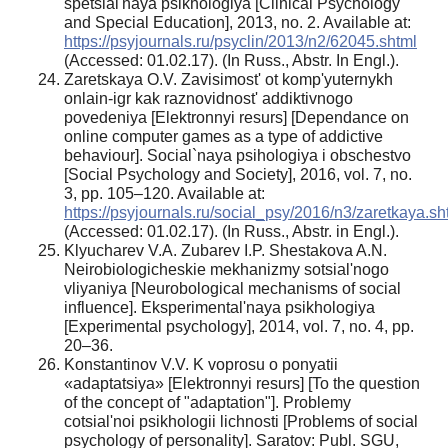
spetsial'naya psikhologiya [Clinical Psychology
and Special Education], 2013, no. 2. Available at:
https://psyjournals.ru/psyclin/2013/n2/62045.shtml
(Accessed: 01.02.17). (In Russ., Abstr. In Engl.).
Zaretskaya O.V. Zavisimost' ot komp'yuternykh
onlain-igr kak raznovidnost' addiktivnogo
povedeniya [Elektronnyi resurs] [Dependance on
online computer games as a type of addictive
behaviour]. Social`naya psihologiya i obschestvo
[Social Psychology and Society], 2016, vol. 7, no.
3, pp. 105–120. Available at:
https://psyjournals.ru/social_psy/2016/n3/zaretkaya.sh
(Accessed: 01.02.17). (In Russ., Abstr. in Engl.).
Klyucharev V.A. Zubarev I.P. Shestakova A.N.
Neirobiologicheskie mekhanizmy sotsial'nogo
vliyaniya [Neurobological mechanisms of social
influence]. Eksperimental'naya psikhologiya
[Experimental psychology], 2014, vol. 7, no. 4, pp.
20–36.
Konstantinov V.V. K voprosu o ponyatii
«adaptatsiya» [Elektronnyi resurs] [To the question
of the concept of "adaptation"]. Problemy
cotsial'noi psikhologii lichnosti [Problems of social
psychology of personality]. Saratov: Publ. SGU,