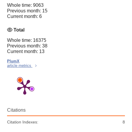
Whole time: 9063
Previous month: 15
Current month: 6
Total
Whole time: 16375
Previous month: 38
Current month: 13
PlumX
article metrics
Citations
Citation Indexes:
8