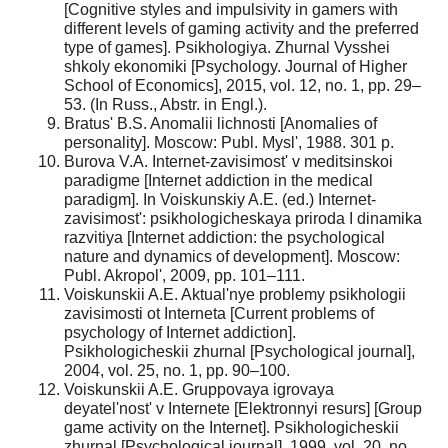
[Cognitive styles and impulsivity in gamers with
different levels of gaming activity and the preferred
type of games]. Psikhologiya. Zhurnal Vysshei
shkoly ekonomiki [Psychology. Journal of Higher
School of Economics], 2015, vol. 12, no. 1, pp. 29–
53. (In Russ., Abstr. in Engl.).
Bratus' B.S. Anomalii lichnosti [Anomalies of
personality]. Moscow: Publ. Mysl', 1988. 301 p.
Burova V.A. Internet-zavisimost' v meditsinskoi
paradigme [Internet addiction in the medical
paradigm]. In Voiskunskiy A.E. (ed.) Internet-
zavisimost': psikhologicheskaya priroda I dinamika
razvitiya [Internet addiction: the psychological
nature and dynamics of development]. Moscow:
Publ. Akropol', 2009, pp. 101–111.
Voiskunskii A.E. Aktual'nye problemy psikhologii
zavisimosti ot Interneta [Current problems of
psychology of Internet addiction].
Psikhologicheskii zhurnal [Psychological journal],
2004, vol. 25, no. 1, pp. 90–100.
Voiskunskii A.E. Gruppovaya igrovaya
deyatel'nost' v Internete [Elektronnyi resurs] [Group
game activity on the Internet]. Psikhologicheskii
zhurnal [Psychological journal], 1999, vol. 20, no.