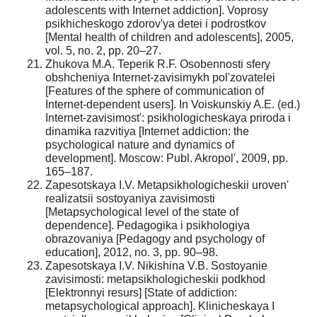
adolescents with Internet addiction]. Voprosy
psikhicheskogo zdorov'ya detei i podrostkov
[Mental health of children and adolescents], 2005,
vol. 5, no. 2, pp. 20–27.
Zhukova M.A. Teperik R.F. Osobennosti sfery
obshcheniya Internet-zavisimykh pol'zovatelei
[Features of the sphere of communication of
Internet-dependent users]. In Voiskunskiy A.E. (ed.)
Internet-zavisimost': psikhologicheskaya priroda i
dinamika razvitiya [Internet addiction: the
psychological nature and dynamics of
development]. Moscow: Publ. Akropol', 2009, pp.
165–187.
Zapesotskaya I.V. Metapsikhologicheskii uroven'
realizatsii sostoyaniya zavisimosti
[Metapsychological level of the state of
dependence]. Pedagogika i psikhologiya
obrazovaniya [Pedagogy and psychology of
education], 2012, no. 3, pp. 90–98.
Zapesotskaya I.V. Nikishina V.B. Sostoyanie
zavisimosti: metapsikhologicheskii podkhod
[Elektronnyi resurs] [State of addiction:
metapsychological approach]. Klinicheskaya I