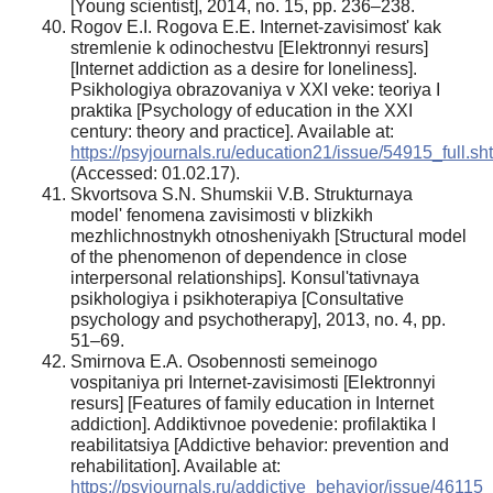
[Young scientist], 2014, no. 15, pp. 236–238.
Rogov E.I. Rogova E.E. Internet-zavisimost' kak
stremlenie k odinochestvu [Elektronnyi resurs]
[Internet addiction as a desire for loneliness].
Psikhologiya obrazovaniya v XXI veke: teoriya I
praktika [Psychology of education in the XXI
century: theory and practice]. Available at:
https://psyjournals.ru/education21/issue/54915_full.sh
(Accessed: 01.02.17).
Skvortsova S.N. Shumskii V.B. Strukturnaya
model' fenomena zavisimosti v blizkikh
mezhlichnostnykh otnosheniyakh [Structural model
of the phenomenon of dependence in close
interpersonal relationships]. Konsul'tativnaya
psikhologiya i psikhoterapiya [Consultative
psychology and psychotherapy], 2013, no. 4, pp.
51–69.
Smirnova E.A. Osobennosti semeinogo
vospitaniya pri Internet-zavisimosti [Elektronnyi
resurs] [Features of family education in Internet
addiction]. Addiktivnoe povedenie: profilaktika I
reabilitatsiya [Addictive behavior: prevention and
rehabilitation]. Available at:
https://psyjournals.ru/addictive_behavior/issue/46115_