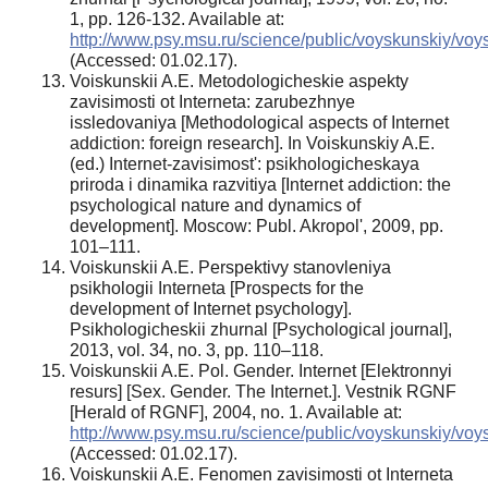
1, pp. 126-132. Available at:
http://www.psy.msu.ru/science/public/voyskunskiy/vo
(Accessed: 01.02.17).
Voiskunskii A.E. Metodologicheskie aspekty
zavisimosti ot Interneta: zarubezhnye
issledovaniya [Methodological aspects of Internet
addiction: foreign research]. In Voiskunskiy A.E.
(ed.) Internet-zavisimost': psikhologicheskaya
priroda i dinamika razvitiya [Internet addiction: the
psychological nature and dynamics of
development]. Moscow: Publ. Akropol', 2009, pp.
101–111.
Voiskunskii A.E. Perspektivy stanovleniya
psikhologii Interneta [Prospects for the
development of Internet psychology].
Psikhologicheskii zhurnal [Psychological journal],
2013, vol. 34, no. 3, pp. 110–118.
Voiskunskii A.E. Pol. Gender. Internet [Elektronnyi
resurs] [Sex. Gender. The Internet.]. Vestnik RGNF
[Herald of RGNF], 2004, no. 1. Available at:
http://www.psy.msu.ru/science/public/voyskunskiy/vo
(Accessed: 01.02.17).
Voiskunskii A.E. Fenomen zavisimosti ot Interneta