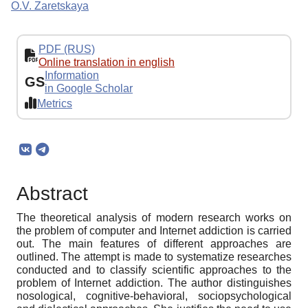
O.V. Zaretskaya
PDF (RUS)
Online translation in english
Information
GS
in Google Scholar
Metrics
Abstract
The theoretical analysis of modern research works on
the problem of computer and Internet addiction is carried
out. The main features of different approaches are
outlined. The attempt is made to systematize researches
conducted and to classify scientific approaches to the
problem of Internet addiction. The author distinguishes
nosological, cognitive-behavioral, sociopsychological