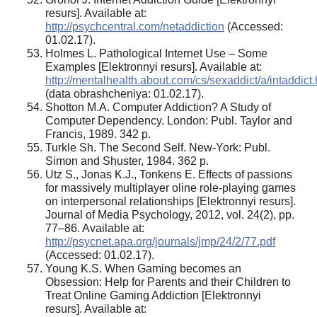
resurs]. Available at:
http://psychcentral.com/netaddiction
(Accessed:
01.02.17).
Holmes L. Pathological Internet Use – Some
Examples [Elektronnyi resurs]. Available at:
http://mentalhealth.about.com/cs/sexaddict/a/intaddict
(data obrashcheniya: 01.02.17).
Shotton M.A. Computer Addiction? A Study of
Computer Dependency. London: Publ. Taylor and
Francis, 1989. 342 p.
Turkle Sh. The Second Self. New-York: Publ.
Simon and Shuster, 1984. 362 p.
Utz S., Jonas K.J., Tonkens E. Effects of passions
for massively multiplayer oline role-playing games
on interpersonal relationships [Elektronnyi resurs].
Journal of Media Psychology, 2012, vol. 24(2), pp.
77–86. Available at:
http://psycnet.apa.org/journals/jmp/24/2/77.pdf
(Accessed: 01.02.17).
Young K.S. When Gaming becomes an
Obsession: Help for Parents and their Children to
Treat Online Gaming Addiction [Elektronnyi
resurs]. Available at: