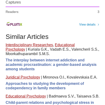
Captures
Readers:
3
View details
Similar Articles
Interdisciplinary Researches
,
Educational
Psychology
|
Kuriala G.K., Vadath E.S., Valencheril S.S.,
Moorkathuparambil S.M.S.
The interplay between internet addiction and
academic procrastination: a gender-based analysis
among students
Juridical Psychology
|
Mironova O.I., Kovalevskaia E.A.
Approaches to studying the development of
codependency in family members
Educational Psychology
|
Badmaeva S.V., Taisaeva S.B.
Child-parent relations and psychological stress in