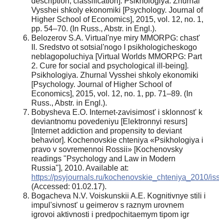
description, classification]. Psikhologiya. Zhurnal
Vysshei shkoly ekonomiki [Psychology. Journal of
Higher School of Economics], 2015, vol. 12, no. 1,
pp. 54–70. (In Russ., Abstr. in Engl.).
Belozerov S.A. Virtual'nye miry MMORPG: chast'
II. Sredstvo ot sotsial'nogo I psikhologicheskogo
neblagopoluchiya [Virtual Worlds MMORPG: Part
2. Cure for social and psychological ill-being].
Psikhologiya. Zhurnal Vysshei shkoly ekonomiki
[Psychology. Journal of Higher School of
Economics], 2015, vol. 12, no. 1, pp. 71–89. (In
Russ., Abstr. in Engl.).
Bobysheva E.O. Internet-zavisimost' i sklonnost' k
deviantnomu povedeniyu [Elektronnyi resurs]
[Internet addiction and propensity to deviant
behavior]. Kochenovskie chteniya «Psikhologiya i
pravo v sovremennoi Rossii» [Kochenovsky
readings "Psychology and Law in Modern
Russia"], 2010. Available at:
https://psyjournals.ru/kochenovskie_chteniya_2010/is
(Accessed: 01.02.17).
Bogacheva N.V. Voiskunskii A.E. Kognitivnye stili i
impul'sivnost' u geimerov s raznym urovnem
igrovoi aktivnosti i predpochitaemym tipom igr