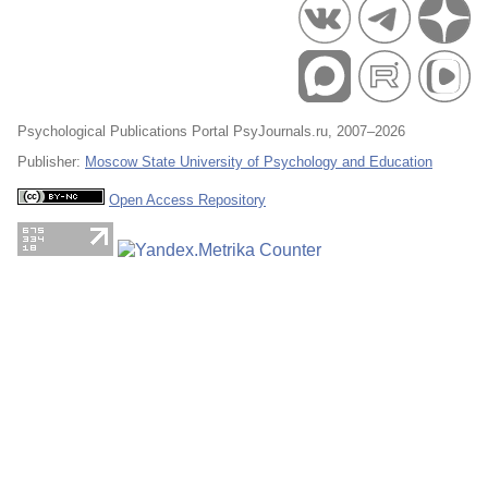
Psychological Publications Portal PsyJournals.ru, 2007–2026
Publisher:
Moscow State University of Psychology and Education
Open Access Repository