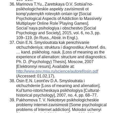
Marinova T.Yu., Zaretskaya O.V. Sotsial'no-
psikhologicheskie aspekty zavisimosti ot
komp'yuternykh rolevykh onlain igr [Social
Psychological Aspects of Addiction to Massively
Multiplayer Online Role`Playing Games].
Social`naya psihologiya i obschestvo [Social
Psychology and Society], 2015, vol. 6, no.3, pp.
109–119. (In Russ., Abstr. in Engl.).
Osin E.N. Smysloutrata kak perezhivanie
otchuzhdeniya: struktura i diagnostika: Avtoref. dis.
… kand. psikholog. nauk. [Loss of meaning as the
experience of alienation: structure and diagnostics.
Ph. D. (Psychology) Thesis]. Moscow, 2007
[Elektronnyi resurs]. Available at:
http://www.psy.msu.ru/science/autoref/osin.pdf
(Accessed: 01.02.17).
Osin E.N. Leont'ev D.A. Smysloutrata i
otchuzhdenie [Loss of meaning and alienation].
Kul'turno-istoricheskaya psikhologiya [Cultural-
historical psychology], 2007, no. 4, pp. 68–77.
Pakhomova T. V. Nekotorye psikhologicheskie
problemy internet-zavisimosti [Some psychological
problems of Internet addiction]. Molodoi uchenyi