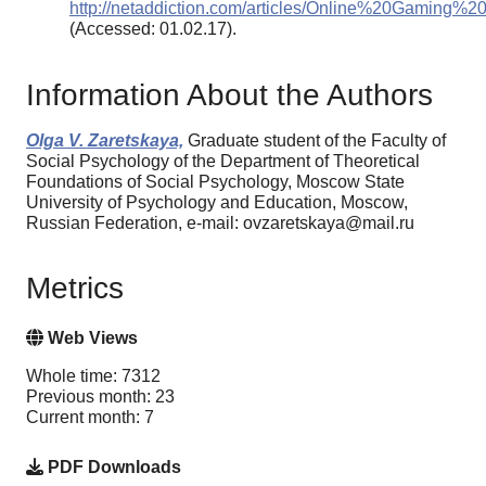
http://netaddiction.com/articles/Online%20Gaming%2
(Accessed: 01.02.17).
Information About the Authors
Olga V. Zaretskaya,
Graduate student of the Faculty of
Social Psychology of the Department of Theoretical
Foundations of Social Psychology, Moscow State
University of Psychology and Education, Moscow,
Russian Federation, e-mail: ovzaretskaya@mail.ru
Metrics
Web Views
Whole time: 7312
Previous month: 23
Current month: 7
PDF Downloads