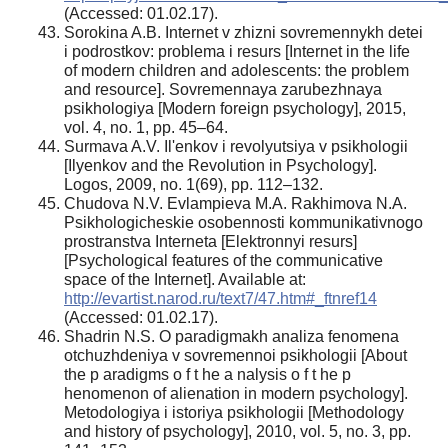
(Accessed: 01.02.17).
Sorokina A.B. Internet v zhizni sovremennykh detei
i podrostkov: problema i resurs [Internet in the life
of modern children and adolescents: the problem
and resource]. Sovremennaya zarubezhnaya
psikhologiya [Modern foreign psychology], 2015,
vol. 4, no. 1, pp. 45–64.
Surmava A.V. Il'enkov i revolyutsiya v psikhologii
[Ilyenkov and the Revolution in Psychology].
Logos, 2009, no. 1(69), pp. 112–132.
Chudova N.V. Evlampieva M.A. Rakhimova N.A.
Psikhologicheskie osobennosti kommunikativnogo
prostranstva Interneta [Elektronnyi resurs]
[Psychological features of the communicative
space of the Internet]. Available at:
http://evartist.narod.ru/text7/47.htm#_ftnref14
(Accessed: 01.02.17).
Shadrin N.S. O paradigmakh analiza fenomena
otchuzhdeniya v sovremennoi psikhologii [About
the p aradigms o f t he a nalysis o f t he p
henomenon of alienation in modern psychology].
Metodologiya i istoriya psikhologii [Methodology
and history of psychology], 2010, vol. 5, no. 3, pp.