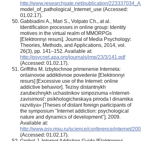
http://www.researchgate.net/publication/223337034_A
model_of_pathological_Internet_use (Accessed:
01.02.17).
Gabbiadini A., Mari S., Volpato Ch., at al.
Identification processes in online group: Identity
motives in the virtual realm of MMORPGs
[Elektronnyi resurs]. Journal of Media Psychology:
Theories, Methods, and Applications, 2014, vol.
26(3), pp. 141–152. Available at:
http://psycnet.apa.org/journals/jmp/23/3/141.pdf
(Accessed: 01.02.17).
Griffiths M. Izbytochnoe primenenie Interneta:
onlainovoe addiktivnoe povedenie [Elektronnyi
resurs] [Excessive use of the Internet: online
addictive behavior]. Tezisy distantnykh
zarubezhnykh uchastnikov simpoziuma «Internet-
zavisimost': psikhologicheskaya priroda I dinamika
razvitiya» [Theses of distant foreign participants of
the symposium "Internet addiction: psychological
nature and dynamics of development"]. 2009.
Available at:
http://www.psy.msu.ru/science/conference/internet/200
(Accessed: 01.02.17).
Grohol J. Internet Addiction Guide [Elektronnyi