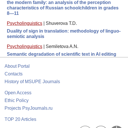
the modern family: an analysis of the perception
characteristics of Russian schoolchildren in grades
8—11
Psycholinguistics
|
Shuverova T.D.
Duality of sign in translation: methodology of linguo-
semiotic analysis
Psycholinguistics
|
Semiletova A.N.
Semantic degradation of scientific text in AI editing
About Portal
Contacts
History of MSUPE Journals
Open Access
Ethic Policy
Projects PsyJournals.ru
TOP 20 Articles