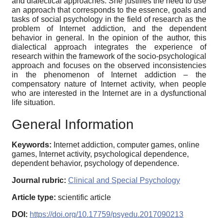
and dialectical approaches. She justifies the need to use
an approach that corresponds to the essence, goals and
tasks of social psychology in the field of research as the
problem of Internet addiction, and the dependent
behavior in general. In the opinion of the author, this
dialectical approach integrates the experience of
research within the framework of the socio-psychological
approach and focuses on the observed inconsistencies
in the phenomenon of Internet addiction – the
compensatory nature of Internet activity, when people
who are interested in the Internet are in a dysfunctional
life situation.
General Information
Keywords:
Internet addiction, computer games, online
games, Internet activity, psychological dependence,
dependent behavior, psychology of dependence.
Journal rubric:
Clinical and Special Psychology
Article type:
scientific article
DOI:
https://doi.org/10.17759/psyedu.2017090213