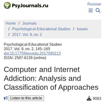
Skip to Main Content
Russian
NEWS
Home
Journals
PUBLICATIONS
Psychological-Educational Studies
Issues
AUTHORS
2017. Vol. 9, no. 2
MANUSCRIPT SUBMISSION
EDITOR'S CHOICE
Psychological-Educational Studies
Sign Up
Log In
2017. Vol. 9, no. 2, 145–165
doi:10.17759/psyedu.2017090213
ISSN: 2587-6139 (online)
Computer and Internet
Addiction: Analysis and
Classification of Approaches
Listen to this article
9063