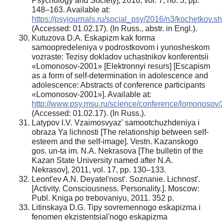
Psychology and Society], 2016, vol. 7, no. 3, pp.
148–163. Available at:
https://psyjournals.ru/social_psy/2016/n3/kochetkov.sh
(Accessed: 01.02.17). (In Russ., abstr. in Engl.).
Kutuzova D.A. Eskapizm kak forma
samoopredeleniya v podrostkovom i yunosheskom
vozraste: Tezisy dokladov uchastnikov konferentsii
«Lomonosov-2001» [Elektronnyi resurs] [Escapism
as a form of self-determination in adolescence and
adolescence: Abstracts of conference participants
«Lomonosov-2001»]. Available at:
http://www.psy.msu.ru/science/conference/lomonosov/
(Accessed: 01.02.17). (In Russ.).
Latypov I.V. Vzaimosvyaz' samootchuzhdeniya i
obraza Ya lichnosti [The relationship between self-
esteem and the self-image]. Vestn. Kazanskogo
gos. un-ta im. N.A. Nekrasova [The bulletin of the
Kazan State University named after N.A.
Nekrasov], 2011, vol. 17, pp. 130–133.
Leont'ev A.N. Deyatel'nost'. Soznanie. Lichnost'.
[Activity. Consciousness. Personality.]. Moscow:
Publ. Kniga po trebovaniyu, 2011. 352 p.
Litinskaya D.G. Tipy sovremennogo eskapizma i
fenomen ekzistentsial'nogo eskapizma