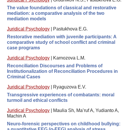
The value foundations of classical and restorative
mediation: a comparative analysis of the two
mediation models
Juridical Psychology
|
Pastukhova E.G.
Restorative mediation with juvenile participants: A
comparative study of school conflict and criminal
case programs
Juridical Psychology
|
Karnozova L.M.
Reconciliation Discourses and Problems of
Institutionalization of Reconciliation Procedures in
Criminal Cases
Juridical Psychology
|
Ryaguzova E.V.
Transgressive experiences of combatants: moral
turmoil and ethical conflicts
Juridical Psychology
|
Maulia Sh, Ma’ruf A, Yudianto A,
Machin A
Neuro-forensic perspectives on childhood bullying:
a quantitative EEG (q-EEG) analysis of stress