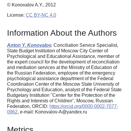
© Konovalov A.Y., 2012
License:
CC BY-NC 4.0
Information About the Authors
Anton Y. Konovalov,
Conciliation Service Specialist,
State Budget Institution of Moscow City Center of
Psychological and Educational Assistance, member of
the expert council for the development of reconciliation
and mediation services at the Ministry of Education of
the Russian Federation, employee of the emergency
psychological assistance department of the Federal
Coordination Center of the Moscow State University of
Psychology and Education, analyst of the Federal State
Budgetary Institution "Center for the Protection of the
Rights and Interests of Children", Moscow, Russian
Federation, ORCID:
https://orcid.org/0000-0002-7077-
0962
, e-mail: Konovalov-A@yandex.ru
Metrics