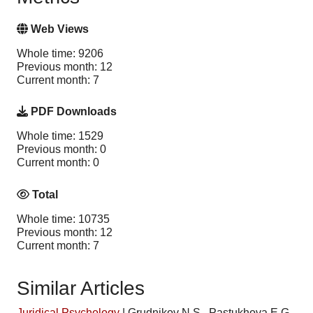
Web Views
Whole time: 9206
Previous month: 12
Current month: 7
PDF Downloads
Whole time: 1529
Previous month: 0
Current month: 0
Total
Whole time: 10735
Previous month: 12
Current month: 7
Similar Articles
Juridical Psychology
|
Grudnikov N.S., Pastukhova E.G.