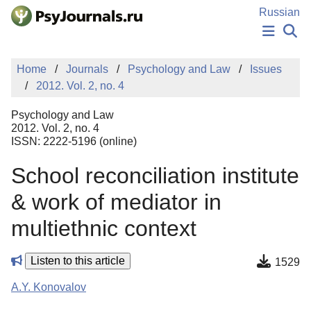
Skip to Main Content
Russian
NEWS
Home
Journals
Psychology and Law
Issues
PUBLICATIONS
2012. Vol. 2, no. 4
AUTHORS
MANUSCRIPT SUBMISSION
Psychology and Law
EDITOR'S CHOICE
2012. Vol. 2, no. 4
ISSN: 2222-5196 (online)
Sign Up
Log In
School reconciliation institute
& work of mediator in
multiethnic context
Listen to this article
1529
A.Y. Konovalov