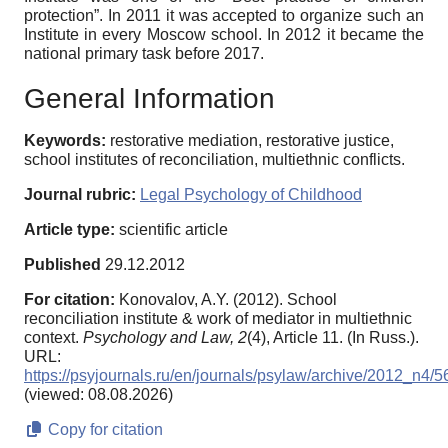
protection”. In 2011 it was accepted to organize such an
Institute in every Moscow school. In 2012 it became the
national primary task before 2017.
General Information
Keywords:
restorative mediation, restorative justice,
school institutes of reconciliation, multiethnic conflicts.
Journal rubric:
Legal Psychology of Childhood
Article type:
scientific article
Published
29.12.2012
For citation:
Konovalov, A.Y. (2012). School
reconciliation institute & work of mediator in multiethnic
context.
Psychology and Law,
2
(4), Article 11. (In Russ.).
URL:
https://psyjournals.ru/en/journals/psylaw/archive/2012_n4/
(viewed: 08.08.2026)
Copy for citation