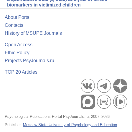
biomarkers in victimized children
About Portal
Contacts
History of MSUPE Journals
Open Access
Ethic Policy
Projects PsyJournals.ru
TOP 20 Articles
Psychological Publications Portal PsyJournals.ru, 2007–2026
Publisher:
Moscow State University of Psychology and Education