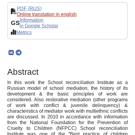
PDF (RUS)
Online translation in english
Information
GS
in Google Scholar
Metrics
Abstract
In this work the School reconciliation Institute as a
Russian model of school mediation, the history of its
development & the basic principles of work are
considered. Also restorative mediation (other programs
of work with conflict & juvenile delinquency) &
characteristics of mediator work with multiethnic conflicts
are discussed. In 2010 in accordance with information
from the National Foundation for the Prevention of
Cruelty to Children (NFPCC) School reconciliation
Institute was one of the “Best practice of children