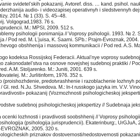
anie svidetel'skih pokazanij. Avtoref. diss. … kand. psihol. nauk
derzhanija audio- i videozapisej operativnyh i sledstvennyh dej
rtizy. 2014. № 1 (33). S. 45–48.
ij. Volgograd,1983. 76 s.
sprudencii. M.: MPSI, 2009. 512 s.
blemy psihologii ponimanija // Voprosy psihologii. 1993. № 2. 
ja / Pod red. M. L'juisa, K. Saarni. SPb.: Prajm-Evroznak, 2004.
echevogo obshhenija i massovoj kommunikacii / Pod red. A.S. Mar
ogo kodeksa Rossijskoj Federacii. Aktual'nye voprosy sudebnoj
zakonodatel'stva na osnove novejshej sudebnoj praktiki / Pod 
ed. A.M. Stoljarenko. M.: Juniti, 2001. 639 s.
vatelej. M.: Jurlitinform, 1976. 352 s.
 (proishozhdenie, predotvrashhenie i razoblachenie lozhnyh poka
/ Gl. red. N.Ju. Shvedova. M.: In-t russkogo jazyka im. V.V. Vin
ravdivosti» pokazanij (Vozmozhnosti psihologicheskoj jekspertiz
odstve sudebnoj psihologicheskoj jekspertizy // Sudebnaja jeksp
ocenki lozhnosti i pravdivosti soobshhenij // Voprosy psihologi
sihologija (psihologija jurisprudencii). Ekaterinburg:, UrGJuA, 
jm-EVROZNAK, 2005. 320 s.
logicheskih priznakov dostovernosti/nedostovernosti pokazanij 