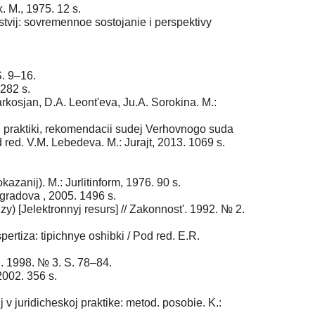
. M., 1975. 12 s.
stvij: sovremennoe sostojanie i perspektivy
S. 9–16.
 282 s.
kosjan, D.A. Leont'eva, Ju.A. Sorokina. M.:
 praktiki, rekomendacii sudej Verhovnogo suda
red. V.M. Lebedeva. M.: Jurajt, 2013. 1069 s.
zanij). M.: Jurlitinform, 1976. 90 s.
ogradova , 2005. 1496 s.
y) [Jelektronnyj resurs] // Zakonnost'. 1992. № 2.
ertiza: tipichnye oshibki / Pod red. E.R.
i. 1998. № 3. S. 78–84.
2002. 356 s.
v juridicheskoj praktike: metod. posobie. K.: