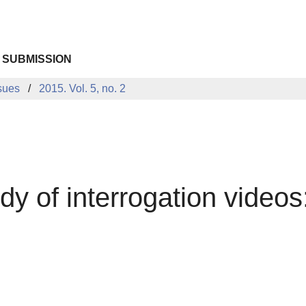
 SUBMISSION
sues
2015. Vol. 5, no. 2
udy of interrogation video