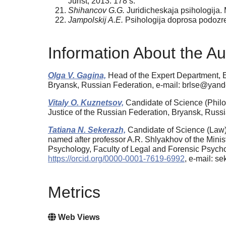
Jurist, 2013. 178 s.
Shihancov G.G.
Juridicheskaja psihologija. 
Jampolskij A.E.
Psihologija doprosa podoz
Information About the Au
Olga V. Gagina,
Head of the Expert Department, Ed
Bryansk, Russian Federation, e-mail: brlse@yand
Vitaly O. Kuznetsov,
Candidate of Science (Philol
Justice of the Russian Federation, Bryansk, Russ
Tatiana N. Sekerazh,
Candidate of Science (Law)
named after professor A.R. Shlyakhov of the Minist
Psychology, Faculty of Legal and Forensic Psych
https://orcid.org/0000-0001-7619-6992
, e-mail: s
Metrics
Web Views