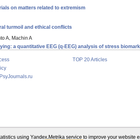
ials on matters related to extremism
 turmoil and ethical conflicts
nto A, Machin A
ing: a quantitative EEG (q-EEG) analysis of stress biomarke
cess
TOP 20 Articles
icy
 PsyJournals.ru
tion
atistics using Yandex.Metrika service to improve your website e