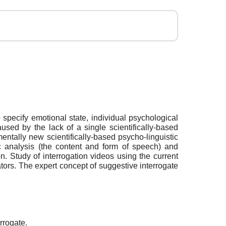
o specify emotional state, individual psychological
sed by the lack of a single scientifically-based
ntally new scientifically-based psycho-linguistic
ic analysis (the content and form of speech) and
n. Study of interrogation videos using the current
ators. The expert concept of suggestive interrogate
rrogate.