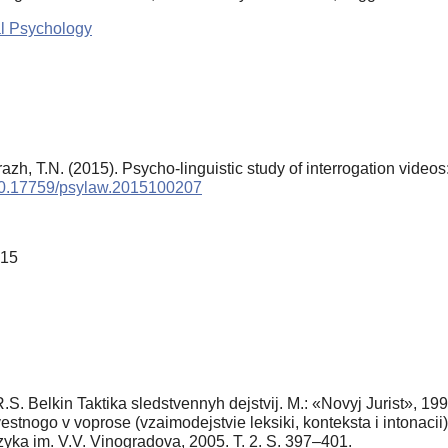
al Psychology
azh, T.N. (2015). Psycho-linguistic study of interrogation video
g/10.17759/psylaw.2015100207
015
R.S. Belkin Taktika sledstvennyh dejstvij. M.: «Novyj Jurist», 19
stnogo v voprose (vzaimodejstvie leksiki, konteksta i intonacii)
azyka im. V.V. Vinogradova, 2005. T. 2. S. 397–401.