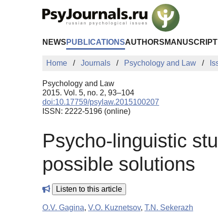
Skip to Main Content
NEWS
PUBLICATIONS
AUTHORS
MANUSCRIPT
Home
Journals
Psychology and Law
Is
Psychology and Law
2015. Vol. 5, no. 2, 93–104
doi:10.17759/psylaw.2015100207
ISSN: 2222-5196 (online)
Psycho-linguistic st
possible solutions
Listen to this article
O.V. Gagina
,
V.O. Kuznetsov
,
T.N. Sekerazh