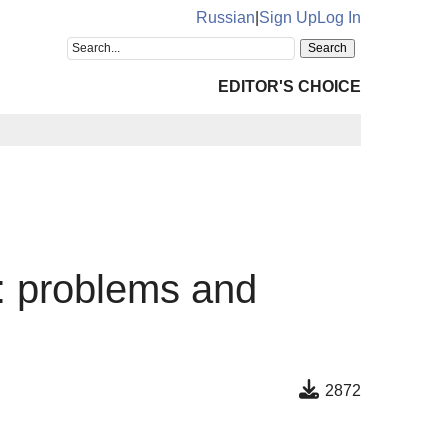
Russian
|
Sign Up
Log In
EDITOR'S CHOICE
s: problems and
2872