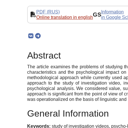
PDF (RUS)
Information
GS
Online translation in english
in Google Sc
Abstract
The article examines the problems of studying the 
characteristics and the psychological impact on
methodological approach while сurrently used app
approach to the study of investigation video, i
psychological analysis. We considered value, subj
approach is significant from the point of view of 
was operationalized on the basis of linguistic and 
General Information
Keywords:
study of investigation videos, psycho-