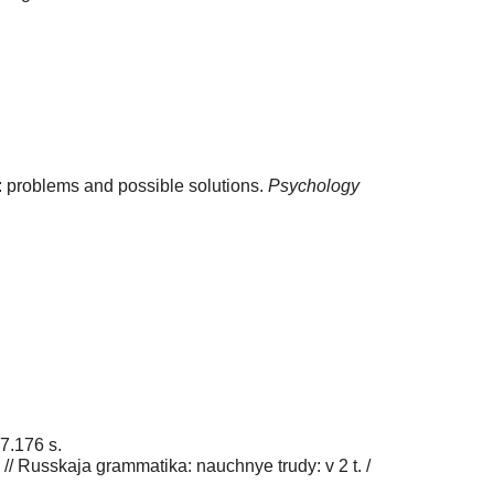
s: problems and possible solutions.
Psychology
97.176 s.
 // Russkaja grammatika: nauchnye trudy: v 2 t. /