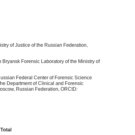
stry of Justice of the Russian Federation,
 Bryansk Forensic Laboratory of the Ministry of
Russian Federal Center of Forensic Science
 the Department of Clinical and Forensic
 Moscow, Russian Federation, ORCID:
Total