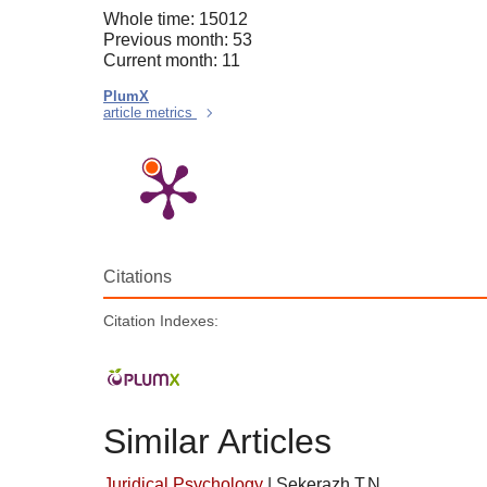
Whole time: 15012
Previous month: 53
Current month: 11
PlumX
article metrics
Citations
Citation Indexes:
Similar Articles
Juridical Psychology
|
Sekerazh T.N.