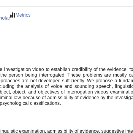
Metrics
holar
investigation video to establish credibility of the evidence, t
 the person being interrogated. These problems are mostly cau
roaches are not developed sufficiently. We propose a fundame
ncluding the analysis of voice and sounding speech, linguist
ect, object, and objectives of interrogation videos examinatio
criminal law because of admissibility of evidence by the investig
psychological classifications.
linguistic examination, admissibility of evidence, suggestive inte