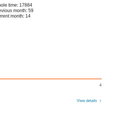
ole time: 17884
evious month: 59
rrent month: 14
4
View details