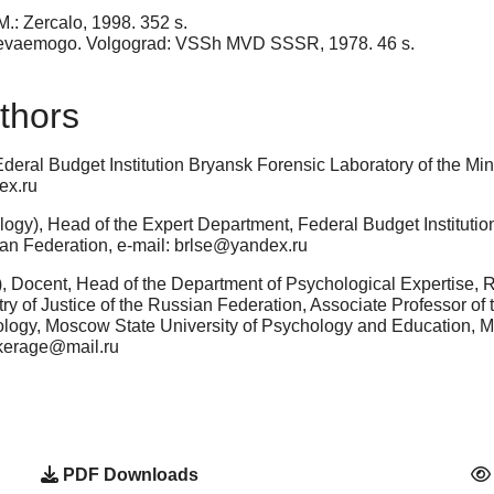
M.: Zercalo, 1998. 352 s.
revaemogo. Volgograd: VSSh MVD SSSR, 1978. 46 s.
thors
eral Budget Institution Bryansk Forensic Laboratory of the Mini
ex.ru
ogy), Head of the Expert Department, Federal Budget Institution
ian Federation, e-mail: brlse@yandex.ru
, Docent, Head of the Department of Psychological Expertise, 
ry of Justice of the Russian Federation, Associate Professor of
ology, Moscow State University of Psychology and Education,
ekerage@mail.ru
PDF Downloads