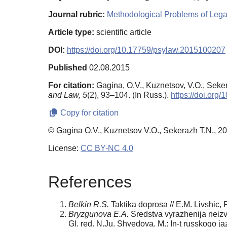
Journal rubric:
Methodological Problems of Leg
Article type:
scientific article
DOI:
https://doi.org/10.17759/psylaw.2015100207
Published
02.08.2015
For citation:
Gagina, O.V., Kuznetsov, V.O., Seker
and Law,
5
(2), 93–104. (In Russ.).
https://doi.or
Copy for citation
© Gagina O.V., Kuznetsov V.O., Sekerazh T.N., 2
License:
CC BY-NC 4.0
References
Belkin R.S.
Taktika doprosa // E.M. Livshic, 
Bryzgunova E.A.
Sredstva vyrazhenija neizve
Gl. red. N.Ju. Shvedova. M.: In-t russkogo j