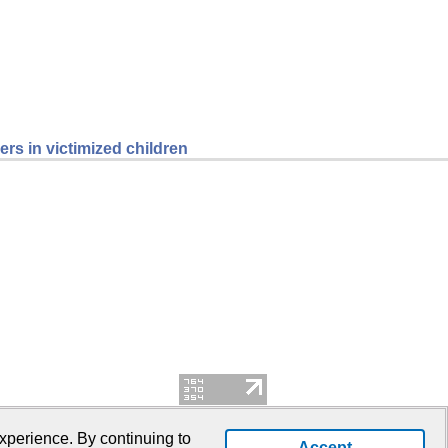
rs in victimized children
xperience. By continuing to
Accept