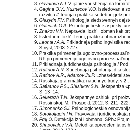
Gavrilova N.I.
Vlijanie vnushenija na formirov
Gagina O.V., Kuznecov V.O.
Issledovanie so
razvitija // Teorija i praktika sudebnoj jekspe
Glazyrin F.V.
Psihologija sledstvennyh dejstv
Gulevich O.A.
Psihologicheskie aspekty juri
Znakov V.V.
Nepravda, lozh' i obman kak pro
Issleduem lozh': Teorii, praktika obnaruzheni
Leontev A.A.
Prikladnaja psiholingvistika r
Smysl, 2008. 272 s.
Praktika primenenija ugolovno-processual'n
RF po primeneniju ugolovno-processual'nogo 
Prikladnaja juridicheskaja psihologija / Pod r
Ratinov A.R.
Sudebnaja psihologija dlja sledo
Ratinov A.R., Adamov Ju.P.
Lzhesvidetel'stvo
Russkaja grammatika: nauchnye trudy: v 2 t. 
Safuanov F.S., Shishkov S.N.
Jekspertiza «p
S. 13–14.
Sekerazh T.N.
Jekspertnye oshibki pri proizv
Rossinskoj. M.: Prospekt, 2012. S. 211–222.
Simonenko S.I.
Psihologicheskie osnovanija 
Sorokotjagin I.N.
Pravovaja i juridicheskaja p
Fraj O.
Detekcija lzhi i obmana. SPb.: Pra
Shapovalov V.A.
Metodika opredelenija psiho