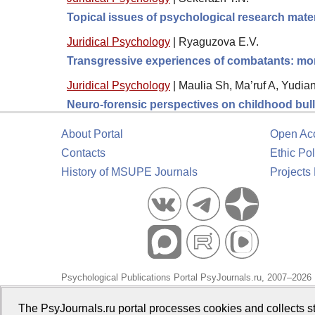
Topical issues of psychological research mater
Juridical Psychology
|
Ryaguzova E.V.
Transgressive experiences of combatants: moral
Juridical Psychology
|
Maulia Sh, Ma’ruf A, Yudia
Neuro-forensic perspectives on childhood bully
About Portal
Open Ac
Contacts
Ethic Pol
History of MSUPE Journals
Projects
Psychological Publications Portal PsyJournals.ru, 2007–2026
Publisher:
Moscow State University of Psychology and Educa
The PsyJournals.ru portal processes cookies and collects st