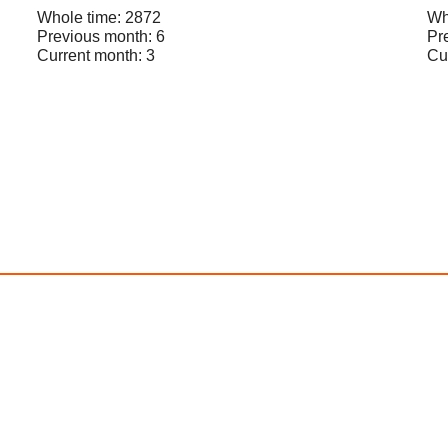
Whole time: 2872
Wh
Previous month: 6
Pr
Current month: 3
Cu