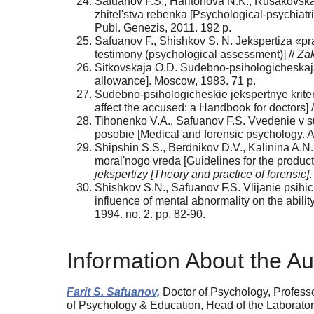
Safuanov F.S., Haritonova N.K., Rusakovska
zhitel'stva rebenka [Psychological-psychiatr
Publ. Genezis, 2011. 192 p.
Safuanov F., Shishkov S. N. Jekspertiza «pra
testimony (psychological assessment)] //
Zak
Sitkovskaja O.D. Sudebno-psihologicheskaja j
allowance]. Moscow, 1983. 71 p.
Sudebno-psihologicheskie jekspertnye kriteri
affect the accused: a Handbook for doctors] 
Tihonenko V.A., Safuanov F.S. Vvedenie v sui
posobie [Medical and forensic psychology. A 
Shipshin S.S., Berdnikov D.V., Kalinina A.
moral'nogo vreda [Guidelines for the product
jekspertizy [Theory and practice of forensic]
.
Shishkov S.N., Safuanov F.S. Vlijanie psihi
influence of mental abnormality on the ability
1994. no. 2. pp. 82-90.
Information About the Au
Farit S. Safuanov,
Doctor of Psychology, Professo
of Psychology & Education, Head of the Laboratory