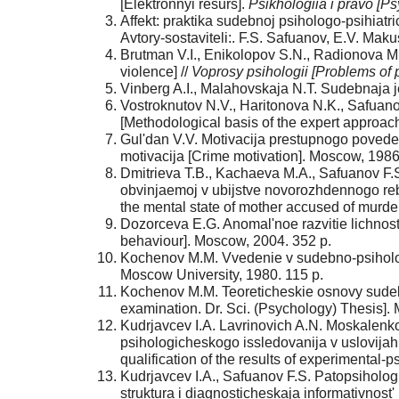
[Elektronnyi resurs].
Psikhologiia i pravo [P
Affekt: praktika sudebnoj psihologo-psihiatric
Avtory-sostaviteli:. F.S. Safuanov, E.V. Mak
Brutman V.I., Enikolopov S.N., Radionova M
violence] //
Voprosy psihologii [Problems of 
Vinberg A.I., Malahovskaja N.T. Sudebnaja je
Vostroknutov N.V., Haritonova N.K., Safuan
[Methodological basis of the expert approac
Gul'dan V.V. Motivacija prestupnogo povedeni
motivacija [Crime motivation]. Moscow, 1986
Dmitrieva T.B., Kachaeva M.A., Safuanov F.
obvinjaemoj v ubijstve novorozhdennogo reb
the mental state of mother accused of murde
Dozorceva E.G. Anomal'noe razvitie lichnos
behaviour]. Moscow, 2004. 352 p.
Kochenov M.M. Vvedenie v sudebno-psihologi
Moscow University, 1980. 115 p.
Kochenov M.M. Teoreticheskie osnovy sudebno-
examination. Dr. Sci. (Psychology) Thesis].
Kudrjavcev I.A. Lavrinovich A.N. Moskalenko 
psihologicheskogo issledovanija v uslovijah
qualification of the results of experimental
Kudrjavcev I.A., Safuanov F.S. Patopsiholog
struktura i diagnosticheskaja informativnost'