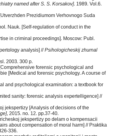
chiatry named after S. S. Korsakov]
. 1989. Vol.6.
oda (Utverzhden Prezidiumom Verhovnogo Suda
l. Nauk. [Self-regulation of conduct in the
ise in criminal proceedings]. Moscow: Publ.
pertology analysis] //
Psihologicheskij zhurnal
sl. 2003. 300 p.
[Comprehensive forensic psychological and
obie [Medical and forensic psychology. A course of
l and psychological examination: a textbook for
d sanity: forensic analysis expertelligence] //
 jekspertizy [Analysis of decisions of the
dge]
, 2015. no. 12. pp.37-40.
richeskoj jekspertizy po delam o kompensacii
airs about compensation of moral harm] // Praktika
 326-336.