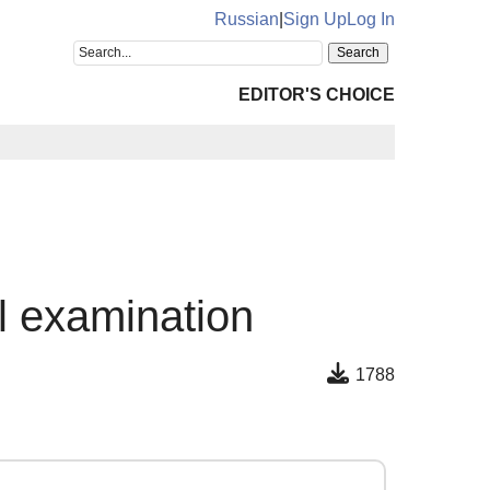
Russian
|
Sign Up
Log In
EDITOR'S CHOICE
al examination
1788