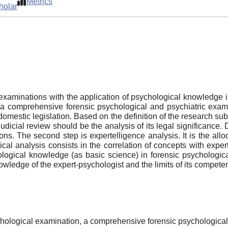
Metrics
holar
examinations with the application of psychological knowledge is
 a comprehensive forensic psychological and psychiatric exami
mestic legislation. Based on the definition of the research subj
e judicial review should be the analysis of its legal significan
ons. The second step is expertelligence analysis. It is the allo
ogical analysis consists in the correlation of concepts with exp
hological knowledge (as basic science) in forensic psychologica
wledge of the expert-psychologist and the limits of its compete
psychological examination, a comprehensive forensic psychologica