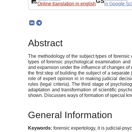
GS
Online translation in english
in Google Sc
Abstract
The methodology of the subject types of forensic 
types of forensic psychological examination and
and expansion under the influence of changes of do
the first step of building the subject of a separat
role of expert opinion in in making judicial decisi
rules (legal criteria). The third stage of psychol
adaptation and transformation of scientific psyc
shown. Discusses ways of formation of special kno
General Information
Keywords:
forensic expertology, it is judicial-