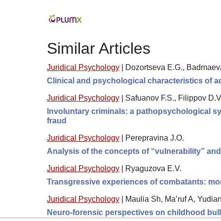
Similar Articles
Juridical Psychology
|
Dozortseva E.G., Badmaeva 
Clinical and psychological characteristics of
Juridical Psychology
|
Safuanov F.S., Filippov D.V
Involuntary criminals: a pathopsychological sy
fraud
Juridical Psychology
|
Perepravina J.O.
Analysis of the concepts of “vulnerability” an
Juridical Psychology
|
Ryaguzova E.V.
Transgressive experiences of combatants: moral
Juridical Psychology
|
Maulia Sh, Ma’ruf A, Yudia
Neuro-forensic perspectives on childhood bully