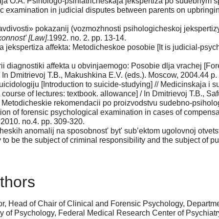
ja O.A. Psihologo-psihiatricheskaja jekspertiza po sudebnym sp
ic examination in judicial disputes between parents on upbringi
vdivosti» pokazanij (vozmozhnosti psihologicheskoj jekspertizy)
onnost' [Law]
.1992. no. 2. pp. 13-14.
ekspertiza affekta: Metodicheskoe posobie [It is judicial-psych
i diagnostiki affekta u obvinjaemogo: Posobie dlja vrachej [Fore
/ In Dmitrievoj T.B., Makushkina E.V. (eds.). Moscow, 2004.44 p.
cidologiju [Introduction to suicide-studying] // Medicinskaja i 
course of lectures: textbook. allowance] / In Dmitrievoj T.B., S
N. Metodicheskie rekomendacii po proizvodstvu sudebno-psiholo
ion of forensic psychological examination in cases of compensat
 2010. no.4. pp. 309-320.
cheskih anomalij na sposobnost' byt' sub’ektom ugolovnoj otvets
 to be the subject of criminal responsibility and the subject of p
thors
r, Head of Chair of Clinical and Forensic Psychology, Departm
 of Psychology, Federal Medical Research Center of Psychiatry a