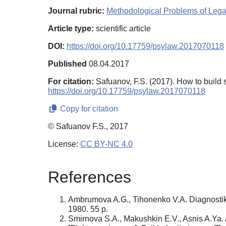
Journal rubric:
Methodological Problems of Leg
Article type:
scientific article
DOI:
https://doi.org/10.17759/psylaw.2017070118
Published
08.04.2017
For citation:
Safuanov, F.S. (2017). How to build 
https://doi.org/10.17759/psylaw.2017070118
Copy for citation
© Safuanov F.S., 2017
License:
CC BY-NC 4.0
References
Ambrumova A.G., Tihonenko V.A. Diagnostika
1980. 55 p.
Smirnova S.A., Makushkin E.V., Asnis A.Ya. Ab