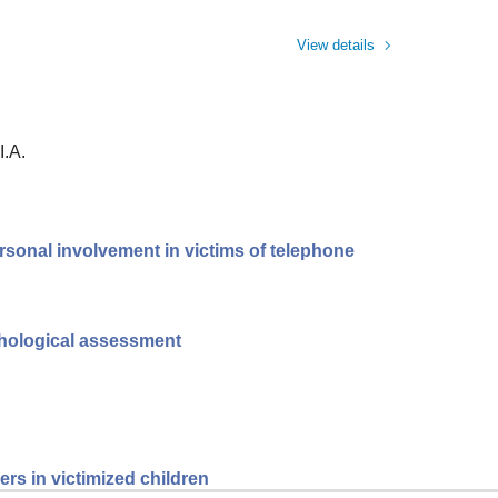
View details
I.A.
rsonal involvement in victims of telephone
ychological assessment
rs in victimized children