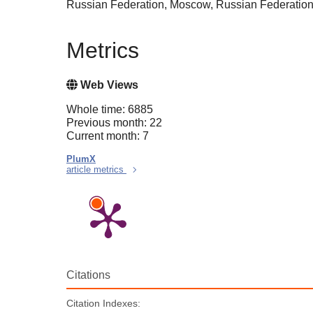
Russian Federation, Moscow, Russian Federatio
Metrics
Web Views
Whole time: 6885
Previous month: 22
Current month: 7
PlumX
article metrics
Citations
Citation Indexes: