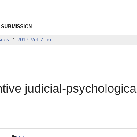
 SUBMISSION
sues
2017. Vol. 7, no. 1
tive judicial-psychologic