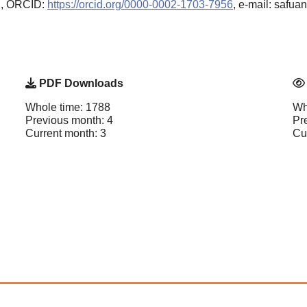
n, ORCID:
https://orcid.org/0000-0002-1703-7956
, e-mail: safua
PDF Downloads
Whole time: 1788
Wh
Previous month: 4
Pr
Current month: 3
Cu