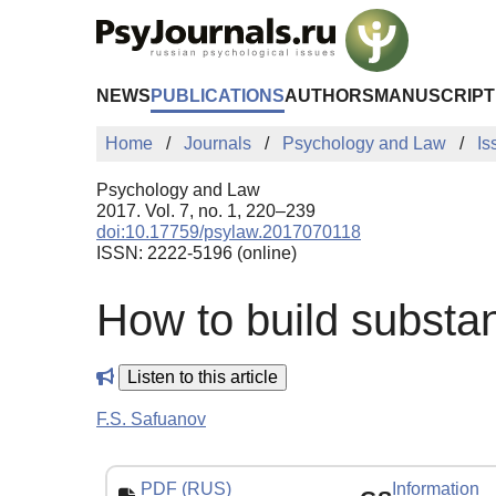
Skip to Main Content
NEWS
PUBLICATIONS
AUTHORS
MANUSCRIPT
Home
Journals
Psychology and Law
Is
Psychology and Law
2017. Vol. 7, no. 1, 220–239
doi:10.17759/psylaw.2017070118
ISSN: 2222-5196 (online)
How to build substan
Listen to this article
F.S. Safuanov
PDF (RUS)
Information