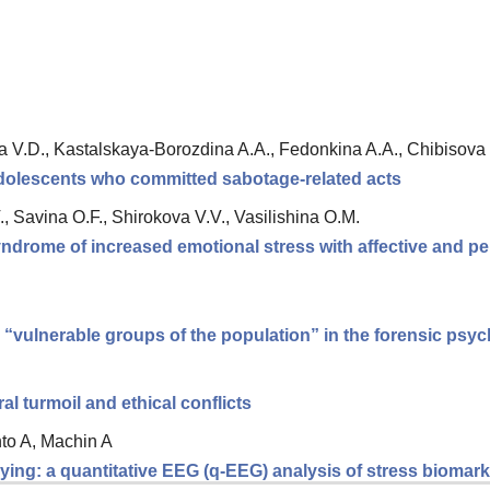
V.D., Kastalskaya-Borozdina A.A., Fedonkina A.A., Chibisova 
 adolescents who committed sabotage-related acts
., Savina O.F., Shirokova V.V., Vasilishina O.M.
ndrome of increased emotional stress with affective and pe
d “vulnerable groups of the population” in the forensic ps
 turmoil and ethical conflicts
nto A, Machin A
ing: a quantitative EEG (q-EEG) analysis of stress biomarke