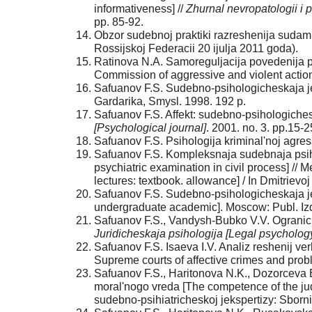
informativeness] //
Zhurnal nevropatologii i 
pp. 85-92.
Obzor sudebnoj praktiki razreshenija sudam
Rossijskoj Federacii 20 ijulja 2011 goda).
Ratinova N.A. Samoreguljacija povedenija pri
Commission of aggressive and violent actio
Safuanov F.S. Sudebno-psihologicheskaja je
Gardarika, Smysl. 1998. 192 p.
Safuanov F.S. Affekt: sudebno-psihologicheski
[Psychological journal]
. 2001. no. 3. pp.15-2
Safuanov F.S. Psihologija kriminal'noj agre
Safuanov F.S. Kompleksnaja sudebnaja psih
psychiatric examination in civil process] //
lectures: textbook. allowance] / In Dmitriev
Safuanov F.S. Sudebno-psihologicheskaja je
undergraduate academic]. Moscow: Publ. Izda
Safuanov F.S., Vandysh-Bubko V.V. Ograniche
Juridicheskaja psihologija [Legal psycholog
Safuanov F.S. Isaeva I.V. Analiz reshenij ve
Supreme courts of affective crimes and probl
Safuanov F.S., Haritonova N.K., Dozorceva 
moral'nogo vreda [The competence of the jud
sudebno-psihiatricheskoj jekspertizy: Sbornik