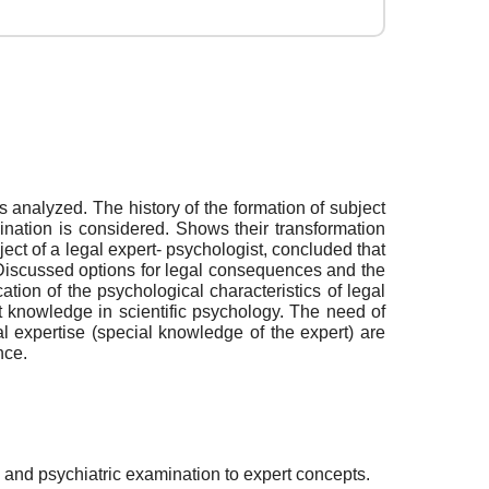
 analyzed. The history of the formation of subject
nation is considered. Shows their transformation
ect of a legal expert- psychologist, concluded that
ce. Discussed options for legal consequences and the
cation of the psychological characteristics of legal
ert knowledge in scientific psychology. The need of
l expertise (special knowledge of the expert) are
nce.
l and psychiatric examination to expert concepts.