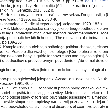
sychology and Law]
, 2016. Vol. 6, no. 3, pp. 61–78.
doi:10.1775
heskoj jekspertizy. Hrestomatija [Affect: the practice of judicial
ushkin. M.: Genezis, 2013. 312 p.
.S. Nezhelannaja beremennost' u zhertv seksual'nogo nasilija
psychology]
. 1995. no. 1. pp.33-40.
kspertologija [Judicial expertology]. Volgograd, 1979. 183 s.
ov F.S. Metodologicheskie osnovy jekspertnogo podhoda k prav
h to legal protection of children: method. recommendations]. Mo
ja psihopaticheskih lichnostej [The motivation of criminal behav
. pp.189-250.
S. Kompleksnaja sudebnaja psihologo-psihiatricheskaja jekspert
enka: Posobie dlja vrachej i psihologov [Comprehensive forens
ring newborn baby: a guide for physicians and psychologists]. 
ti u podrostkov s protivopravnym povedeniem [Abnormal developm
cheskuju jekspertizu [Introduction to forensic psychological e
psihologicheskoj jekspertiz. Avtoref. dis. dokt. psihol. Nauk [T
 Moscow, 1991. 46 p.
E.P., Safuanov F.S. Osobennosti patopsihologicheskoj kvalifikac
 sudebno-psihiatricheskoj jekspertizy: Metodicheskie rekomendac
-psychological study of forensic psychiatric assessment: a meth
icheskie simptomokompleksy narushenij poznavatel'noj dejatel'n
 [Pathopsychological symptom of disorders of cognitive activity in