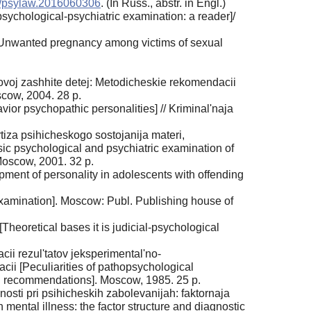
9/psylaw.2016060306
. (In Russ., аbstr. in Engl.)
 psychological-psychiatric examination: a reader]/
 [Unwanted pregnancy among victims of sexual
ovoj zashhite detej: Metodicheskie rekomendacii
scow, 2004. 28 p.
ior psychopathic personalities] // Kriminal'naja
iza psihicheskogo sostojanija materi,
ic psychological and psychiatric examination of
Moscow, 2001. 32 p.
ent of personality in adolescents with offending
xamination]. Moscow: Publ. Publishing house of
heoretical bases it is judicial-psychological
ii rezul'tatov jeksperimental'no-
ii [Peculiarities of pathopsychological
od. recommendations]. Moscow, 1985. 25 p.
osti pri psihicheskih zabolevanijah: faktornaja
 mental illness: the factor structure and diagnostic