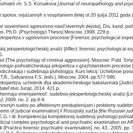
psihiatrii im. S.S. Korsakova [Journal of neuropathology and psy
i sporov, svjazannyh s vospitaniem detej ot 20 ijulja 2011 g
 sovershenii agressivno-nasil'stvennyh dejstvij. Dis. kand. psiho
ns. Ph.D. (Psychology) Thesis] Moscow, 1998. 229 p.
kspertiza v ugolovnom processe [Forensic psychological expert
j jekspertologicheskij analiz [Affect: forensic psychological ex
5.
ssii [The psychology of criminal aggression]. Moscow: Publ. Smy
ologo-psihiatricheskaja jekspertiza v grazhdanskom processe 
 Medicinskaja i sudebnaja psihologija. Kurs lekcij: Uchebnoe pos
oj T.B., Safuanova F.S. (eds.). Moscow, 2004. pp.577-586.
kspertiza: uchebnik dlja akademicheskogo bakalavriata [Judicia
tel'stvo Jurajt, 2014. 421 p.
nnaja vmenjaemost': sudebno-jekspertologicheskij analiz [Limite
y]
. 2009. no. 2. pp.6-9.
rhovnyh sudov po affektivnym prestuplenijam i problemy sudebnoj
ems of judicial examination] //
Rossijskij sud'ja [the Russian ju
E.G. i dr. Kompetencija kompleksnoj sudebnoj psihologo-psihiat
icial complex psychological and psychiatric examination on Aff
 [Practice forensic psychiatric examination]. no. 43., 2005. pp.