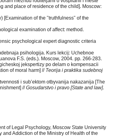
oram mezhdu roditeljami o vospitanii i meste
ng and place of residence of the child]. Moscow:
 [Examination of the "truthfulness" of the
ological examination of affect: method.
nsic psychological expert diagnostic criteria
sudebnaja psihologija. Kurs lekcij: Uchebnoe
afuanova F.S. (eds.). Moscow, 2004. pp. 266-283.
gicheskoj jekspertizy po delam o kompensacii
ion of moral harm] //
Teorija i praktika sudebnoj
tvennosti i sub’ektom otbyvanija nakazanija [The
unishment] //
Gosudarstvo i pravo [State and law]
.
ent of Legal Psychology, Moscow State University
nd Addiction of the Ministry of Health of the