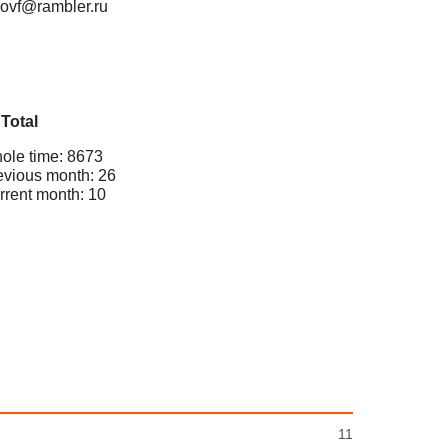
novf@rambler.ru
Total
ole time: 8673
evious month: 26
rrent month: 10
11