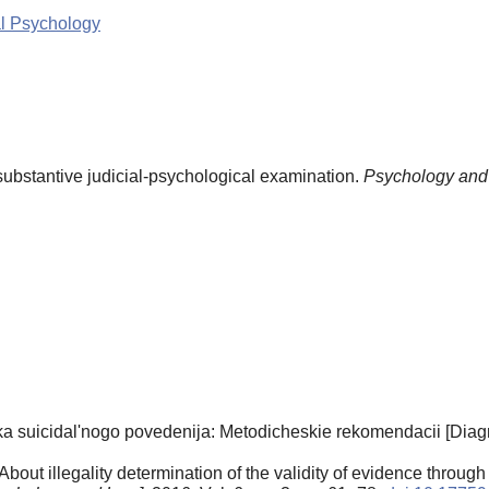
al Psychology
substantive judicial-psychological examination.
Psychology and
 suicidal'nogo povedenija: Metodicheskie rekomendacii [Diagno
out illegality determination of the validity of evidence through 