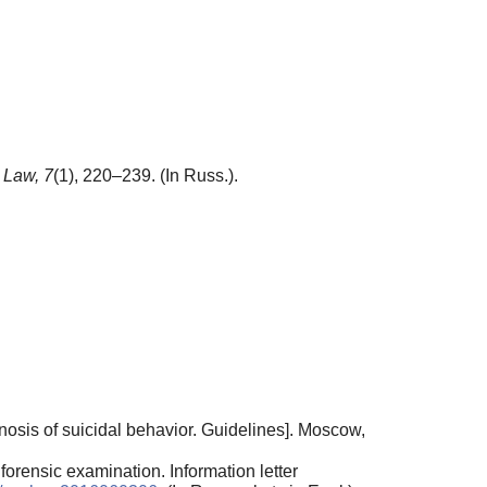
 Law,
7
(1), 220–239. (In Russ.).
sis of suicidal behavior. Guidelines]. Moscow,
forensic examination. Information letter