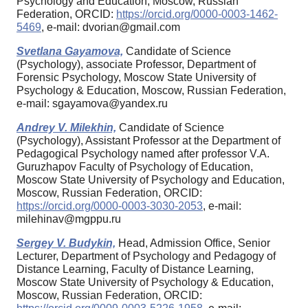
Psychology and Education, Moscow, Russian
Federation, ORCID:
https://orcid.org/0000-0003-1462-
5469
, e-mail: dvorian@gmail.com
Svetlana Gayamova,
Candidate of Science
(Psychology), associate Professor, Department of
Forensic Psychology, Moscow State University of
Psychology & Education, Moscow, Russian Federation,
e-mail: sgayamova@yandex.ru
Andrey V. Milekhin,
Candidate of Science
(Psychology), Assistant Professor at the Department of
Pedagogical Psychology named after professor V.A.
Guruzhapov Faculty of Psychology of Education,
Moscow State University of Psychology and Education,
Moscow, Russian Federation, ORCID:
https://orcid.org/0000-0003-3030-2053
, e-mail:
milehinav@mgppu.ru
Sergey V. Budykin,
Head, Admission Office, Senior
Lecturer, Department of Psychology and Pedagogy of
Distance Learning, Faculty of Distance Learning,
Moscow State University of Psychology & Education,
Moscow, Russian Federation, ORCID: