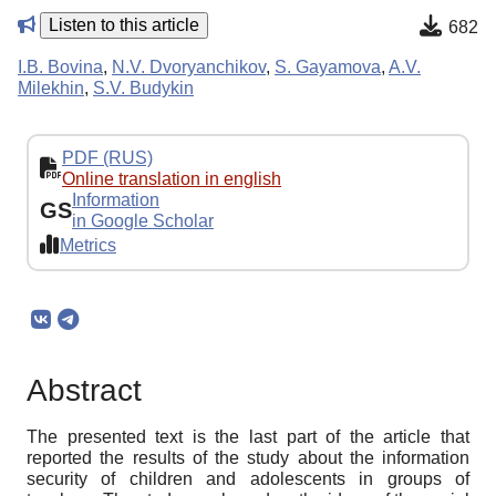
Listen to this article
682
I.B. Bovina
,
N.V. Dvoryanchikov
,
S. Gayamova
,
A.V.
Milekhin
,
S.V. Budykin
PDF (RUS)
Online translation in english
Information
GS
in Google Scholar
Metrics
Abstract
The presented text is the last part of the article that
reported the results of the study about the information
security of children and adolescents in groups of