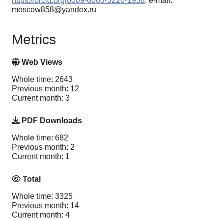
https://orcid.org/0009-0003-5226-1958
, e-mail:
moscow858@yandex.ru
Metrics
Web Views
Whole time: 2643
Previous month: 12
Current month: 3
PDF Downloads
Whole time: 682
Previous month: 2
Current month: 1
Total
Whole time: 3325
Previous month: 14
Current month: 4