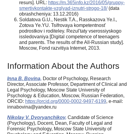
resurs]. URL:
https://m.365info.kz/2016/05/gruppy-
smertivkontakte-vzglyad-iznutri-strogo-18/
(data
obrashcheniya: 13.12.2016)
Soldatova G.U., Nestik T.A., Rasskazova Ye.I.,
Zotova Ye.YU. Tsifrovaya kompetentnost'
podrostkov i roditeley. Rezul'taty vserossiyskogo
issledovaniya [Digital competence of teenagers
and parents. The results of the All-Russian study].
Moscow, Fond razvitiya Internet, 2013.
Information About the Authors
Inna B. Bovina,
Doctor of Psychology, Research
Director, Associate Professor, Department of Clinical and
Legal Psychology, Moscow State University of
Psychology & Education, Moscow, Russian Federation,
ORCID:
https://orcid.org/0000-0002-9497-6199
, e-mail:
innabovina@yandex.ru
Nikolay V. Dvoryanchikov,
Candidate of Science
(Psychology), Docent, Dean, Faculty of Legal and
Forensic Psychology, Moscow State University of