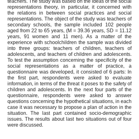
teachers. The study was based on the ideas of the social
representations theory, in particular, it concerned with
the relations in between social practices and social
representations. The object of the study was teachers of
secondary schools, the sample included 102 people
aged from 22 to 65 years, (M = 39.36 years, SD = 11.12
years, 91 women and 11 men). As a matter of the
experience with schoolchildren the sample was divided
into three groups: teachers of children, teachers of
adolescents, and teachers of children and adolescents.
To test the assumption concerning the specificity of the
social representations as a matter of practice, a
questionnaire was developed, it consisted of 6 parts: In
the first part, respondents were asked to evaluate
information, in terms of the threat it poses to the safety of
children and adolescents. In the next four parts of the
questionnaire, respondents were asked to answer
questions concerning the hypothetical situations, in each
case it was necessary to propose a plan of action in the
situation. The last part contained socio-demographic
issues. The results about last two situations out of four
were discussed.