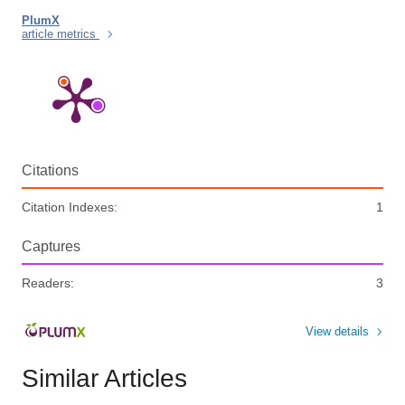
PlumX
article metrics
Citations
Citation Indexes:
1
Captures
Readers:
3
View details
Similar Articles