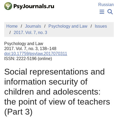
Skip to Main Content
Russian
NEWS
Home
Journals
Psychology and Law
Issues
PUBLICATIONS
2017. Vol. 7, no. 3
AUTHORS
MANUSCRIPT SUBMISSION
Psychology and Law
EDITOR'S CHOICE
2017. Vol. 7, no. 3, 138–148
doi:10.17759/psylaw.2017070311
Sign Up
Log In
ISSN: 2222-5196 (online)
Social representations and
information security of
children and adolescents:
the point of view of teachers
(Part 3)