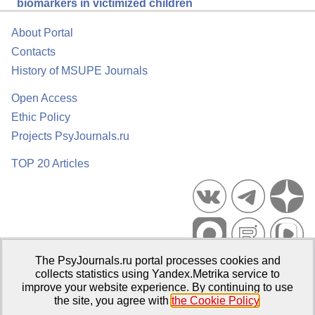
biomarkers in victimized children
About Portal
Contacts
History of MSUPE Journals
Open Access
Ethic Policy
Projects PsyJournals.ru
TOP 20 Articles
The PsyJournals.ru portal processes cookies and
Psychological Publications Portal PsyJournals.ru, 2007–2026
collects statistics using Yandex.Metrika service to
improve your website experience. By continuing to use
Publisher:
Moscow State University of Psychology and Education
the site, you agree with
the Cookie Policy
.
Open Access Repository