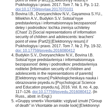
point of view (Part1)] [Elektronnyy resurs] //
Psikhologiya i pravo. 2017. Tom 7. № 1. Pp. 1-12.
doi:10.17759/psylaw.2017070101
Bovina I.B., Dvoryanchikov N.V., Gayamova S.YU.,
Milekhin A.V., Budykin S.V. Sotsial'nyye
predstavleniya i informatsionnaya bezopasnost'
detey i podrostkov: tochka zreniya uchiteley
(Chast' 2) [Social representations of information
security of children and adolescents: teachers’
point of view (Part2)] [Elektronnyy resurs] //
Psikhologiya i pravo. 2017. Tom 7. № 2. Pp. 19-32.
doi: 10.17759/psyedu.2016080412
Budykin S.V., Dvoryanchikov N.V., Bovina I.B.
Sotsial'nyye predstavleniya i informatsionnaya
bezopasnost' detey i podrostkov: predstavleniya
roditelei [Information security of children and
adolescents in the representations of parents]
[Elektronnyy resurs] Psikhologicheskaya nauka i
obrazovanie psyedu.ru [Psychological Science
and Education psyedu.ru], 2016. Vol. 8, no. 4, pp.
117–126.
doi:10.17759/psyedu.2016080412
. (In
Russ., аbstr. in Engl.)
«Gruppy smerti» Vkontakte: vzglyad iznutri [“Group
of death” in Vkontakte an inside look] [Elektronnyi