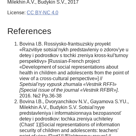
Milekhin A.V., Budykin S.V., 2017
License:
CC BY-NC 4.0
References
Bovina I.B. Rossiysko-frantsuzskiy proyekt
«Razvitiye sotsial'nykh predstavleniy o zdorov'ye u
detey i podrostkov s tochki zreniya kross-kul'turnoy
perspektivy» [Russian-French project
«Development of social representations about
health in children and adolescents from the point of
view of a cross-cultural perspective»] //
Spetsial'nyy vypusk zhurnala «Vestnik RFFI»
[Special issue of the journal «Vestnik RFBR»]
.
2016. №2 Рр.36-38
Bovina I.B., Dvoryanchikov N.V., Gayamova S.YU.,
Milekhin A.V., Budykin S.V. Sotsial'nyye
predstavleniya i informatsionnaya bezopasnost'
detey i podrostkov: tochka zreniya uchiteley
(Chast' 1)[Social representations of information
security of children and adolescents: teachers’