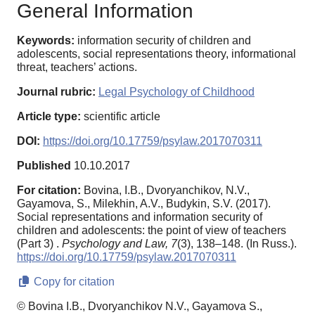
General Information
Keywords:
information security of children and
adolescents, social representations theory, informational
threat, teachers’ actions.
Journal rubric:
Legal Psychology of Childhood
Article type:
scientific article
DOI:
https://doi.org/10.17759/psylaw.2017070311
Published
10.10.2017
For citation:
Bovina, I.B., Dvoryanchikov, N.V.,
Gayamova, S., Milekhin, A.V., Budykin, S.V. (2017).
Social representations and information security of
children and adolescents: the point of view of teachers
(Part 3) .
Psychology and Law,
7
(3), 138–148. (In Russ.).
https://doi.org/10.17759/psylaw.2017070311
Copy for citation
© Bovina I.B., Dvoryanchikov N.V., Gayamova S.,