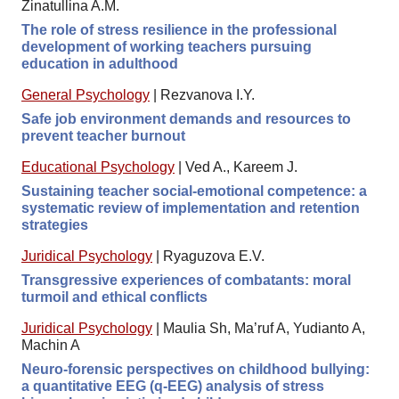
Zinatullina A.M.
The role of stress resilience in the professional
development of working teachers pursuing
education in adulthood
General Psychology
|
Rezvanova I.Y.
Safe job environment demands and resources to
prevent teacher burnout
Educational Psychology
|
Ved A., Kareem J.
Sustaining teacher social-emotional competence: a
systematic review of implementation and retention
strategies
Juridical Psychology
|
Ryaguzova E.V.
Transgressive experiences of combatants: moral
turmoil and ethical conflicts
Juridical Psychology
|
Maulia Sh, Ma’ruf A, Yudianto A,
Machin A
Neuro-forensic perspectives on childhood bullying:
a quantitative EEG (q-EEG) analysis of stress