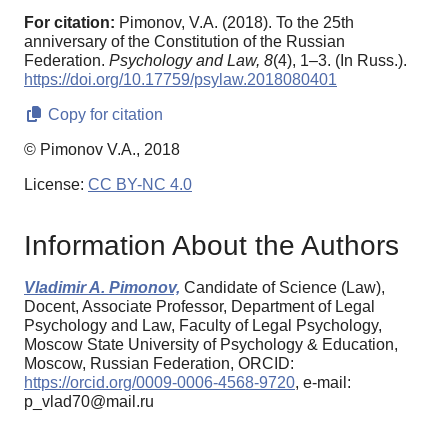
For citation:
Pimonov, V.A. (2018). To the 25th
anniversary of the Constitution of the Russian
Federation.
Psychology and Law,
8
(4), 1–3. (In Russ.).
https://doi.org/10.17759/psylaw.2018080401
Copy for citation
© Pimonov V.A., 2018
License:
CC BY-NC 4.0
Information About the Authors
Vladimir A. Pimonov,
Candidate of Science (Law),
Docent, Associate Professor, Department of Legal
Psychology and Law, Faculty of Legal Psychology,
Moscow State University of Psychology & Education,
Moscow, Russian Federation, ORCID:
https://orcid.org/0009-0006-4568-9720
, e-mail:
p_vlad70@mail.ru