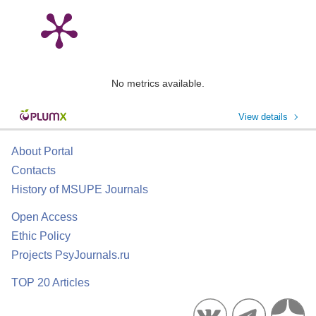
No metrics available.
View details
About Portal
Contacts
History of MSUPE Journals
Open Access
Ethic Policy
Projects PsyJournals.ru
TOP 20 Articles