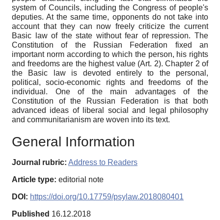
system of Councils, including the Congress of people's
deputies. At the same time, opponents do not take into
account that they can now freely criticize the current
Basic law of the state without fear of repression. The
Constitution of the Russian Federation fixed an
important norm according to which the person, his rights
and freedoms are the highest value (Art. 2). Chapter 2 of
the Basic law is devoted entirely to the personal,
political, socio-economic rights and freedoms of the
individual. One of the main advantages of the
Constitution of the Russian Federation is that both
advanced ideas of liberal social and legal philosophy
and communitarianism are woven into its text.
General Information
Journal rubric:
Address to Readers
Article type:
editorial note
DOI:
https://doi.org/10.17759/psylaw.2018080401
Published
16.12.2018