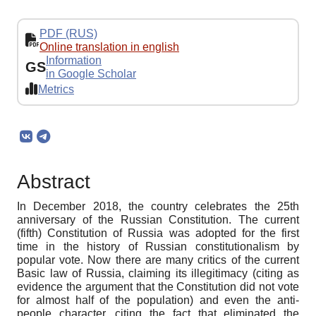
PDF (RUS)
Online translation in english
Information
GS
in Google Scholar
Metrics
Abstract
In December 2018, the country celebrates the 25th
anniversary of the Russian Constitution. The current
(fifth) Constitution of Russia was adopted for the first
time in the history of Russian constitutionalism by
popular vote. Now there are many critics of the current
Basic law of Russia, claiming its illegitimacy (citing as
evidence the argument that the Constitution did not vote
for almost half of the population) and even the anti-
people character, citing the fact that eliminated the