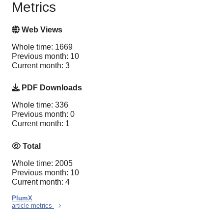
Metrics
Web Views
Whole time: 1669
Previous month: 10
Current month: 3
PDF Downloads
Whole time: 336
Previous month: 0
Current month: 1
Total
Whole time: 2005
Previous month: 10
Current month: 4
PlumX
article metrics