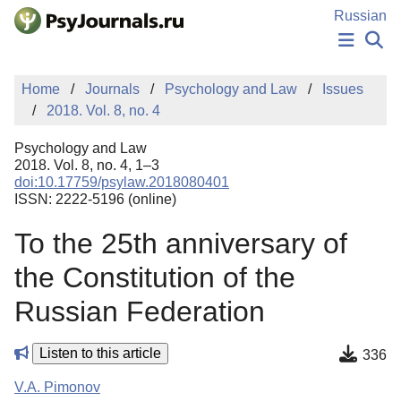
Skip to Main Content
Russian
NEWS
Home
Journals
Psychology and Law
Issues
PUBLICATIONS
2018. Vol. 8, no. 4
AUTHORS
MANUSCRIPT SUBMISSION
Psychology and Law
EDITOR'S CHOICE
2018. Vol. 8, no. 4, 1–3
doi:10.17759/psylaw.2018080401
Sign Up
Log In
ISSN: 2222-5196 (online)
To the 25th anniversary of
the Constitution of the
Russian Federation
Listen to this article
336
V.A. Pimonov