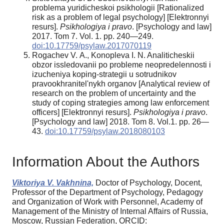
problema yuridicheskoi psikhologii [Rationalized
risk as a problem of legal psychology] [Elektronnyi
resurs].
Psikhologiya i pravo
. [Psychology and law]
2017. Tom 7. Vol. 1. pp. 240—249.
doi:10.17759/psylaw.2017070119
Rogachev V. A., Konopleva I. N. Analiticheskii
obzor issledovanii po probleme neopredelennosti i
izucheniya koping-strategii u sotrudnikov
pravookhranitel'nykh organov [Analytical review of
research on the problem of uncertainty and the
study of coping strategies among law enforcement
officers] [Elektronnyi resurs].
Psikhologiya i pravo
.
[Psychology and law] 2018. Tom 8. Vol.1. pp. 26—
43.
doi:10.17759/psylaw.2018080103
Information About the Authors
Viktoriya V. Vakhnina,
Doctor of Psychology, Docent,
Professor of the Department of Psychology, Pedagogy
and Organization of Work with Personnel, Academy of
Management of the Ministry of Internal Affairs of Russia,
Moscow, Russian Federation, ORCID: