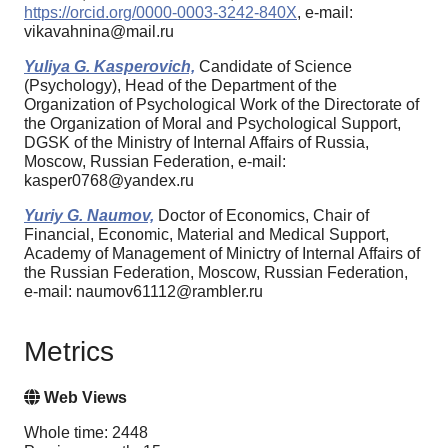
https://orcid.org/0000-0003-3242-840X
, e-mail:
vikavahnina@mail.ru
Yuliya G. Kasperovich,
Candidate of Science
(Psychology), Head of the Department of the
Organization of Psychological Work of the Directorate of
the Organization of Moral and Psychological Support,
DGSK of the Ministry of Internal Affairs of Russia,
Moscow, Russian Federation, e-mail:
kasper0768@yandex.ru
Yuriy G. Naumov,
Doctor of Economics, Chair of
Financial, Economic, Material and Medical Support,
Academy of Management of Minictry of Internal Affairs of
the Russian Federation, Moscow, Russian Federation,
e-mail: naumov61112@rambler.ru
Metrics
Web Views
Whole time: 2448