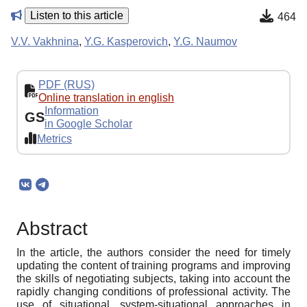
Listen to this article
464
V.V. Vakhnina
,
Y.G. Kasperovich
,
Y.G. Naumov
PDF (RUS)
Online translation in english
Information
GS
in Google Scholar
Metrics
Abstract
In the article, the authors consider the need for timely
updating the content of training programs and improving
the skills of negotiating subjects, taking into account the
rapidly changing conditions of professional activity. The
use of situational, system-situational approaches in