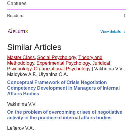
Captures
Readers:
1
View details
Similar Articles
Master Class
,
Social Psychology
,
Theory and
Methodology
,
Experimental Psychology
,
Juridical
Psychology
,
Organizational Psychology
|
Vakhnina V.V.,
Maidykov A.F., Ulyanina O.A.
Conceptual Framework of Crisis Negotiation
Competency Development in Managers of Internal
Affairs Bodies
Vakhnina V.V.
On the problem of overcoming crises of negotiative
activity in the practice of internal affairs bodies
Lefterov V.A.