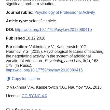
significant problem situation.
Journal rubric:
Psychology of Professional Activity
Article type:
scientific article
DOI:
https://doi.org/10.17759/psylaw.2018080415
Published
16.12.2018
For citation:
Vakhnina, V.V., Kasperovich, Y.G.,
Naumov, Y.G. (2018). Psychological features of teaching
the negotiating activity in the system of additional
vocational education .
Psychology and Law,
8
(4), 168–
179. (In Russ.).
https://doi.org/10.17759/psylaw.2018080415
Copy for citation
© Vakhnina V.V., Kasperovich Y.G., Naumov Y.G., 2018
License:
CC BY-NC 4.0