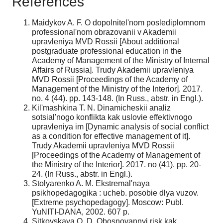
References
Maidykov A. F. O dopolnitel'nom poslediplomnom
professional'nom obrazovanii v Akademii
upravleniya MVD Rossii [About additional
postgraduate professional education in the
Academy of Management of the Ministry of Internal
Affairs of Russia]. Trudy Akademii upravleniya
MVD Rossii [Proceedings of the Academy of
Management of the Ministry of the Interior]. 2017.
no. 4 (44). pp. 143-148. (In Russ., abstr. in Engl.).
Kil'mashkina T. N. Dinamicheskii analiz
sotsial'nogo konflikta kak uslovie effektivnogo
upravleniya im [Dynamic analysis of social conflict
as a condition for effective management of it].
Trudy Akademii upravleniya MVD Rossii
[Proceedings of the Academy of Management of
the Ministry of the Interior]. 2017. no (41). pp. 20-
24. (In Russ., abstr. in Engl.).
Stolyarenko A. M. Ekstremal'naya
psikhopedagogika : ucheb. posobie dlya vuzov.
[Extreme psychopedagogy]. Moscow: Publ.
YuNITI-DANA, 2002. 607 p.
Sitkovskaya O. D. Obosnovannyi risk kak