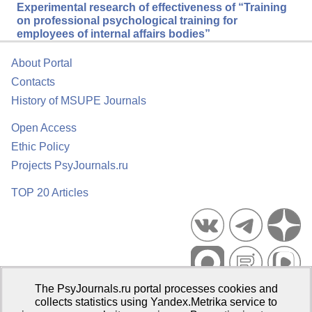
Experimental research of effectiveness of “Training
on professional psychological training for
employees of internal affairs bodies”
About Portal
Contacts
History of MSUPE Journals
Open Access
Ethic Policy
Projects PsyJournals.ru
TOP 20 Articles
The PsyJournals.ru portal processes cookies and
Psychological Publications Portal PsyJournals.ru, 2007–2026
collects statistics using Yandex.Metrika service to