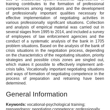
training contributes to the formation of professional
competences among negotiators and the development
of professionally important qualities necessary for
effective implementation of negotiating activities in
various professionally significant situations. Collection
and analysis of empirical material was carried out in
several stages from 1995 to 2014, and included a survey
of employees of law enforcement agencies and the
conduct of a systematic analysis of the bank in 1705
problem situations. Based on the analysis of the bank of
crisis situations in the negotiation process, depending
on the characteristics of the negotiating situation, priority
strategies and possible crisis zones are singled out,
which makes it possible to effectively implement anti-
crisis talks. Vocationally important negotiating situations
and ways of formation of negotiating competence in the
process of preparation and retraining have been
determined.
General Information
Keywords:
vocational-psychological training;
preparedness; negotiating competence; professionally