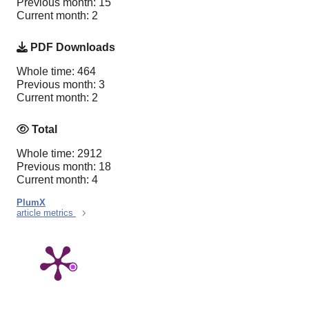
Previous month: 15
Current month: 2
PDF Downloads
Whole time: 464
Previous month: 3
Current month: 2
Total
Whole time: 2912
Previous month: 18
Current month: 4
PlumX
article metrics