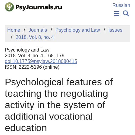
Skip to Main Content
Russian
NEWS
Home
Journals
Psychology and Law
Issues
PUBLICATIONS
2018. Vol. 8, no. 4
AUTHORS
MANUSCRIPT SUBMISSION
Psychology and Law
EDITOR'S CHOICE
2018. Vol. 8, no. 4, 168–179
doi:10.17759/psylaw.2018080415
Sign Up
Log In
ISSN: 2222-5196 (online)
Psychological features of
teaching the negotiating
activity in the system of
additional vocational
education