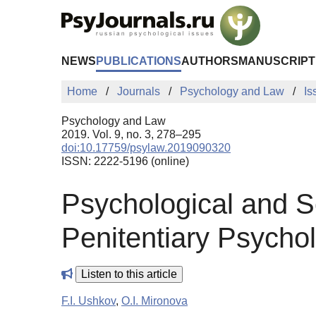
Skip to Main Content
NEWS
PUBLICATIONS
AUTHORS
MANUSCRIPT
Home
Journals
Psychology and Law
Is
Psychology and Law
2019. Vol. 9, no. 3, 278–295
doi:10.17759/psylaw.2019090320
ISSN: 2222-5196 (online)
Psychological and So
Penitentiary Psycho
Listen to this article
F.I. Ushkov
,
O.I. Mironova