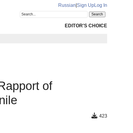
Russian
|
Sign Up
Log In
EDITOR'S CHOICE
Rapport of
nile
423