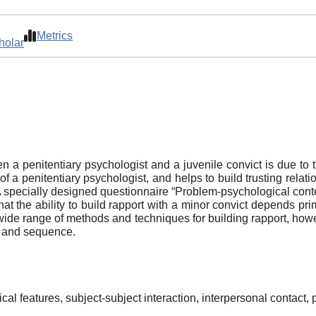
Metrics
holar
a penitentiary psychologist and a juvenile convict is due to th
 of a penitentiary psychologist, and helps to build trusting rela
A specially designed questionnaire “Problem-psychological conten
hat the ability to build rapport with a minor convict depends p
a wide range of methods and techniques for building rapport, how
ty and sequence.
al features, subject-subject interaction, interpersonal contact, p