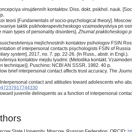
cepciya vinujdennih kontaktov. Diss. dokt. psikhol. nauk. [Soci
p.
oi teorii [Fundamentals of socio-psychological theory]. Moscow:
ovaniye taktik psikhoterapevticheskogo vzaimodeystviya pri osn
he main types of personality disorders].
Zhurnal prakticheskogo p
 osuschestvleniya mejlichnostnih kontaktov psihologov FSIN Ros
entation of interpersonal contacts psychologists FSIN of Russia 
ntiary system
], 2017, no. 7. pp. 22-26. (In Russ., abstr. in Engl.).
ovleniya kontaktov mejdu lyudmi: (Metodika kontakt. Vzaimodeis
ion technique)]. Puschino: NCBI AN SSSR, 1982. 40 p.
How brief interpersonal contact affects trust accuracy.
The Journa
Interpersonal contact and attitudes toward adolescents who a
0047237917744330
oward juvenile delinquents as a function of interpersonal contac
thors
scow State University, Moscow, Russian Federation, ORCID:
ht