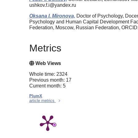
ushkov.f.i@yandex.ru
Oksana I. Mironova,
Doctor of Psychology, Docent
Psychology and Human Capital Development Facul
Federation, Moscow, Russian Federation, ORCID
Metrics
Web Views
Whole time: 2324
Previous month: 17
Current month: 5
PlumX
article metrics