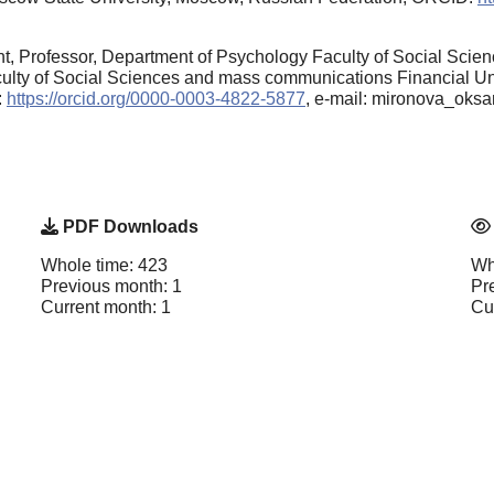
, Professor, Department of Psychology Faculty of Social Scien
ty of Social Sciences and mass communications Financial Uni
:
https://orcid.org/0000-0003-4822-5877
, e-mail: mironova_oks
PDF Downloads
Whole time: 423
Wh
Previous month: 1
Pr
Current month: 1
Cu