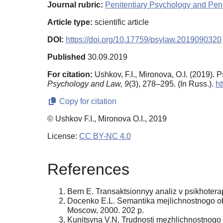
Journal rubric:
Penitentiary Psychology and Pena
Article type:
scientific article
DOI:
https://doi.org/10.17759/psylaw.2019090320
Published
30.09.2019
For citation:
Ushkov, F.I., Mironova, O.I. (2019).
Psychology and Law,
9
(3), 278–295. (In Russ.).
ht
Copy for citation
© Ushkov F.I., Mironova O.I., 2019
License:
CC BY-NC 4.0
References
Bern E. Transaktsionnyy analiz v psikhotera
Docenko E.L. Semantika mejlichnostnogo obsc
Moscow, 2000. 202 p.
Kunitsyna V.N. Trudnosti mezhlichnostnogo obs