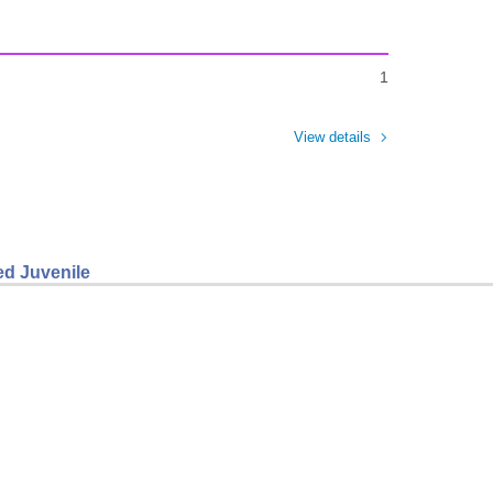
1
View details
ed Juvenile