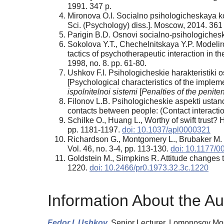
1991. 347 p.
Mironova O.I. Socialno psihologicheskaya kon
Sci. (Psychology) diss.]. Moscow, 2014. 361 
Parigin B.D. Osnovi socialno-psihologichesk
Sokolova Y.T., Chechelnitskaya Y.P. Modelir
tactics of psychotherapeutic interaction in t
1998, no. 8. pp. 61-80.
Ushkov F.I. Psihologicheskie harakteristiki
[Psychological characteristics of the implem
ispolnitelnoi sistemi
[
Penalties of the penite
Filonov L.B. Psihologicheskie aspekti ustan
contacts between people: (Contact interact
Schilke O., Huang L., Worthy of swift trust? 
pp. 1181-1197.
doi: 10.1037/apl0000321
Richardson G., Montgomery L., Brubaker M. 
Vol. 46, no. 3-4, pp. 113-130.
doi: 10.1177/
Goldstein M., Simpkins R. Attitude changes t
1220.
doi: 10.2466/pr0.1973.32.3c.1220
Information About the Au
Fedor I. Ushkov,
Senior Lecturer, Lomonosov Mo