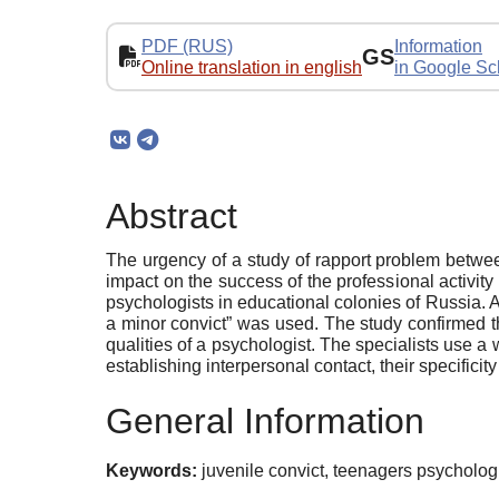
PDF (RUS)
Information
GS
Online translation in english
in Google Sc
Abstract
The urgency of a study of rapport problem between 
impact on the success of the professional activity
psychologists in educational colonies of Russia. 
a minor convict” was used. The study confirmed t
qualities of a psychologist. The specialists use 
establishing interpersonal contact, their specifici
General Information
Keywords:
juvenile convict, teenagers psychologic