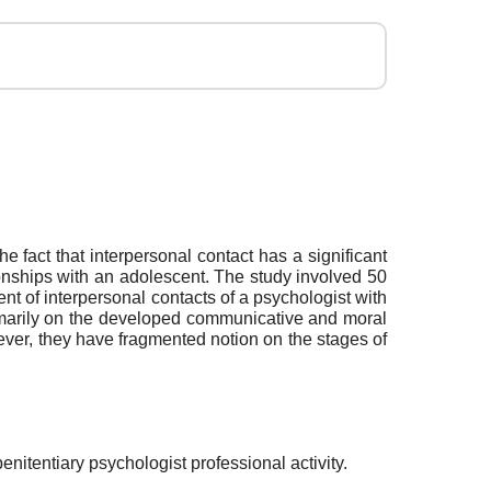
e fact that interpersonal contact has a significant
tionships with an adolescent. The study involved 50
t of interpersonal contacts of a psychologist with
rimarily on the developed communicative and moral
ever, they have fragmented notion on the stages of
enitentiary psychologist professional activity.