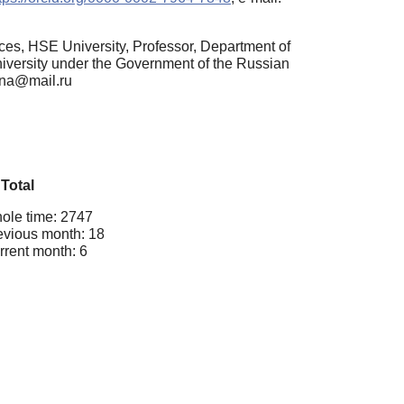
ces, HSE University, Professor, Department of
versity under the Government of the Russian
ana@mail.ru
Total
ole time: 2747
evious month: 18
rrent month: 6