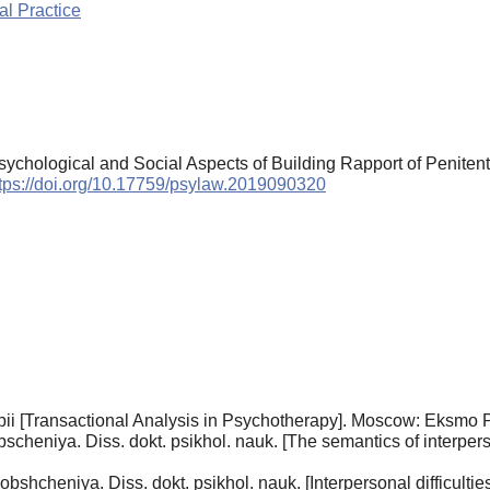
l Practice
 Psychological and Social Aspects of Building Rapport of Peniten
tps://doi.org/10.17759/psylaw.2019090320
pii [Transactional Analysis in Psychotherapy]. Moscow: Eksmo P
heniya. Diss. dokt. psikhol. nauk. [The semantics of interpers
hcheniya. Diss. dokt. psikhol. nauk. [Interpersonal difficulties.