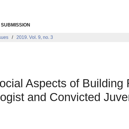
 SUBMISSION
sues
2019. Vol. 9, no. 3
cial Aspects of Building 
logist and Convicted Juve