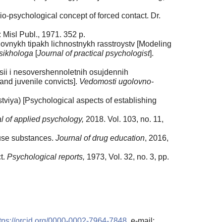
o-psychological concept of forced contact. Dr.
 Misl Publ., 1971. 352 p.
ovnykh tipakh lichnostnykh rasstroystv [Modeling
sikhologa
[
Journal of practical psychologist
].
sii i nesovershennoletnih osujdennih
and juvenile convicts].
Vedomosti ugolovno-
tviya) [Psychological aspects of establishing
l of applied psychology,
2018. Vol. 103, no. 11,
buse substances.
Journal of drug education
, 2016,
t.
Psychological reports,
1973, Vol. 32, no. 3, pp.
tps://orcid.org/0000-0002-7964-7848
, e-mail: