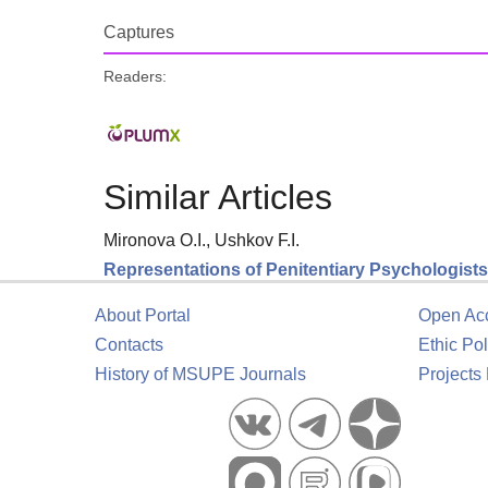
Captures
Readers:
Similar Articles
Mironova O.I., Ushkov F.I.
Representations of Penitentiary Psychologists 
About Portal
Open Ac
Contacts
Ethic Pol
History of MSUPE Journals
Projects