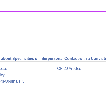
about Specificities of Interpersonal Contact with a Convict
cess
TOP 20 Articles
icy
 PsyJournals.ru