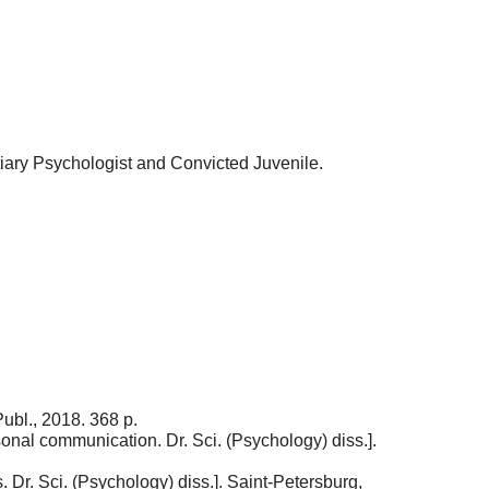
tiary Psychologist and Convicted Juvenile.
ubl., 2018. 368 p.
onal communication. Dr. Sci. (Psychology) diss.].
 Dr. Sci. (Psychology) diss.]. Saint-Petersburg,