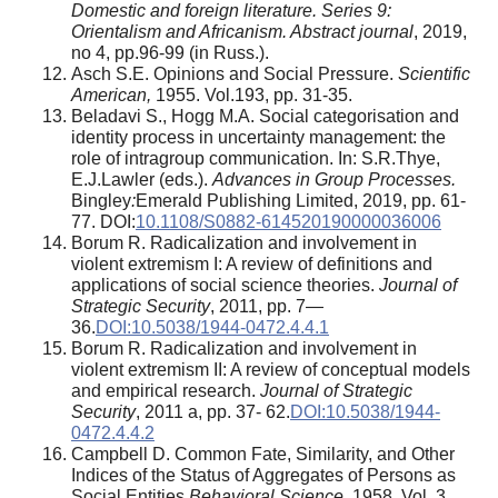
Domestic and foreign literature. Series 9:
Orientalism and Africanism. Abstract journal
, 2019,
no 4, pp.96-99 (in Russ.).
Asch S.E. Opinions and Social Pressure.
Scientific
American,
1955. Vol.193, pp. 31-35.
Beladavi S., Hogg M.A. Social categorisation and
identity process in uncertainty management: the
role of intragroup communication. In: S.R.Thye,
E.J.Lawler (eds.).
Advances in Group Processes.
Bingley
:
Emerald Publishing Limited, 2019, pp. 61-
77. DOI:
10.1108/S0882-614520190000036006
Borum R. Radicalization and involvement in
violent extremism I: A review of definitions and
applications of social science theories.
Journal of
Strategic Security
, 2011, pp. 7—
36.
DOI:10.5038/1944-0472.4.4.1
Borum R. Radicalization and involvement in
violent extremism II: A review of conceptual models
and empirical research.
Journal of Strategic
Security
, 2011 а, pp. 37- 62.
DOI:10.5038/1944-
0472.4.4.2
Campbell D. Common Fate, Similarity, and Other
Indices of the Status of Aggregates of Persons as
Social Entities.
Behavioral Science,
1958. Vol. 3,