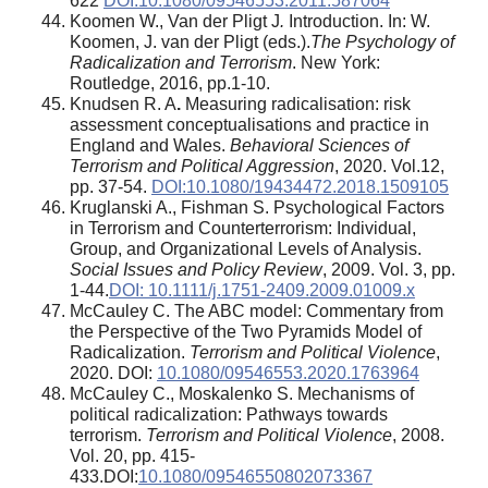
622
DOI:10.1080/09546553.2011.587064
Koomen W., Van der Pligt J
.
Introduction. In: W.
Koomen, J. van der Pligt (eds.).
The Psychology of
Radicalization and Terrorism
. New York:
Routledge, 2016, pp.1-10.
Knudsen R. A
.
Measuring radicalisation: risk
assessment conceptualisations and practice in
England and Wales.
Behavioral Sciences of
Terrorism and Political Aggression
, 2020. Vol.12,
pp. 37-54.
DOI:10.1080/19434472.2018.1509105
Kruglanski A., Fishman S. Psychological Factors
in Terrorism and Counterterrorism: Individual,
Group, and Organizational Levels of Analysis.
Social Issues and Policy Review
, 2009. Vol. 3, pp.
1-44.
DOI: 10.1111/j.1751-2409.2009.01009.x
McCauley C. The ABC model: Commentary from
the Perspective of the Two Pyramids Model of
Radicalization.
Terrorism and Political Violence
,
2020. DOI:
10.1080/09546553.2020.1763964
McCauley C., Moskalenko S. Mechanisms of
political radicalization: Pathways towards
terrorism.
Terrorism and Political Violence
, 2008.
Vol. 20, pp. 415-
433.DOI:
10.1080/09546550802073367