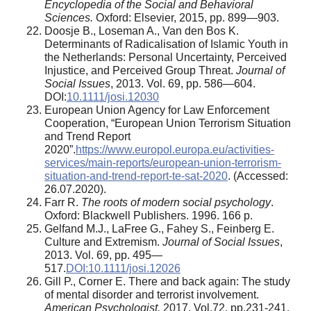
Encyclopedia of the Social and Behavioral
Sciences.
Oxford: Elsevier, 2015, pp. 899—903.
Doosje B., Loseman A., Van den Bos K.
Determinants of Radicalisation of Islamic Youth in
the Netherlands: Personal Uncertainty, Perceived
Injustice, and Perceived Group Threat.
Journal of
Social Issues
, 2013. Vol. 69, pp. 586—604.
DOI:
10.1111/josi.12030
European Union Agency for Law Enforcement
Cooperation, “European Union Terrorism Situation
and Trend Report
2020”.
https://www.europol.europa.eu/activities-
services/main-reports/european-union-terrorism-
situation-and-trend-report-te-sat-2020
. (Accessed:
26.07.2020).
Farr R.
The roots of modern social psychology
.
Oxford: Blackwell Publishers. 1996. 166 p.
Gelfand M.J., LaFree G., Fahey S., Feinberg E.
Culture and Extremism.
Journal of Social Issues
,
2013. Vol. 69, pp. 495—
517.
DOI:10.1111/josi.12026
Gill P., Corner E. There and back again: The study
of mental disorder and terrorist involvement.
American Psychologist,
2017. Vol.72, pp.231-241.