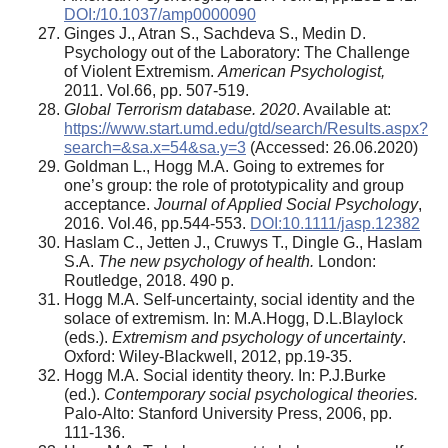
DOI:/10.1037/amp0000090
Ginges J., Atran S., Sachdeva S., Medin D.
Psychology out of the Laboratory: The Challenge
of Violent Extremism.
American Psychologist,
2011. Vol.66, pp. 507-519.
Global Terrorism database. 2020
. Available at:
https://www.start.umd.edu/gtd/search
/
Results.aspx?
search=&sa.x=54&sa.y=3
(Accessed: 26.06.2020)
Goldman L., Hogg M.A. Going to extremes for
one’s group: the role of prototypicality and group
acceptance.
Journal of Applied Social Psychology
,
2016. Vol.46, pp.544-553.
DOI:10.1111/jasp.12382
Haslam C., Jetten J., Cruwys T., Dingle G., Haslam
S.A.
The new psychology of health.
London:
Routledge, 2018. 490 p.
Hogg M.A. Self-uncertainty, social identity and the
solace of extremism. In: M.A.Hogg, D.L.Blaylock
(eds.).
Extremism and psychology of uncertainty
.
Oxford: Wiley-Blackwell, 2012, pp.19-35.
Hogg M.A. Social identity theory. In: P.J.Burke
(ed.).
Contemporary social psychological theories.
Palo-Alto: Stanford University Press, 2006, pp.
111-136.