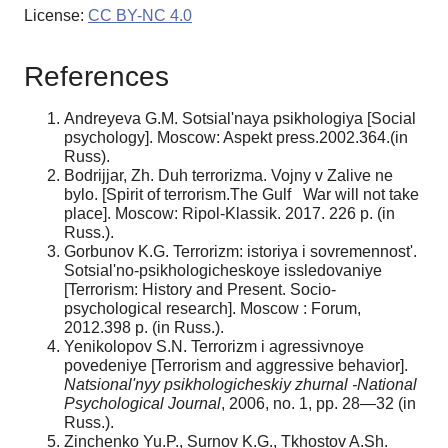
License:
CC BY-NC 4.0
References
Andreyeva G.M. Sotsial'naya psikhologiya [Social
psychology]. Moscow: Aspekt press.2002.364.(in
Russ).
Bodrijjar, Zh. Duh terrorizma. Vojny v Zalive ne
bylo. [Spirit of terrorism.The Gulf War will not take
place]. Moscow: Ripol-Klassik. 2017. 226 p. (in
Russ.).
Gorbunov K.G. Terrorizm: istoriya i sovremennost'.
Sotsial'no-psikhologicheskoye issledovaniye
[Terrorism: History and Present. Socio-
psychological research]. Moscow : Forum,
2012.398 p. (in Russ.).
Yenikolopov S.N. Terrorizm i agressivnoye
povedeniye [Terrorism and aggressive behavior].
Natsional'nyy psikhologicheskiy zhurnal -National
Psychological Journal
, 2006, no. 1, pp. 28—32 (in
Russ.).
Zinchenko Yu.P., Surnov K.G., Tkhostov A.Sh.