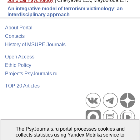
Juridical Psychology
|
Cheryavko E.J., Mayboroda E.T.
An integrative model of terrorism victimology: an
interdisciplinary approach
About Portal
Contacts
History of MSUPE Journals
Open Access
Ethic Policy
Projects PsyJournals.ru
TOP 20 Articles
The PsyJournals.ru portal processes cookies and
Psychological Publications Portal PsyJournals.ru, 2007–2026
collects statistics using Yandex.Metrika service to