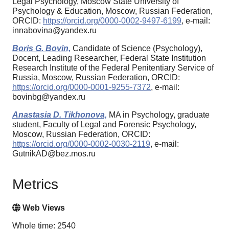
Legal Psychology, Moscow State University of
Psychology & Education, Moscow, Russian Federation,
ORCID:
https://orcid.org/0000-0002-9497-6199
, e-mail:
innabovina@yandex.ru
Boris G. Bovin,
Candidate of Science (Psychology),
Docent, Leading Researcher, Federal State Institution
Research Institute of the Federal Penitentiary Service of
Russia, Moscow, Russian Federation, ORCID:
https://orcid.org/0000-0001-9255-7372
, e-mail:
bovinbg@yandex.ru
Anastasia D. Tikhonova,
MA in Psychology, graduate
student, Faculty of Legal and Forensic Psychology,
Moscow, Russian Federation, ORCID:
https://orcid.org/0000-0002-0030-2119
, e-mail:
GutnikAD@bez.mos.ru
Metrics
Web Views
Whole time: 2540