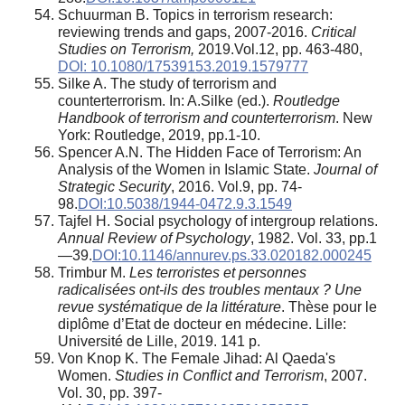
Schuurman B. Topics in terrorism research:
reviewing trends and gaps, 2007-2016.
Critical
Studies on Terrorism,
2019.Vol.12, pp. 463-480,
DOI: 10.1080/17539153.2019.1579777
Silke A. The study of terrorism and
counterterrorism. In: A.Silke (ed.).
Routledge
Handbook of terrorism and counterterrorism
. New
York: Routledge, 2019, pp.1-10.
Spencer A.N. The Hidden Face of Terrorism: An
Analysis of the Women in Islamic State.
Journal of
Strategic Security
, 2016. Vol.9, pp. 74-
98.
DOI:10.5038/1944-0472.9.3.1549
Tajfel H. Social psychology of intergroup relations.
Annual Review of Psychology
, 1982. Vol. 33, pp.1
—39.
DOI:10.1146/annurev.ps.33.020182.000245
Trimbur M.
Les terroristes et personnes
radicalisées ont-ils des troubles mentaux ? Une
revue systématique de la littérature
. Thèse pour le
diplôme d’Etat de docteur en médecine. Lille:
Université de Lille, 2019. 141 p.
Von Knop K. The Female Jihad: Al Qaeda's
Women.
Studies in Conflict and Terrorism
, 2007.
Vol. 30, pp. 397-