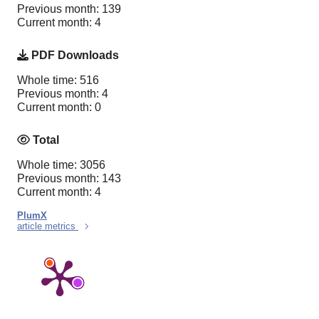
Previous month: 139
Current month: 4
PDF Downloads
Whole time: 516
Previous month: 4
Current month: 0
Total
Whole time: 3056
Previous month: 143
Current month: 4
PlumX
article metrics