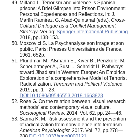
Millana L. Terrorism and violence is Spanish
prisons: A Brief Glimpse into Prison Environment:
Personal Experiences and Reflections. In: J.
Martín Ramírez, G. Abad-Quintanal (eds.).
Cross-
Cultural Dialogue as a Conflict Management
Strategy
. Verlag:
Springer International Publishing.
2018, pp.138-153.
Moscovici S. La Psychanalyse son image et son
public. Paris: Presses Universitaires de France,
1961. 652p.
Pfundmair M., Aßmann E., Kiver B., Penzkofer M.,
Scheuermeyer A., Sust L., Schmidt H. Pathways
toward Jihadism in Western Europe: An Empirical
Exploration of a comprehensive Model of Terrorist
Radicalization.
Terrorism and Political Violence
,
2019, pp. 1—23.
DOI:10.1080/09546553.2019.1663828
Rose G
.
On the relation between ’visual research
methods’ and contemporary visual culture.
Sociological Review,
2014. Vol. 62, pp. 24—46.
Sarma K. M. Risk assessment and the prevention
of radicalization from nonviolence into terrorism.
American Psychologist
, 2017. Vol. 72, pp.278—
288.
DOI:10.1037/amp0000121