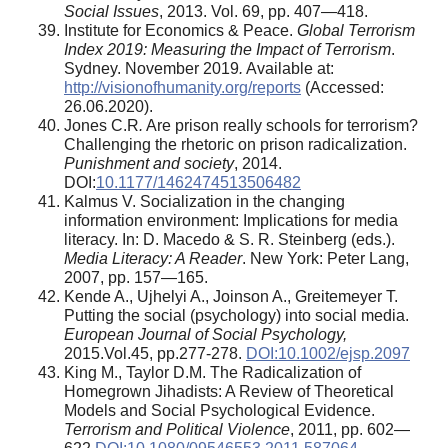
Social Issues
, 2013. Vol. 69, pp. 407—418.
Institute for Economics & Peace.
Global Terrorism
Index 2019: Measuring the Impact of Terrorism
.
Sydney. November 2019
.
Available at:
http://visionofhumanity.org/reports
(Accessed:
26.06.2020).
Jones C.R
.
Are prison really schools for terrorism?
Challenging the rhetoric on prison radicalization.
Punishment and society
, 2014.
DOI:
10.1177/1462474513506482
Kalmus V. Socialization in the changing
information environment: Implications for media
literacy. In: D. Macedo & S. R. Steinberg (eds.).
Media Literacy: A Reader
. New York: Peter Lang,
2007, pp. 157—165.
Kende A., Ujhelyi A., Joinson A., Greitemeyer T.
Putting the social (psychology) into social media.
European Journal of Social Psychology,
2015.Vol.45, pp.277-278.
DOI:10.1002/ejsp.2097
King M., Taylor D.M. The Radicalization of
Homegrown Jihadists: A Review of Theoretical
Models and Social Psychological Evidence.
Terrorism and Political Violence
, 2011, pp. 602—