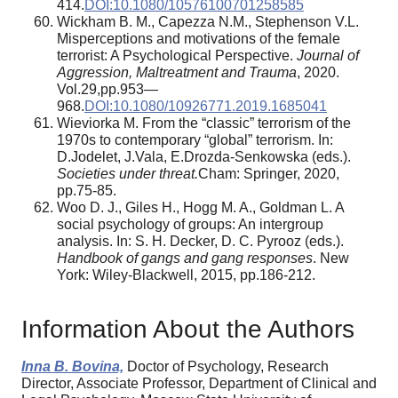
414.
DOI:10.1080/10576100701258585
Wickham B. M., Capezza N.M., Stephenson V.L.
Misperceptions and motivations of the female
terrorist: A Psychological Perspective.
Journal of
Aggression, Maltreatment and Trauma
, 2020.
Vol.29,pp.953—
968.
DOI:10.1080/10926771.2019.1685041
Wieviorka M. From the “classic” terrorism of the
1970s to contemporary “global” terrorism. In:
D.Jodelet, J.Vala, E.Drozda-Senkowska (eds.).
Societies under threat.
Cham: Springer, 2020,
pp.75-85.
Woo D. J., Giles H., Hogg M. A., Goldman L. A
social psychology of groups: An intergroup
analysis. In: S. H. Decker, D. C. Pyrooz (eds.).
Handbook of gangs and gang responses
. New
York: Wiley-Blackwell, 2015, pp.186-212.
Information About the Authors
Inna B. Bovina,
Doctor of Psychology, Research
Director, Associate Professor, Department of Clinical and