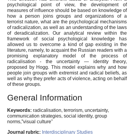
psychological point of view, the development of
measures of influence should be based on knowledge of
how a person joins groups and organizations of a
terrorist nature, what are the psychological mechanisms
of radicalization, as well as an understanding of the laws
of deradicalization. Our analytical review within the
framework of social psychological knowledge has
allowed us to overcome a kind of gap existing in the
literature, namely, to acquaint the Russian readers with a
promising explanatory model of the process of
radicalisation - the uncertainty — identity theory,
proposed by Hogg. This model explains why and how
people join groups with extremist and radical beliefs, as
well as why they prefer acts of violence, acting on behalf
of these groups.
General Information
Keywords:
radicalisation, terrorism, uncertainty,
communication strategies, social identity, group
norms,”visual culture"
Journal rubric:
Interdisciplinary Studies