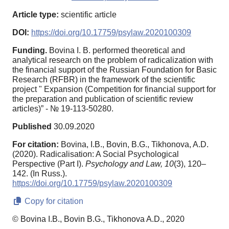
Article type:
scientific article
DOI:
https://doi.org/10.17759/psylaw.2020100309
Funding.
Bovina I. B. performed theoretical and
analytical research on the problem of radicalization with
the financial support of the Russian Foundation for Basic
Research (RFBR) in the framework of the scientific
project " Expansion (Competition for financial support for
the preparation and publication of scientific review
articles)” - № 19-113-50280.
Published
30.09.2020
For citation:
Bovina, I.B., Bovin, B.G., Tikhonova, A.D.
(2020). Radicalisation: A Social Psychological
Perspective (Part I).
Psychology and Law,
10
(3), 120–
142. (In Russ.).
https://doi.org/10.17759/psylaw.2020100309
Copy for citation
© Bovina I.B., Bovin B.G., Tikhonova A.D., 2020