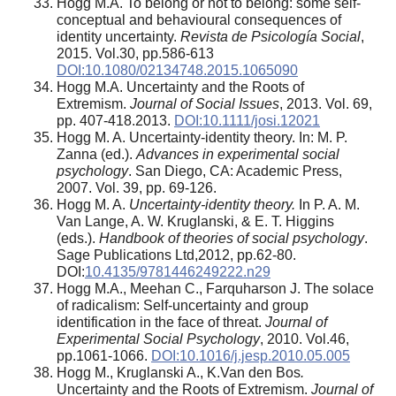
Hogg M.A. To belong or not to belong: some self-
conceptual and behavioural consequences of
identity uncertainty.
Revista de Psicología Social
,
2015. Vol.30, pp.586-613
DOI:10.1080/02134748.2015.1065090
Hogg M.A. Uncertainty and the Roots of
Extremism.
Journal of Social Issues
, 2013. Vol. 69,
pp. 407-418.2013.
DOI:10.1111/josi.12021
Hogg M. A. Uncertainty-identity theory. In: M. P.
Zanna (ed.).
Advances in experimental social
psychology
. San Diego, CA: Academic Press,
2007. Vol. 39, pp. 69-126.
Hogg M. A.
Uncertainty-identity theory.
In P. A. M.
Van Lange, A. W. Kruglanski, & E. T. Higgins
(eds.).
Handbook of theories of social psychology
.
Sage Publications Ltd,2012, pp.62-80.
DOI:
10.4135/9781446249222.n29
Hogg M.A., Meehan C., Farquharson J. The solace
of radicalism: Self-uncertainty and group
identification in the face of threat.
Journal of
Experimental Social Psychology
, 2010. Vol.46,
pp.1061-1066.
DOI:10.1016/j.jesp.2010.05.005
Hogg M., Kruglanski A., K.Van den Bos
.
Uncertainty and the Roots of Extremism.
Journal of