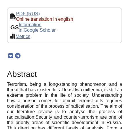
PDF (RUS)
Online translation in english
Information
GS
in Google Scholar
Metrics
Abstract
Terrorism, being a long-standing phenomenon and a
threat that has existed for at least two millennia, is still an
extreme problem in the life of society. Understanding
how a person comes to commit terrorist acts requires
consideration of the process of radicalisation. The aim of
our literature review is to analyse the process of
radicalisation.Security and counter-terrorism are one of
the priority areas of scientific development in Russia.
This direction has different facets of analysis. From a