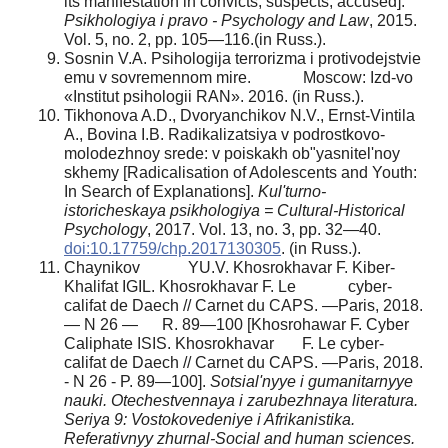
its manifestation in convicts, suspects, accused].
Psikhologiya i pravo - Psychology and Law
, 2015.
Vol. 5, no. 2, pp. 105—116.(in Russ.).
Sosnin V.A. Psihologija terrorizma i protivodejstvie
emu v sovremennom mire. Moscow: Izd-vo
«Institut psihologii RAN». 2016. (in Russ.).
Tikhonova A.D., Dvoryanchikov N.V., Ernst-Vintila
A., Bovina I.B. Radikalizatsiya v podrostkovo-
molodezhnoy srede: v poiskakh ob"yasnitel'noy
skhemy [Radicalisation of Adolescents and Youth:
In Search of Explanations].
Kul'turno-
istoricheskaya psikhologiya = Cultural-Historical
Psychology
, 2017. Vol. 13, no. 3, pp. 32—40.
doi:10.17759/chp.2017130305
. (in Russ.).
Chaynikov YU.V. Khosrokhavar F. Kiber-
Khalifat IGIL. Khosrokhavar F. Le cyber-
califat de Daech // Carnet du CAPS. —Paris, 2018.
— N 26 — R. 89—100 [Khosrohawar F. Cyber
Caliphate ISIS. Khosrokhavar F. Le cyber-
califat de Daech // Carnet du CAPS. —Paris, 2018.
- N 26 - P. 89—100].
Sotsial'nyye i gumanitarnyye
nauki. Otechestvennaya i zarubezhnaya literatura.
Seriya 9: Vostokovedeniye i Afrikanistika.
Referativnyy zhurnal-Social and human sciences.