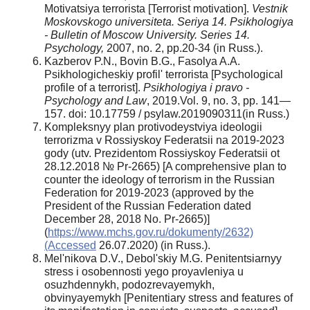
Motivatsiya terrorista [Terrorist motivation].
Vestnik
Moskovskogo universiteta. Seriya 14. Psikhologiya
- Bulletin of Moscow University. Series 14.
Psychology,
2007, no. 2, pp.20-34 (in Russ.).
Kazberov P.N., Bovin B.G., Fasolya A.A.
Psikhologicheskiy profil' terrorista [Psychological
profile of a terrorist].
Psikhologiya i pravo -
Psychology and Law
, 2019.Vol. 9, no. 3, pp. 141—
157. doi: 10.17759 / psylaw.2019090311(in Russ.)
Kompleksnyy plan protivodeystviya ideologii
terrorizma v Rossiyskoy Federatsii na 2019-2023
gody (utv. Prezidentom Rossiyskoy Federatsii ot
28.12.2018 № Pr-2665) [A comprehensive plan to
counter the ideology of terrorism in the Russian
Federation for 2019-2023 (approved by the
President of the Russian Federation dated
December 28, 2018 No. Pr-2665)]
(
https://www.mchs.gov.ru/dokumenty/2632)
(Accessed
26.07.2020) (in Russ.).
Mel'nikova D.V., Debol'skiy M.G. Penitentsiarnyy
stress i osobennosti yego proyavleniya u
osuzhdennykh, podozrevayemykh,
obvinyayemykh [Penitentiary stress and features of