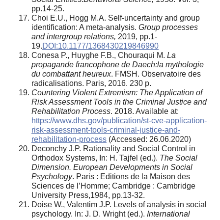
pp.14-25.
Choi E.U., Hogg M.A. Self-uncertainty and group
identification: A meta-analysis.
Group processes
and intergroup relations,
2019, pp.1-
19.
DOI:10.1177/1368430219846990
Conesa P., Huyghe F.B., Chouraqui M.
La
propagande francophone de Daech:la mythologie
du combattant heureux
. FMSH. Observatoire des
radicalisations. Paris, 2016. 230 p.
Countering Violent Extremism: The Application of
Risk Assessment Tools in the Criminal Justice and
Rehabilitation Process
. 2018. Available at:
https://www.dhs.gov/
p
ublication/st-cve-application-
risk-assessment-tools-criminal-justice-and-
rehabilitation-process
(Accessed: 26.06.2020)
Deconchy J.P. Rationality and Social Control in
Orthodox Systems, In: H. Tajfel (ed.).
The Social
Dimension. European Developments in Social
Psychology
. Paris : Editions de la Maison des
Sciences de l’Homme; Cambridge : Cambridge
University Press,1984, pp.13-32.
Doise W., Valentim J.P. Levels of analysis in social
psychology. In: J. D. Wright (ed.).
International