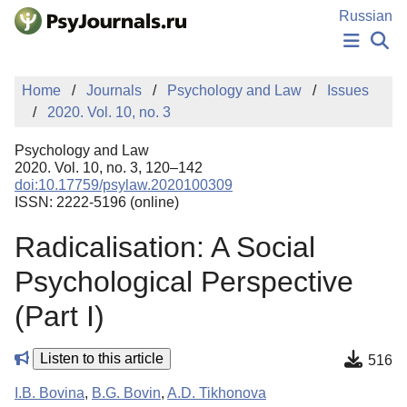
Skip to Main Content
Russian
NEWS
Home
Journals
Psychology and Law
Issues
PUBLICATIONS
2020. Vol. 10, no. 3
AUTHORS
MANUSCRIPT SUBMISSION
Psychology and Law
EDITOR'S CHOICE
2020. Vol. 10, no. 3, 120–142
doi:10.17759/psylaw.2020100309
Sign Up
Log In
ISSN: 2222-5196 (online)
Radicalisation: A Social
Psychological Perspective
(Part I)
Listen to this article
516
I.B. Bovina
,
B.G. Bovin
,
A.D. Tikhonova