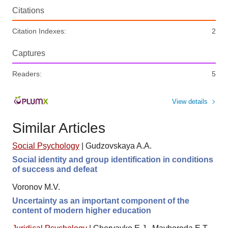
Citations
Citation Indexes:
2
Captures
Readers:
5
View details
Similar Articles
Social Psychology
|
Gudzovskaya A.A.
Social identity and group identification in conditions
of success and defeat
Voronov M.V.
Uncertainty as an important component of the
content of modern higher education