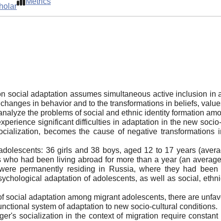
Metrics
holar
on social adaptation assumes simultaneous active inclusion in at
to changes in behavior and to the transformations in beliefs, valu
o analyze the problems of social and ethnic identity formation a
xperience significant difficulties in adaptation in the new socio
 socialization, becomes the cause of negative transformations i
dolescents: 36 girls and 38 boys, aged 12 to 17 years (aver
s who had been living abroad for more than a year (an average o
s were permanently residing in Russia, where they had been
ychological adaptation of adolescents, as well as social, ethn
 of social adaptation among migrant adolescents, there are unfav
unctional system of adaptation to new socio-cultural conditions.
er's socialization in the context of migration require constant