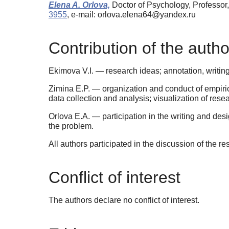
Elena A. Orlova,
Doctor of Psychology, Professor
3955
, e-mail: orlova.elena64@yandex.ru
Contribution of the autho
Ekimova V.I. — research ideas; annotation, writing
Zimina E.P. — organization and conduct of empirica
data collection and analysis; visualization of resea
Orlova E.A. — participation in the writing and desi
the problem.
All authors participated in the discussion of the re
Conflict of interest
The authors declare no conflict of interest.