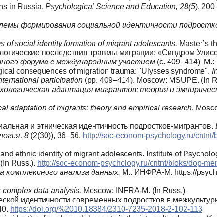
ns in Russia.
Psychological Science and Education, 28(5
), 200
блемы формирования социальной идентичности подростк
 of social identity formation of migrant adolescants.
Master’s t
хологические последствия травмы миграции: «Синдром Улисс
чного форума с международным участием
(с. 409–414). М.
logical consequences of migration trauma: "Ulysses syndrome".
I
nternational participation
(pp. 409–414). Moscow: MSUPE. (In R
хологическая адаптация мигрантов: теория и эмпиричес
al adaptation of migrants: theory and empirical research
. Mosco
оциальная и этническая идентичность подростков-мигрантов.
логия, 8
(2(30)), 36–56.
http://soc-econom-psychology.ru/cntnt
l and ethnic identity of migrant adolescents. Institute of Psych
 (In Russ.).
http://soc-econom-psychology.ru/cntnt/bloks/dop-me
 комплексного анализа данных.
М.: ИНФРА-М. https://psych
r complex data analysis.
Moscow: INFRA-M. (In Russ.).
ической идентичности современных подростков в межкульту
40.
https://doi.org/%2010.18384/2310-7235-2018-2-102-113