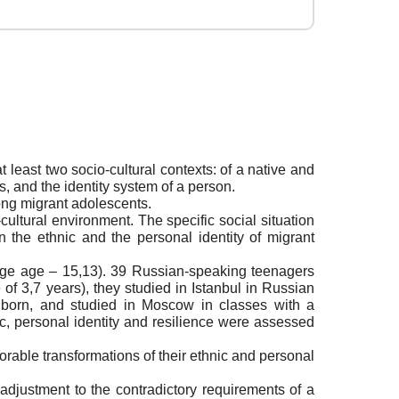
 least two socio-cultural contexts: of a native and
es, and the identity system of a person.
mong migrant adolescents.
-cultural environment. The specific social situation
n the ethnic and the personal identity of migrant
age age – 15,13). 39 Russian-speaking teenagers
f 3,7 years), they studied in Istanbul in Russian
 born, and studied in Moscow in classes with a
ic, personal identity and resilience were assessed
orable transformations of their ethnic and personal
 adjustment to the contradictory requirements of a