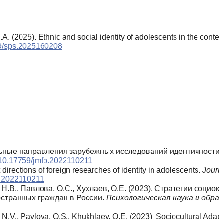
.A. (2025). Ethnic and social identity of adolescents in the conte
759/sps.2025160208
туальные направления зарубежных исследований идентичност
g/10.17759/jmfp.2022110211
directions of foreign researches of identity in adolescents.
Journ
fp.2022110211
, Н.В., Павлова, О.С., Хухлаев, О.Е. (2023). Стратегии соц
остранных граждан в России.
Психологическая наука и обра
, N.V., Pavlova, O.S., Khukhlaev, O.E. (2023). Sociocultural Ad