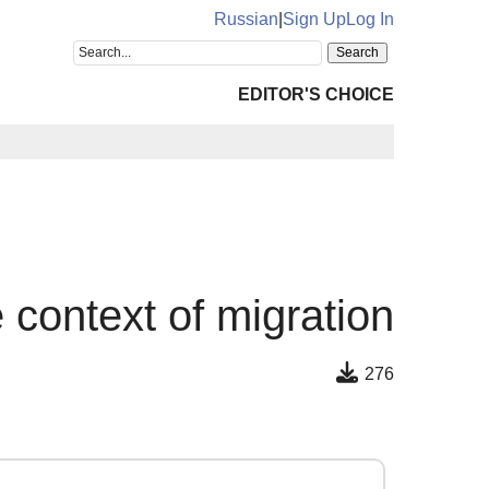
Russian
|
Sign Up
Log In
EDITOR'S CHOICE
e context of migration
276