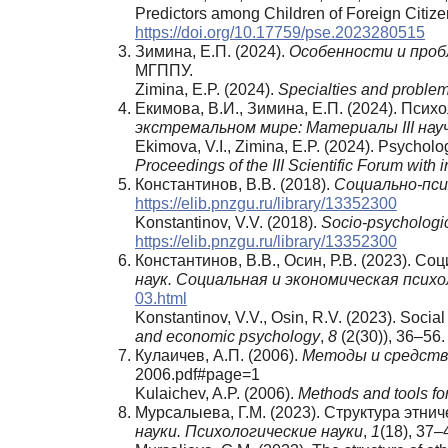
Predictors among Children of Foreign Citize
https://doi.org/10.17759/pse.2023280515
Зимина, Е.П. (2024).
Особенности и про
МГППУ.
Zimina, E.P. (2024).
Specialties and problems
Екимова, В.И., Зимина, Е.П. (2024). Пси
экстремальном мире: Материалы
III
нау
Ekimova, V.I., Zimina, E.P. (2024). Psycho
Proceedings of the III Scientific Forum with i
Константинов, В.В. (2018).
Социально-пси
https://elib.pnzgu.ru/library/13352300
Konstantinov, V.V. (2018).
Socio-psychologic
https://elib.pnzgu.ru/library/13352300
Константинов, В.В., Осин, Р.В. (2023). С
наук. Социальная и экономическая психо
03.html
Konstantinov, V.V., Osin, R.V. (2023). Socia
and economic psychology
,
8
(2(30)), 36–56.
Кулаичев, А.П. (2006).
Методы и средства
2006.pdf#page=1
Kulaichev, A.P. (2006).
Methods and tools fo
Мурсалыева, Г.М. (2023). Структура этн
науки
.
Психологические науки
,
1
(18), 37–