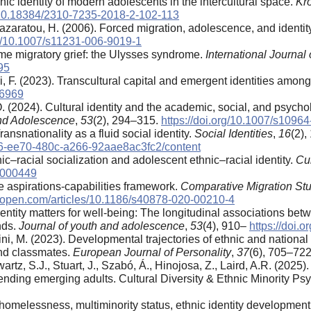
nic identity of modern adolescents in the intercultural space.
Kr
010.18384/2310-7235-2018-2-102-113
zaratou, H. (2006). Forced migration, adolescence, and identit
rg/10.1007/s11231-006-9019-1
eme migratory grief: the Ulysses syndrome.
International Journa
95
, F. (2023). Transcultural capital and emergent identities amon
66969
O. (2024). Cultural identity and the academic, social, and psych
and Adolescence
,
53
(2), 294–315.
https://doi.org/10.1007/s1096
ansnationality as a fluid social identity.
Social Identities
,
16
(2)
2636-ee70-480c-a266-92aae8ac3fc2/content
ic–racial socialization and adolescent ethnic–racial identity.
Cul
p0000449
he aspirations-capabilities framework.
Comparative Migration Stu
eropen.com/articles/10.1186/s40878-020-00210-4
 Identity matters for well-being: The longitudinal associations be
nds.
Journal of youth and adolescence
,
53
(4), 910–
https://doi.
ini, M. (2023). Developmental trajectories of ethnic and national 
 and classmates.
European Journal of Personality
,
37
(6), 705–72
rtz, S.J., Stuart, J., Szabó, Á., Hinojosa, Z., Laird, A.R. (2025).
ending emerging adults. Cultural Diversity & Ethnic Minority Ps
l homelessness, multiminority status, ethnic identity developmen