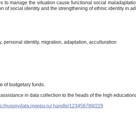
es to manage the situation cause functional social maladaptation 
 of social identity and the strengthening of ethnic identity in ad
ty, personal identity, migration, adaptation, acculturation
e of budgetary funds.
 assistance in data collection to the heads of the high education
ps://ruspsydata.mgppu.ru/ handle/123456789/229