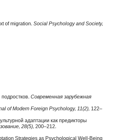
xt of migration.
Social Psychology and Society,
и подростков.
Современная зарубежная
al of Modern Foreign Psychology,
11(2),
122–
иокультурной адаптации как предикторы
зование,
28(5),
200–212.
aptation Strategies as Psychological Well-Being