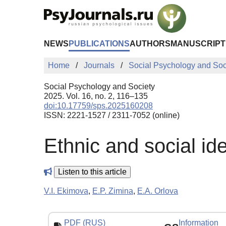
Skip to Main Content
NEWS
PUBLICATIONS
AUTHORS
MANUSCRIPT
Home
Journals
Social Psychology and Soc
Social Psychology and Society
2025. Vol. 16, no. 2, 116–135
doi:10.17759/sps.2025160208
ISSN: 2221-1527 / 2311-7052 (online)
Ethnic and social ide
Listen to this article
V.I. Ekimova
,
E.P. Zimina
,
E.A. Orlova
PDF (RUS)
Information