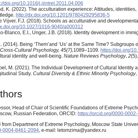
://doi.org/10.1016/j.ijintrel.2011.04.006
nd, K. (2022). The acculturation experience: Attitudes, identitie
tledge.
http://dx.doi.org/10.1201/9780429295836-5
de Vijver, F.J. (2018). Schools as acculturative and development
/dx.doi.org/10.1027/1016-9040/a000312
o-Blanco, E.I., Unger, J.B. (2018). Identity development in imm
R.K. (2014). Being ‘Them’and ‘Us’ at the Same Time? Subgroups 
 Cross-Cultural Psychology, 45(7)
,
1089–1109.
https://doi.org/
ltural identity and well-being.
Nature Reviews Psychology
,
2
(5)
Appel, M. (2021). The Individual Development of Cultural Identi
gitudinal Study.
Cultural Diversity & Ethnic Minority Psychology
,
thors
essor, Head of Chair of Scientific Foundations of Extreme Psyc
Moscow, Russian Federation, ORCID:
https://orcid.org/0000-000
 from Department of Extreme Psychology, Moscow State Univer
009-0004-8461-2094
, e-mail: letomzima@yandex.ru