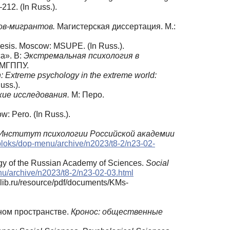
–212. (In Russ.).
ов-мигрантов.
Магистерская диссертация. М.:
hesis. Moscow: MSUPE. (In Russ.).
а». В:
Экстремальная психология в
: МГППУ.
n: Extreme psychology in the extreme world:
uss.).
кие исследования.
М: Перо.
w: Pero. (In Russ.).
Институт психологии Российской академии
/bloks/dop-menu/archive/n2023/t8-2/n23-02-
ology of the Russian Academy of Sciences.
Social
nu/archive/n2023/t8-2/n23-02-03.html
lib.ru/resource/pdf/documents/KMs-
рном пространстве.
Кронос: общественные