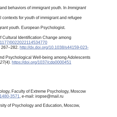
s, and behaviors of immigrant youth. In
Immigrant
al contexts for youth of immigrant and refugee
igrant youth. European Psychologist.
of Cultural Identification Change among
10.1177/0022022114534770
, 267–282.
http://dx.doi.org/10.1038/s44159-023-
ty and Psychological Well-being among Adolescents
27(4).
https://doi.org/1037/cdp0000451
hology, Faculty of Extreme Psychology, Moscow
2-1480-3571
, e-mail: iropse@mail.ru
sity of Psychology and Education, Moscow,