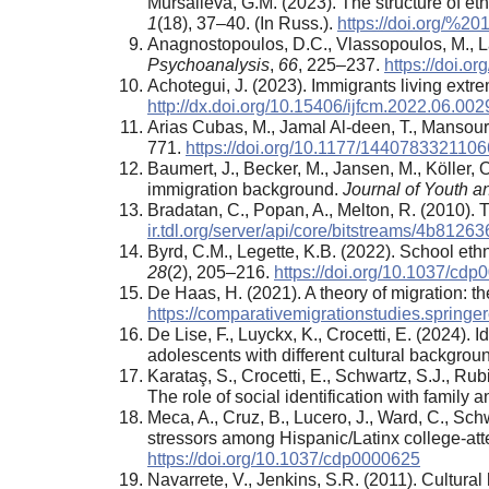
Mursalieva, G.M. (2023). The structure of eth
1
(18), 37–40. (In Russ.).
https://doi.org/%2
Anagnostopoulos, D.C., Vlassopoulos, M., La
Psychoanalysis
,
66
, 225–237.
https://doi.o
Achotegui, J. (2023). Immigrants living extr
http://dx.doi.org/10.15406/ijfcm.2022.06.002
Arias Cubas, M., Jamal Al-deen, T., Mansouri
771.
https://doi.org/10.1177/144078332110
Baumert, J., Becker, M., Jansen, M., Köller, 
immigration background.
Journal of Youth 
Bradatan, C., Popan, A., Melton, R. (2010). Tr
ir.tdl.org/server/api/core/bitstreams/4b81
Byrd, C.M., Legette, K.B. (2022). School ethn
28
(2), 205–216.
https://doi.org/10.1037/cd
De Haas, H. (2021). A theory of migration: t
https://comparativemigrationstudies.spring
De Lise, F., Luyckx, K., Crocetti, E. (2024).
adolescents with different cultural backgrou
Karataş, S., Crocetti, E., Schwartz, S.J., Rub
The role of social identification with family
Meca, A., Cruz, B., Lucero, J., Ward, C., Schwa
stressors among Hispanic/Latinx college-att
https://doi.org/10.1037/cdp0000625
Navarrete, V., Jenkins, S.R. (2011). Cultura