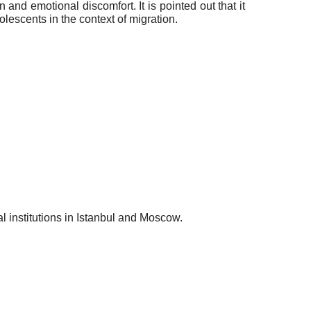
and emotional discomfort. It is pointed out that it
olescents in the context of migration.
al institutions in Istanbul and Moscow.