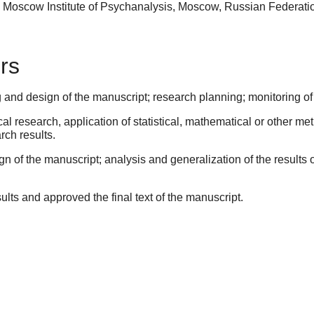
, Moscow Institute of Psychanalysis, Moscow, Russian Federat
rs
 and design of the manuscript; research planning; monitoring of
l research, application of statistical, mathematical or other me
rch results.
gn of the manuscript; analysis and generalization of the results o
sults and approved the final text of the manuscript.