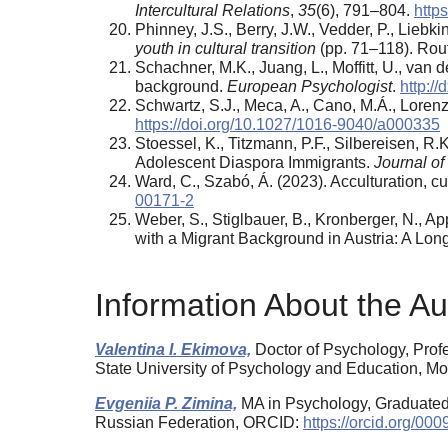
Intercultural Relations
,
35
(6), 791–804.
https
Phinney, J.S., Berry, J.W., Vedder, P., Liebki
youth in cultural transition
(pp. 71–118). Rou
Schachner, M.K., Juang, L., Moffitt, U., van 
background.
European Psychologist
.
http:/
Schwartz, S.J., Meca, A., Cano, M.Á., Lorenz
https://doi.org/10.1027/1016-9040/a000335
Stoessel, K., Titzmann, P.F., Silbereisen, 
Adolescent Diaspora Immigrants.
Journal of
Ward, C., Szabó, Á. (2023). Acculturation, cu
00171-2
Weber, S., Stiglbauer, B., Kronberger, N., 
with a Migrant Background in Austria: A Lon
Information About the Au
Valentina I. Ekimova,
Doctor of Psychology, Prof
State University of Psychology and Education, 
Evgeniia P. Zimina,
MA in Psychology, Graduated
Russian Federation, ORCID:
https://orcid.org/0