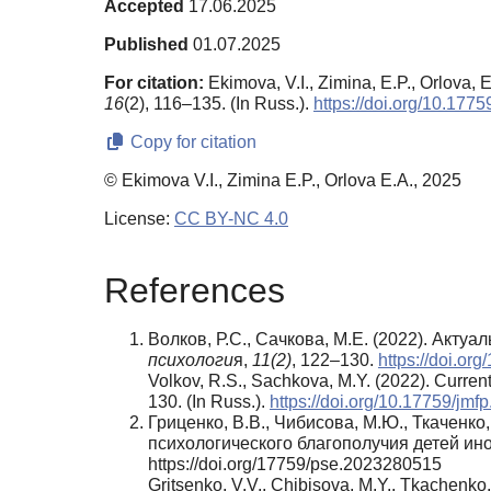
Accepted
17.06.2025
Published
01.07.2025
For citation:
Ekimova, V.I., Zimina, E.P., Orlova, E
16
(2), 116–135. (In Russ.).
https://doi.org/10.17
Copy for citation
© Ekimova V.I., Zimina E.P., Orlova E.A., 2025
License:
CC BY-NC 4.0
References
Волков, Р.С., Сачкова, М.Е. (2022). Ак
психологи
я,
11(2)
, 122–130.
https://doi.or
Volkov, R.S., Sachkova, M.Y. (2022). Current 
130. (In Russ.).
https://doi.org/10.17759/jm
Гриценко, В.В., Чибисова, М.Ю., Ткаченко
психологического благополучия детей ин
https://doi.org/17759/pse.2023280515
Gritsenko, V.V., Chibisova, M.Y., Tkachenko