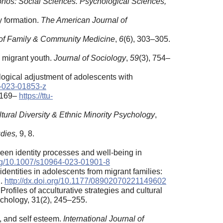
onos: Social Sciences. Psychological Sciences,
y formation.
The American Journal of
l of Family & Community Medicine
,
6
(6), 303–305.
g migrant youth.
Journal of Sociology
,
59
(3), 754–
ological adjustment of adolescents with
4-023-01853-z
, 169–
https://ttu-
tural Diversity & Ethnic Minority Psychology
,
dies,
9, 8.
tween identity processes and well-being in
org/10.1007/s10964-023-01901-8
identities in adolescents from migrant families:
2.
http://dx.doi.org/10.1177/08902070221149602
 Profiles of acculturative strategies and cultural
ychology, 31(2), 245–255.
t, and self esteem.
International Journal of