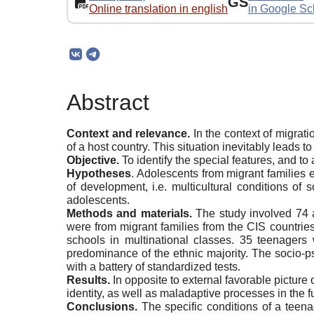
GS
Online translation in english
in Google Sc
Abstract
Context and relevance.
In the context of migrati
of a host country. This situation inevitably leads 
Objective.
To identify the special features, and t
Hypotheses
. Adolescents from migrant families e
of development, i.e. multicultural conditions of
adolescents.
Methods and materials.
The study involved 74 a
were from migrant families from the CIS countrie
schools in multinational classes. 35 teenager
predominance of the ethnic majority. The socio-ps
with a battery of standardized tests.
Results.
In opposite to external favorable picture
identity, as well as maladaptive processes in the f
Conclusions.
The specific conditions of a teenag