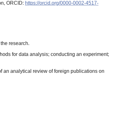
ion, ORCID:
https://orcid.org/0000-0002-4517-
 the research.
thods for data analysis; conducting an experiment;
f an analytical review of foreign publications on