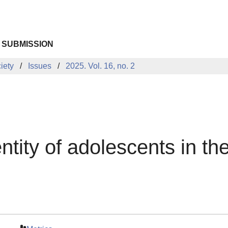
 SUBMISSION
iety
Issues
2025. Vol. 16, no. 2
ntity of adolescents in th