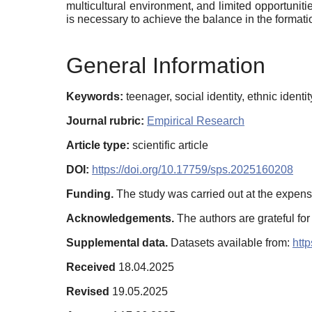
multicultural environment, and limited opportuniti
is necessary to achieve the balance in the formation
General Information
Keywords:
teenager, social identity, ethnic identi
Journal rubric:
Empirical Research
Article type:
scientific article
DOI:
https://doi.org/10.17759/sps.2025160208
Funding.
The study was carried out at the expens
Acknowledgements.
The authors are grateful for
Supplemental data.
Datasets аvailable from:
htt
Received
18.04.2025
Revised
19.05.2025