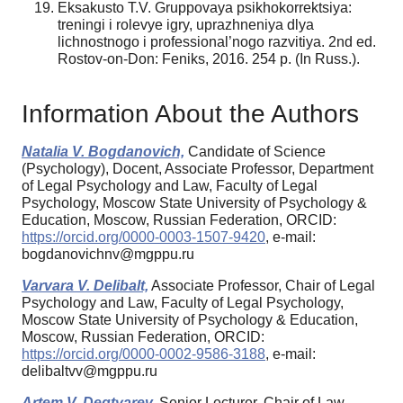
Eksakusto T.V. Gruppovaya psikhokorrektsiya:
treningi i rolevye igry, uprazhneniya dlya
lichnostnogo i professional’nogo razvitiya. 2nd ed.
Rostov-on-Don: Feniks, 2016. 254 p. (In Russ.).
Information About the Authors
Natalia V. Bogdanovich,
Candidate of Science
(Psychology), Docent, Associate Professor, Department
of Legal Psychology and Law, Faculty of Legal
Psychology, Moscow State University of Psychology &
Education, Moscow, Russian Federation, ORCID:
https://orcid.org/0000-0003-1507-9420
, e-mail:
bogdanovichnv@mgppu.ru
Varvara V. Delibalt,
Associate Professor, Chair of Legal
Psychology and Law, Faculty of Legal Psychology,
Moscow State University of Psychology & Education,
Moscow, Russian Federation, ORCID:
https://orcid.org/0000-0002-9586-3188
, e-mail:
delibaltvv@mgppu.ru
Artem V. Degtyarev,
Senior Lecturer, Chair of Law