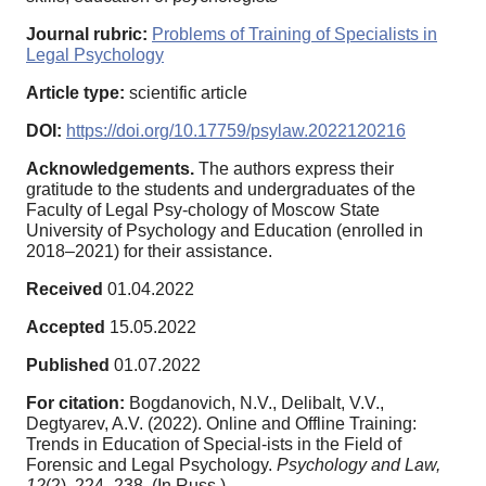
Journal rubric:
Problems of Training of Specialists in
Legal Psychology
Article type:
scientific article
DOI:
https://doi.org/10.17759/psylaw.2022120216
Acknowledgements.
The authors express their
gratitude to the students and undergraduates of the
Faculty of Legal Psy-chology of Moscow State
University of Psychology and Education (enrolled in
2018–2021) for their assistance.
Received
01.04.2022
Accepted
15.05.2022
Published
01.07.2022
For citation:
Bogdanovich, N.V., Delibalt, V.V.,
Degtyarev, A.V. (2022). Online and Offline Training:
Trends in Education of Special-ists in the Field of
Forensic and Legal Psychology.
Psychology and Law,
12
(2), 224–238. (In Russ.).