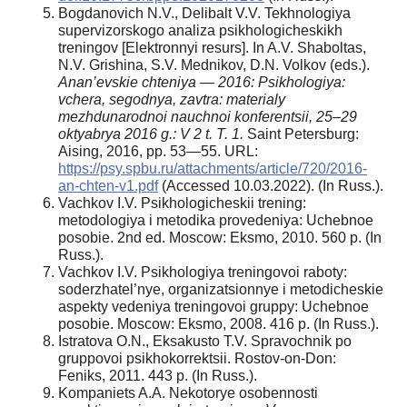
Bogdanovich N.V., Delibalt V.V. Tekhnologiya
supervizorskogo analiza psikhologicheskikh
treningov [Elektronnyi resurs]. In A.V. Shaboltas,
N.V. Grishina, S.V. Mednikov, D.N. Volkov (eds.).
Anan’evskie chteniya — 2016: Psikhologiya:
vchera, segodnya, zavtra: materialy
mezhdunarodnoi nauchnoi konferentsii, 25–29
oktyabrya 2016 g.: V 2 t. T. 1.
Saint Petersburg:
Aising, 2016, pp. 53—55. URL:
https://psy.spbu.ru/attachments/article/720/2016-
an-chten-v1.pdf
(Accessed 10.03.2022). (In Russ.).
Vachkov I.V. Psikhologicheskii trening:
metodologiya i metodika provedeniya: Uchebnoe
posobie. 2nd ed. Moscow: Eksmo, 2010. 560 p. (In
Russ.).
Vachkov I.V. Psikhologiya treningovoi raboty:
soderzhatel’nye, organizatsionnye i metodicheskie
aspekty vedeniya treningovoi gruppy: Uchebnoe
posobie. Moscow: Eksmo, 2008. 416 p. (In Russ.).
Istratova O.N., Eksakusto T.V. Spravochnik po
gruppovoi psikhokorrektsii. Rostov-on-Don:
Feniks, 2011. 443 p. (In Russ.).
Kompaniets A.A. Nekotorye osobennosti