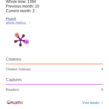
Whole time: 1394
Previous month: 10
Current month: 2
PlumX
article metrics
Citations
Citation Indexes:
3
Captures
Readers:
5
View details