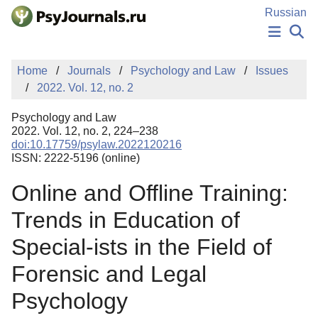
Skip to Main Content
Russian
NEWS
Home
Journals
Psychology and Law
Issues
PUBLICATIONS
2022. Vol. 12, no. 2
AUTHORS
MANUSCRIPT SUBMISSION
Psychology and Law
EDITOR'S CHOICE
2022. Vol. 12, no. 2, 224–238
doi:10.17759/psylaw.2022120216
Sign Up
Log In
ISSN: 2222-5196 (online)
Online and Offline Training:
Trends in Education of
Special-ists in the Field of
Forensic and Legal
Psychology