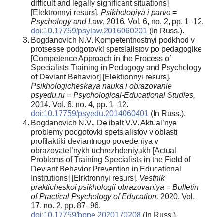
difficult and legally significant situations]
[Elektronnyi resurs].
Psikhologiya i parvo =
Psychology and Law
, 2016. Vol. 6, no. 2, рр. 1–12.
doi:10.17759/psylaw.2016060201
(In Russ.).
Bogdanovich N.V. Kompetentnostnyi podkhod v
protsesse podgotovki spetsialistov po pedagogike
[Competence Approach in the Process of
Specialists Training in Pedagogy and Psychology
of Deviant Behavior] [Elektronnyi resurs].
Psikhologicheskaya nauka i obrazovanie
psyedu.ru = Psychological-Educational
Studies,
2014. Vol. 6, no. 4, рр. 1–12.
doi:10.17759/psyedu.2014060401
(In Russ.).
Bogdanovich N.V., Delibalt V.V. Aktual’nye
problemy podgotovki spetsialistov v oblasti
profilaktiki deviantnogo povedeniya v
obrazovatel’nykh uchrezhdeniyakh [Actual
Problems of Training Specialists in the Field of
Deviant Behavior Prevention in Educational
Institutions] [Elrktronnyi resurs].
Vestnik
prakticheskoi psikhologii obrazovaniya = Bulletin
of Practical Psychology of Education,
2020. Vol.
17. no. 2, рр. 87–96.
doi:10.17759/bppe.2020170208
(In Russ.).