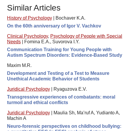
Similar Articles
History of Psychology
|
Bochaver K.A.
On the 60th anniversary of Igor V. Vachkov
Clinical Psychology
,
Psychology of People with Special
Needs
|
Fomina E.A., Suvorova I.Y.
Communication Training for Young People with
Autism Spectrum Disorders: Evidence-Based Study
Maxim M.R.
Development and Testing of a Test to Measure
Unethical Academic Behavior of Students
Juridical Psychology
|
Ryaguzova E.V.
Transgressive experiences of combatants: moral
turmoil and ethical conflicts
Juridical Psychology
|
Maulia Sh, Ma’ruf A, Yudianto A,
Machin A
Neuro-forensic perspectives on childhood bullying: