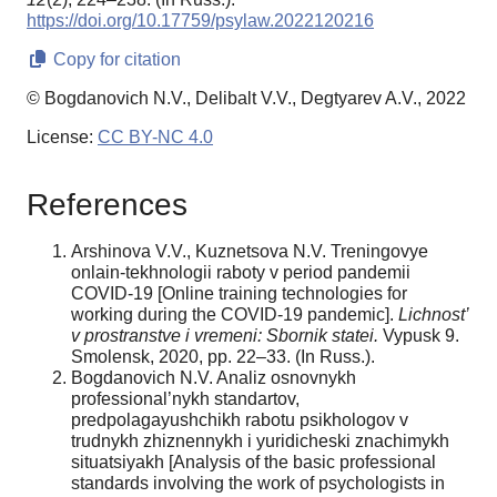
https://doi.org/10.17759/psylaw.2022120216
Copy for citation
© Bogdanovich N.V., Delibalt V.V., Degtyarev A.V., 2022
License:
CC BY-NC 4.0
References
Arshinova V.V., Kuznetsova N.V. Treningovye
onlain-tekhnologii raboty v period pandemii
COVID-19 [Online training technologies for
working during the COVID-19 pandemic].
Lichnost’
v prostranstve i vremeni: Sbornik statei.
Vypusk 9.
Smolensk, 2020, рр. 22–33. (In Russ.).
Bogdanovich N.V. Analiz osnovnykh
professional’nykh standartov,
predpolagayushchikh rabotu psikhologov v
trudnykh zhiznennykh i yuridicheski znachimykh
situatsiyakh [Analysis of the basic professional
standards involving the work of psychologists in