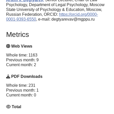
Psychology, Department of Legal Psychology, Moscow
State University of Psychology & Education, Moscow,
Russian Federation, ORCID:
https://orcid.org/0000-
0001-9393-6550
, e-mail: degtyarevav@mgppu.ru
Metrics
Web Views
Whole time: 1163
Previous month: 9
Current month: 2
PDF Downloads
Whole time: 231
Previous month: 1
Current month: 0
Total