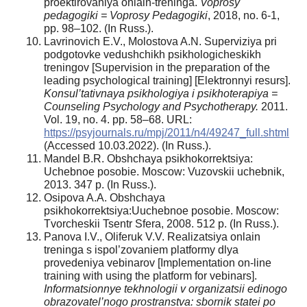
proektirovaniya onlain-treninga.
Voprosy
pedagogiki = Voprosy Pedagogiki
, 2018, no. 6-1,
pp. 98–102. (In Russ.).
Lavrinovich E.V., Molostova A.N. Superviziya pri
podgotovke vedushchikh psikhologicheskikh
treningov [Supervision in the preparation of the
leading psychological training] [Elektronnyi resurs].
Konsul’tativnaya psikhologiya i psikhoterapiya =
Counseling Psychology and Psychotherapy.
2011.
Vol. 19, no. 4. pр. 58–68. URL:
https://psyjournals.ru/mpj/2011/n4/49247_full.shtml
(Accessed 10.03.2022). (In Russ.).
Mandel B.R. Obshchaya psikhokorrektsiya:
Uchebnoe posobie. Moscow: Vuzovskii uchebnik,
2013. 347 p. (In Russ.).
Osipova A.A. Obshchaya
psikhokorrektsiya:Uuchebnoe posobie. Moscow:
Tvorcheskii Tsentr Sfera, 2008. 512 p. (In Russ.).
Panova I.V., Oliferuk V.V. Realizatsiya onlain
treninga s ispol’zovaniem platformy dlya
provedeniya vebinarov [Implementation on-line
training with using the platform for vebinars].
Informatsionnye tekhnologii v organizatsii edinogo
obrazovatel’nogo prostranstva: sbornik statei po