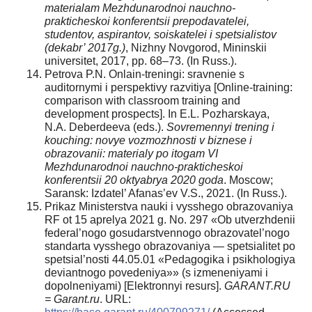
materialam Mezhdunarodnoi nauchno-
prakticheskoi konferentsii prepodavatelei,
studentov, aspirantov, soiskatelei i spetsialistov
(dekabr’ 2017g.)
, Nizhny Novgorod, Mininskii
universitet, 2017, pp. 68–73. (In Russ.).
Petrova P.N. Onlain-treningi: sravnenie s
auditornymi i perspektivy razvitiya [Online-training:
comparison with classroom training and
development prospects]. In E.L. Pozharskaya,
N.A. Deberdeeva (eds.).
Sovremennyi trening i
kouching: novye vozmozhnosti v biznese i
obrazovanii: materialy po itogam VI
Mezhdunarodnoi nauchno-prakticheskoi
konferentsii
20 oktyabrya 2020 goda
. Moscow;
Saransk: Izdatel’ Afanas’ev V.S., 2021. (In Russ.).
Prikaz Ministerstva nauki i vysshego obrazovaniya
RF ot 15 aprelya 2021 g. No. 297 «Ob utverzhdenii
federal’nogo gosudarstvennogo obrazovatel’nogo
standarta vysshego obrazovaniya — spetsialitet po
spetsial’nosti 44.05.01 «Pedagogika i psikhologiya
deviantnogo povedeniya»» (s izmeneniyami i
dopolneniyami) [Elektronnyi resurs].
GARANT.RU
= Garant.ru
. URL: