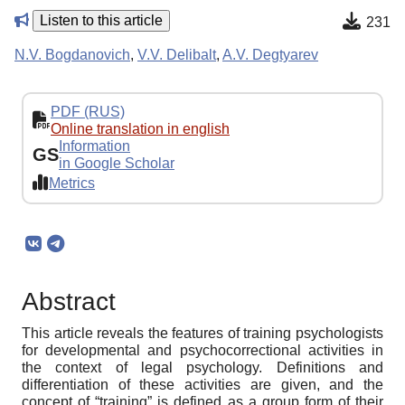
Listen to this article
231
N.V. Bogdanovich
,
V.V. Delibalt
,
A.V. Degtyarev
PDF (RUS)
Online translation in english
Information
GS
in Google Scholar
Metrics
Abstract
This article reveals the features of training psychologists
for developmental and psychocorrectional activities in
the context of legal psychology. Definitions and
differentiation of these activities are given, and the
concept of “training” is defined as a group form of their