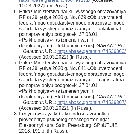
https://base.garant.ru/400799271/
(Accessed
10.03.2022). (In Russ.).
Prikaz Ministerstva nauki i vysshego obrazovaniya
RF ot 29 iyulya 2020 g. No. 839 «Ob utverzhdenii
federal’nogo gosudarstvennogo obrazovatel’nogo
standarta vysshego obrazovaniya — bakalavriat
po napravleniyu podgotovki 37.03.01
«Psikhologiya»» (s izmeneniyami i
dopolneniyami) [Elektronnyi resurs].
GARANT.RU
= Garant.ru
. URL:
https://base.garant.ru/74536803/
(Accessed 10.03.2022) (In Russ.).
Prikaz Ministerstva nauki i vysshego obrazovaniya
RF ot 29 iyulya 2020 g. No. 841 «Ob utverzhdenii
federal’nogo gosudarstvennogo obrazovatel’nogo
standarta vysshego obrazovaniya — magistratura
po napravleniyu podgotovki 37.04.01
«Psikhologiya»» (s izmeneniyami i
dopolneniyami) [Elektronnyi resurs].
GARANT.RU
= Garant.ru
. URL:
https://base.garant.ru/74536807/
(Accessed 10.03.2022). (In Russ.).
Fedyukovskaya M.G. Metodika razrabotki i
provedeniya psikhologicheskogo treninga:
Elektronnyi kurs. Saint Petersburg: SPbUTUiE,
2018. 191 p. (In Russ.).