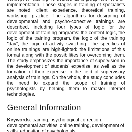
implementation. These stages in training of specialists
are noted: client experience, theoretical training,
workshop, practice. The algorithms for designing of
developmental and psycho-corrective trainings are
described, including four types of logic for the
development of training programs: the content logic, the
logic of the training program, the logic of the training
“day”, the logic of activity switching. The specifics of
online trainings are high-lighted: the limitations of this
format along with the possibilities for overcoming them.
The study emphasizes the importance of supervision in
the development of students' expertise, as well as the
formation of their expertise in the field of supervisory
analysis of trainings. On the whole, the study concludes
the need to expand the scope of training of
psychologists by helping them to master Internet
technologies.
General Information
Keywords:
training, psychological correction,
developmental activities, online training, development of
skills, education of psychologists