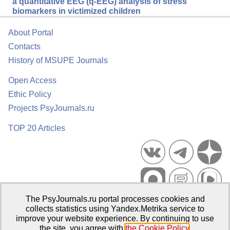
a quantitative EEG (q-EEG) analysis of stress
biomarkers in victimized children
About Portal
Contacts
History of MSUPE Journals
Open Access
Ethic Policy
Projects PsyJournals.ru
TOP 20 Articles
The PsyJournals.ru portal processes cookies and
Psychological Publications Portal PsyJournals.ru, 2007–2026
collects statistics using Yandex.Metrika service to
improve your website experience. By continuing to use
Publisher:
Moscow State University of Psychology and Education
the site, you agree with
the Cookie Policy
.