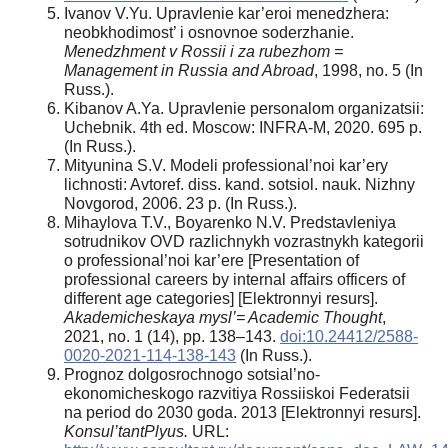
Ivanov V.Yu. Upravlenie kar’eroi menedzhera:
neobkhodimost’ i osnovnoe soderzhanie.
Menedzhment v Rossii i za rubezhom =
Management in Russia and Abroad
, 1998, no. 5 (In
Russ.).
Kibanov A.Ya. Upravlenie personalom organizatsii:
Uchebnik. 4th ed. Moscow: INFRA-M, 2020. 695 p.
(In Russ.).
Mityunina S.V. Modeli professional’noi kar’ery
lichnosti: Avtoref. diss. kand. sotsiol. nauk. Nizhny
Novgorod, 2006. 23 p. (In Russ.).
Mihaylova T.V., Boyarenko N.V. Predstavleniya
sotrudnikov OVD razlichnykh vozrastnykh kategorii
o professional’noi kar’ere [Presentation of
professional careers by internal affairs officers of
different age categories] [Elektronnyi resurs].
Akademicheskaya mysl’= Academic Thought
,
2021, no. 1 (14), pp. 138–143.
doi:10.24412/2588-
0020-2021-114-138-143
(In Russ.).
Prognoz dolgosrochnogo sotsial’no-
ekonomicheskogo razvitiya Rossiiskoi Federatsii
na period do 2030 goda. 2013 [Elektronnyi resurs].
Konsul’tantPlyus.
URL: