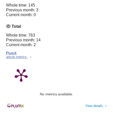
Whole time: 145
Previous month: 3
Current month: 0
Total
Whole time: 763
Previous month: 14
Current month: 2
PlumX
article metrics
No metrics available.
View details