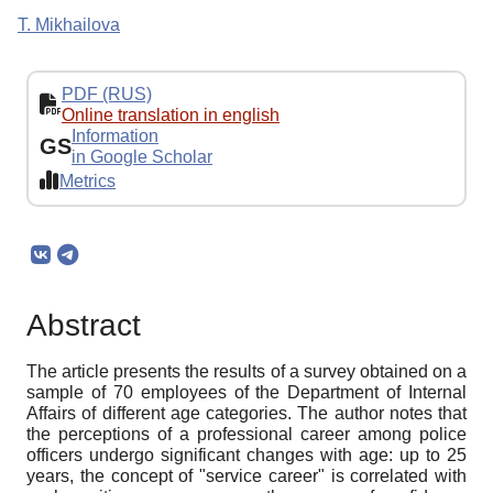
T. Mikhailova
PDF (RUS)
Online translation in english
Information
GS
in Google Scholar
Metrics
Abstract
The article presents the results of a survey obtained on a
sample of 70 employees of the Department of Internal
Affairs of different age categories. The author notes that
the perceptions of a professional career among police
officers undergo significant changes with age: up to 25
years, the concept of "service career" is correlated with