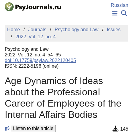
Skip to Main Content
Russian
NEWS
Home
Journals
Psychology and Law
Issues
PUBLICATIONS
2022. Vol. 12, no. 4
AUTHORS
MANUSCRIPT SUBMISSION
Psychology and Law
EDITOR'S CHOICE
2022. Vol. 12, no. 4, 54–65
doi:10.17759/psylaw.2022120405
Sign Up
Log In
ISSN: 2222-5196 (online)
Age Dynamics of Ideas
about the Professional
Career of Employees of the
Internal Affairs Bodies
Listen to this article
145