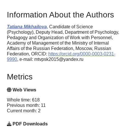
Information About the Authors
Tatiana Mikhailova,
Candidate of Science
(Psychology), Deputy Head, Department of Psychology,
Pedagogy and Organization of Work with Personnel,
Academy of Management of the Ministry of Internal
Affairs of the Russian Federation, Moscow, Russian
Federation, ORCID:
https://orcid.org/0000-0003-0231-
9990
, e-mail: mtvpsk2015@yandex.ru
Metrics
Web Views
Whole time: 618
Previous month: 11
Current month: 2
PDF Downloads