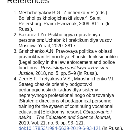
References
Meshcheryakov B.G., Zinchenko V.P. (eds.).
Bol’shoi psikhologicheskii slovar’. Saint
Petersburg: Praim-Evroznak, 2009. 811 p. (In
Russ.).
Bazarov T.Yu. Psikhologiya upravleniya
personalom: Uchebnik i praktikum dlya vuzov.
Moscow: Yurait, 2020. 381 s.
Grishchenko A.N. Pravovaya politika v oblasti
pravookhranitel’noi deyatel’nosti i funktsii politiki
[Legal policy in the law enforcement and police
functions].
Rossiiskaya yustitsiya = Russian
Justice
, 2018, no. 5, pp. 5–9 (In Russ.).
Zeer E.F., Tretyakova V.S., Miroshnichenko V.I.
Strategicheskie orientiry podgotovki
pedagogicheskikh kadrov dlya sistemy
nepreryvnogo professional’nogo obrazovaniya
[Strategic directions of pedagogical personnel
training for the system of continuing vocational
education] [Elektronnyi resurs].
Obrazovanie i
nauka = The Education and Science Journal
,
2019. Vol. 21, no. 6, pp. 93–121.
doi:10.17853/1994-5639-2019-6-93-121
(In Russ.).