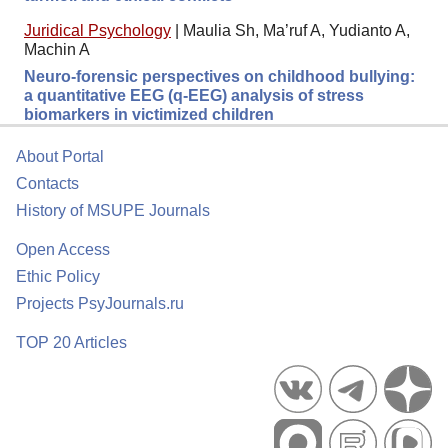
Juridical Psychology
|
Maulia Sh, Ma’ruf A, Yudianto A,
Machin A
Neuro-forensic perspectives on childhood bullying:
a quantitative EEG (q-EEG) analysis of stress
biomarkers in victimized children
About Portal
Contacts
History of MSUPE Journals
Open Access
Ethic Policy
Projects PsyJournals.ru
TOP 20 Articles