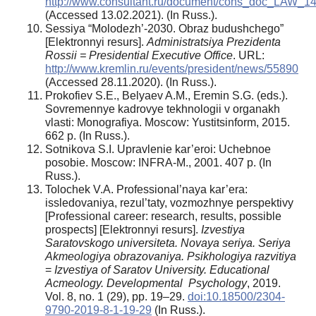
http://www.consultant.ru/document/cons_doc_LAW_1
(Accessed 13.02.2021). (In Russ.).
Sessiya “Molodezh’-2030. Obraz budushchego”
[Elektronnyi resurs].
Administratsiya Prezidenta
Rossii = Presidential Executive Office
. URL:
http://www.kremlin.ru/events/president/news/55890
(Accessed 28.11.2020). (In Russ.).
Prokofiev S.E., Belyaev A.M., Eremin S.G. (eds.).
Sovremennye kadrovye tekhnologii v organakh
vlasti: Monografiya. Moscow: Yustitsinform, 2015.
662 p. (In Russ.).
Sotnikova S.I. Upravlenie kar’eroi: Uchebnoe
posobie. Moscow: INFRA-M., 2001. 407 p. (In
Russ.).
Tolochek V.A. Professional’naya kar’era:
issledovaniya, rezul’taty, vozmozhnye perspektivy
[Professional career: research, results, possible
prospects] [Elektronnyi resurs].
Izvestiya
Saratovskogo universiteta. Novaya seriya. Seriya
Akmeologiya obrazovaniya.
Psikhologiya razvitiya
=
Izvestiya of Saratov University. Educational
Acmeology. Developmental Psychology
, 2019.
Vol. 8, no. 1 (29), pp. 19–29.
doi:10.18500/2304-
9790-2019-8-1-19-29
(In Russ.).