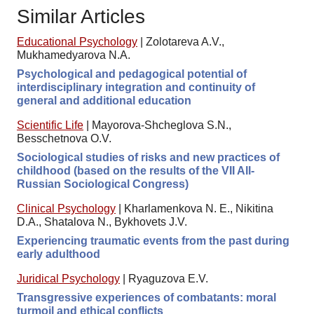
Similar Articles
Educational Psychology
|
Zolotareva A.V.,
Mukhamedyarova N.A.
Psychological and pedagogical potential of
interdisciplinary integration and continuity of
general and additional education
Scientific Life
|
Mayorova-Shcheglova S.N.,
Besschetnova O.V.
Sociological studies of risks and new practices of
childhood (based on the results of the VII All-
Russian Sociological Congress)
Clinical Psychology
|
Kharlamenkova N. E., Nikitina
D.A., Shatalova N., Bykhovets J.V.
Experiencing traumatic events from the past during
early adulthood
Juridical Psychology
|
Ryaguzova E.V.
Transgressive experiences of combatants: moral
turmoil and ethical conflicts