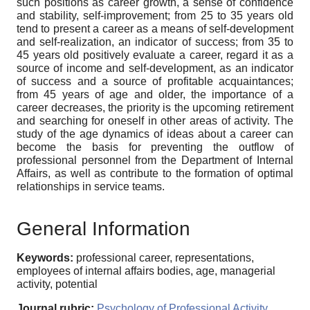
such positions as career growth, a sense of confidence
and stability, self-improvement; from 25 to 35 years old
tend to present a career as a means of self-development
and self-realization, an indicator of success; from 35 to
45 years old positively evaluate a career, regard it as a
source of income and self-development, as an indicator
of success and a source of profitable acquaintances;
from 45 years of age and older, the importance of a
career decreases, the priority is the upcoming retirement
and searching for oneself in other areas of activity. The
study of the age dynamics of ideas about a career can
become the basis for preventing the outflow of
professional personnel from the Department of Internal
Affairs, as well as contribute to the formation of optimal
relationships in service teams.
General Information
Keywords:
professional career, representations,
employees of internal affairs bodies, age, managerial
activity, potential
Journal rubric:
Psychology of Professional Activity