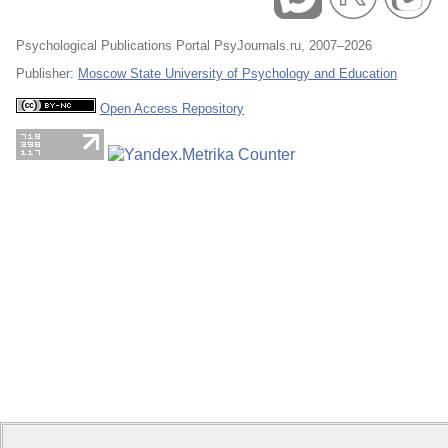
Psychological Publications Portal PsyJournals.ru, 2007–2026
Publisher:
Moscow State University of Psychology and Education
Open Access Repository