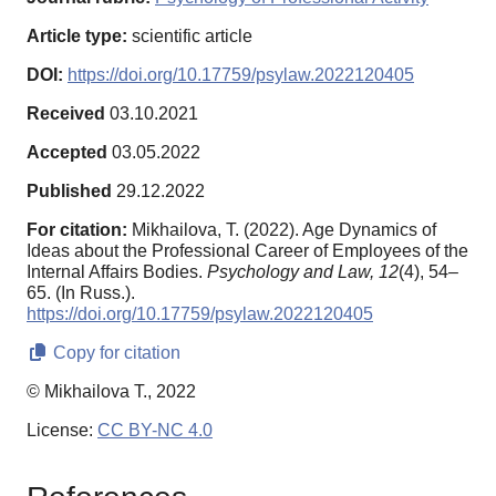
Article type:
scientific article
DOI:
https://doi.org/10.17759/psylaw.2022120405
Received
03.10.2021
Accepted
03.05.2022
Published
29.12.2022
For citation:
Mikhailova, T. (2022). Age Dynamics of
Ideas about the Professional Career of Employees of the
Internal Affairs Bodies.
Psychology and Law,
12
(4), 54–
65. (In Russ.).
https://doi.org/10.17759/psylaw.2022120405
Copy for citation
© Mikhailova T., 2022
License:
CC BY-NC 4.0