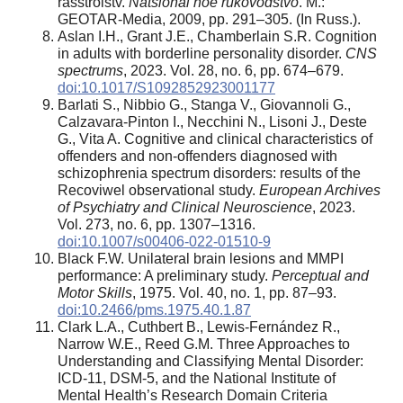
rasstroistv.
Natsional’noe rukovodstvo
. M.:
GEOTAR-Media, 2009, pp. 291–305. (In Russ.).
Aslan I.H., Grant J.E., Chamberlain S.R. Cognition
in adults with borderline personality disorder.
CNS
spectrums
, 2023. Vol. 28, no. 6, pp. 674–679.
doi:10.1017/S1092852923001177
Barlati S., Nibbio G., Stanga V., Giovannoli G.,
Calzavara-Pinton I., Necchini N., Lisoni J., Deste
G., Vita A. Cognitive and clinical characteristics of
offenders and non-offenders diagnosed with
schizophrenia spectrum disorders: results of the
Recoviwel observational study.
European Archives
of Psychiatry and Clinical Neuroscience
, 2023.
Vol. 273, no. 6, pp. 1307–1316.
doi:10.1007/s00406-022-01510-9
Black F.W. Unilateral brain lesions and MMPI
performance: A preliminary study.
Perceptual and
Motor Skills
, 1975. Vol. 40, no. 1, pp. 87–93.
doi:10.2466/pms.1975.40.1.87
Clark L.A., Cuthbert B., Lewis-Fernández R.,
Narrow W.E., Reed G.M. Three Approaches to
Understanding and Classifying Mental Disorder:
ICD-11, DSM-5, and the National Institute of
Mental Health’s Research Domain Criteria