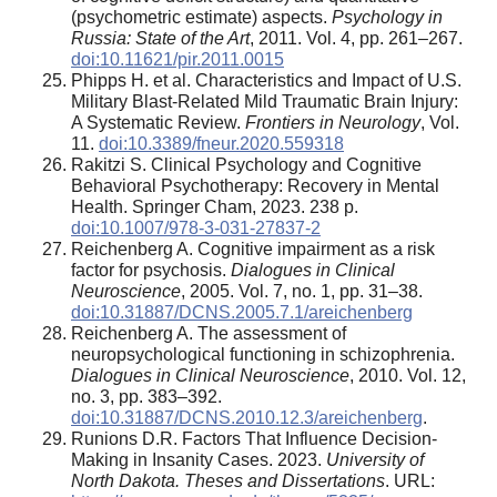
(psychometric estimate) aspects.
Psychology in
Russia: State of the Art
, 2011. Vol. 4, pp. 261–267.
doi:10.11621/pir.2011.0015
Phipps H. et al. Characteristics and Impact of U.S.
Military Blast-Related Mild Traumatic Brain Injury:
A Systematic Review.
Frontiers in Neurology
, Vol.
11.
doi:10.3389/fneur.2020.559318
Rakitzi S. Clinical Psychology and Cognitive
Behavioral Psychotherapy: Recovery in Mental
Health. Springer Cham, 2023. 238 p.
doi:10.1007/978-3-031-27837-2
Reichenberg A. Cognitive impairment as a risk
factor for psychosis.
Dialogues in Clinical
Neuroscience
, 2005. Vol. 7, no. 1, pp. 31–38.
doi:10.31887/DCNS.2005.7.1/areichenberg
Reichenberg A. The assessment of
neuropsychological functioning in schizophrenia.
Dialogues in Clinical Neuroscience
, 2010. Vol. 12,
no. 3, pp. 383–392.
doi:10.31887/DCNS.2010.12.3/areichenberg
.
Runions D.R. Factors That Influence Decision-
Making in Insanity Cases. 2023.
University of
North Dakota. Theses and Dissertations
. URL: