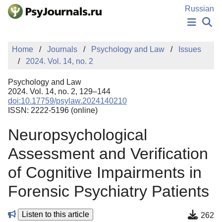
Skip to Main Content
Russian
NEWS
Home
Journals
Psychology and Law
Issues
PUBLICATIONS
2024. Vol. 14, no. 2
AUTHORS
MANUSCRIPT SUBMISSION
Psychology and Law
EDITOR'S CHOICE
2024. Vol. 14, no. 2, 129–144
doi:10.17759/psylaw.2024140210
Sign Up
Log In
ISSN: 2222-5196 (online)
Neuropsychological
Assessment and Verification
of Cognitive Impairments in
Forensic Psychiatry Patients
Listen to this article
262