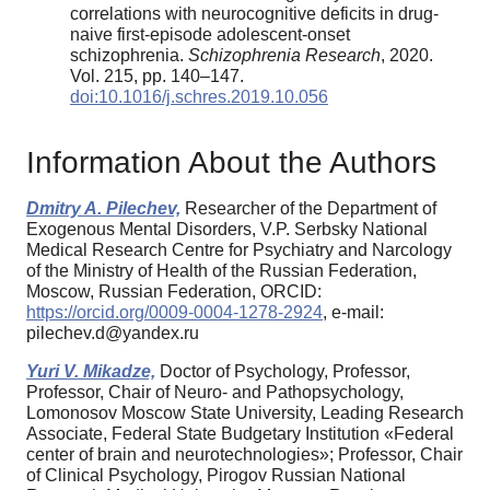
correlations with neurocognitive deficits in drug-
naive first-episode adolescent-onset
schizophrenia.
Schizophrenia Research
, 2020.
Vol. 215, pp. 140–147.
doi:10.1016/j.schres.2019.10.056
Information About the Authors
Dmitry A. Pilechev,
Researcher of the Department of
Exogenous Mental Disorders, V.P. Serbsky National
Medical Research Centre for Psychiatry and Narcology
of the Ministry of Health of the Russian Federation,
Moscow, Russian Federation, ORCID:
https://orcid.org/0009-0004-1278-2924
, e-mail:
pilechev.d@yandex.ru
Yuri V. Mikadze,
Doctor of Psychology, Professor,
Professor, Chair of Neuro- and Pathopsychology,
Lomonosov Moscow State University, Leading Research
Associate, Federal State Budgetary Institution «Federal
center of brain and neurotechnologies»; Professor, Chair
of Clinical Psychology, Pirogov Russian National