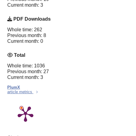
Current month: 3
PDF Downloads
Whole time: 262
Previous month: 8
Current month: 0
Total
Whole time: 1036
Previous month: 27
Current month: 3
PlumX
article metrics