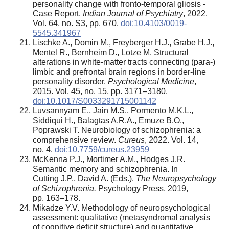
personality change with fronto-temporal gliosis -
Case Report.
Indian Journal of Psychiatry
, 2022.
Vol. 64, no. S3, pp. 670.
doi:10.4103/0019-
5545.341967
Lischke A., Domin M., Freyberger H.J., Grabe H.J.,
Mentel R., Bernheim D., Lotze M. Structural
alterations in white-matter tracts connecting (para-)
limbic and prefrontal brain regions in border-line
personality disorder.
Psychological Medicine
,
2015. Vol. 45, no. 15, pp. 3171–3180.
doi:10.1017/S0033291715001142
Luvsannyam E., Jain M.S., Pormento M.K.L.,
Siddiqui H., Balagtas A.R.A., Emuze B.O.,
Poprawski T. Neurobiology of schizophrenia: a
comprehensive review.
Cureus
, 2022. Vol. 14,
no. 4.
doi:10.7759/cureus.23959
McKenna P.J., Mortimer A.M., Hodges J.R.
Semantic memory and schizophrenia. In
Cutting J.P., David A. (Eds.).
The Neuropsychology
of Schizophrenia.
Psychology Press, 2019,
pp. 163–178.
Mikadze Y.V. Methodology of neuropsychological
assessment: qualitative (metasyndromal analysis
of cognitive deficit structure) and quantitative