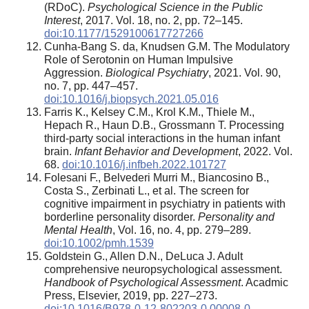
(RDoC).
Psychological Science in the Public
Interest
, 2017. Vol. 18, no. 2, pp. 72–145.
doi:10.1177/1529100617727266
Cunha-Bang S. da, Knudsen G.M. The Modulatory
Role of Serotonin on Human Impulsive
Aggression.
Biological Psychiatry
, 2021. Vol. 90,
no. 7, pp. 447–457.
doi:10.1016/j.biopsych.2021.05.016
Farris K., Kelsey C.M., Krol K.M., Thiele M.,
Hepach R., Haun D.B., Grossmann T. Processing
third-party social interactions in the human infant
brain.
Infant Behavior and Development
, 2022. Vol.
68.
doi:10.1016/j.infbeh.2022.101727
Folesani F., Belvederi Murri M., Biancosino B.,
Costa S., Zerbinati L., et al. The screen for
cognitive impairment in psychiatry in patients with
borderline personality disorder.
Personality and
Mental Health
, Vol. 16, no. 4, pp. 279–289.
doi:10.1002/pmh.1539
Goldstein G., Allen D.N., DeLuca J. Adult
comprehensive neuropsychological assessment.
Handbook of Psychological Assessment
. Acadmic
Press, Elsevier, 2019, pp. 227–273.
doi:10.1016/B978-0-12-802203-0.00008-0