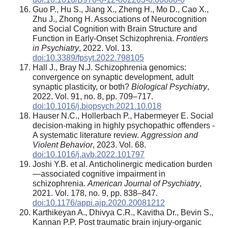
Guo P., Hu S., Jiang X., Zheng H., Mo D., Cao X.,
Zhu J., Zhong H. Associations of Neurocognition
and Social Cognition with Brain Structure and
Function in Early-Onset Schizophrenia.
Frontiers
in Psychiatry
, 2022. Vol. 13.
doi:10.3389/fpsyt.2022.798105
Hall J., Bray N.J. Schizophrenia genomics:
convergence on synaptic development, adult
synaptic plasticity, or both?
Biological Psychiatry
,
2022. Vol. 91, no. 8, pp. 709–717.
doi:10.1016/j.biopsych.2021.10.018
Hauser N.C., Hollerbach P., Habermeyer E. Social
decision-making in highly psychopathic offenders -
A systematic literature review.
Aggression and
Violent Behavior
, 2023. Vol. 68.
doi:10.1016/j.avb.2022.101797
Joshi Y.B. et al. Anticholinergic medication burden
—associated cognitive impairment in
schizophrenia.
American Journal of Psychiatry
,
2021. Vol. 178, no. 9, pp. 838–847.
doi:10.1176/appi.ajp.2020.20081212
Karthikeyan A., Dhivya C.R., Kavitha Dr., Bevin S.,
Kannan P.P. Post traumatic brain injury-organic