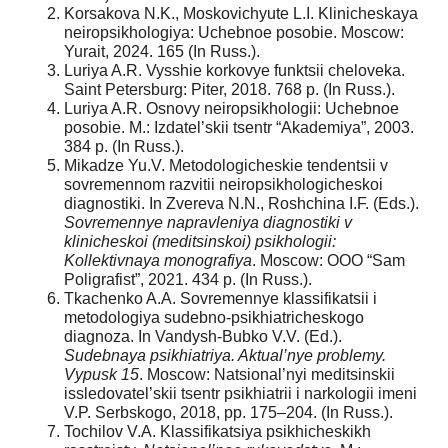
Korsakova N.K., Moskovichyute L.I. Klinicheskaya
neiropsikhologiya: Uchebnoe posobie. Moscow:
Yurait, 2024. 165 (In Russ.).
Luriya A.R. Vysshie korkovye funktsii cheloveka.
Saint Petersburg: Piter, 2018. 768 p. (In Russ.).
Luriya A.R. Osnovy neiropsikhologii: Uchebnoe
posobie. M.: Izdatel’skii tsentr “Akademiya”, 2003.
384 p. (In Russ.).
Mikadze Yu.V. Metodologicheskie tendentsii v
sovremennom razvitii neiropsikhologicheskoi
diagnostiki. In Zvereva N.N., Roshchina I.F. (Eds.).
Sovremennye napravleniya diagnostiki v
klinicheskoi (meditsinskoi) psikhologii:
Kollektivnaya monografiya
. Moscow: OOO “Sam
Poligrafist”, 2021. 434 p. (In Russ.).
Tkachenko A.A. Sovremennye klassifikatsii i
metodologiya sudebno-psikhiatricheskogo
diagnoza. In Vandysh-Bubko V.V. (Ed.).
Sudebnaya psikhiatriya. Aktual’nye problemy.
Vypusk 15
. Moscow: Natsional’nyi meditsinskii
issledovatel’skii tsentr psikhiatrii i narkologii imeni
V.P. Serbskogo, 2018, pp. 175–204. (In Russ.).
Tochilov V.A. Klassifikatsiya psikhicheskikh