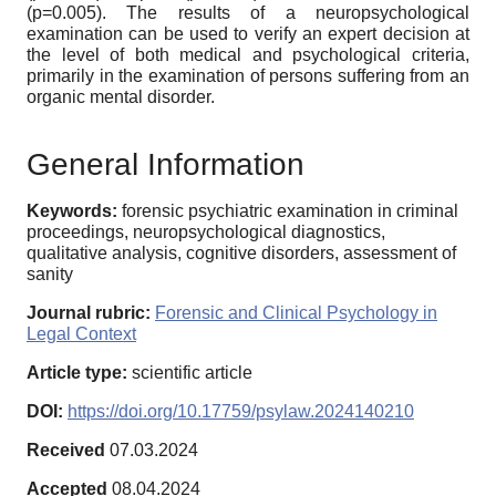
(p=0.005). The results of a neuropsychological
examination can be used to verify an expert decision at
the level of both medical and psychological criteria,
primarily in the examination of persons suffering from an
organic mental disorder.
General Information
Keywords:
forensic psychiatric examination in criminal
proceedings, neuropsychological diagnostics,
qualitative analysis, cognitive disorders, assessment of
sanity
Journal rubric:
Forensic and Clinical Psychology in
Legal Context
Article type:
scientific article
DOI:
https://doi.org/10.17759/psylaw.2024140210
Received
07.03.2024
Accepted
08.04.2024