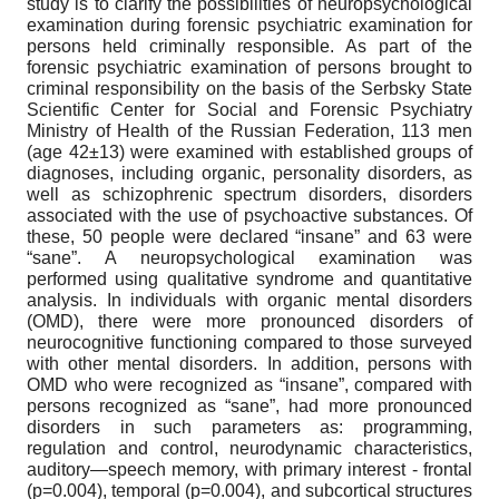
study is to clarify the possibilities of neuropsychological
examination during forensic psychiatric examination for
persons held criminally responsible. As part of the
forensic psychiatric examination of persons brought to
criminal responsibility on the basis of the Serbsky State
Scientific Center for Social and Forensic Psychiatry
Ministry of Health of the Russian Federation, 113 men
(age 42±13) were examined with established groups of
diagnoses, including organic, personality disorders, as
well as schizophrenic spectrum disorders, disorders
associated with the use of psychoactive substances. Of
these, 50 people were declared “insane” and 63 were
“sane”. A neuropsychological examination was
performed using qualitative syndrome and quantitative
analysis. In individuals with organic mental disorders
(OMD), there were more pronounced disorders of
neurocognitive functioning compared to those surveyed
with other mental disorders. In addition, persons with
OMD who were recognized as “insane”, compared with
persons recognized as “sane”, had more pronounced
disorders in such parameters as: programming,
regulation and control, neurodynamic characteristics,
auditory—speech memory, with primary interest - frontal
(p=0.004), temporal (p=0.004), and subcortical structures