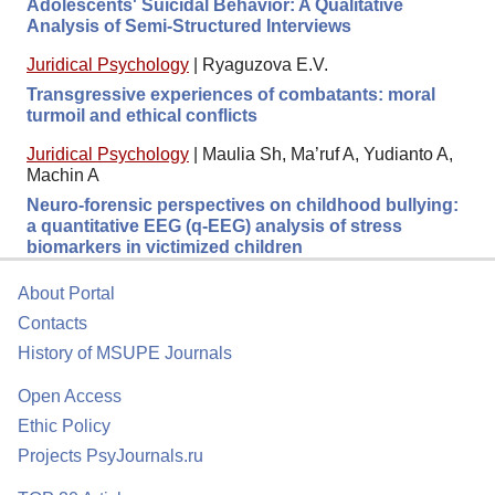
Adolescents' Suicidal Behavior: A Qualitative
Analysis of Semi-Structured Interviews
Juridical Psychology
|
Ryaguzova E.V.
Transgressive experiences of combatants: moral
turmoil and ethical conflicts
Juridical Psychology
|
Maulia Sh, Ma’ruf A, Yudianto A,
Machin A
Neuro-forensic perspectives on childhood bullying:
a quantitative EEG (q-EEG) analysis of stress
biomarkers in victimized children
About Portal
Contacts
History of MSUPE Journals
Open Access
Ethic Policy
Projects PsyJournals.ru