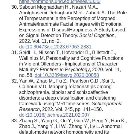
https://commons.und.edu/theses/5335/
Sabouri Moghaddam H., Nazari M.A.,
Abolghasemi Dehaghani M.R., Zahedi A. The Role
of Temperament in the Perception of Morphed
Animate/Inanimate Facial Images with Emotional
Expressions of Disgust/Happiness: A Study based
on Signal Detection Theory.
Social Cognition
,
2022. Vol. 11, no. 2.
doi:10.30473/sc.2023.67963.2881
Seidl H., Nilsson T., Hofvander B., Billstedt E.,
Wallinius M. Personality and Cognitive Functions
in Violent Offenders - Implications of Character
Maturity?
Frontiers in Psychology
, 2020. Vol. 11,
no. 58.
doi:10.3389/fpsyg.2020.00058
Yan W., Zhao M., Fu Z., Pearlson G.D., Sui J.,
Calhoun V.D. Mapping relationships among
schizophrenia, bipolar and schizoaffective
disorders: a deep classification and clustering
framework using fMRI time series.
Schizophrenia
Research
, 2022. Vol. 245, pp. 141–150.
doi:10.1016/j.schres.2021.02.007
Zhang S., Yang G., Ou Y., Guo W., Peng Y., Hao K.,
Zhao J., Yang Y., Li W., Zhang Y., Lv L. Abnormal
default-mode network homogeneity and its