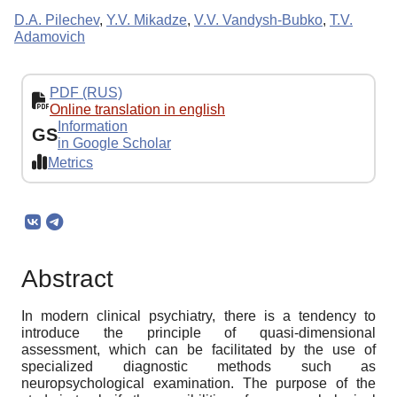
D.A. Pilechev
,
Y.V. Mikadze
,
V.V. Vandysh-Bubko
,
T.V.
Adamovich
PDF (RUS)
Online translation in english
Information
GS
in Google Scholar
Metrics
Abstract
In modern clinical psychiatry, there is a tendency to
introduce the principle of quasi-dimensional
assessment, which can be facilitated by the use of
specialized diagnostic methods such as
neuropsychological examination. The purpose of the