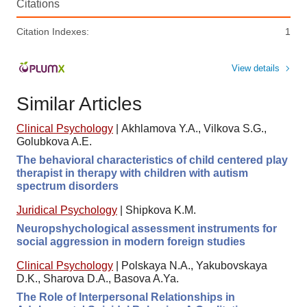
Citations
Citation Indexes:
1
View details
Similar Articles
Clinical Psychology
|
Akhlamova Y.A., Vilkova S.G.,
Golubkova A.E.
The behavioral characteristics of child centered play
therapist in therapy with children with autism
spectrum disorders
Juridical Psychology
|
Shipkova K.M.
Neuropshychological assessment instruments for
social aggression in modern foreign studies
Clinical Psychology
|
Polskaya N.A., Yakubovskaya
D.K., Sharova D.A., Basova A.Ya.
The Role of Interpersonal Relationships in