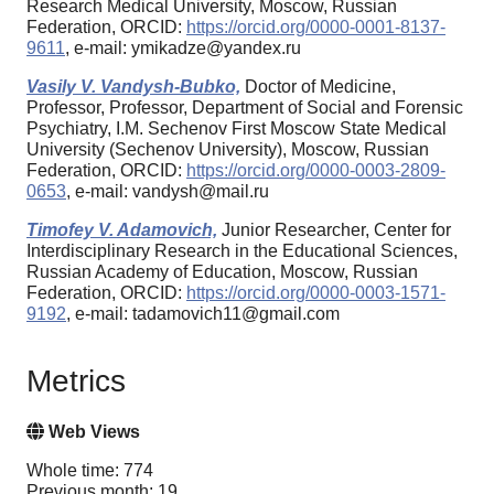
Research Medical University, Moscow, Russian
Federation, ORCID:
https://orcid.org/0000-0001-8137-
9611
, e-mail: ymikadze@yandex.ru
Vasily V. Vandysh-Bubko,
Doctor of Medicine,
Professor, Professor, Department of Social and Forensic
Psychiatry, I.M. Sechenov First Moscow State Medical
University (Sechenov University), Moscow, Russian
Federation, ORCID:
https://orcid.org/0000-0003-2809-
0653
, e-mail: vandysh@mail.ru
Timofey V. Adamovich,
Junior Researcher, Center for
Interdisciplinary Research in the Educational Sciences,
Russian Academy of Education, Moscow, Russian
Federation, ORCID:
https://orcid.org/0000-0003-1571-
9192
, e-mail: tadamovich11@gmail.com
Metrics
Web Views
Whole time: 774
Previous month: 19