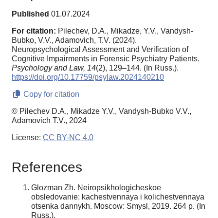
Published
01.07.2024
For citation:
Pilechev, D.A., Mikadze, Y.V., Vandysh-
Bubko, V.V., Adamovich, T.V. (2024).
Neuropsychological Assessment and Verification of
Cognitive Impairments in Forensic Psychiatry Patients.
Psychology and Law,
14
(2), 129–144. (In Russ.).
https://doi.org/10.17759/psylaw.2024140210
Copy for citation
© Pilechev D.A., Mikadze Y.V., Vandysh-Bubko V.V.,
Adamovich T.V., 2024
License:
CC BY-NC 4.0
References
Glozman Zh. Neiropsikhologicheskoe
obsledovanie: kachestvennaya i kolichestvennaya
otsenka dannykh. Moscow: Smysl, 2019. 264 p. (In
Russ.).