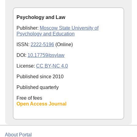
Psychology and Law
Publisher:
Moscow State University of
Psychology and Education
ISSN:
2222-5196
(Online)
DOI:
10.17759/psylaw
License:
CC BY-NC 4.0
Published since
2010
Published quarterly
Free of fees
Open Access Journal
About Portal