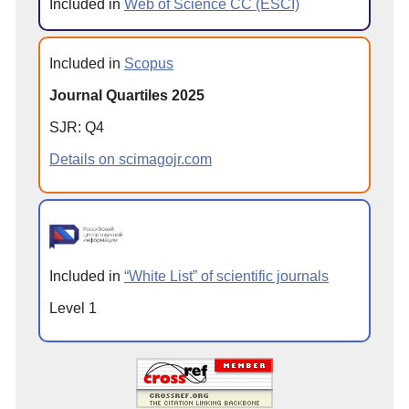
Included in
Web of Science CC (ESCI)
Included in
Scopus
Journal Quartiles 2025
SJR: Q4
Details on scimagojr.com
Included in
“White List” of scientific journals
Level 1