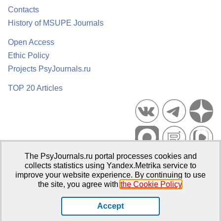
Contacts
History of MSUPE Journals
Open Access
Ethic Policy
Projects PsyJournals.ru
TOP 20 Articles
The PsyJournals.ru portal processes cookies and
Psychological Publications Portal PsyJournals.ru, 2007–2026
collects statistics using Yandex.Metrika service to
improve your website experience. By continuing to use
Publisher:
Moscow State University of Psychology and Education
the site, you agree with
the Cookie Policy
.
Open Access Repository
Accept