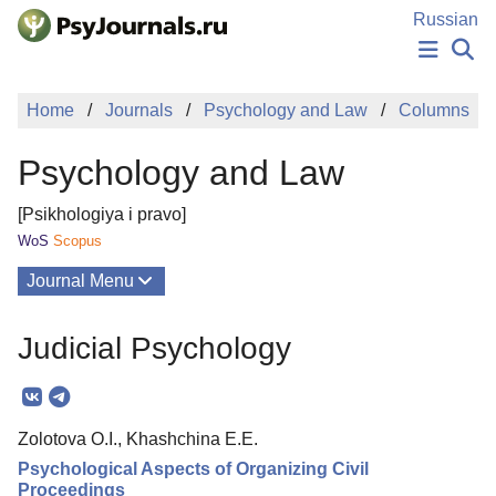
Skip to Main Content
Russian
NEWS
Home
Journals
Psychology and Law
Columns
PUBLICATIONS
AUTHORS
Psychology and Law
MANUSCRIPT SUBMISSION
EDITOR'S CHOICE
[Psikhologiya i pravo]
Sign Up
Log In
WoS
Scopus
Journal Menu
Issues
Judicial Psychology
About
Mission
Zolotova O.I., Khashchina E.E.
Editorial Board
Psychological Aspects of Organizing Civil
Editorial Policy
Proceedings