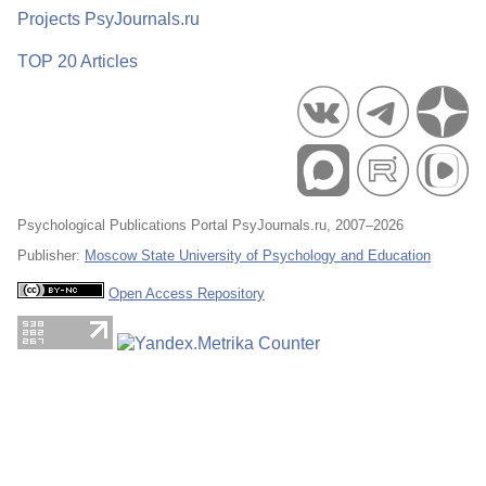
Projects PsyJournals.ru
TOP 20 Articles
Psychological Publications Portal PsyJournals.ru, 2007–2026
Publisher:
Moscow State University of Psychology and Education
Open Access Repository