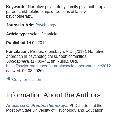
Keywords:
Narrative psychology; family psychotherapy;
parent-child relationship; direc-tions of family
psychotherapy.
Journal rubric:
Psychology
Article type:
scientific article
Published
14.09.2012
For citation:
Preobrazhenskaya, A.O. (2012). Narrative
approach in psychological support of families.
Sociosphera,
(1), 35–41. (In Russ.). URL:
https://psyjournals.ru/en/journals/sociosphera/archive/201
(viewed: 06.08.2026)
Copy for citation
Information About the Authors
Anastasia O. Preobrazhenskaya,
PhD student at the
Moscow State University of Psychology and Education,