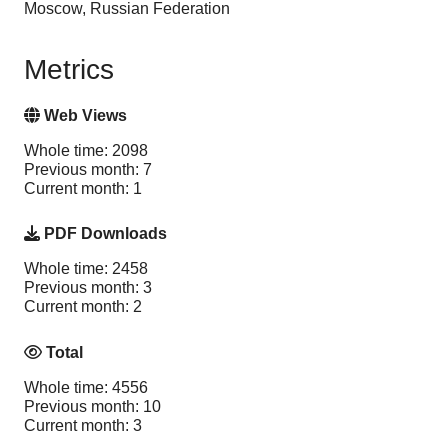
Moscow, Russian Federation
Metrics
Web Views
Whole time: 2098
Previous month: 7
Current month: 1
PDF Downloads
Whole time: 2458
Previous month: 3
Current month: 2
Total
Whole time: 4556
Previous month: 10
Current month: 3