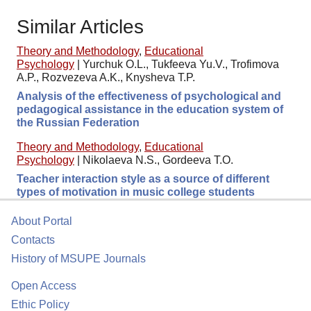
Similar Articles
Theory and Methodology
,
Educational
Psychology
|
Yurchuk O.L., Tukfeeva Yu.V., Trofimova
A.P., Rozvezeva A.K., Knysheva T.P.
Analysis of the effectiveness of psychological and
pedagogical assistance in the education system of
the Russian Federation
Theory and Methodology
,
Educational
Psychology
|
Nikolaeva N.S., Gordeeva T.O.
Teacher interaction style as a source of different
types of motivation in music college students
About Portal
Contacts
History of MSUPE Journals
Open Access
Ethic Policy