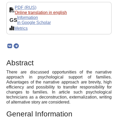
PDF (RUS)
Online translation in english
Information
GS
in Google Scholar
Metrics
Abstract
There are discussed opportunities of the narrative
approach in psychological support of families.
Advantages of the narrative approach are brevity, high
efficiency and possibility to transfer responsibility for
changes to families. In article such psychological
technicians as a deconstruction, externalization, writing
of alternative story are considered.
General Information