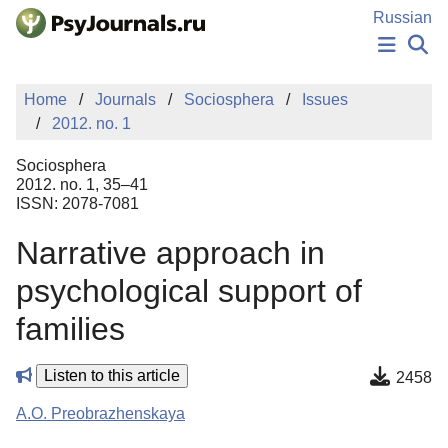
Skip to Main Content
Russian
NEWS
Home
Journals
Sociosphera
Issues
PUBLICATIONS
2012. no. 1
AUTHORS
MANUSCRIPT SUBMISSION
Sociosphera
EDITOR'S CHOICE
2012. no. 1, 35–41
ISSN: 2078-7081
Sign Up
Log In
Narrative approach in
psychological support of
families
Listen to this article
2458
A.O. Preobrazhenskaya