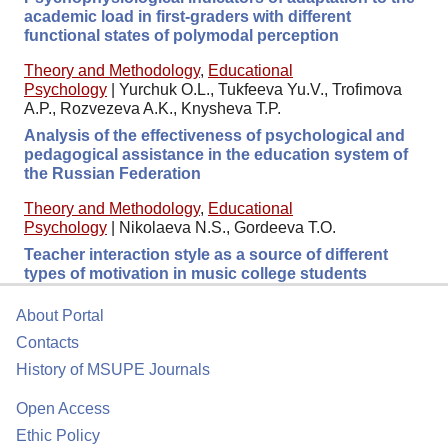
academic load in first-graders with different
functional states of polymodal perception
Theory and Methodology
,
Educational
Psychology
|
Yurchuk O.L., Tukfeeva Yu.V., Trofimova
A.P., Rozvezeva A.K., Knysheva T.P.
Analysis of the effectiveness of psychological and
pedagogical assistance in the education system of
the Russian Federation
Theory and Methodology
,
Educational
Psychology
|
Nikolaeva N.S., Gordeeva T.O.
Teacher interaction style as a source of different
types of motivation in music college students
About Portal
Contacts
History of MSUPE Journals
Open Access
Ethic Policy