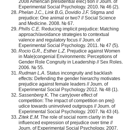
2008 American presidential elec) tion // Journ. оf
Experimental Social Psychology. 2010. № 46 (2).
Phelan J.C., Link B.G, Dovidio J.F.
Stigma and
prejudice: One animal or two? // Social Science
and Medicine. 2008. № 67.
Phills C.E.
Reducing implicit prejudice: Matching
approach/avoidance strategies to contextual
valence and regulatory focus // Journ. of
Experimental Social Psychology. 2011. № 47 (5).
Rocio G.R., Esther L.Z.
Prejudice against Women
in Male)congenial Environments: Perceptions of
Gender Role Congruity in Leadership // Sex Roles.
2006. № 55.
Rudman L.A
. Status incongruity and backlash
effects: Defending the gender hierarchy motivates
prejudice against female leaders // Journ. of
Experimental Social Psychology 2012. № 48 (1).
Sassenberg K.
The carry)over effect of
competition: The impact of competition on prej)
udice towards uninvolved outgroups // Journ. of
Experimental Social Psychology. 2007. № 43 (4).
Zitek E.M.
The role of social norm clarity in the
influenced expression of prejudice over time //
Journ. of Experimental Social Psychology. 2007.