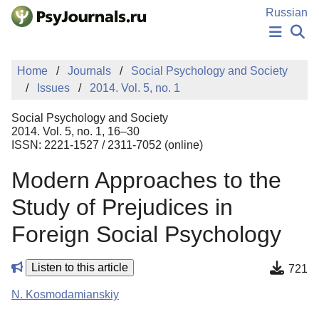
Skip to Main Content
Russian
NEWS
Home
Journals
Social Psychology and Society
PUBLICATIONS
Issues
2014. Vol. 5, no. 1
AUTHORS
MANUSCRIPT SUBMISSION
Social Psychology and Society
EDITOR'S CHOICE
2014. Vol. 5, no. 1, 16–30
ISSN: 2221-1527 / 2311-7052 (online)
Sign Up
Log In
Modern Approaches to the
Study of Prejudices in
Foreign Social Psychology
Listen to this article
721
N. Kosmodamianskiy