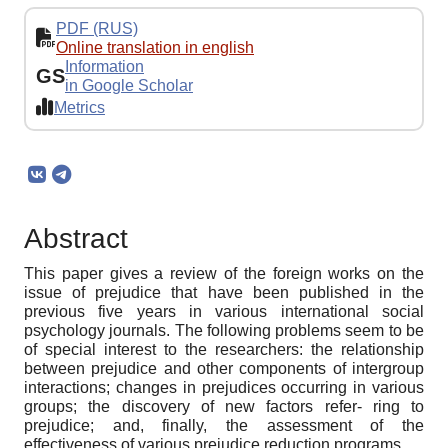
PDF (RUS)
Online translation in english
Information
GS
in Google Scholar
Metrics
Abstract
This paper gives a review of the foreign works on the
issue of prejudice that have been published in the
previous five years in various international social
psychology journals. The following problems seem to be
of special interest to the researchers: the relationship
between prejudice and other components of intergroup
interactions; changes in prejudices occurring in various
groups; the discovery of new factors refer- ring to
prejudice; and, finally, the assessment of the
effectiveness of various prejudice reduction programs.