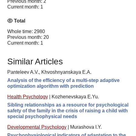
Previous month: 2
Current month: 1
Total
Whole time: 2980
Previous month: 20
Current month: 1
Similar Articles
Panteleev A.V., Khvoshnyanskaya E.A.
Analysis of the efficiency of a multi-step adaptive
optimization algorithm with prediction
Health Psychology
|
Kozhenevskaya E.Yu.
Sibling relationships as a resource for psychological
safety of the family in the crisis of raising a child with
special psychophysical needs
Developmental Psychology
|
Murashova I.Y.
Psychophysiological indicators of adaptation to the