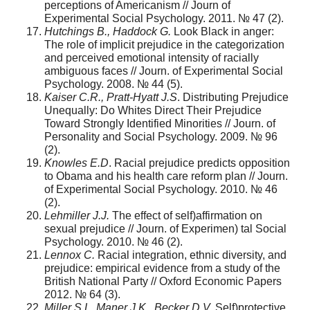
perceptions of Americanism // Journ of
Experimental Social Psychology. 2011. № 47 (2).
Hutchings B., Haddock G.
Look Black in anger:
The role of implicit prejudice in the categorization
and perceived emotional intensity of racially
ambiguous faces // Journ. of Experimental Social
Psychology. 2008. № 44 (5).
Kaiser C.R., Pratt-Hyatt J.S
. Distributing Prejudice
Unequally: Do Whites Direct Their Prejudice
Toward Strongly Identified Minorities // Journ. of
Personality and Social Psychology. 2009. № 96
(2).
Knowles E.D
. Racial prejudice predicts opposition
to Obama and his health care reform plan // Journ.
of Experimental Social Psychology. 2010. № 46
(2).
Lehmiller J.J.
The effect of self)affirmation on
sexual prejudice // Journ. of Experimen) tal Social
Psychology. 2010. № 46 (2).
Lennox C.
Racial integration, ethnic diversity, and
prejudice: empirical evidence from a study of the
British National Party // Oxford Economic Papers
2012. № 64 (3).
Miller S.L, Maner J.K., Becker D.V.
Self)protective