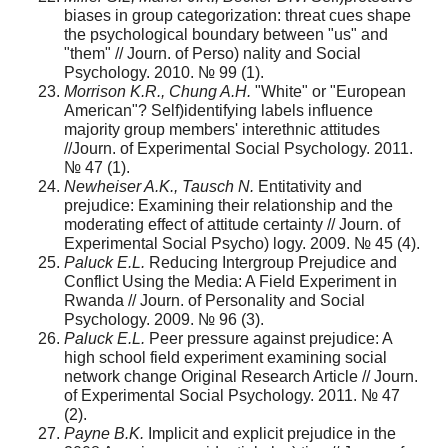
biases in group categorization: threat cues shape
the psychological boundary between "us" and
"them" // Journ. оf Perso) nality and Social
Psychology. 2010. № 99 (1).
Morrison K.R., Chung A.H.
"White" or "European
American"? Self)identifying labels influence
majority group members' interethnic attitudes
//Journ. of Experimental Social Psychology. 2011.
№ 47 (1).
Newheiser A.K., Tausch N.
Entitativity and
prejudice: Examining their relationship and the
moderating effect of attitude certainty // Journ. of
Experimental Social Psycho) logy. 2009. № 45 (4).
Paluck E.L.
Reducing Intergroup Prejudice and
Conflict Using the Media: A Field Experiment in
Rwanda // Journ. of Personality and Social
Psychology. 2009. № 96 (3).
Paluck E.L.
Peer pressure against prejudice: A
high school field experiment examining social
network change Original Research Article // Journ.
of Experimental Social Psychology. 2011. № 47
(2).
Payne B.K.
Implicit and explicit prejudice in the