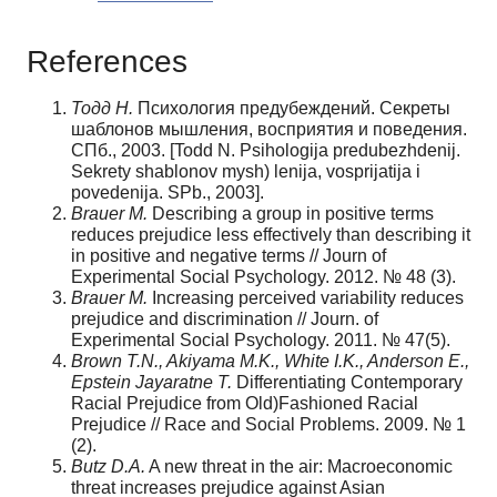
References
Тодд Н.
Психология предубеждений. Секреты
шаблонов мышления, восприятия и поведения.
СПб., 2003. [Todd N. Psihologija predubezhdenij.
Sekrety shablonov mysh) lenija, vosprijatija i
povedenija. SPb., 2003].
Brauer M.
Describing a group in positive terms
reduces prejudice less effectively than describing it
in positive and negative terms // Journ of
Experimental Social Psychology. 2012. № 48 (3).
Brauer M.
Increasing perceived variability reduces
prejudice and discrimination // Journ. of
Experimental Social Psychology. 2011. № 47(5).
Brown T.N., Akiyama M.K., White I.K., Anderson E.,
Epstein Jayaratne T.
Differentiating Contemporary
Racial Prejudice from Old)Fashioned Racial
Prejudice // Race and Social Problems. 2009. № 1
(2).
Butz D.A.
A new threat in the air: Macroeconomic
threat increases prejudice against Asian