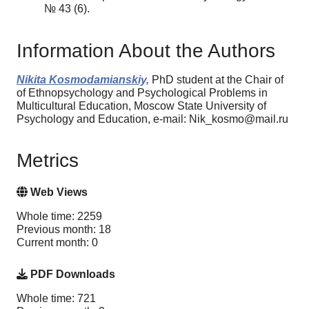
№ 43 (6).
Information About the Authors
Nikita Kosmodamianskiy,
PhD student at the Chair of
of Ethnopsychology and Psychological Problems in
Multicultural Education, Moscow State University of
Psychology and Education, e-mail: Nik_kosmo@mail.ru
Metrics
Web Views
Whole time: 2259
Previous month: 18
Current month: 0
PDF Downloads
Whole time: 721