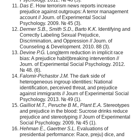
Das E
. How terrorism news reports increase
prejudice against outgroups: A terror management
account // Journ. of Experimental Social
Psychology. 2009. № 45 (3).
Dermer S.B., Smith S.D., Barto K.K.
Identifying and
Correctly Labeling Sexual Prejudice,
Discrimination, and Oppression // Journ. of
Counseling & Development. 2010. 88 (3).
Devine P.G.
Long)term reduction in implicit race
bias: A prejudice habit)breaking intervention //
Journ. оf Experimental Social Psychology. 2012.
№ 48. (6).
Falomir-Pichastor J.M.
The dark side of
heterogeneous ingroup identities: National
identification, perceived threat, and prejudice
against immigrants // Journ of Experimental Social
Psychology. 2013. № 49 (1).
Gailliot M.T., Peruche B M., Plant E.A.
Stereotypes
and prejudice in the blood: Sucrose drinks reduce
prejudice and stereotyping // Journ of Experimental
Social Psychology. 2009. № 45 (1).
Hehman E., Gaertner S.L.
Evaluations of
presidential performance: Race, preju) dice, and