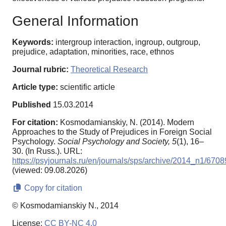
General Information
Keywords:
intergroup interaction, ingroup, outgroup,
prejudice, adaptation, minorities, race, ethnos
Journal rubric:
Theoretical Research
Article type:
scientific article
Published
15.03.2014
For citation:
Kosmodamianskiy, N. (2014). Modern
Approaches to the Study of Prejudices in Foreign Social
Psychology.
Social Psychology and Society,
5
(1), 16–
30. (In Russ.). URL:
https://psyjournals.ru/en/journals/sps/archive/2014_n1/6708
(viewed: 09.08.2026)
Copy for citation
© Kosmodamianskiy N., 2014
License:
CC BY-NC 4.0