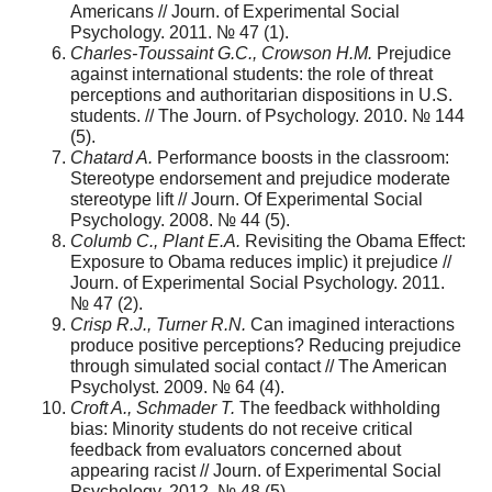
Americans // Journ. of Experimental Social
Psychology. 2011. № 47 (1).
Charles-Toussaint G.C., Crowson H.M.
Prejudice
against international students: the role of threat
perceptions and authoritarian dispositions in U.S.
students. // The Journ. of Psychology. 2010. № 144
(5).
Chatard A.
Performance boosts in the classroom:
Stereotype endorsement and prejudice moderate
stereotype lift // Journ. Of Experimental Social
Psychology. 2008. № 44 (5).
Columb C., Plant E.A.
Revisiting the Obama Effect:
Exposure to Obama reduces implic) it prejudice //
Journ. оf Experimental Social Psychology. 2011.
№ 47 (2).
Crisp R.J., Turner R.N.
Can imagined interactions
produce positive perceptions? Reducing prejudice
through simulated social contact // The American
Psycholyst. 2009. № 64 (4).
Croft A., Schmader T.
The feedback withholding
bias: Minority students do not receive critical
feedback from evaluators concerned about
appearing racist // Journ. of Experimental Social
Psychology. 2012. № 48 (5).