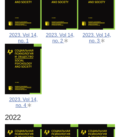
2023. Vol 14,
2023. Vol 14,
2023. Vol 14,
no. 1
no. 2
no. 3
2023. Vol 14,
no. 4
2022