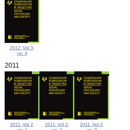
2012. Vol 3,
no. 4
2011
2011. Vol 2,
2011. Vol 2,
2011. Vol 2,