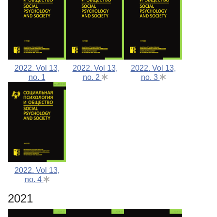
2022. Vol 13,
2022. Vol 13,
2022. Vol 13,
no. 1
no. 2
no. 3
2022. Vol 13,
no. 4
2021