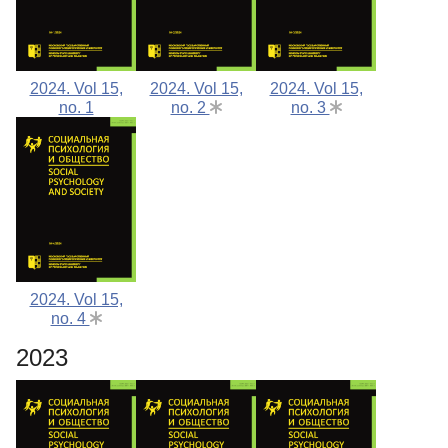
2024. Vol 15,
2024. Vol 15,
2024. Vol 15,
no. 1
no. 2
no. 3
2024. Vol 15,
no. 4
2023