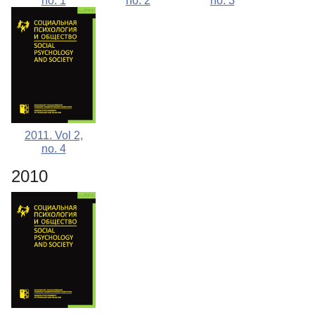
no. 1
no. 2
no. 3
2011. Vol 2,
no. 4
2010