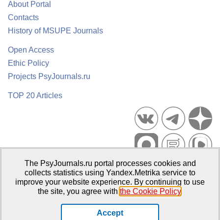
About Portal
Contacts
History of MSUPE Journals
Open Access
Ethic Policy
Projects PsyJournals.ru
TOP 20 Articles
The PsyJournals.ru portal processes cookies and
Psychological Publications Portal PsyJournals.ru, 2007–2026
collects statistics using Yandex.Metrika service to
improve your website experience. By continuing to use
Publisher:
Moscow State University of Psychology and Education
the site, you agree with
the Cookie Policy
.
Open Access Repository
Accept