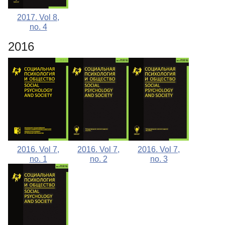
2017. Vol 8,
no. 4
2016
2016. Vol 7,
2016. Vol 7,
2016. Vol 7,
no. 1
no. 2
no. 3