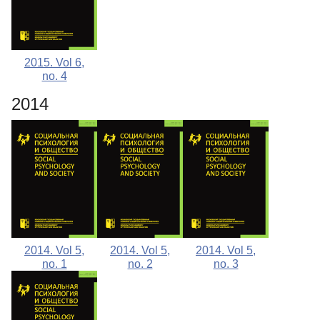
2015. Vol 6,
no. 4
2014
2014. Vol 5,
2014. Vol 5,
2014. Vol 5,
no. 1
no. 2
no. 3