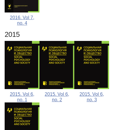
2016. Vol 7,
no. 4
2015
2015. Vol 6,
2015. Vol 6,
2015. Vol 6,
no. 1
no. 2
no. 3