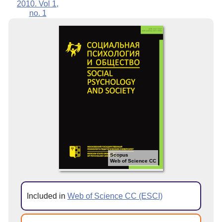
2010. Vol 1,
no. 1
Scopus
Web of Science CC
Included in
Web of Science CC (ESCI)