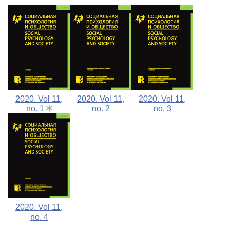
2020. Vol 11,
2020. Vol 11,
2020. Vol 11,
no. 1
no. 2
no. 3
2020. Vol 11,
no. 4