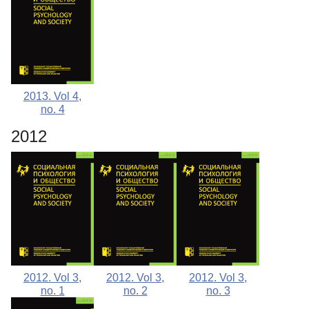
2013. Vol 4,
no. 4
2012
2012. Vol 3,
2012. Vol 3,
2012. Vol 3,
no. 1
no. 2
no. 3