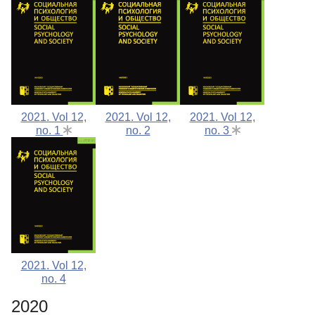
2021. Vol 12,
2021. Vol 12,
2021. Vol 12,
no. 1
no. 2
no. 3
2021. Vol 12,
no. 4
2020