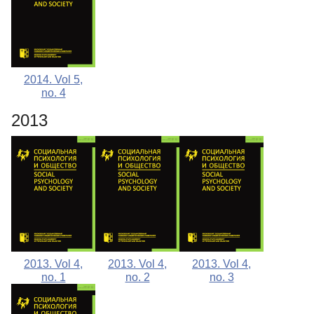
2014. Vol 5,
no. 4
2013
2013. Vol 4,
2013. Vol 4,
2013. Vol 4,
no. 1
no. 2
no. 3