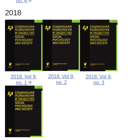
no. 4
2018
2018. Vol 9,
2018. Vol 9,
2018. Vol 9,
no. 2
no. 1
no. 3