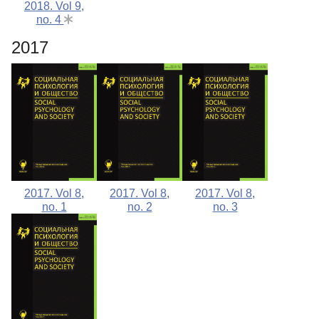
2018. Vol 9,
no. 4
2017
2017. Vol 8,
2017. Vol 8,
2017. Vol 8,
no. 1
no. 2
no. 3