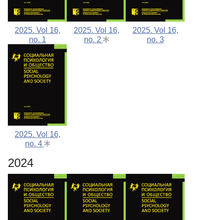
2025. Vol 16,
2025. Vol 16,
2025. Vol 16,
no. 1
no. 2
no. 3
2025. Vol 16,
no. 4
2024