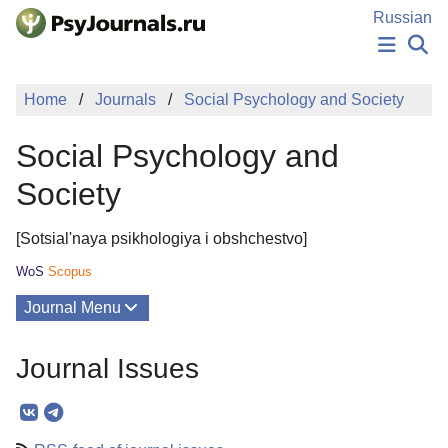
Skip to Main Content
Russian
NEWS
Home
Journals
Social Psychology and Society
PUBLICATIONS
AUTHORS
Social Psychology and
MANUSCRIPT SUBMISSION
EDITOR'S CHOICE
Society
Sign Up
Log In
[Sotsial'naya psikhologiya i obshchestvo]
WoS
Scopus
Journal Menu
Issues
Journal Issues
About
Mission