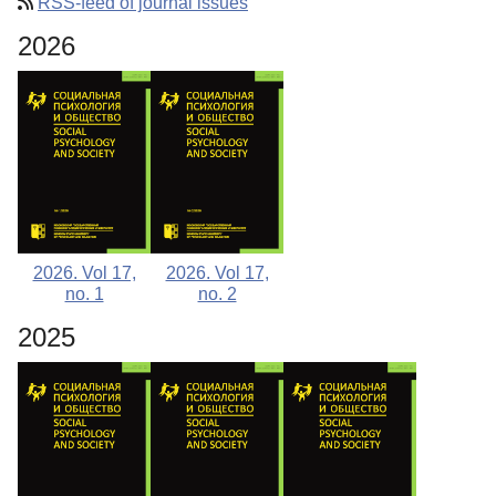
RSS-feed of journal issues
Editorial Board
2026
Editorial Policy
Reviewing
Indexing
Author Guide
Columns
Contacts
2026. Vol 17,
2026. Vol 17,
no. 1
no. 2
2025