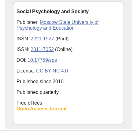
Social Psychology and Society
Publisher:
Moscow State University of
Psychology and Education
ISSN:
2221-1527
(Print)
ISSN:
2311-7052
(Online)
DOI:
10.17759/sps
License:
CC BY-NC 4.0
Published since
2010
Published quarterly
Free of fees
Open Access Journal