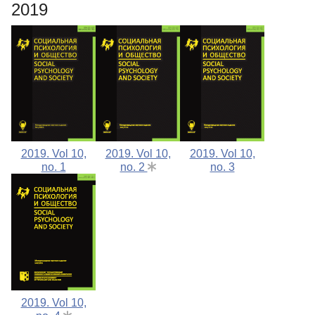
2019
2019. Vol 10,
2019. Vol 10,
2019. Vol 10,
no. 1
no. 2
no. 3
2019. Vol 10,