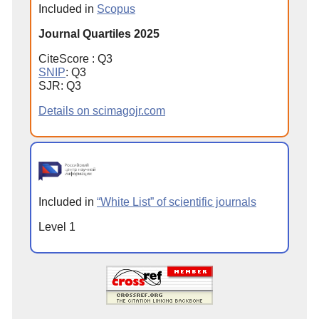
Included in
Scopus
Journal Quartiles 2025
CiteScore : Q3
SNIP
: Q3
SJR: Q3
Details on scimagojr.com
Included in
“White List” of scientific journals
Level 1