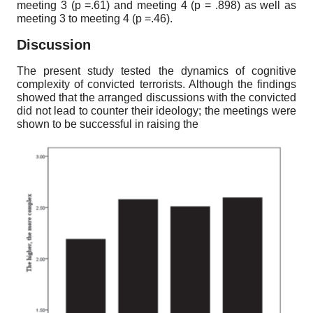
meeting
3
(p
=.61)
and meeting
4
(p
= .898)
as well as
meeting
3
to meeting
4
(p
=.46).
Discussion
The present study tested the dynamics of cognitive
complexity of convicted terrorists. Although the findings
showed that the arranged discussions with the convicted
did not lead to counter their ideology; the meetings were
shown to be successful in raising the