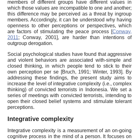
members of different groups have different values in
which those values are incompatible to one and another;
this difference may be perceived as a threat by ingroup
members. Accordingly, it can be understood why having
openness to other perceptions or perspectives, which
are factors of stimulating the peace process
[
Conway,
2011
;
Conway, 2001
]
,
are harder than intentions of
outgroup derogation.
Social psychological studies have found that aggressive
and violent behaviors are associated with-simple and
closed thinking, in which people tend to stick to their
own perception per se
[
Bruch, 1991
;
Winter, 1993
]
. By
addressing these findings, the present study aims to
increase the level of integrative complexity (i.e., complex
thinking) of convicted terrorists in Indonesia. We set a
series of meetings with convicted terrorists, intending to
open their closed belief systems and stimulate tolerant
perceptions.
Integrative complexity
Integrative complexity is a measurement of an on-going
cognitive process in the mind of a person. It focuses on