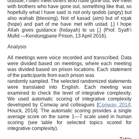
outside, I often meet others who have gone out. We meet
with brothers who have gone out, something like that, so
hopefully what I have said is not only qodob (angry) but
also wahab (blessing). Not of kasad (aim) but of rojak
(hope) and part of me have met with ustad. [.] I hope
Allah gives guidance (hidayah) to us [.] (Prof. Syafi’i
Mufid —Kendungpane Prison, 13 April 2016).
Analysis
All meetings were voice recorded and transcribed. Data
were divided based on meetings, where each meeting
was divided based on prison locations. Each statement
of the participants from each prison was
randomly sampled. The selected randomized statements
were translated into English. Each meeting was
examined to check the level of integrative complexity.
We used automatic scoring of integrative complexity
developed by Conway and colleagues
[
Conway, 2014
;
Houck, 2014
]
.
The automatic scoring provides a single
average score on the same
1—7
scale used in human
scoring (see table for selected topics scored for
integrative complexity).