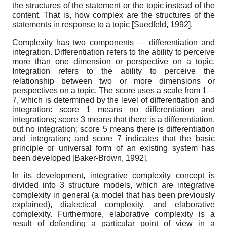
the structures of the statement or the topic instead of the
content. That is, how complex are the structures of the
statements in response to a topic
[
Suedfeld, 1992
]
.
Complexity has two components — differentiation and
integration. Differentiation refers to the ability to perceive
more than one dimension or perspective on a topic.
Integration refers to the ability to perceive the
relationship between two or more dimensions or
perspectives on a topic. The score uses a scale from 1—
7, which is determined by the level of differentiation and
integration: score 1 means no differentiation and
integrations; score 3 means that there is a differentiation,
but no integration; score 5 means there is differentiation
and integration; and score 7 indicates that the basic
principle or universal form of an existing system has
been developed
[
Baker-Brown, 1992
]
.
In its development, integrative complexity concept is
divided into 3 structure models, which are integrative
complexity in general (a model that has been previously
explained), dialectical complexity, and elaborative
complexity. Furthermore, elaborative complexity is a
result of defending a particular point of view in a