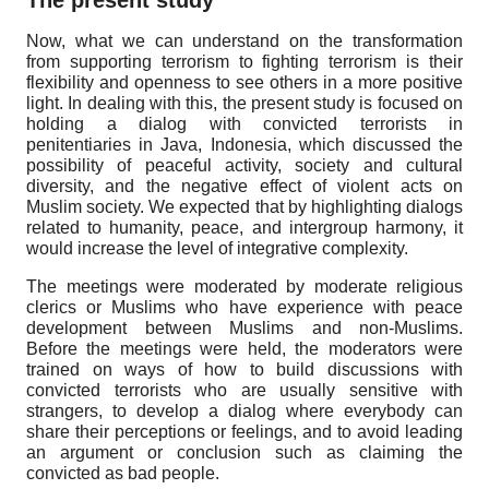
Now, what we can understand on the transformation
from supporting terrorism to fighting terrorism is their
flexibility and openness to see others in a more positive
light. In dealing with this, the present study is focused on
holding a dialog with convicted terrorists in
penitentiaries in Java, Indonesia, which discussed the
possibility of peaceful activity, society and cultural
diversity, and the negative effect of violent acts on
Muslim society. We expected that by highlighting dialogs
related to humanity, peace, and intergroup harmony, it
would increase the level of integrative complexity.
The meetings were moderated by moderate religious
clerics or Muslims who have experience with peace
development between Muslims and non-Muslims.
Before the meetings were held, the moderators were
trained on ways of how to build discussions with
convicted terrorists who are usually sensitive with
strangers, to develop a dialog where everybody can
share their perceptions or feelings, and to avoid leading
an argument or conclusion such as claiming the
convicted as bad people.