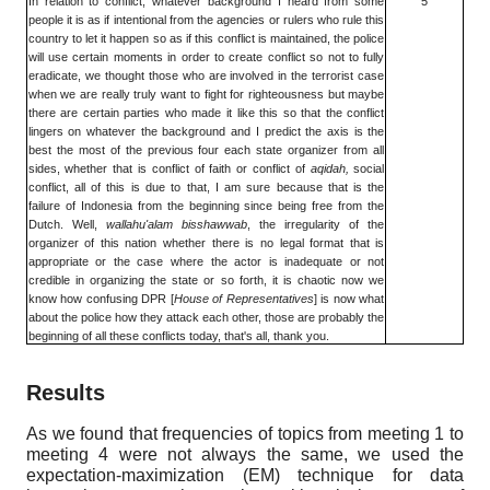
In relation to conflict, whatever background I heard from some
5
people it is as if intentional from the agencies or rulers who rule this
country to let it happen so as if this conflict is maintained, the police
will use certain moments in order to create conflict so not to fully
eradicate, we thought those who are involved in the terrorist case
when we are really truly want to fight for righteousness but maybe
there are certain parties who made it like this so that the conflict
lingers on whatever the background and I predict the axis is the
best the most of the previous four each state organizer from all
sides, whether that is conflict of faith or conflict of
aqidah,
social
conflict, all of this is due to that, I am sure because that is the
failure of Indonesia from the beginning since being free from the
Dutch. Well,
wallahu'alam bisshawwab
, the irregularity of the
organizer of this nation whether there is no legal format that is
appropriate or the case where the actor is inadequate or not
credible in organizing the state or so forth, it is chaotic now we
know how confusing DPR [
House of Representatives
] is now what
about the police how they attack each other, those are probably the
beginning of all these conflicts today, that's all, thank you.
Results
As we found that frequencies of topics from meeting
1
to
meeting
4
were not always the same, we used the
expectation-maximization (EM) technique for data