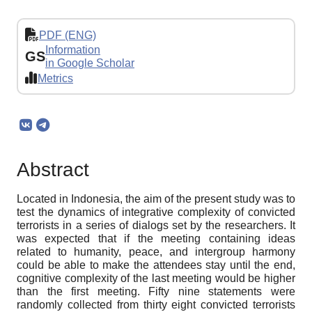
PDF (ENG)
Information
GS
in Google Scholar
Metrics
Abstract
Located in Indonesia, the aim of the present study was to
test the dynamics of integrative complexity of convicted
terrorists in a series of dialogs set by the researchers. It
was expected that if the meeting containing ideas
related to humanity, peace, and intergroup harmony
could be able to make the attendees stay until the end,
cognitive complexity of the last meeting would be higher
than the first meeting. Fifty nine statements were
randomly collected from thirty eight convicted terrorists