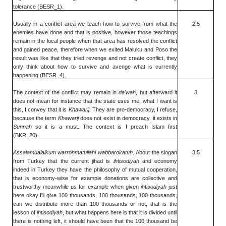
tolerance (BESR_1).
Usually in a conflict area we teach how to survive from what the
2.5
enemies have done and that is positive, however those teachings
remain in the local people when that area has resolved the conflict
and gained peace, therefore when we exited Maluku and Poso the
result was like that they tried revenge and not create conflict, they
only think about how to survive and avenge what is currently
happening (BESR_4).
The context of the conflict may remain in
da'wah
, but afterward it
3
does not mean for instance that the state uses me, what I want is
this, I convey that it is
Khawarij.
They are pro-democracy, I refuse,
because the term
Khawarij
does not exist in democracy, it exists in
Sunnah
so it is a must. The context is I preach Islam first
(BKR_20).
Assalamualaikum warrohmatullahi wabbarokatuh
. About the slogan
3.5
from Turkey that the current jihad is
ihtisodiyah
and economy
indeed in Turkey they have the philosophy of mutual cooperation,
that is economy-wise for example donations are collective and
trustworthy meanwhile us for example when given
ihtisodiyah
just
here okay I'll give 100 thousands, 100 thousands, 100 thousands,
can we distribute more than 100 thousands or not, that is the
lesson of
ihtisodiyah
, but what happens here is that it is divided until
there is nothing left, it should have been that the 100 thousand be