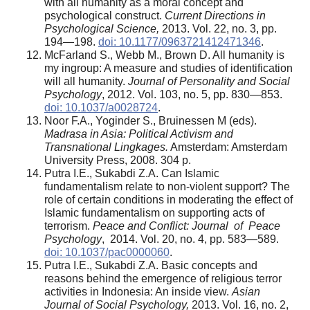
with all humanity as a moral concept and
psychological construct.
Current Directions in
Psychological Science,
2013. Vol. 22, no. 3, pp.
194—198.
doi: 10.1177/0963721412471346
.
McFarland S., Webb M., Brown D. All humanity is
my ingroup: A measure and studies of identification
will all humanity.
Journal of Personality and Social
Psychology
, 2012. Vol. 103, no. 5, pp. 830—853.
doi: 10.1037/a0028724
.
Noor F.A., Yoginder S., Bruinessen M (eds).
Madrasa in Asia: Political Activism and
Transnational Lingkages.
Amsterdam: Amsterdam
University Press, 2008. 304 p.
Putra I.E., Sukabdi Z.A. Can Islamic
fundamentalism relate to non-violent support? The
role of certain conditions in moderating the effect of
Islamic fundamentalism on supporting acts of
terrorism.
Peace and Conflict: Journal of Peace
Psychology
, 2014. Vol. 20, no. 4, pp. 583—589.
doi: 10.1037/pac0000060
.
Putra I.E., Sukabdi Z.A. Basic concepts and
reasons behind the emergence of religious terror
activities in Indonesia: An inside view.
Asian
Journal of Social Psychology,
2013. Vol. 16, no. 2,