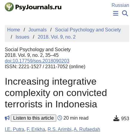
Skip to Main Content
Russian
NEWS
Home
Journals
Social Psychology and Society
PUBLICATIONS
Issues
2018. Vol. 9, no. 2
AUTHORS
MANUSCRIPT SUBMISSION
Social Psychology and Society
EDITOR'S CHOICE
2018. Vol. 9, no. 2, 35–45
doi:10.17759/sps.2018090203
Sign Up
Log In
ISSN: 2221-1527 / 2311-7052 (online)
Increasing integrative
complexity on convicted
terrorists in Indonesia
Listen to this article
20 min read
953
I.E. Putra
,
F. Erikha
,
R.S. Arimbi
,
A. Rufaedah