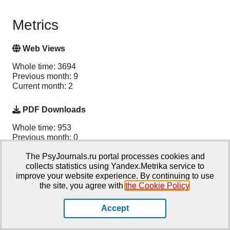
Metrics
Web Views
Whole time: 3694
Previous month: 9
Current month: 2
PDF Downloads
Whole time: 953
Previous month: 0
Current month: 0
The PsyJournals.ru portal processes cookies and
collects statistics using Yandex.Metrika service to
Total
improve your website experience. By continuing to use
the site, you agree with
the Cookie Policy
.
Whole time: 4647
Previous month: 9
Current month: 2
Accept
PlumX