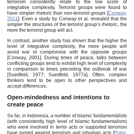
terrorism consistently relate to the low score of
integrative complexity. Terrorist groups were found to
have simpler rhetoric than non-terrorist groups
[
Conway,
2011
]
.
Even a study by Conway et al. revealed that the
simpler the structures of the terrorist group’s rhetoric, the
more the terrorist group will act.
In contrast, another study has shown that the higher the
level of integrative complexity, the more people will
avoid war or compromise with the opposite groups
[
Conway, 2001
]
.
During times of peace, talks between
conflicting groups tend to exhibit high level of complexity
in comparison to times preceding the outbreak of war
[
Suedfeld, 1977
;
Suedfeld, 1977a
]
.
Often, complex
thinkers tend to be open to other perspectives and
accept differences.
Open-mindedness and intentions to
create peace
So far, in Indonesia, a number of Islamic fundamentalists
(with consistently high level of Islamic fundamentalism)
who were involved in terror acts or supported terrorism
have turned against terrorism and inhuman acts
[
Putra,