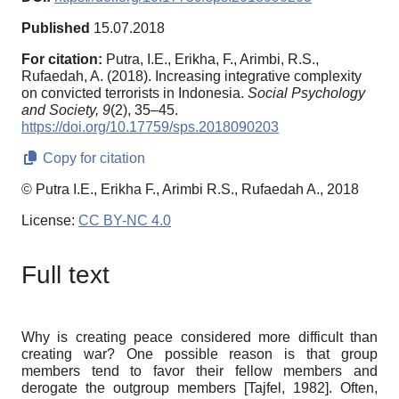
Published
15.07.2018
For citation:
Putra, I.E., Erikha, F., Arimbi, R.S.,
Rufaedah, A. (2018). Increasing integrative complexity
on convicted terrorists in Indonesia.
Social Psychology
and Society,
9
(2), 35–45.
https://doi.org/10.17759/sps.2018090203
Copy for citation
© Putra I.E., Erikha F., Arimbi R.S., Rufaedah A., 2018
License:
CC BY-NC 4.0
Full text
Why is creating peace considered more difficult than
creating war? One possible reason is that group
members tend to favor their fellow members and
derogate the outgroup members
[
Tajfel, 1982
]
.
Often,