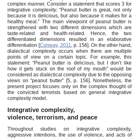
complex manner. Consider a statement that scores 3 for
integrative complexity: “Peanut butter is great, not only
because it is delicious, but also because it makes for a
healthy meal.” The main viewpoint of peanut butter is
strengthened with two different dimensions which are
taste-related and health-related. Hence, the two
differentiated dimensions resulted in an elaborative
differentiation
[
Conway, 2011
, p. 156]
. On the other hand,
dialectical complexity occurs when there are multiple
points of view on a certain topic. For example, this
statement: “Peanut butter is delicious, but I don’t like
how it gets stuck on the roof of my mouth” would be
considered as dialectical complexity due to the opposing
views on “peanut butter”
[5,
p.
156].
Nonetheless, the
present project focuses only on the complex thought of
the convicted terrorists based on general integrative
complexity model.
Integrative complexity,
violence, terrorism, and peace
Throughout studies on integrative complexity,
aggressive intentions, the use of violence, and acts of