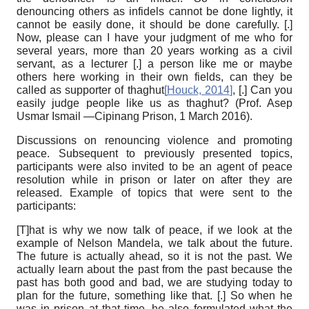
denouncing others as infidels cannot be done lightly, it
cannot be easily done, it should be done carefully. [.]
Now, please can I have your judgment of me who for
several years, more than 20 years working as a civil
servant, as a lecturer [.] a person like me or maybe
others here working in their own fields, can they be
called as supporter of thaghut
[
Houck, 2014
]
, [.] Can you
easily judge people like us as thaghut? (Prof. Asep
Usmar Ismail —Cipinang Prison, 1 March 2016).
Discussions on renouncing violence and promoting
peace.
Subsequent to previously presented topics,
participants were also invited to be an agent of peace
resolution while in prison or later on after they are
released. Example of topics that were sent to the
participants:
[T]hat is why we now talk of peace, if we look at the
example of Nelson Mandela, we talk about the future.
The future is actually ahead, so it is not the past. We
actually learn about the past from the past because the
past has both good and bad, we are studying today to
plan for the future, something like that. [.] So when he
was in prison at that time, he also formulated what the