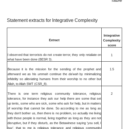
Table
Statement extracts for Integrative Complexity
Integrative
Extract
Complexity
score
I observed that terrorists do not create terror, they only retaliate on
1
what have been done (BESR 3).
Because it is the mission for the sending of the prophet and
1.5
afterward we as his
ummah
continue the
da'wah
by minimalizing
infidelity so alleviating humans from their worship to no other but
Allah, to Allah SWT (CSR_8).
There is one term religious community tolerance, religious
2
tolerance, for instance they ask our help there are some that set
up tents, some who are sick, some who ask for help, but in matters
of worship that cannot be done. So according to me as long as
they don't bother us, then there is no problem, so actually me living
with those people is normal, living together as long as they are not
disruptive, but if they disturb, as the Betawinese saying 'you sell, I
buy', that to me is religious tolerance and religious community