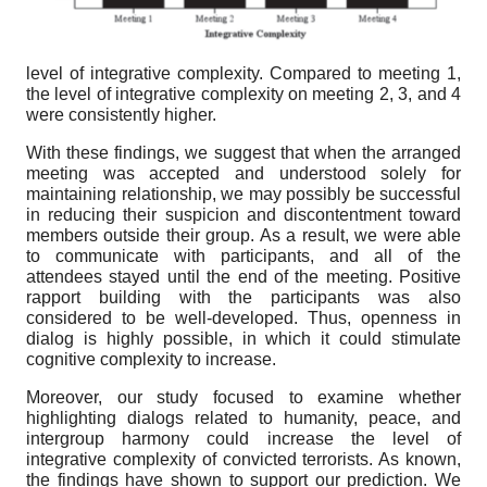
level of integrative complexity. Compared to meeting 1,
the level of integrative complexity on meeting 2, 3, and 4
were consistently higher.
With these findings, we suggest that when the arranged
meeting was accepted and understood solely for
maintaining relationship, we may possibly be successful
in reducing their suspicion and discontentment toward
members outside their group. As a result, we were able
to communicate with participants, and all of the
attendees stayed until the end of the meeting. Positive
rapport building with the participants was also
considered to be well-developed. Thus, openness in
dialog is highly possible, in which it could stimulate
cognitive complexity to increase.
Moreover, our study focused to examine whether
highlighting dialogs related to humanity, peace, and
intergroup harmony could increase the level of
integrative complexity of convicted terrorists. As known,
the findings have shown to support our prediction. We