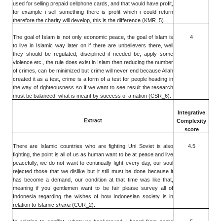
used for selling prepaid cellphone cards, and that would have profit,
for example i sell something there is profit which i could return
therefore the charity will develop, this is the difference (KMR_5).
The goal of Islam is not only economic peace, the goal of Islam is
4
to live in Islamic way later on if there are unbelievers there, well
they should be regulated, disciplined if needed be, apply some
violence etc., the rule does exist in Islam then reducing the number
of crimes, can be minimized but crime will never end because Allah
created it as a test, crime is a form of a test for people heading in
the way of righteousness so if we want to see result the research
must be balanced, what is meant by success of a nation (CSR_6).
Integrative
Extract
Complexity
score
There are Islamic countries who are fighting Uni Soviet is also
4.5
fighting, the point is all of us as human want to be at peace and live
peacefully, we do not want to continually fight every day, our soul
rejected those that we dislike but it still must be done because it
has become a demand, our condition at that time was like that,
meaning if you gentlemen want to be fair please survey all of
Indonesia regarding the wishes of how Indonesian society is in
relation to Islamic
sharia
(CUR_2).