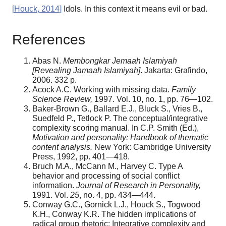
[
Houck, 2014
]
Idols. In this context it means evil or bad.
References
Abas N.
Membongkar Jemaah Islamiyah
[Revealing Jamaah Islamiyah]
. Jakarta: Grafindo,
2006. 332 p.
Acock A.C. Working with missing data.
Family
Science Review,
1997. Vol. 10, no. 1, pp. 76—102.
Baker-Brown G., Ballard E.J., Bluck S., Vries B.,
Suedfeld P., Tetlock P. The conceptual/integrative
complexity scoring manual. In C.P. Smith (Ed.),
Motivation and personality: Handbook of thematic
content analysis.
New York: Cambridge University
Press, 1992, pp. 401—418.
Bruch M.A., McCann M., Harvey C. Type A
behavior and processing of social conflict
information.
Journal of Research in Personality,
1991. Vol.
25
, no. 4, pp. 434—444.
Conway G.C., Gornick L.J., Houck S., Togwood
K.H., Conway K.R. The hidden implications of
radical group rhetoric: Integrative complexity and