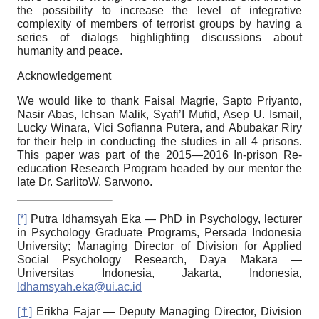
the possibility to increase the level of integrative
complexity of members of terrorist groups by having a
series of dialogs highlighting discussions about
humanity and peace.
Acknowledgement
We would like to thank Faisal Magrie, Sapto Priyanto,
Nasir Abas, Ichsan Malik, Syafi’I Mufid, Asep U. Ismail,
Lucky Winara, Vici Sofianna Putera, and Abubakar Riry
for their help in conducting the studies in all
4
prisons.
This paper was part of the
2015—2016
In-prison Re-
education Research Program headed by our mentor the
late Dr. SarlitoW. Sarwono.
[*]
Putra Idhamsyah Eka — PhD in Psychology, lecturer
in Psychology Graduate Programs, Persada Indonesia
University; Managing Director of Division for Applied
Social Psychology Research, Daya Makara —
Universitas Indonesia, Jakarta, Indonesia,
Idhamsyah.eka@ui.ac.id
[†]
Erikha Fajar — Deputy Managing Director, Division