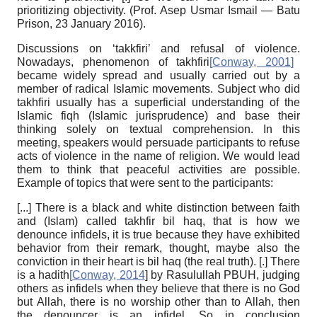
prioritizing objectivity. (Prof. Asep Usmar Ismail — Batu
Prison, 23 January 2016).
Discussions on ‘takkfiri’ and refusal of violence.
Nowadays, phenomenon of takhfiri
[
Conway, 2001
]
became widely spread and usually carried out by a
member of radical Islamic movements. Subject who did
takhfiri usually has a superficial understanding of the
Islamic fiqh (Islamic jurisprudence) and base their
thinking solely on textual comprehension. In this
meeting, speakers would persuade participants to refuse
acts of violence in the name of religion. We would lead
them to think that peaceful activities are possible.
Example of topics that were sent to the participants:
[...]
There is a black and white distinction between faith
and (Islam) called takhfir bil haq, that is how we
denounce infidels, it is true because they have exhibited
behavior from their remark, thought, maybe also the
conviction in their heart is bil haq (the real truth). [.] There
is a hadith
[
Conway, 2014
]
by Rasulullah PBUH, judging
others as infidels when they believe that there is no God
but Allah, there is no worship other than to Allah, then
the denouncer is an infidel. So in conclusion