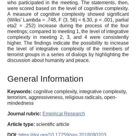
who participated in the meeting. The statements, then,
were scored based on the level of cognitive complexity.
A measure of cognitive complexity showed significant
(Wilks’ Lambda = .748, F (3, 56) = 6.30, p < .001, partial
eta2 = .252) increase during the process of the four
meetings; compared to meeting 1, the level of integrative
complexity in meeting 2, 3, and 4 were consistently
higher. The findings indicate the possibility to increase
the level of integrative complexity of the members of
terrorist groups in a series of dialogs by highlighting the
discussion about humanity and peace.
General Information
Keywords:
cognitive complexity, integrative complexity,
terrorism, aggressiveness, religious radicals, open-
mindedness
Journal rubric:
Empirical Research
Article type:
scientific article
DOI:
https://doi.org/10.17759/sps.2018090203