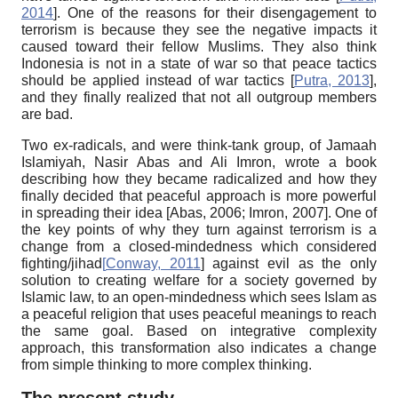
2014
]
.
One of the reasons for their disengagement to
terrorism is because they see the negative impacts it
caused toward their fellow Muslims. They also think
Indonesia is not in a state of war so that peace tactics
should be applied instead of war tactics
[
Putra, 2013
]
,
and they finally realized that not all outgroup members
are bad.
Two ex-radicals, and were think-tank group, of Jamaah
Islamiyah, Nasir Abas and Ali Imron, wrote a book
describing how they became radicalized and how they
finally decided that peaceful approach is more powerful
in spreading their idea
[
Abas, 2006
;
Imron, 2007
]
.
One of
the key points of why they turn against terrorism is a
change from a closed-mindedness which considered
fighting/jihad
[
Conway, 2011
]
against evil as the only
solution to creating welfare for a society governed by
Islamic law, to an open-mindedness which sees Islam as
a peaceful religion that uses peaceful meanings to reach
the same goal. Based on integrative complexity
approach, this transformation also indicates a change
from simple thinking to more complex thinking.
The present study