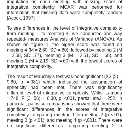
imputation on each meeting with missing score of
integrative complexity. MCAR was performed for
information that missing data were completely random
[
Acock, 1997
]
.
To see differences in the level of integrative complexity
from meeting
1
to meeting
4,
we conducted one way
repeated- measures Analysis of Variance (ANOVA). As
shown on figure
1,
the higher score was found on
meeting
4
(M
= 2.60,
SD
=.80),
followed by meeting
2
(M
= 2.58,
SD=.77), meeting
3
(M
= 2.51,
SD
=.68),
and
meeting
1
(M
= 2.19,
SD
=.60)
with the lowest scores of
integrative complexity.
The result of Mauchly’s test was non­significant (X2
(
5) =
9.80,
p
=.081)
which indicated the assumption of
sphericity had been met. There was significantly
different level of integrative complexity, Wilks’ Lambda
=.748,
F
(3, 56) = 6.30,
p
<.001,
partial eta2
=.252.
In
particular, pairwise comparisons showed that there were
significant differences in the scores of integrative
complexity comparing meeting
1
to meeting
2
(p
<.01),
meeting
3
(p
<.01),
and meeting
4
(p
<.001).
There were
no significant differences comparing meeting
2
to