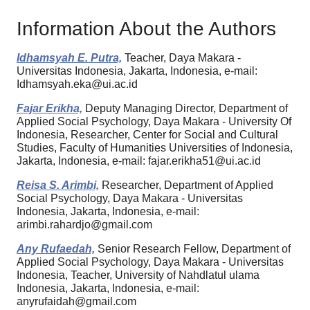
Information About the Authors
Idhamsyah E. Putra,
Teacher, Daya Makara -
Universitas Indonesia, Jakarta, Indonesia, e-mail:
Idhamsyah.eka@ui.ac.id
Fajar Erikha,
Deputy Managing Director, Department of
Applied Social Psychology, Daya Makara - University Of
Indonesia, Researcher, Center for Social and Cultural
Studies, Faculty of Humanities Universities of Indonesia,
Jakarta, Indonesia, e-mail: fajar.erikha51@ui.ac.id
Reisa S. Arimbi,
Researcher, Department of Applied
Social Psychology, Daya Makara - Universitas
Indonesia, Jakarta, Indonesia, e-mail:
arimbi.rahardjo@gmail.com
Any Rufaedah,
Senior Research Fellow, Department of
Applied Social Psychology, Daya Makara - Universitas
Indonesia, Teacher, University of Nahdlatul ulama
Indonesia, Jakarta, Indonesia, e-mail:
anyrufaidah@gmail.com