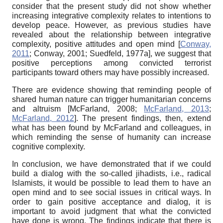
consider that the present study did not show whether
increasing integrative complexity relates to intentions to
develop peace. However, as previous studies have
revealed about the relationship between integrative
complexity, positive attitudes and open mind
[
Conway,
2011
;
Conway, 2001
;
Suedfeld, 1977a
]
, we suggest that
positive perceptions among convicted terrorist
participants toward others may have possibly increased.
There are evidence showing that reminding people of
shared human nature can trigger humanitarian concerns
and altruism
[
McFarland, 2008
;
McFarland, 2013
;
McFarland, 2012
]
. The present findings, then, extend
what has been found by McFarland and colleagues, in
which reminding the sense of humanity can increase
cognitive complexity.
In conclusion, we have demonstrated that if we could
build a dialog with the so-called jihadists, i.e., radical
Islamists, it would be possible to lead them to have an
open mind and to see social issues in critical ways. In
order to gain positive acceptance and dialog, it is
important to avoid judgment that what the convicted
have done is wrong. The findings indicate that there is