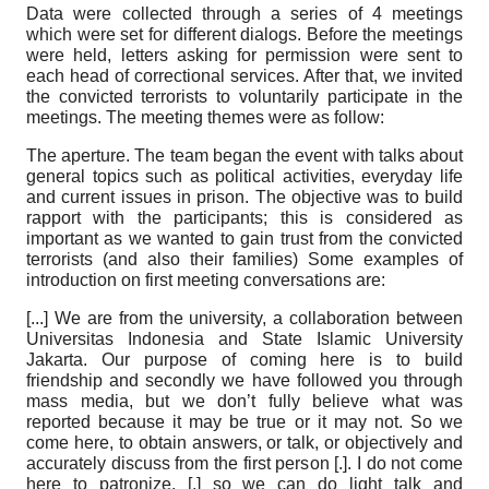
Data were collected through a series of
4
meetings
which were set for different dialogs. Before the meetings
were held, letters asking for permission were sent to
each head of correctional services. After that, we invited
the convicted terrorists to voluntarily participate in the
meetings. The meeting themes were as follow:
The aperture.
The team began the event with talks about
general topics such as political activities, everyday life
and current issues in prison. The objective was to build
rapport with the participants; this is considered as
important as we wanted to gain trust from the convicted
terrorists (and also their families) Some examples of
introduction on first meeting conversations are:
[...]
We are from the university, a collaboration between
Universitas Indonesia and State Islamic University
Jakarta. Our purpose of coming here is to build
friendship and secondly we have followed you through
mass media, but we don’t fully believe what was
reported because it may be true or it may not. So we
come here, to obtain answers, or talk, or objectively and
accurately discuss from the first person [.]. I do not come
here to patronize, [.] so we can do light talk and