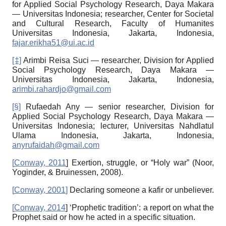
for Applied Social Psychology Research, Daya Makara
— Universitas Indonesia; researcher, Center for Societal
and Cultural Research, Faculty of Humanites
Universitas Indonesia, Jakarta, Indonesia,
fajar.erikha51@ui.ac.id
[‡]
Arimbi Reisa Suci — researcher, Division for Applied
Social Psychology Research, Daya Ma­kara —
Universitas Indonesia, Jakarta, Indonesia,
arimbi.rahardjo@gmail.com
[§]
Rufaedah Any — senior researcher, Division for
Applied Social Psychology Research, Daya Ma­kara —
Universitas Indonesia; lecturer, Universitas Nahdlatul
Ulama Indonesia, Jakarta, Indonesia,
anyrufaidah@gmail.com
[
Conway, 2011
]
Exertion, struggle, or “Holy war” (Noor,
Yoginder, & Bruinessen, 2008).
[
Conway, 2001
]
Declaring someone a kafir or unbeliever.
[
Conway, 2014
]
‘Prophetic tradition’: a report on what the
Prophet said or how he acted in a specific situation.