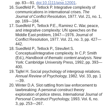
pp. 83—91.
doi:10.1111/ajsp.12001
.
Suedfeld P., Tetlock P. Integrative complexity of
communications in international crises.
The
Journal of Conflict Resolution,
1977. Vol. 21, no. 1,
pp. 169—184.
Suedfeld P., Tetlock P.E., Ramirez C. War, peace,
and integrative complexity: UN speeches on the
Middle East problem, 1947—1976. Journal of
Conflict Resolution, 1977. Vol. 21, no. 3, pp. 427—
442.
Suedfeld P., Tetlock P., Streufert S.
Conceptual/integrative complexity. In C.P. Smith
(Ed.),
Handbook of thematic content analysis.
New
York: Cambridge University Press, 1992, pp. 393—
400.
Tajfel H. Social psychology of intergroup relations.
Annual Review of Psychology,
1982. Vol. 33, pp. 1
—39.
Winter D.A. Slot rattling from law enforcement to
lawbreaking: A personal construct theory
exploration of police stress.
International Journal of
Personal Construct Psychology,
1993. Vol. 6, no.
3, pp. 253—267.