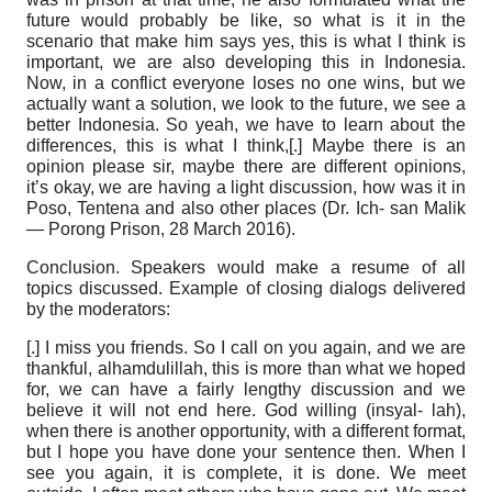
future would probably be like, so what is it in the
scenario that make him says yes, this is what I think is
important, we are also developing this in Indonesia.
Now, in a conflict everyone loses no one wins, but we
actually want a solution, we look to the future, we see a
better Indonesia. So yeah, we have to learn about the
differences, this is what I think,[.] Maybe there is an
opinion please sir, maybe there are different opinions,
it’s okay, we are having a light discussion, how was it in
Poso, Tentena and also other places (Dr. Ich- san Malik
— Porong Prison, 28 March 2016).
Conclusion.
Speakers would make a resume of all
topics discussed. Example of closing dialogs delivered
by the moderators:
[.] I miss you friends. So I call on you again, and we are
thankful, alhamdulillah, this is more than what we hoped
for, we can have a fairly lengthy discussion and we
believe it will not end here. God willing (insyal- lah),
when there is another opportunity, with a different format,
but I hope you have done your sentence then. When I
see you again, it is complete, it is done. We meet