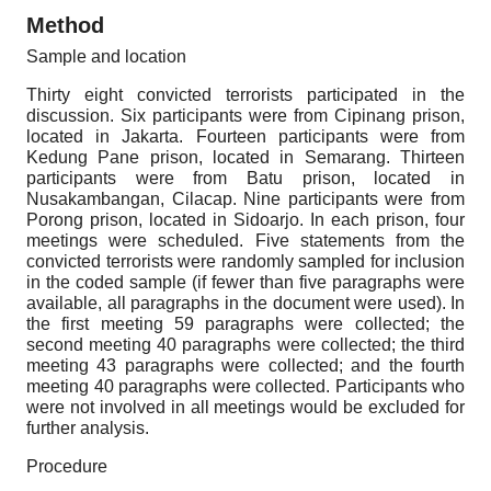
Method
Sample and location
Thirty eight convicted terrorists participated in the
discussion. Six participants were from Cipinang prison,
located in Jakarta. Fourteen participants were from
Kedung Pane prison, located in Semarang. Thirteen
participants were from Batu prison, located in
Nusakambangan, Cilacap. Nine participants were from
Porong prison, located in Sidoarjo. In each prison, four
meetings were scheduled. Five statements from the
convicted terrorists were randomly sampled for inclusion
in the coded sample (if fewer than five paragraphs were
available, all paragraphs in the document were used). In
the first meeting
59
paragraphs were collected; the
second meeting
40
paragraphs were collected; the third
meeting
43
paragraphs were collected; and the fourth
meeting
40
paragraphs were collected. Participants who
were not involved in all meetings would be excluded for
further analysis.
Procedure