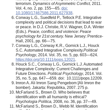
terrorism.
Dynamics of Asymmetric Conflict,
2011.
Vol. 4, no. 2, pp. 155—65.
doi:
10.1080/17467586.2011.627938
.
Conway L.G., Suedfeld P., Tetlock P.E. Integrative
complexity and political decisions that lead to war
or peace. In D.J. Christie, R.V. Wagner, D.A. Winter
(Eds.).
Peace, conflict, and violence: Peace
psychology for 21st century.
New Jersey: Prentice-
Hall, 2001, pp. 66—75
.
Conway L.G., Conway K.R., Gornick L.J., Houck
S.C. Automated Integrative Complexity.
Political
Psychology
, 2014. Vol. 35, no. 5, pp. 603—624.
https://doi.org/10.1111/pops.12021
.
Houck S.C., Conway L.G., Gornick L.J. Automated
Integrative Complexity: Current Challenges and
Future Directions.
Political Psychology
, 2014. Vol.
35, no. 5, pp. 647—659. doi: 10.1111/pops.12209.
Imron A. Ali Imron Sang Pengebom [Ali Imron the
bomber). Jakarta: Republika, 2007. 275 p.
McFarland S., Brown D. Who believes that
identification with all humanity is ethical?
Psychologia Politica,
2008, no. 36, pp. 37—49.
McFarland S., Brown D., Webb M. Identification