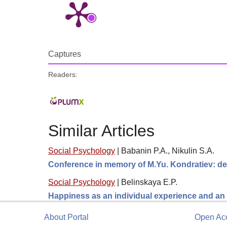
Captures
Readers:
Similar Articles
Social Psychology
|
Babanin P.A., Nikulin S.A.
Conference in memory of M.Yu. Kondratiev: de
Social Psychology
|
Belinskaya E.P.
Happiness as an individual experience and an 
About Portal
Open Ac