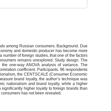
 brands among Russian consumers. Background. Due
nal economy and domestic producer has become more
a number of foreign studies, that one of the factors
n consumers remains unexplored. Study design. The
ing the one-way ANOVA analysis of variance. The
elation coefficient. Participants. 96 respondents
 nationalism, the CENTSCALE (Consumer Economic
asure brand loyalty, the author’s technique was
ic nationalism and brand loyalty, while a higher
gnificantly higher loyalty to foreign brands than
n consumers has not been revealed.