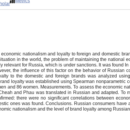
Metrics
holar
en economic nationalism and loyalty to foreign and domestic
ic situation in the world, the problem of maintaining the natio
 relevant for Russia, which is under sanctions. It was found In 
ever, the influence of this factor on the behavior of Russia
loyalty to the domestic and foreign brands was analyzed us
and loyalty was established using Spearman nonparametric corr
10 men and 86 women. Measurements. To assess the economic
 Cheah and Phau was translated in Russian and adapted. To me
irmed: there were no significant correlations between econom
mestic ones was found. Conclusions. Russian consumers have a si
nomic nationalism and the level of brand loyalty among Russia