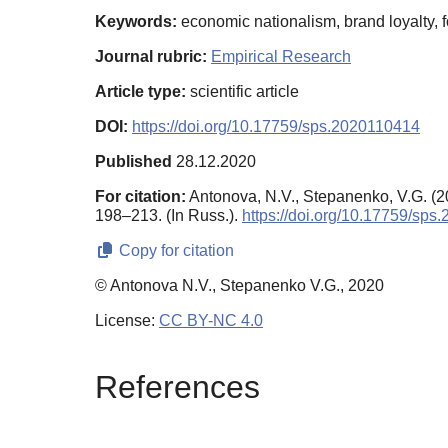
Keywords:
economic nationalism, brand loyalty, 
Journal rubric:
Empirical Research
Article type:
scientific article
DOI:
https://doi.org/10.17759/sps.2020110414
Published
28.12.2020
For citation:
Antonova, N.V., Stepanenko, V.G. (
198–213. (In Russ.).
https://doi.org/10.17759/sp
Copy for citation
© Antonova N.V., Stepanenko V.G., 2020
License:
CC BY-NC 4.0
References