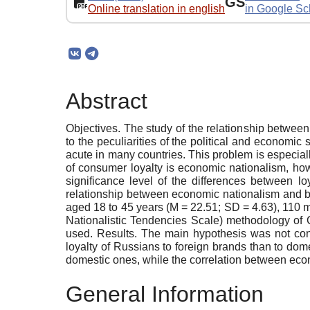
GS
Online translation in english
in Google Sc
Abstract
Objectives. The study of the relationship betwe
to the peculiarities of the political and econom
acute in many countries. This problem is especially
of consumer loyalty is economic nationalism, how
significance level of the differences between 
relationship between economic nationalism and br
aged 18 to 45 years (M = 22.51; SD = 4.63), 1
Nationalistic Tendencies Scale) methodology of
used. Results. The main hypothesis was not conf
loyalty of Russians to foreign brands than to do
domestic ones, while the correlation between eco
General Information