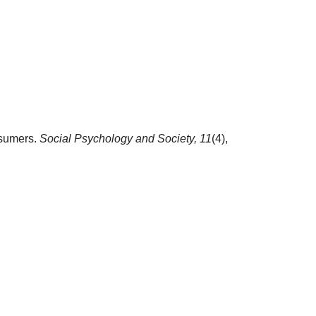
nsumers.
Social Psychology and Society,
11
(4),