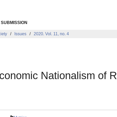
 SUBMISSION
iety
Issues
2020. Vol. 11, no. 4
Economic Nationalism of