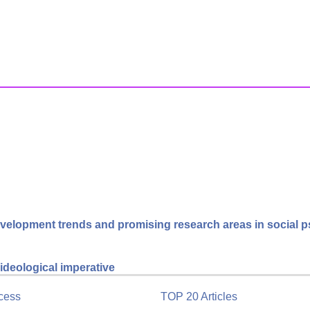
velopment trends and promising research areas in social 
ideological imperative
cess
TOP 20 Articles