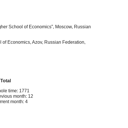
igher School of Economics”, Moscow, Russian
l of Economics, Azov, Russian Federation,
Total
ole time: 1771
evious month: 12
rrent month: 4