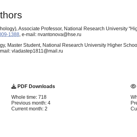
thors
ology), Associate Professor, National Research University “H
9009-1388
, e-mail: nvantonova@hse.ru
gy, Master Student, National Research University Higher Schoo
e-mail: vladastep1811@mail.ru
PDF Downloads
Whole time: 718
Wh
Previous month: 4
Pr
Current month: 2
Cu