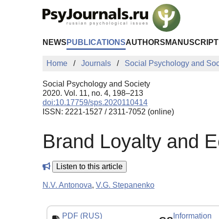
Skip to Main Content
NEWS
PUBLICATIONS
AUTHORS
MANUSCRIPT
Home
Journals
Social Psychology and Soc
Social Psychology and Society
2020. Vol. 11, no. 4, 198–213
doi:10.17759/sps.2020110414
ISSN: 2221-1527 / 2311-7052 (online)
Brand Loyalty and 
Listen to this article
N.V. Antonova
,
V.G. Stepanenko
PDF (RUS)
Information