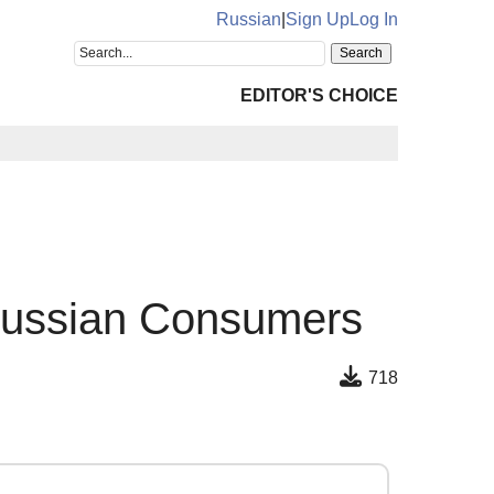
Russian
|
Sign Up
Log In
EDITOR'S CHOICE
 Russian Consumers
718