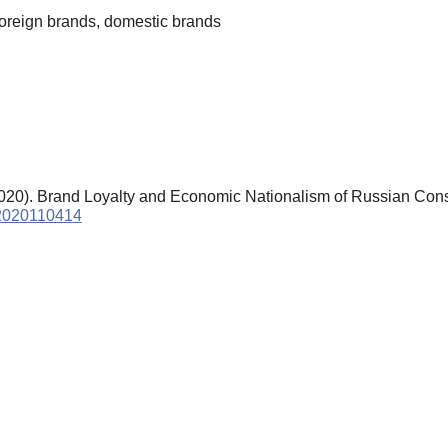
foreign brands, domestic brands
2020). Brand Loyalty and Economic Nationalism of Russian Co
s.2020110414