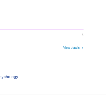
6
View details
psychology