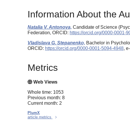
Information About the Au
Natalia V. Antonova,
Candidate of Science (Psych
Federation, ORCID:
https://orcid.org/0000-0001-
Vladislava G. Stepanenko,
Bachelor in Psycholo
ORCID:
https://orcid.org/0000-0001-5094-4948
, 
Metrics
Web Views
Whole time: 1053
Previous month: 8
Current month: 2
PlumX
article metrics