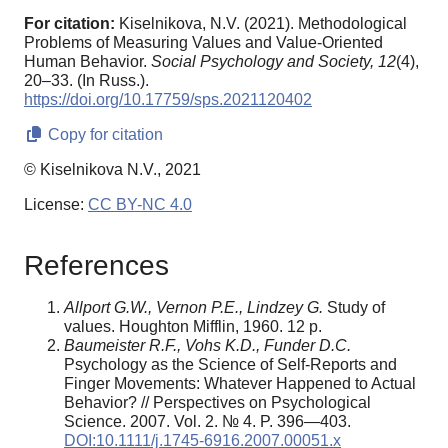
For citation:
Kiselnikova, N.V. (2021). Methodological
Problems of Measuring Values and Value-Oriented
Human Behavior.
Social Psychology and Society,
12
(4),
20–33. (In Russ.).
https://doi.org/10.17759/sps.2021120402
Copy for citation
© Kiselnikova N.V., 2021
License:
CC BY-NC 4.0
References
Allport G.W., Vernon P.E., Lindzey G.
Study of
values. Houghton Mifflin, 1960. 12 p.
Baumeister R.F., Vohs K.D., Funder D.C.
Psychology as the Science of Self-Reports and
Finger Movements: Whatever Happened to Actual
Behavior? // Perspectives on Psychological
Science. 2007. Vol. 2. № 4. P. 396—403.
DOI:10.1111/j.1745-6916.2007.00051.x