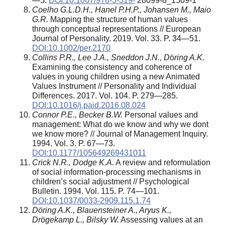
—5.
DOI:10.1007/978-3-319-
28099-8_1509-1
Coelho G.L.D.H., Hanel P.H.P., Johansen M., Maio
G.R.
Mapping the structure of human values
through conceptual representations // European
Journal of Personality. 2019. Vol. 33. P. 34—51.
DOI:10.1002/per.2170
Collins P.R., Lee J.A., Sneddon J.N., D
ö
ring A.K.
Examining the consistency and coherence of
values in young children using a new Animated
Values Instrument // Personality and Individual
Differences. 2017. Vol. 104. P. 279—285.
DOI:10.1016/j.paid.2016.08.024
Connor P.E., Becker B.W.
Personal values and
management: What do we know and why we dont
we know more? // Journal of Management Inquiry.
1994. Vol. 3. P. 67—73.
DOI:10.1177/105649269431011
Crick N.R., Dodge K.A.
A review and reformulation
of social information-processing mechanisms in
children’s social adjustment // Psychological
Bulletin. 1994. Vol. 115. P. 74—101.
DOI:10.1037/0033-2909.115.1.74
D
ö
ring A.K., Blauensteiner A., Aryus K.,
Dr
ö
gekamp L., Bilsky W.
Assessing values at an