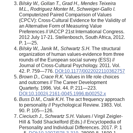
Bilsky W., Gollan T., Grad H., Mendes Teixeira
M.L., Rodriguez Monter M., Schweiger-Gallo I.
Computerized Paired Comparison of Values
(CPCV): Cross-Cultural Evidence for the Validity of
an Alternative Form of Measuring Value
Preferences // IACCP 21st International Congress.
2012 July 17-21. Stellenbosch, South Africa, 2012.
P. 1—25.
Bilsky W., Janik M., Schwartz S.H.
The structural
organization of human values-evidence from three
rounds of the European social survey (ESS) //
Journal of Cross-Cultural Psychology. 2011. Vol.
42. P. 759—776.
DOI:10.1177/0022022110362757
Brown D., Crace R.K.
Values in life role choices
and outcomes // The Career Development
Quarterly. 1996. Vol. 44. Р. 211—223.
DOI:10.1002/j.2161-0045.1996.tb00252.x
Buss D.M., Craik K.H.
The act frequency approach
to personality // Psychological Review. 1983. Vol.
90. Р. 105—126.
Cieciuch J., Schwartz S.H.
Values / Virgil Zeigler-
Hill & Todd Shackelford (Eds.) // Encyclopedia of
Personality and Individual Differences. 2017. P. 1