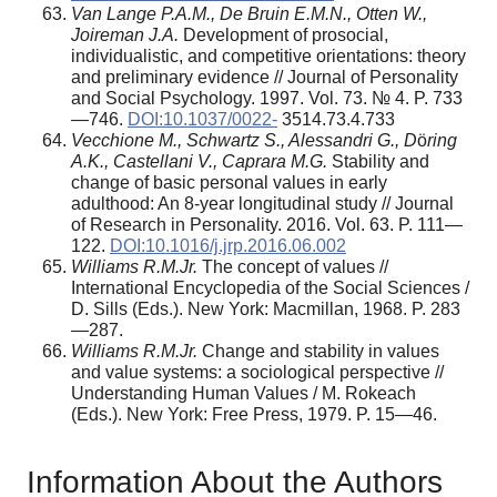
Van Lange P.A.M., De Bruin E.M.N., Otten W.,
Joireman J.A.
Development of prosocial,
individualistic, and competitive orientations: theory
and preliminary evidence // Journal of Personality
and Social Psychology. 1997. Vol. 73. № 4. P. 733
—746.
DOI:10.1037/0022-
3514.73.4.733
Vecchione M., Schwartz S., Alessandri G., D
ö
ring
A.K., Castellani V., Caprara M.G.
Stability and
change of basic personal values in early
adulthood: An 8-year longitudinal study // Journal
of Research in Personality. 2016. Vol. 63. P. 111—
122.
DOI:10.1016/j.jrp.2016.06.002
Williams R.M.Jr.
The concept of values //
International Encyclopedia of the Social Sciences /
D. Sills (Eds.). New York: Macmillan, 1968. P. 283
—287.
Williams R.M.Jr.
Change and stability in values
and value systems: a sociological perspective //
Understanding Human Values / M. Rokeach
(Eds.). New York: Free Press, 1979. P. 15—46.
Information About the Authors