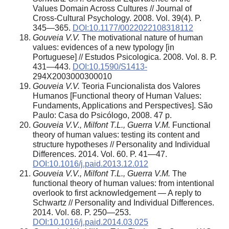
Values Domain Across Cultures // Journal of
Cross-Cultural Psychology. 2008. Vol. 39(4). P.
345—365.
DOI:10.1177/0022022108318112
Gouveia V.V.
The motivational nature of human
values: evidences of a new typology [in
Portuguese] // Estudos Psicologica. 2008. Vol. 8. P.
431—443.
DOI:10.1590/S1413-
294X2003000300010
Gouveia V.V.
Teoria Funcionalista dos Valores
Humanos [Functional theory of Human Values:
Fundaments, Applications and Perspectives]. São
Paulo: Casa do Psicólogo, 2008. 47 p.
Gouveia V.V., Milfont T.L., Guerra V.M.
Functional
theory of human values: testing its content and
structure hypotheses // Personality and Individual
Differences. 2014. Vol. 60. P. 41—47.
DOI:10.1016/j.paid.2013.12.012
Gouveia V.V., Milfont T.L., Guerra V.M.
The
functional theory of human values: from intentional
overlook to first acknowledgement — A reply to
Schwartz // Personality and Individual Differences.
2014. Vol. 68. P. 250—253.
DOI:10.1016/j.paid.2014.03.025