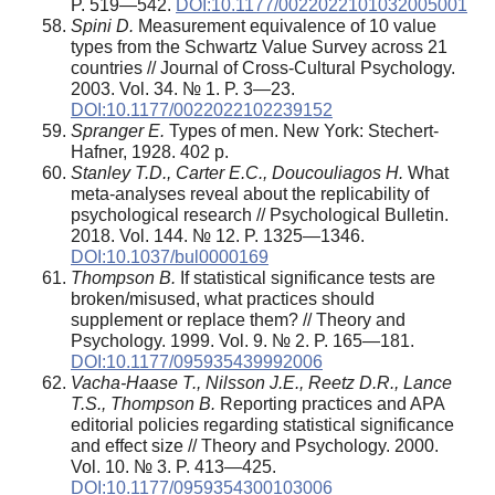
P. 519—542.
DOI:10.1177/0022022101032005001
Spini D.
Measurement equivalence of 10 value
types from the Schwartz Value Survey across 21
countries // Journal of Cross-Cultural Psychology.
2003. Vol. 34. № 1. P. 3—23.
DOI:10.1177/0022022102239152
Spranger E.
Types of men. New York: Stechert-
Hafner, 1928. 402 p.
Stanley T.D., Carter E.C., Doucouliagos H.
What
meta-analyses reveal about the replicability of
psychological research // Psychological Bulletin.
2018. Vol. 144. № 12. P. 1325—1346.
DOI:10.1037/bul0000169
Thompson B.
If statistical significance tests are
broken/misused, what practices should
supplement or replace them? // Theory and
Psychology. 1999. Vol. 9. № 2. P. 165—181.
DOI:10.1177/095935439992006
Vacha-Haase T., Nilsson J.E., Reetz D.R., Lance
T.S., Thompson B.
Reporting practices and APA
editorial policies regarding statistical significance
and effect size // Theory and Psychology. 2000.
Vol. 10. № 3. P. 413—425.
DOI:10.1177/0959354300103006