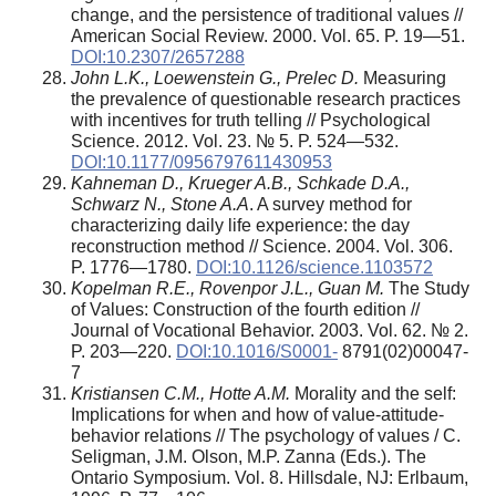
change, and the persistence of traditional values //
American Social Review. 2000. Vol. 65. P. 19—51.
DOI:10.2307/2657288
John L.K., Loewenstein G., Prelec D.
Measuring
the prevalence of questionable research practices
with incentives for truth telling // Psychological
Science. 2012. Vol. 23. № 5. P. 524—532.
DOI:10.1177/0956797611430953
Kahneman D., Krueger A.B., Schkade D.A.,
Schwarz N., Stone A.A
. A survey method for
characterizing daily life experience: the day
reconstruction method // Science. 2004. Vol. 306.
P. 1776—1780.
DOI:10.1126/science.1103572
Kopelman R.E., Rovenpor J.L., Guan M.
The Study
of Values: Construction of the fourth edition //
Journal of Vocational Behavior. 2003. Vol. 62. № 2.
P. 203—220.
DOI:10.1016/S0001-
8791(02)00047-
7
Kristiansen C.M., Hotte A.M.
Morality and the self:
Implications for when and how of value-attitude-
behavior relations // The psychology of values / C.
Seligman, J.M. Olson, M.P. Zanna (Eds.). The
Ontario Symposium. Vol. 8. Hillsdale, NJ: Erlbaum,