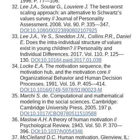
1996. P. 77—106.
Lee J.A., Soutar G., Louviere J.
The best-worst
scaling approach: an alternative to Schwartz’s
values survey // Journal of Personality
Assessment. 2008. Vol. 90. P. 335—347.
DOI:10.1080/00223890802107925
Lee J.A., Ye S., Sneddon J.N., Collins P.R., Daniel
E.
Does the intra-individual structure of values
exist in young children? // Personality and
Individual Differences. 2017. Vol. 110. P. 125—
130.
DOI:10.1016/j.paid.2017.01.038
Locke E.A.
The motivation sequence, the
motivation hub, and the motivation core //
Organizational Behavior and Human Decision
Processes. 1991. Vol. 16. P. 405—414.
DOI:10.1016/0749-5978(91)90023-M
Marchi S. de.
Computational and mathematical
modeling in the social sciences. Cambridge:
Cambridge University Press, 2005. 197 p.
DOI:10.1017/CBO9780511510588
Maslow A.H.
A theory of human motivation //
Psychological Review. 1943. Vol. 50. P. 370—
396.
DOI:10.1037/h0054346
McClelland D.C.
Human motivation. Glenview, IL: