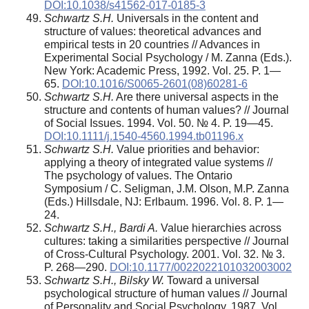
DOI:10.1038/s41562-017-0185-3
Schwartz S.H.
Universals in the content and
structure of values: theoretical advances and
empirical tests in 20 countries // Advances in
Experimental Social Psychology / M. Zanna (Eds.).
New York: Academic Press, 1992. Vol. 25. P. 1—
65.
DOI:10.1016/S0065-2601(08)60281-6
Schwartz S.H.
Are there universal aspects in the
structure and contents of human values? // Journal
of Social Issues. 1994. Vol. 50. № 4. P. 19—45.
DOI:10.1111/j.1540-4560.1994.tb01196.x
Schwartz S.H.
Value priorities and behavior:
applying a theory of integrated value systems //
The psychology of values. The Ontario
Symposium / C. Seligman, J.M. Olson, M.P. Zanna
(Eds.) Hillsdale, NJ: Erlbaum. 1996. Vol. 8. P. 1—
24.
Schwartz S.H., Bardi A.
Value hierarchies across
cultures: taking a similarities perspective // Journal
of Cross-Cultural Psychology. 2001. Vol. 32. № 3.
P. 268—290.
DOI:10.1177/0022022101032003002
Schwartz S.H., Bilsky W.
Toward a universal
psychological structure of human values // Journal
of Personality and Social Psychology. 1987. Vol.