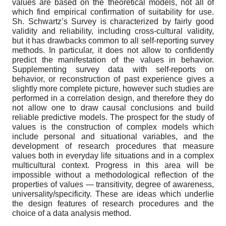
values are based on the theoretical models, not all of
which find empirical confirmation of suitability for use.
Sh. Schwartz’s Survey is characterized by fairly good
validity and reliability, including cross-cultural validity,
but it has drawbacks common to all self-reporting survey
methods. In particular, it does not allow to confidently
predict the manifestation of the values in behavior.
Supplementing survey data with self-reports on
behavior, or reconstruction of past experience gives a
slightly more complete picture, however such studies are
performed in a correlation design, and therefore they do
not allow one to draw causal conclusions and build
reliable predictive models. The prospect for the study of
values is the construction of complex models which
include personal and situational variables, and the
development of research procedures that measure
values both in everyday life situations and in a complex
multicultural context. Progress in this area will be
impossible without a methodological reflection of the
properties of values — transitivity, degree of awareness,
universality/specificity. These are ideas which underlie
the design features of research procedures and the
choice of a data analysis method.