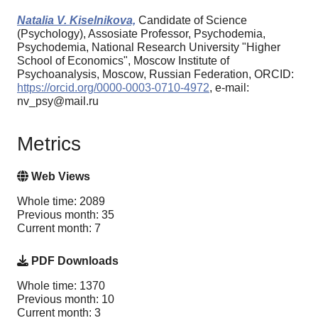
Natalia V. Kiselnikova,
Candidate of Science
(Psychology), Assosiate Professor, Psychodemia,
Psychodemia, National Research University "Higher
School of Economics", Moscow Institute of
Psychoanalysis, Moscow, Russian Federation, ORCID:
https://orcid.org/0000-0003-0710-4972
, e-mail:
nv_psy@mail.ru
Metrics
Web Views
Whole time: 2089
Previous month: 35
Current month: 7
PDF Downloads
Whole time: 1370
Previous month: 10
Current month: 3