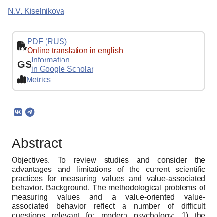
N.V. Kiselnikova
PDF (RUS)
Online translation in english
Information
GS
in Google Scholar
Metrics
Abstract
Objectives. To review studies and consider the
advantages and limitations of the current scientific
practices for measuring values and value-associated
behavior. Background. The methodological problems of
measuring values and a value-oriented value-
associated behavior reflect a number of difficult
questions relevant for modern psychology: 1) the