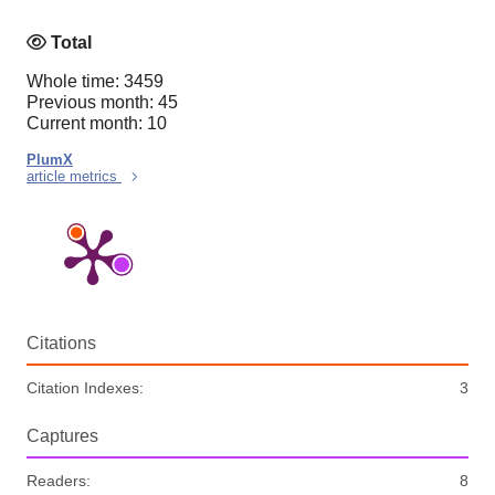
Total
Whole time: 3459
Previous month: 45
Current month: 10
PlumX
article metrics
Citations
Citation Indexes:
3
Captures
Readers:
8