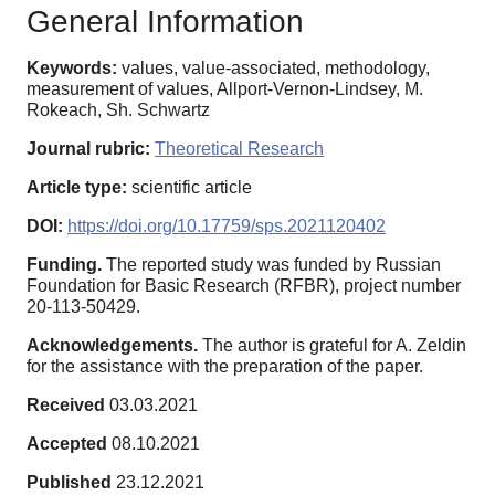
General Information
Keywords:
values, value-associated, methodology,
measurement of values, Allport-Vernon-Lindsey, M.
Rokeach, Sh. Schwartz
Journal rubric:
Theoretical Research
Article type:
scientific article
DOI:
https://doi.org/10.17759/sps.2021120402
Funding.
The reported study was funded by Russian
Foundation for Basic Research (RFBR), project number
20-113-50429.
Acknowledgements.
The author is grateful for A. Zeldin
for the assistance with the preparation of the paper.
Received
03.03.2021
Accepted
08.10.2021
Published
23.12.2021