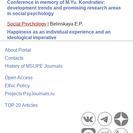
Conference in memory of M.Yu. Kondratiev:
development trends and promising research areas
in social psychology
Social Psychology
|
Belinskaya E.P.
Happiness as an individual experience and an
ideological imperative
About Portal
Contacts
History of MSUPE Journals
Open Access
Ethic Policy
Projects PsyJournals.ru
TOP 20 Articles