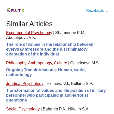
View details
Similar Articles
Experimental Psychology
|
Shamionov R.M.,
Abutalipova V.K.
The role of values in the relationship between
everyday stressors and the discriminatory
orientation of the individual
Philosophy, Anthropology, Culture
|
Guseltseva M.S.
Ongoing Transformations: Human, world,
methodology
Juridical Psychology
|
Ekimova V.I., Bulkina S.P.
Transformation of values and life position of military
personnel who participated in anti-terrorist
operations
Social Psychology
|
Babanin P.A., Nikulin S.A.