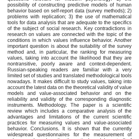
possibility of constructing predictive models of human
behavior based on self-report data (survey methods); 2)
problems with replication; 3) the use of mathematical
tools for data analysis that are adequate to the specifics
of the subject of social research. Key contradictions in
research on values are connected with the topic of the
conditions in which values influence behavior. Another
important question is about the suitability of the survey
method and, in particular, the ranking for measuring
values, taking into account the likelihood that they are
nontransitive, poorly aware and context-dependent.
Russian-speaking readers are familiar with a very
limited set of studies and translated methodological tools
nowadays. It makes difficult to study values, taking into
account the latest data on the theoretical validity of value
models and value-associated behavior and on the
reliability and validity of the corresponding diagnostic
instruments. Methodology. The paper is a scientific
review which includes a comparative analysis of the
advantages and limitations of the current scientific
practices for measuring values and value-associated
behavior. Conclusions. It is shown that the currently
widespread questionnaires for the measurement of