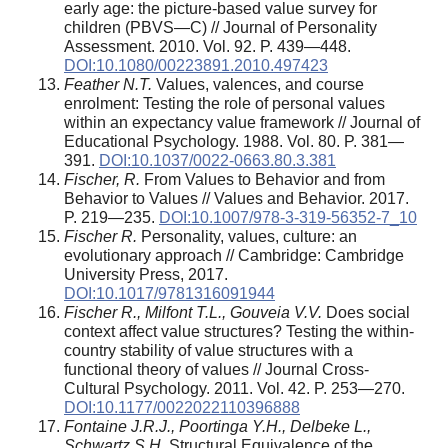
early age: the picture-based value survey for
children (PBVS—C) // Journal of Personality
Assessment. 2010. Vol. 92. P. 439—448.
DOI:10.1080/00223891.2010.497423
Feather N.T.
Values, valences, and course
enrolment: Testing the role of personal values
within an expectancy value framework // Journal of
Educational Psychology. 1988. Vol. 80. P. 381—
391.
DOI:10.1037/0022-0663.80.3.381
Fischer, R.
From Values to Behavior and from
Behavior to Values // Values and Behavior. 2017.
P. 219—235.
DOI:10.1007/978-3-319-56352-7_10
Fischer R.
Personality, values, culture: an
evolutionary approach // Cambridge: Cambridge
University Press, 2017.
DOI:10.1017/9781316091944
Fischer R., Milfont T.L., Gouveia V.V.
Does social
context affect value structures? Testing the within-
country stability of value structures with a
functional theory of values // Journal Cross-
Cultural Psychology. 2011. Vol. 42. P. 253—270.
DOI:10.1177/0022022110396888
Fontaine J.R.J., Poortinga Y.H., Delbeke L.,
Schwartz S.H.
Structural Equivalence of the