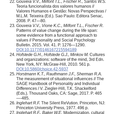
Gouveia V.V., Milfont T.L., Fischer R., Santos W.S.
Teoria funcionalista dos valores humanos //
Valores Humanos e Gestão: Novas Perspectivas /
M.L.M. Teixeira (Ed.). Sao Paulo: Editora Senac,
2008. P. 47—80.
Gouveia V.V., Vione K.C., Milfont T.L., Fischer R.
Patterns of value change during the life span:
some evidence from a functional approach to
values // Personality and Social Psychology
Bulletin. 2015. Vol. 41. P. 1276—1290.
DOI:10.1177/0146167215594189
Hofstede G.H., Hofstede G.J., Minkov M.
Cultures
and organizations: software of the mind, 3rd Edn.
New York, NY: McGraw-Hill, 2010. 561 p.
DOI:10.5860/choice.42-5937
Horstmann K.T., Rauthmann J.F., Sherman R.A.
The measurement of situational influences // The
SAGE Handbook of Personality and Individual
Differences / V. Ziegler-Hill, T.K. Shackelford
(Eds.). Thousand Oaks, CA: Sage, 2017. P. 465
—-485.
Inglehart R.F.
The Silent ReVution. Princeton, NJ:
Princeton University Press, 1977. 496 p.
Inglehart R.F., Baker W.E.
Modernization, cultural