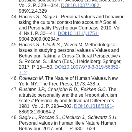
Vol. 2. P. 329—344.
DOI:10.1037/1082-
989X.2.4.329
Roccas S., Sagiv L.
Personal values and behavior:
taking the cultural context into account // Social
and Personality Psychology Compass. 2010. Vol.
4. № 1. P. 30—41.
DOI:10.1111/j.1751-
9004.2009.00234.x
Roccas S., Lilach S., Navon M.
Methodological
issues in studying personal values // Values and
Behaviour: Taking a Cross-Cultural Perspective /
S. Roccas, S. Lilach (Eds.). Heidelberg: Springer,
2017. P. 15—50.
DOI:10.1007/978-3-319-56352-
7_2
Rokeach M.
The Nature of Human Values. New
York, NY: The Free Press, 1973. 438 p.
Rushton J.P., Chrisjohn R.D., Fekken G.C.
The
altruistic personality and the self-report altruism
scale // Personality and Individual Differences.
1981. Vol. 2. P. 293—302.
DOI:10.1016/0191-
8869(81)90084-2
Sagiv L., Roccas S., Cieciuch J., Schwartz S.H.
Personal values in human life // Nature Human
Behaviour. 2017. Vol. 1. P. 630—639.