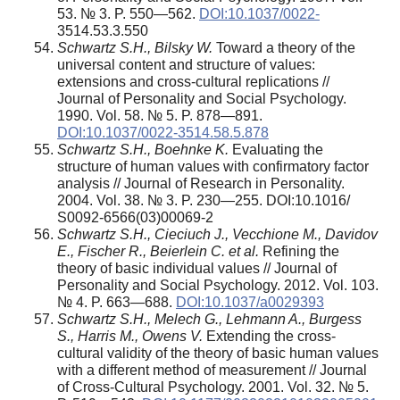
53. № 3. P. 550—562.
DOI:10.1037/0022-
3514.53.3.550
Schwartz S.H., Bilsky W.
Toward a theory of the
universal content and structure of values:
extensions and cross-cultural replications //
Journal of Personality and Social Psychology.
1990. Vol. 58. № 5. P. 878—891.
DOI:10.1037/0022-3514.58.5.878
Schwartz S.H., Boehnke K.
Evaluating the
structure of human values with confirmatory factor
analysis // Journal of Research in Personality.
2004. Vol. 38. № 3. P. 230—255. DOI:10.1016/
S0092-6566(03)00069-2
Schwartz S.H., Cieciuch J., Vecchione M., Davidov
E., Fischer R., Beierlein C. et al.
Refining the
theory of basic individual values // Journal of
Personality and Social Psychology. 2012. Vol. 103.
№ 4. P. 663—688.
DOI:10.1037/a0029393
Schwartz S.H., Melech G., Lehmann A., Burgess
S., Harris M., Owens V.
Extending the cross-
cultural validity of the theory of basic human values
with a different method of measurement // Journal
of Cross-Cultural Psychology. 2001. Vol. 32. № 5.