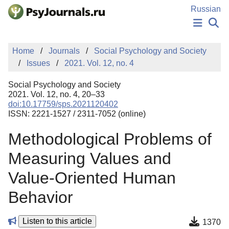
Skip to Main Content
Russian
NEWS
Home
Journals
Social Psychology and Society
PUBLICATIONS
Issues
2021. Vol. 12, no. 4
AUTHORS
MANUSCRIPT SUBMISSION
Social Psychology and Society
EDITOR'S CHOICE
2021. Vol. 12, no. 4, 20–33
doi:10.17759/sps.2021120402
Sign Up
Log In
ISSN: 2221-1527 / 2311-7052 (online)
Methodological Problems of
Measuring Values and
Value-Oriented Human
Behavior
Listen to this article
1370