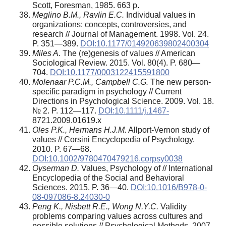
Scott, Foresman, 1985. 663 p.
Meglino B.M., Ravlin E.C.
Individual values in
organizations: concepts, controversies, and
research // Journal of Management. 1998. Vol. 24.
P. 351—389.
DOI:10.1177/014920639802400304
Miles A.
The (re)genesis of values // American
Sociological Review. 2015. Vol. 80(4). P. 680—
704.
DOI:10.1177/0003122415591800
Molenaar P.C.M., Campbell C.G.
The new person-
specific paradigm in psychology // Current
Directions in Psychological Science. 2009. Vol. 18.
№ 2. P. 112—117.
DOI:10.1111/j.1467-
8721.2009.01619.x
Oles P.K., Hermans H.J.M.
Allport‐Vernon study of
values // Corsini Encyclopedia of Psychology.
2010. P. 67—68.
DOI:10.1002/9780470479216.corpsy0038
Oyserman D.
Values, Psychology of // International
Encyclopedia of the Social and Behavioral
Sciences. 2015. P. 36—40.
DOI:10.1016/B978-0-
08-097086-8.24030-0
Peng K., Nisbett R.E., Wong N.Y.C.
Validity
problems comparing values across cultures and
possible solutions // Psychological Methods. 2007.