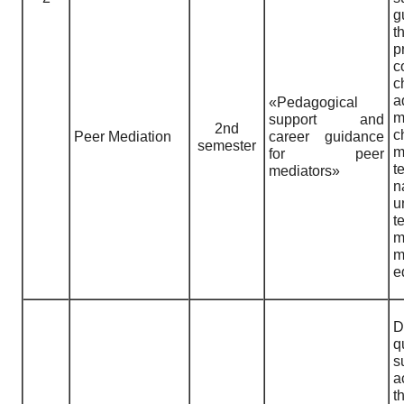
g
t
p
c
c
a
«Pedagogical
m
support and
2nd
c
Peer Mediation
career guidance
semester
m
for peer
t
mediators»
n
u
t
m
e
D
q
s
a
t