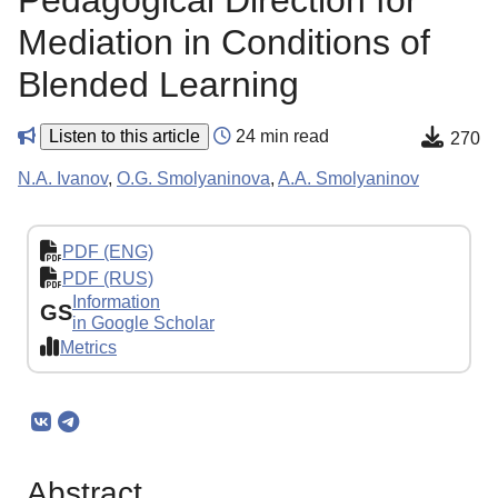
Pedagogical Direction for
Mediation in Conditions of
Blended Learning
Listen to this article
24 min read
270
N.A. Ivanov
,
O.G. Smolyaninova
,
A.A. Smolyaninov
PDF (ENG)
PDF (RUS)
Information
GS
in Google Scholar
Metrics
Abstract