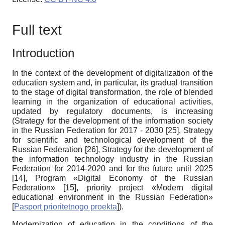
Full text
Introduction
In the context of the development of digitalization of the
education system and, in particular, its gradual transition
to the stage of digital transformation, the role of blended
learning in the organization of educational activities,
updated by regulatory documents, is increasing
(Strategy for the development of the information society
in the Russian Federation for 2017 - 2030
[25]
, Strategy
for scientific and technological development of the
Russian Federation
[26]
, Strategy for the development of
the information technology industry in the Russian
Federation for 2014-2020 and for the future until 2025
[14]
, Program «Digital Economy of the Russian
Federation»
[15]
, priority project «Modern digital
educational environment in the Russian Federation»
[
Pasport prioritetnogo proekta
]
).
Modernization of education in the conditions of the