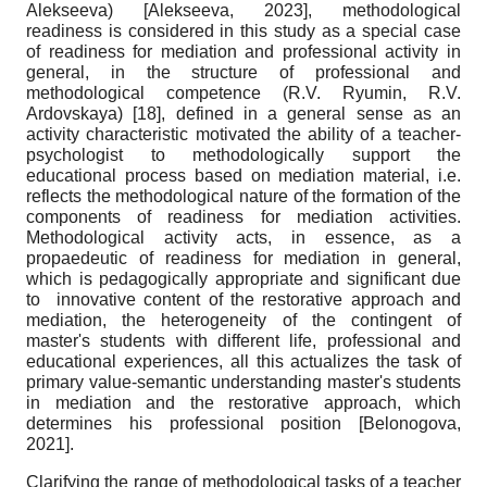
Alekseeva)
[
Alekseeva, 2023
]
, methodological
readiness is considered in this study as a special case
of readiness for mediation and professional activity in
general, in the structure of professional and
methodological competence (R.V. Ryumin, R.V.
Ardovskaya)
[18]
, defined in a general sense as an
activity characteristic motivated the ability of a teacher-
psychologist to methodologically support the
educational process based on mediation material, i.e.
reflects the methodological nature of the formation of the
components of readiness for mediation activities.
Methodological activity acts, in essence, as a
propaedeutic of readiness for mediation in general,
which is pedagogically appropriate and significant due
to innovative content of the restorative approach and
mediation, the heterogeneity of the contingent of
master's students with different life, professional and
educational experiences, all this actualizes the task of
primary value-semantic understanding master's students
in mediation and the restorative approach, which
determines his professional position
[
Belonogova,
2021
]
.
Clarifying the range of methodological tasks of a teacher