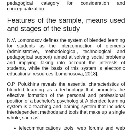
pedagogical category for consideration and
conceptualization.
Features of the sample, means used
and stages of the study
N.V. Lomonosov defines the system of blended learning
for students as the interconnection of elements
(administrative, methodological, technological and
pedagogical support) aimed at solving social problems
and implying taking into account the interests of
students, while the basis of this system is electronic
educational resources
[
Lomonosova, 2018
]
.
O.P. Polukhina reveals the essential characteristics of
blended learning as a technology that promotes the
effective formation of the personal and professional
position of a bachelor's psychologist. A blended learning
system is a teaching and learning system that includes
interdependent methods and tools that make up a single
whole, such as:
telecommunications tools, web forums and web