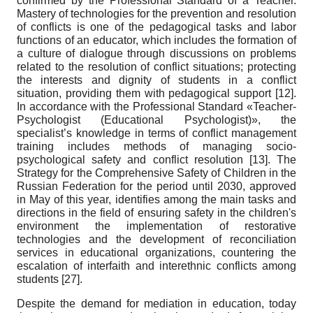
confirmed by the Professional Standard of a Teacher.
Mastery of technologies for the prevention and resolution
of conflicts is one of the pedagogical tasks and labor
functions of an educator, which includes the formation of
a culture of dialogue through discussions on problems
related to the resolution of conflict situations; protecting
the interests and dignity of students in a conflict
situation, providing them with pedagogical support
[12]
.
In accordance with the Professional Standard «Teacher-
Psychologist (Educational Psychologist)», the
specialist’s knowledge in terms of conflict management
training includes methods of managing socio-
psychological safety and conflict resolution
[13]
. The
Strategy for the Comprehensive Safety of Children in the
Russian Federation for the period until 2030, approved
in May of this year, identifies among the main tasks and
directions in the field of ensuring safety in the children's
environment the implementation of restorative
technologies and the development of reconciliation
services in educational organizations, countering the
escalation of interfaith and interethnic conflicts among
students
[27]
.
Despite the demand for mediation in education, today