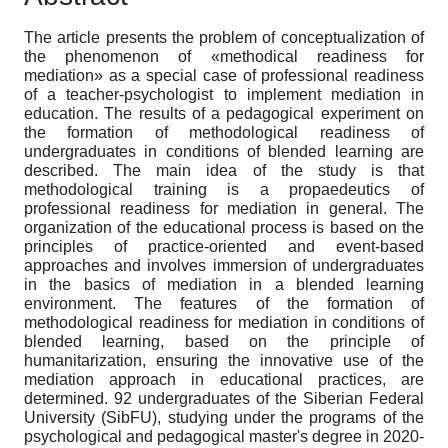
The article presents the problem of conceptualization of
the phenomenon of «methodical readiness for
mediation» as a special case of professional readiness
of a teacher-psychologist to implement mediation in
education. The results of a pedagogical experiment on
the formation of methodological readiness of
undergraduates in conditions of blended learning are
described. The main idea of the study is that
methodological training is a propaedeutics of
professional readiness for mediation in general. The
organization of the educational process is based on the
principles of practice-oriented and event-based
approaches and involves immersion of undergraduates
in the basics of mediation in a blended learning
environment. The features of the formation of
methodological readiness for mediation in conditions of
blended learning, based on the principle of
humanitarization, ensuring the innovative use of the
mediation approach in educational practices, are
determined. 92 undergraduates of the Siberian Federal
University (SibFU), studying under the programs of the
psychological and pedagogical master's degree in 2020-