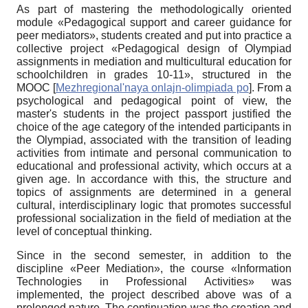
As part of mastering the methodologically oriented
module «Pedagogical support and career guidance for
peer mediators», students created and put into practice a
collective project «Pedagogical design of Olympiad
assignments in mediation and multicultural education for
schoolchildren in grades 10-11», structured in the
MOOC
[
Mezhregional'naya onlajn-olimpiada po
]
. From a
psychological and pedagogical point of view, the
master's students in the project passport justified the
choice of the age category of the intended participants in
the Olympiad, associated with the transition of leading
activities from intimate and personal communication to
educational and professional activity, which occurs at a
given age. In accordance with this, the structure and
topics of assignments are determined in a general
cultural, interdisciplinary logic that promotes successful
professional socialization in the field of mediation at the
level of conceptual thinking.
Since in the second semester, in addition to the
discipline «Peer Mediation», the course «Information
Technologies in Professional Activities» was
implemented, the project described above was of a
prolonged nature. The continuation was the creation and