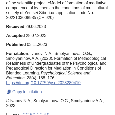
of the scientific project «Model of formation of mediative
competence of teachers in the conditions of multicultural
society of Yenisei Siberia», application code No.
2022103008985 (CF-920)
Received
29.06.2023
Accepted
28.07.2023
Published
03.11.2023
For citation:
Ivanov, N.A., Smolyaninova, O.G.,
Smolyaninov, A.A. (2023). Formation of Methodological
Readiness of Undergraduates of the Psychological and
Pedagogical Direction for Mediation in Conditions of
Blended Learning.
Psychological Science and
Education,
28
(4), 158–176.
https://doi.org/10.17759/pse.2023280410
Copy for citation
© Ivanov N.A., Smolyaninova O.G., Smolyaninov A.A.,
2023
License:
CC BY-NC 4.0