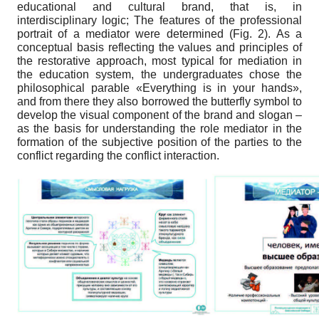
educational and cultural brand, that is, in
interdisciplinary logic; The features of the professional
portrait of a mediator were determined (Fig. 2). As a
conceptual basis reflecting the values and principles of
the restorative approach, most typical for mediation in
the education system, the undergraduates chose the
philosophical parable «Everything is in your hands»,
and from there they also borrowed the butterfly symbol to
develop the visual component of the brand and slogan –
as the basis for understanding the role mediator in the
formation of the subjective position of the parties to the
conflict regarding the conflict interaction.