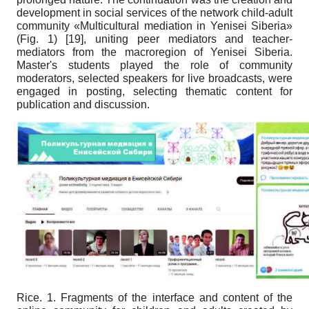
development in social services of the network child-adult
community «Multicultural mediation in Yenisei Siberia»
(Fig. 1)
[19]
, uniting peer mediators and teacher-
mediators from the macroregion of Yenisei Siberia.
Master's students played the role of community
moderators, selected speakers for live broadcasts, were
engaged in posting, selecting thematic content for
publication and discussion.
Rice. 1
. Fragments of the interface and content of the