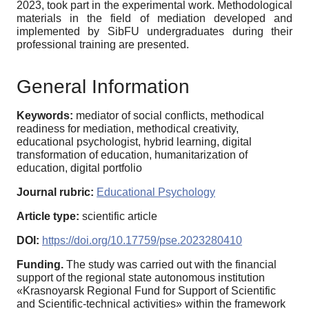
2023, took part in the experimental work. Methodological
materials in the field of mediation developed and
implemented by SibFU undergraduates during their
professional training are presented.
General Information
Keywords:
mediator of social conflicts, methodical
readiness for mediation, methodical creativity,
educational psychologist, hybrid learning, digital
transformation of education, humanitarization of
education, digital portfolio
Journal rubric:
Educational Psychology
Article type:
scientific article
DOI:
https://doi.org/10.17759/pse.2023280410
Funding.
The study was carried out with the financial
support of the regional state autonomous institution
«Krasnoyarsk Regional Fund for Support of Scientific
and Scientific-technical activities» within the framework