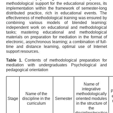
methodological support for the educational process, its
implementation within the framework of semester-long
distributed practice, rich in educational events. The
effectiveness of methodological training was ensured by
combining various models of blended learning:
independent work on educational and methodological
tasks; mastering educational and methodological
materials on preparation for mediation in the format of
electronic, asynchronous learning; a combination of full-
time and distance learning, optimal use of Internet
support resources.
Table 1.
Contents of methodological preparation for
mediation with undergraduates
P
sychological and
pedagogical
orientation
Name of
integrative
P
Name of the
methodologically
Stage
discipline in the
Semester
oriented modules
curriculum
in the structure of
the
discipline/practice