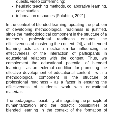
quests, video conferencing;
heuristic teaching methods, collaborative learning,
case studies;
information resources
[
Poluhina, 2021
]
.
In the context of blended learning, updating the problem
of developing methodological readiness is justified,
since the methodological component in the structure of a
teacher’s professional readiness ensures the
effectiveness of mastering the content
[24]
, and blended
learning acts as a mechanism for influencing the
effectiveness of the interaction of participants in
educational relations with the content. Thus, we
complement the educational potential of blended
learning - as an external condition for promoting the
effective development of educational content - with a
methodological component in the structure of
professional readiness - as a factor in ensuring the
effectiveness of students’ work with educational
materials.
The pedagogical feasibility of integrating the principle of
humanitarization and the didactic possibilities of
blended learning in the context of the formation of