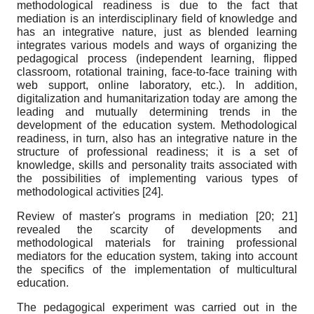
methodological readiness is due to the fact that
mediation is an interdisciplinary field of knowledge and
has an integrative nature, just as blended learning
integrates various models and ways of organizing the
pedagogical process (independent learning, flipped
classroom, rotational training, face-to-face training with
web support, online laboratory, etc.). In addition,
digitalization and humanitarization today are among the
leading and mutually determining trends in the
development of the education system. Methodological
readiness, in turn, also has an integrative nature in the
structure of professional readiness; it is a set of
knowledge, skills and personality traits associated with
the possibilities of implementing various types of
methodological activities
[24]
.
Review of master's programs in mediation
[20; 21]
revealed the scarcity of developments and
methodological materials for training professional
mediators for the education system, taking into account
the specifics of the implementation of multicultural
education.
The pedagogical experiment was carried out in the