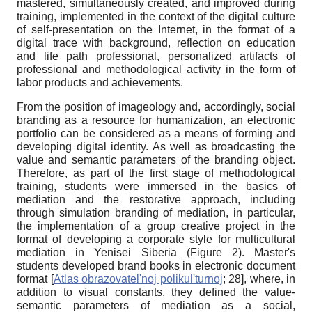
mastered, simultaneously created, and improved during
training, implemented in the context of the digital culture
of self-presentation on the Internet, in the format of a
digital trace with background, reflection on education
and life path professional, personalized artifacts of
professional and methodological activity in the form of
labor products and achievements.
From the position of imageology and, accordingly, social
branding as a resource for humanization, an electronic
portfolio can be considered as a means of forming and
developing digital identity. As well as broadcasting the
value and semantic parameters of the branding object.
Therefore, as part of the first stage of methodological
training, students were immersed in the basics of
mediation and the restorative approach, including
through simulation branding of mediation, in particular,
the implementation of a group creative project in the
format of developing a corporate style for multicultural
mediation in Yenisei Siberia (Figure 2). Master's
students developed brand books in electronic document
format
[
Atlas obrazovatel'noj polikul'turnoj
; 28]
, where, in
addition to visual constants, they defined the value-
semantic parameters of mediation as a social,