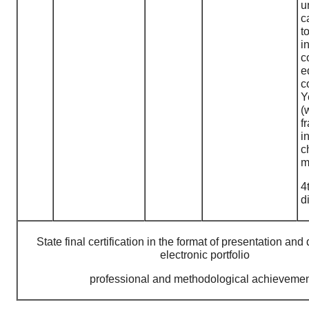
u
c
i
c
e
c
Y
(
f
i
c
m
4
d
State final certification in the format of presentation and
electronic portfolio
professional and methodological achieveme