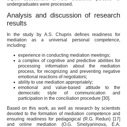
undergraduates were processed.
Analysis and discussion of research
results
In the study by A.S. Chupris defines readiness for
mediation as a universal personal competence,
including:
experience in conducting mediation meetings;
a complex of cognitive and predictive abilities for
processing information about the mediation
process, for recognizing and preventing negative
emotional reactions of negotiators;
ability to use mediation appropriately;
emotional and value-based attitude to the
democratic style of communication and
participation in the conciliation procedure
[30]
.
Based on this work, as well as research by scientists
devoted to the formation of mediation competence and
ensuring readiness for pedagogical (R.G. Redun)
[17]
and online mediation (O.G. Smolyaninova, E.A.