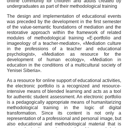
online community for children and adults created by
undergraduates as part of their methodological training
The design and implementation of educational events
was preceded by the development in the first semester
of the value-semantic foundations of mediation and the
restorative approach within the framework of related
modules of methodological training «E-portfolio and
imageology of a teacher-mediator», «Mediation culture
in the professions of a teacher and educational
psychologist», «Mediation as resource for the
development of human ecology», «Mediation in
education in the conditions of a multicultural society of
Yenisei Siberia».
As a resource for online support of educational activities,
the electronic portfolio is a recognized and resource-
intensive means of blended learning and acts as a tool
for authentic student assessment. An electronic portfolio
is a pedagogically appropriate means of humanitarizing
methodological training in the logic of digital
transformation. Since its content is not only a
representation of a professional and personal image, but
also educational and methodological material that is