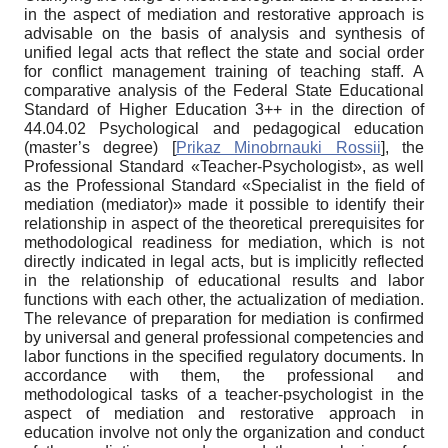
in the aspect of mediation and restorative approach is
advisable on the basis of analysis and synthesis of
unified legal acts that reflect the state and social order
for conflict management training of teaching staff. A
comparative analysis of the Federal State Educational
Standard of Higher Education 3++ in the direction of
44.04.02 Psychological and pedagogical education
(master’s degree)
[
Prikaz Minobrnauki Rossii
]
, the
Professional Standard «Teacher-Psychologist», as well
as the Professional Standard «Specialist in the field of
mediation (mediator)» made it possible to identify their
relationship in aspect of the theoretical prerequisites for
methodological readiness for mediation, which is not
directly indicated in legal acts, but is implicitly reflected
in the relationship of educational results and labor
functions with each other, the actualization of mediation.
The relevance of preparation for mediation is confirmed
by universal and general professional competencies and
labor functions in the specified regulatory documents. In
accordance with them, the professional and
methodological tasks of a teacher-psychologist in the
aspect of mediation and restorative approach in
education involve not only the organization and conduct