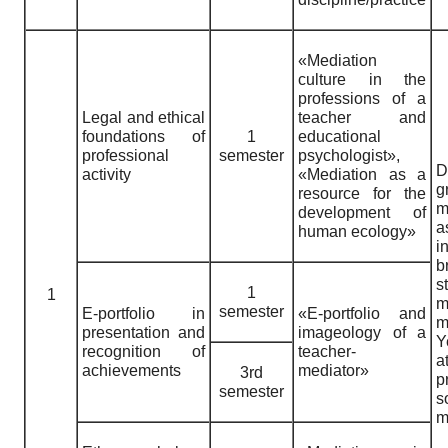
«Mediation
culture in the
professions of a
Legal and ethical
teacher and
foundations of
1
educational
professional
semester
psychologist»,
D
activity
«Mediation as a
g
resource for the
m
development of
human ecology»
i
b
1
1
m
semester
E-portfolio in
«E-portfolio and
m
presentation and
imageology of a
Y
recognition of
teacher-
a
achievements
mediator»
3rd
p
semester
s
m