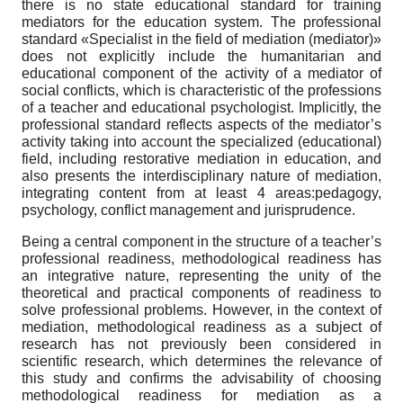
there is no state educational standard for training
mediators for the education system. The professional
standard «Specialist in the field of mediation (mediator)»
does not explicitly include the humanitarian and
educational component of the activity of a mediator of
social conflicts, which is characteristic of the professions
of a teacher and educational psychologist. Implicitly, the
professional standard reflects aspects of the mediator’s
activity taking into account the specialized (educational)
field, including restorative mediation in education, and
also presents the interdisciplinary nature of mediation,
integrating content from at least 4 areas:pedagogy,
psychology, conflict management and jurisprudence.
Being a central component in the structure of a teacher’s
professional readiness, methodological readiness has
an integrative nature, representing the unity of the
theoretical and practical components of readiness to
solve professional problems. However, in the context of
mediation, methodological readiness as a subject of
research has not previously been considered in
scientific research, which determines the relevance of
this study and confirms the advisability of choosing
methodological readiness for mediation as a