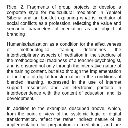
Rice. 2
. Fragments of group projects to develop a
corporate style for multicultural mediation in Yenisei
Siberia and an booklet explaning what is mediator of
social conflicts as a profession, reflecting the value and
semantic parameters of mediation as an object of
branding
Humanitarianization as a condition for the effectiveness
of methodological training determines the
interdisciplinary aspects of mediation in the structure of
the methodological readiness of a teacher-psychologist,
and is ensured not only through the integrative nature of
the training content, but also through the implementation
of the logic of digital transformation in the conditions of
blended learning, expressed in the use of Internet
support resources and an electronic portfolio in
interdependence with the content of education and its
development.
In addition to the examples described above, which,
from the point of view of the systemic logic of digital
transformation, reflect the rather indirect nature of its
implementation for preparation in mediation, and are