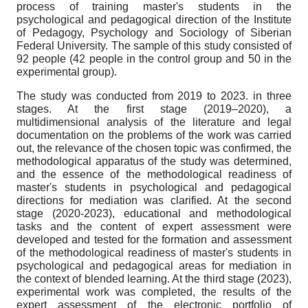
process of training master's students in the
psychological and pedagogical direction of the Institute
of Pedagogy, Psychology and Sociology of Siberian
Federal University. The sample of this study consisted of
92 people (42 people in the control group and 50 in the
experimental group).
The study was conducted from 2019 to 2023. in three
stages. At the first stage (2019–2020), a
multidimensional analysis of the literature and legal
documentation on the problems of the work was carried
out, the relevance of the chosen topic was confirmed, the
methodological apparatus of the study was determined,
and the essence of the methodological readiness of
master's students in psychological and pedagogical
directions for mediation was clarified. At the second
stage (2020-2023), educational and methodological
tasks and the content of expert assessment were
developed and tested for the formation and assessment
of the methodological readiness of master's students in
psychological and pedagogical areas for mediation in
the context of blended learning. At the third stage (2023),
experimental work was completed, the results of the
expert assessment of the electronic portfolio of