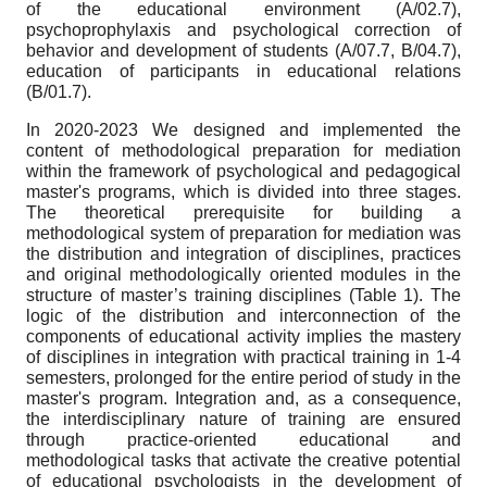
of the educational environment (A/02.7),
psychoprophylaxis and psychological correction of
behavior and development of students (A/07.7, B/04.7),
education of participants in educational relations
(B/01.7).
In 2020-2023 We designed and implemented the
content of methodological preparation for mediation
within the framework of psychological and pedagogical
master's programs, which is divided into three stages.
The theoretical prerequisite for building a
methodological system of preparation for mediation was
the distribution and integration of disciplines, practices
and original methodologically oriented modules in the
structure of master’s training disciplines (Table 1). The
logic of the distribution and interconnection of the
components of educational activity implies the mastery
of disciplines in integration with practical training in 1-4
semesters, prolonged for the entire period of study in the
master's program. Integration and, as a consequence,
the interdisciplinary nature of training are ensured
through practice-oriented educational and
methodological tasks that activate the creative potential
of educational psychologists in the development of