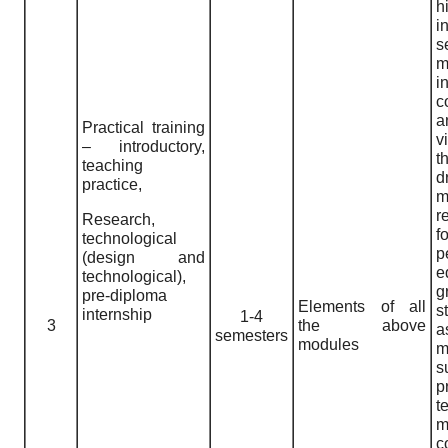
h
i
m
i
c
a
Practical training
v
– introductory,
t
teaching
practice,
m
r
Research,
f
technological
p
(design and
e
technological),
g
pre-diploma
Elements of all
s
internship
1-4
3
the above
semesters
modules
m
s
p
t
m
c