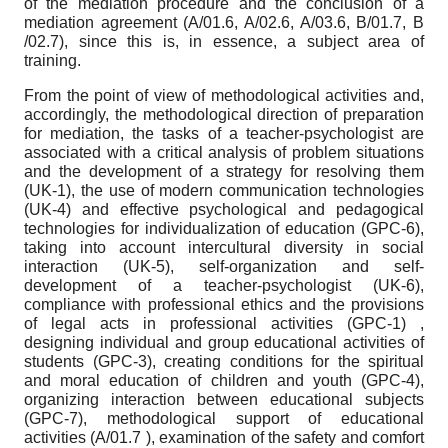
of the mediation procedure and the conclusion of a
mediation agreement (A/01.6, A/02.6, A/03.6, B/01.7, B
/02.7), since this is, in essence, a subject area of
training.
From the point of view of methodological activities and,
accordingly, the methodological direction of preparation
for mediation, the tasks of a teacher-psychologist are
associated with a critical analysis of problem situations
and the development of a strategy for resolving them
(UK-1), the use of modern communication technologies
(UK-4) and effective psychological and pedagogical
technologies for individualization of education (GPC-6),
taking into account intercultural diversity in social
interaction (UK-5), self-organization and self-
development of a teacher-psychologist (UK-6),
compliance with professional ethics and the provisions
of legal acts in professional activities (GPC-1) ,
designing individual and group educational activities of
students (GPC-3), creating conditions for the spiritual
and moral education of children and youth (GPC-4),
organizing interaction between educational subjects
(GPC-7), methodological support of educational
activities (A/01.7 ), examination of the safety and comfort