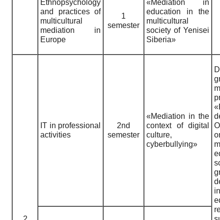
Ethnopsychology
«Mediation in
and practices of
education in the
1
multicultural
multicultural
semester
mediation in
society of Yenisei
Europe
Siberia»
D
g
m
p
«
«Mediation in the
IT in professional
2nd
context of digital
O
activities
semester
culture,
o
cyberbullying»
m
e
s
g
d
i
e
r
2
s