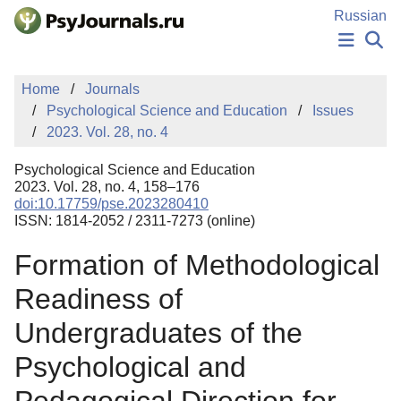
Skip to Main Content
Russian
NEWS
Home
Journals
PUBLICATIONS
Psychological Science and Education
Issues
AUTHORS
2023. Vol. 28, no. 4
MANUSCRIPT SUBMISSION
EDITOR'S CHOICE
Psychological Science and Education
Sign Up
Log In
2023. Vol. 28, no. 4, 158–176
doi:10.17759/pse.2023280410
ISSN: 1814-2052 / 2311-7273 (online)
Formation of Methodological
Readiness of
Undergraduates of the
Psychological and