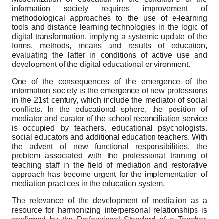
information society requires improvement of
methodological approaches to the use of e-learning
tools and distance learning technologies in the logic of
digital transformation, implying a systemic update of the
forms, methods, means and results of education,
evaluating the latter in conditions of active use and
development of the digital educational environment.
One of the consequences of the emergence of the
information society is the emergence of new professions
in the 21st century, which include the mediator of social
conflicts. In the educational sphere, the position of
mediator and curator of the school reconciliation service
is occupied by teachers, educational psychologists,
social educators and additional education teachers. With
the advent of new functional responsibilities, the
problem associated with the professional training of
teaching staff in the field of mediation and restorative
approach has become urgent for the implementation of
mediation practices in the education system.
The relevance of the development of mediation as a
resource for harmonizing interpersonal relationships is