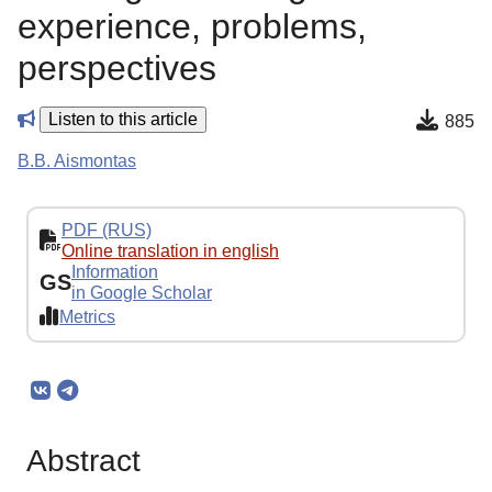
experience, problems,
perspectives
Listen to this article
885
B.B. Aismontas
PDF (RUS)
Online translation in english
Information
GS
in Google Scholar
Metrics
Abstract