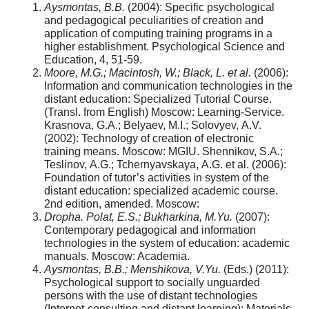
Aysmontas, B.B.
(2004): Specific psychological
and pedagogical peculiarities of creation and
application of computing training programs in a
higher establishment. Psychological Science and
Education, 4, 51-59.
Moore, M.G.; Macintosh, W.; Black, L. et al.
(2006):
Information and communication technologies in the
distant education: Specialized Tutorial Course.
(Transl. from English) Мoscow: Learning-Service.
Krasnova, G.А.; Belyaev, M.I.; Solovyev, А.V.
(2002): Technology of creation of electronic
training means. Moscow: MGIU. Shennikov, S.А.;
Teslinov, А.G.; Tchernyavskaya, А.G. et al. (2006):
Foundation of tutor’s activities in system of the
distant education: specialized academic course.
2nd edition, amended. Мoscow:
Dropha. Polat, Е.S.; Bukharkina, М.Yu.
(2007):
Contemporary pedagogical and information
technologies in the system of education: academic
manuals. Мoscow: Academia.
Aysmontas, B.B.; Menshikova, V.Yu.
(Eds.) (2011):
Psychological support to socially unguarded
persons with the use of distant technologies
(Internet-consulting and distant learning): Materials