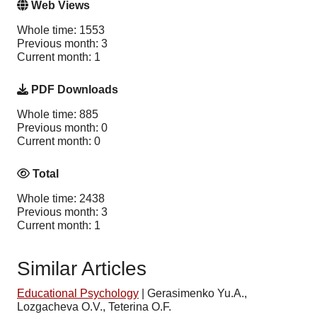
Web Views
Whole time: 1553
Previous month: 3
Current month: 1
PDF Downloads
Whole time: 885
Previous month: 0
Current month: 0
Total
Whole time: 2438
Previous month: 3
Current month: 1
Similar Articles
Educational Psychology
|
Gerasimenko Yu.A.,
Lozgacheva O.V., Teterina O.F.