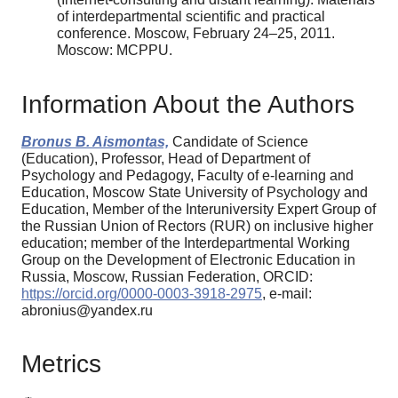
of inter­departmental scientific and practical
conference. Moscow, February 24–25, 2011.
Мoscow: MCP­PU.
Information About the Authors
Bronus B. Aismontas,
Candidate of Science
(Education), Professor, Head of Department of
Psychology and Pedagogy, Faculty of e-learning and
Education, Moscow State University of Psychology and
Education, Member of the Interuniversity Expert Group of
the Russian Union of Rectors (RUR) on inclusive higher
education; member of the Interdepartmental Working
Group on the Development of Electronic Education in
Russia, Moscow, Russian Federation, ORCID:
https://orcid.org/0000-0003-3918-2975
, e-mail:
abronius@yandex.ru
Metrics