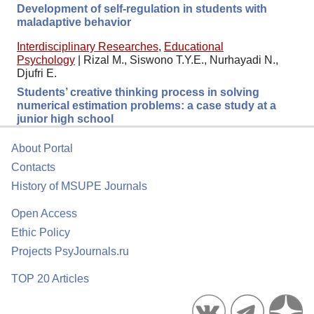
Development of self-regulation in students with
maladaptive behavior
Interdisciplinary Researches
,
Educational
Psychology
|
Rizal M., Siswono T.Y.E., Nurhayadi N.,
Djufri E.
Students’ creative thinking process in solving
numerical estimation problems: a case study at a
junior high school
About Portal
Contacts
History of MSUPE Journals
Open Access
Ethic Policy
Projects PsyJournals.ru
TOP 20 Articles