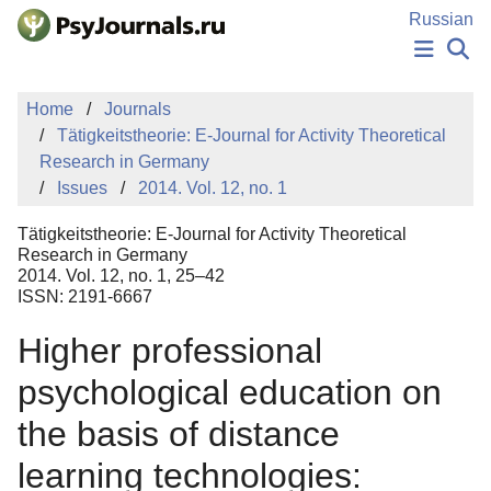
Skip to Main Content
Russian
NEWS
Home
Journals
PUBLICATIONS
Tätigkeitstheorie: E-Journal for Activity Theoretical
AUTHORS
Research in Germany
MANUSCRIPT SUBMISSION
Issues
2014. Vol. 12, no. 1
EDITOR'S CHOICE
Sign Up
Log In
Tätigkeitstheorie: E-Journal for Activity Theoretical
Research in Germany
2014. Vol. 12, no. 1, 25–42
ISSN: 2191-6667
Higher professional
psychological education on
the basis of distance
learning technologies: