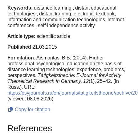
Keywords:
distance learning , distant educational
technologies , distant training, electronic textbook,
information and communication technologies, Internet-
conferences , self-independence activity
Article type:
scientific article
Published
21.03.2015
For citation:
Aismontas, B.B. (2014). Higher
professional psychological education on the basis of
distance learning technologies: experience, problems,
perspectives.
Tätigkeitstheorie: E-Journal for Activity
Theoretical Research in Germany,
12
(1), 25–42. (In
Russ.). URL:
https://psyjournals.ru/en/journals/tatigkeitstheorie/archive
(viewed: 08.08.2026)
Copy for citation
References