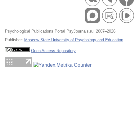
Psychological Publications Portal PsyJournals.ru, 2007–2026
Publisher:
Moscow State University of Psychology and Education
Open Access Repository