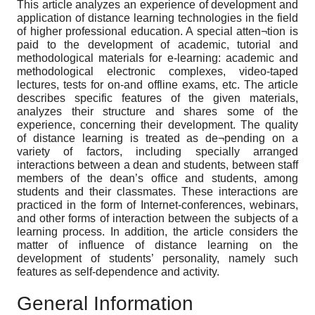
This article analyzes an experience of development and
application of distance learning technologies in the field
of higher professional education. A special atten¬tion is
paid to the development of academic, tutorial and
methodological materials for e-learning: academic and
methodological electronic complexes, video-taped
lectures, tests for on-and offline exams, etc. The article
describes specific features of the given materials,
analyzes their structure and shares some of the
experience, concerning their development. The quality
of distance learning is treated as de¬pending on a
variety of factors, including specially arranged
interactions between a dean and students, between staff
members of the dean’s office and students, among
students and their classmates. These interactions are
practiced in the form of Internet-conferences, webinars,
and other forms of interaction between the subjects of a
learning process. In addition, the article considers the
matter of influence of distance learning on the
development of students’ personality, namely such
features as self-dependence and activity.
General Information