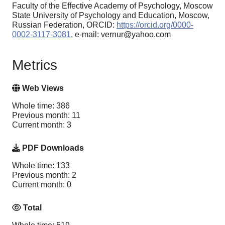
Faculty of the Effective Academy of Psychology, Moscow
State University of Psychology and Education, Moscow,
Russian Federation, ORCID:
https://orcid.org/0000-
0002-3117-3081
, e-mail: vernur@yahoo.com
Metrics
Web Views
Whole time: 386
Previous month: 11
Current month: 3
PDF Downloads
Whole time: 133
Previous month: 2
Current month: 0
Total