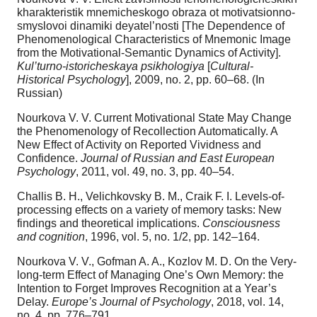
kharakteristik mnemicheskogo obraza ot motivatsionno-
smyslovoi dinamiki deyatel’nosti [The Dependence of
Phenomenological Characteristics of Mnemonic Image
from the Motivational-Semantic Dynamics of Activity].
Kul’turno-istoricheskaya psikhologiya
[
Cultural-
Historical Psychology
], 2009, no. 2, pp. 60–68. (In
Russian)
Nourkova V. V. Current Motivational State May Change
the Phenomenology of Recollection Automatically. A
New Effect of Activity on Reported Vividness and
Confidence.
Journal of Russian and East European
Psychology
, 2011, vol. 49, no. 3, pp. 40–54.
Challis B. H., Velichkovsky B. M., Craik F. I. Levels-of-
processing effects on a variety of memory tasks: New
findings and theoretical implications.
Consciousness
and cognition
, 1996, vol. 5, no. 1/2, pp. 142–164.
Nourkova V. V., Gofman A. A., Kozlov M. D. On the Very-
long-term Effect of Managing One’s Own Memory: the
Intention to Forget Improves Recognition at a Year’s
Delay.
Europe’s Journal of Psychology
, 2018, vol. 14,
no. 4, pp. 776–791.