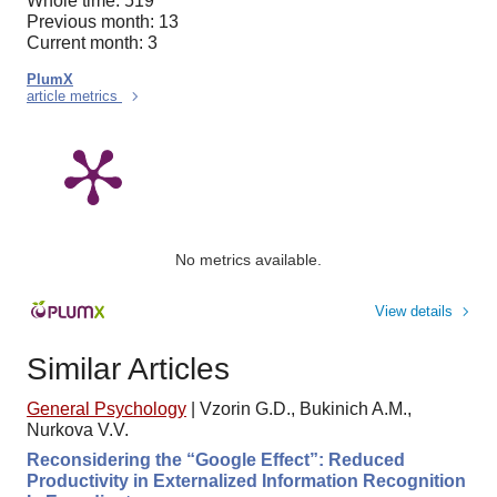
Whole time: 519
Previous month: 13
Current month: 3
PlumX
article metrics
No metrics available.
View details
Similar Articles
General Psychology
|
Vzorin G.D., Bukinich A.M.,
Nurkova V.V.
Reconsidering the “Google Effect”: Reduced
Productivity in Externalized Information Recognition