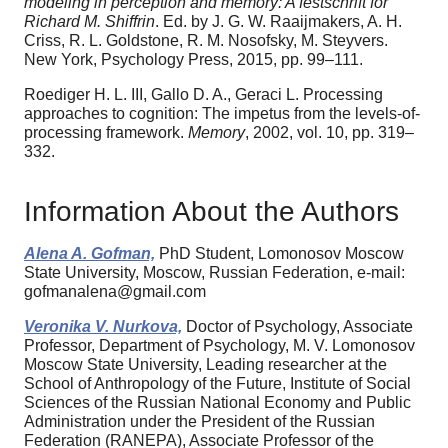
modeling in perception and memory: A festschrift for
Richard M. Shiffrin
. Ed. by J. G. W. Raaijmakers, A. H.
Criss, R. L. Goldstone, R. M. Nosofsky, M. Steyvers.
New York, Psychology Press, 2015, pp. 99–111.
Roediger H. L. III, Gallo D. A., Geraci L. Processing
approaches to cognition: The impetus from the levels-of-
processing framework.
Memory
, 2002, vol. 10, pp. 319–
332.
Information About the Authors
Alena A. Gofman,
PhD Student, Lomonosov Moscow
State University, Moscow, Russian Federation, e-mail:
gofmanalena@gmail.com
Veronika V. Nurkova,
Doctor of Psychology, Associate
Professor, Department of Psychology, M. V. Lomonosov
Moscow State University, Leading researcher at the
School of Anthropology of the Future, Institute of Social
Sciences of the Russian National Economy and Public
Administration under the President of the Russian
Federation (RANEPA), Associate Professor of the