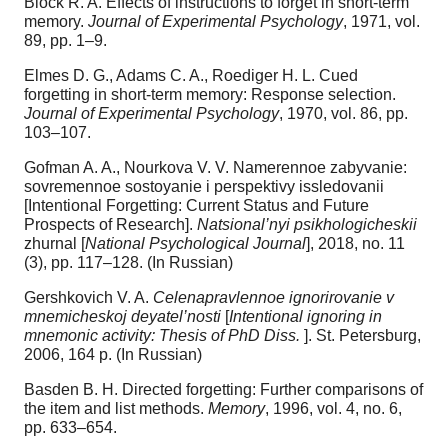
Block R. A. Effects of instructions to forget in short-term
memory.
Journal of Experimental Psychology
, 1971, vol.
89, pp. 1–9.
Elmes D. G., Adams C. A., Roediger H. L. Cued
forgetting in short-term memory: Response selection.
Journal of Experimental Psychology
, 1970, vol. 86, pp.
103–107.
Gofman A. A., Nourkova V. V. Namerennoe zabyvanie:
sovremennoe sostoyanie i perspektivy issledovanii
[Intentional Forgetting: Current Status and Future
Prospects of Research].
Natsional’nyi psikhologicheskii
zhurnal [
National Psychological Journal
], 2018, no. 11
(3), pp. 117–128. (In Russian)
Gershkovich V. A.
Celenapravlennoe ignorirovanie v
mnemicheskoj deyatel’nosti
[
Intentional ignoring in
mnemonic activity: Thesis of PhD Diss.
]. St. Petersburg,
2006, 164 p. (In Russian)
Basden B. H. Directed forgetting: Further comparisons of
the item and list methods.
Memory
, 1996, vol. 4, no. 6,
pp. 633–654.