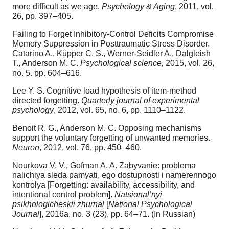
more difficult as we age.
Psychology & Aging
, 2011, vol.
26, pp. 397–405.
Failing to Forget Inhibitory-Control Deficits Compromise
Memory Suppression in Posttraumatic Stress Disorder.
Catarino A., Küpper C. S., Werner-Seidler A., Dalgleish
T., Anderson M. C.
Psychological science,
2015, vol. 26,
no. 5. pp. 604–616.
Lee Y. S. Cognitive load hypothesis of item-method
directed forgetting.
Quarterly journal of experimental
psychology
, 2012, vol. 65, no. 6, pp. 1110–1122.
Benoit R. G., Anderson M. C. Opposing mechanisms
support the voluntary forgetting of unwanted memories.
Neuron
, 2012, vol. 76, pp. 450–460.
Nourkova V. V., Gofman A. A. Zabyvanie: problema
nalichiya sleda pamyati, ego dostupnosti i namerennogo
kontrolya [Forgetting: availability, accessibility, and
intentional control problem].
Natsional’nyi
psikhologicheskii zhurnal
[
National Psychological
Journal
], 2016a, no. 3 (23), pp. 64–71. (In Russian)