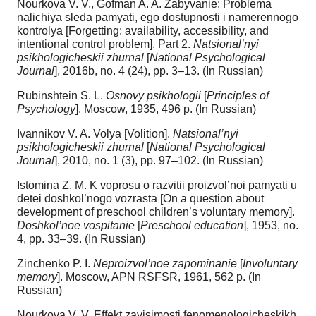
Nourkova V. V., Gofman A. A. Zabyvanie: Problema
nalichiya sleda pamyati, ego dostupnosti i namerennogo
kontrolya [Forgetting: availability, accessibility, and
intentional control problem]. Part 2.
Natsional’nyi
psikhologicheskii zhurnal
[
National Psychological
Journal
], 2016b, no. 4 (24), pp. 3‒13. (In Russian)
Rubinshtein S. L.
Osnovy psikhologii
[
Principles of
Psychology
]. Moscow, 1935, 496 p. (In Russian)
Ivannikov V. A. Volya [Volition].
Natsional’nyi
psikhologicheskii zhurnal
[
National Psychological
Journal
], 2010, no. 1 (3), pp. 97–102. (In Russian)
Istomina Z. M. K voprosu o razvitii proizvol’noi pamyati u
detei doshkol’nogo vozrasta [On a question about
development of preschool children’s voluntary memory].
Doshkol’noe vospitanie
[
Preschool education
], 1953, no.
4, pp. 33–39. (In Russian)
Zinchenko P. I.
Neproizvol’noe zapominanie
[
Involuntary
memory
]. Moscow, APN RSFSR, 1961, 562 p. (In
Russian)
Nourkova V. V. Effekt zavisimosti fenomenologicheskikh