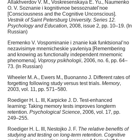
Allakhverdov V. M., Voskresenskaya E. Yu., Naumenko
O. V. Soznanie i kognitivnoe bessoznatel’noe
[Consciousness and the Cognitive Unconscious].
Vestnik of Saint Petersburg University. Series 12.
Psychology and Education
, 2008, issue 2, pp. 10–19. (In
Russian)
Eremenko V. Vospominanie i znanie kak funktsional’no
nezavisimye mnemicheskie yavleniya [Remembering
and knowing as functionally independent mnemonic
phenomena].
Voprosy psikhologii
, 2006, no. 6, pp. 64–
73. (In Russian)
Wheeler M. A., Ewers M., Buonanno J. Different rates of
forgetting following study versus test trials.
Memory
,
2003, vol. 11, pp. 571–580.
Roediger H. L. III, Karpicke J. D. Test-enhanced
learning: Taking memory tests improves longterm
retention.
Psychological Science
, 2006, vol. 17, pp.
249–255.
Roediger H. L. III, Nestojko J. F.
The relative benefits of
studying and testing on long-term retention. Cognitive