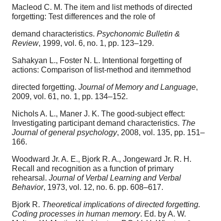
Macleod C. M. The item and list methods of directed
forgetting: Test differences and the role of
demand characteristics.
Psychonomic Bulletin &
Review
, 1999, vol. 6, no. 1, pp. 123–129.
Sahakyan L., Foster N. L. Intentional forgetting of
actions: Comparison of list-method and itemmethod
directed forgetting.
Journal of Memory and Language
,
2009, vol. 61, no. 1, pp. 134–152.
Nichols A. L., Maner J. K. The good-subject effect:
Investigating participant demand characteristics.
The
Journal of general psychology
, 2008, vol. 135, pp. 151–
166.
Woodward Jr. A. E., Bjork R. A., Jongeward Jr. R. H.
Recall and recognition as a function of primary
rehearsal.
Journal of Verbal Learning and Verbal
Behavior
, 1973, vol. 12, no. 6. pp. 608–617.
Bjork R.
Theoretical implications of directed forgetting.
Coding processes in human memory
. Ed. by A. W.