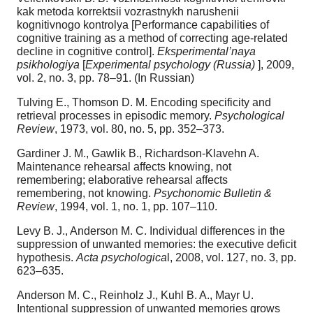
kak metoda korrektsii vozrastnykh narushenii
kognitivnogo kontrolya [Performance capabilities of
cognitive training as a method of correcting age-related
decline in cognitive control].
Eksperimental’naya
psikhologiya
[
Experimental psychology (Russia)
], 2009,
vol. 2, no. 3, pp. 78–91. (In Russian)
Tulving E., Thomson D. M. Encoding specificity and
retrieval processes in episodic memory.
Psychological
Review
, 1973, vol. 80, no. 5, pp. 352–373.
Gardiner J. M., Gawlik B., Richardson-Klavehn A.
Maintenance rehearsal affects knowing, not
remembering; elaborative rehearsal affects
remembering, not knowing.
Psychonomic Bulletin &
Review
, 1994, vol. 1, no. 1, pp. 107–110.
Levy B. J., Anderson M. C. Individual differences in the
suppression of unwanted memories: the executive deficit
hypothesis.
Acta psychologica
l, 2008, vol. 127, no. 3, pp.
623–635.
Anderson M. C., Reinholz J., Kuhl B. A., Mayr U.
Intentional suppression of unwanted memories grows