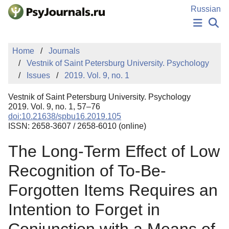
Skip to Main Content
Russian
NEWS
Home
Journals
PUBLICATIONS
Vestnik of Saint Petersburg University. Psychology
AUTHORS
Issues
2019. Vol. 9, no. 1
MANUSCRIPT SUBMISSION
EDITOR'S CHOICE
Vestnik of Saint Petersburg University. Psychology
Sign Up
Log In
2019. Vol. 9, no. 1, 57–76
doi:10.21638/spbu16.2019.105
ISSN: 2658-3607 / 2658-6010 (online)
The Long-Term Effect of Low
Recognition of To-Be-
Forgotten Items Requires an
Intention to Forget in