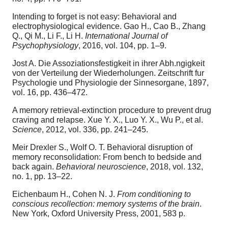
Intending to forget is not easy: Behavioral and
electrophysiological evidence. Gao H., Cao B., Zhang
Q., Qi M., Li F., Li H.
International Journal of
Psychophysiology
, 2016, vol. 104, pp. 1–9.
Jost A. Die Assoziationsfestigkeit in ihrer Abh.ngigkeit
von der Verteilung der Wiederholungen. Zeitschrift fur
Psychologie und Physiologie der Sinnesorgane, 1897,
vol. 16, pp. 436–472.
A memory retrieval-extinction procedure to prevent drug
craving and relapse. Xue Y. X., Luo Y. X., Wu P., et al.
Science
, 2012, vol. 336, pp. 241–245.
Meir Drexler S., Wolf O. T. Behavioral disruption of
memory reconsolidation: From bench to bedside and
back again.
Behavioral neuroscience
, 2018, vol. 132,
no. 1, pp. 13–22.
Eichenbaum H., Cohen N. J.
From conditioning to
conscious recollection: memory systems of the brain
.
New York, Oxford University Press, 2001, 583 p.