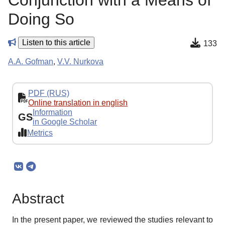
Conjunction with a Means of
Doing So
Listen to this article
133
A.A. Gofman
,
V.V. Nurkova
PDF (RUS)
Online translation in english
Information
GS
in Google Scholar
Metrics
Abstract
In the present paper, we reviewed the studies relevant to