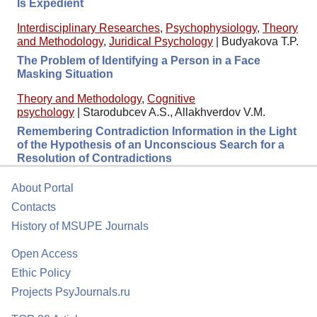
Is Expedient
Interdisciplinary Researches
,
Psychophysiology
,
Theory
and Methodology
,
Juridical Psychology
|
Budyakova T.P.
The Problem of Identifying a Person in a Face
Masking Situation
Theory and Methodology
,
Cognitive
psychology
|
Starodubcev A.S., Allakhverdov V.M.
Remembering Contradiction Information in the Light
of the Hypothesis of an Unconscious Search for a
Resolution of Contradictions
About Portal
Contacts
History of MSUPE Journals
Open Access
Ethic Policy
Projects PsyJournals.ru