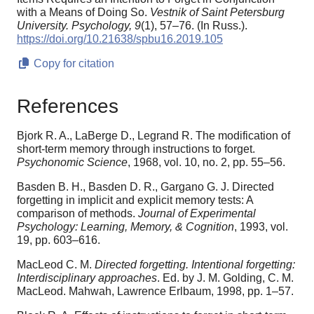
with a Means of Doing So.
Vestnik of Saint Petersburg
University. Psychology,
9
(1), 57–76. (In Russ.).
https://doi.org/10.21638/spbu16.2019.105
Copy for citation
References
Bjork R. A., LaBerge D., Legrand R. The modification of
short-term memory through instructions to forget.
Psychonomic Science
, 1968, vol. 10, no. 2, pp. 55–56.
Basden B. H., Basden D. R., Gargano G. J. Directed
forgetting in implicit and explicit memory tests: A
comparison of methods.
Journal of Experimental
Psychology: Learning, Memory, & Cognition
, 1993, vol.
19, pp. 603–616.
MacLeod C. M.
Directed forgetting. Intentional forgetting:
Interdisciplinary approaches
. Ed. by J. M. Golding, C. M.
MacLeod. Mahwah, Lawrence Erlbaum, 1998, pp. 1–57.