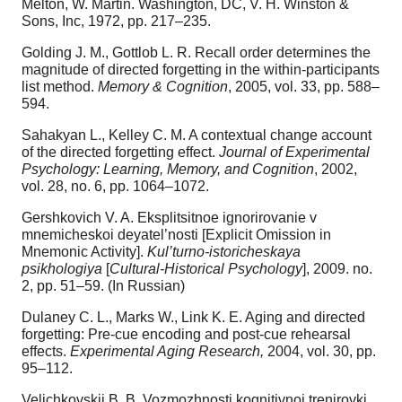
Melton, W. Martin. Washington, DC, V. H. Winston &
Sons, Inc, 1972, pp. 217–235.
Golding J. M., Gottlob L. R. Recall order determines the
magnitude of directed forgetting in the within-participants
list method.
Memory & Cognition
, 2005, vol. 33, pp. 588–
594.
Sahakyan L., Kelley C. M. A contextual change account
of the directed forgetting effect.
Journal of Experimental
Psychology: Learning, Memory, and Cognition
, 2002,
vol. 28, no. 6, pp. 1064–1072.
Gershkovich V. A. Eksplitsitnoe ignorirovanie v
mnemicheskoi deyatel’nosti [Explicit Omission in
Mnemonic Activity].
Kul’turno-istoricheskaya
psikhologiya
[
Cultural-Historical Psychology
], 2009. no.
2, pp. 51–59. (In Russian)
Dulaney C. L., Marks W., Link K. E. Aging and directed
forgetting: Pre-cue encoding and post-cue rehearsal
effects.
Experimental Aging Research,
2004, vol. 30, pp.
95–112.
Velichkovskii B. B. Vozmozhnosti kognitivnoi trenirovki