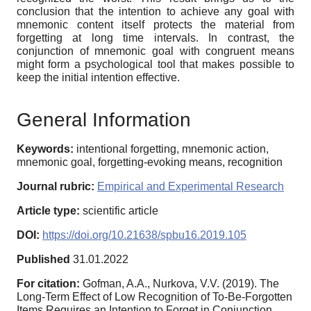
conclusion that the intention to achieve any goal with
mnemonic content itself protects the material from
forgetting at long time intervals. In contrast, the
conjunction of mnemonic goal with congruent means
might form a psychological tool that makes possible to
keep the initial intention effective.
General Information
Keywords:
intentional forgetting, mnemonic action,
mnemonic goal, forgetting-evoking means, recognition
Journal rubric:
Empirical and Experimental Research
Article type:
scientific article
DOI:
https://doi.org/10.21638/spbu16.2019.105
Published
31.01.2022
For citation:
Gofman, A.A., Nurkova, V.V. (2019). The
Long-Term Effect of Low Recognition of To-Be-Forgotten
Items Requires an Intention to Forget in Conjunction