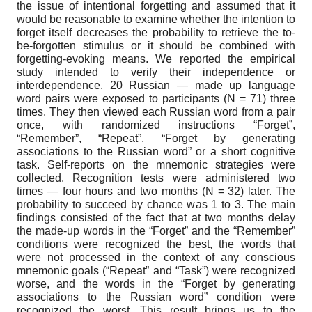
the issue of intentional forgetting and assumed that it
would be reasonable to examine whether the intention to
forget itself decreases the probability to retrieve the to-
be-forgotten stimulus or it should be combined with
forgetting-evoking means. We reported the empirical
study intended to verify their independence or
interdependence. 20 Russian — made up language
word pairs were exposed to participants (N = 71) three
times. They then viewed each Russian word from a pair
once, with randomized instructions “Forget”,
“Remember”, “Repeat”, “Forget by generating
associations to the Russian word” or a short cognitive
task. Self-reports on the mnemonic strategies were
collected. Recognition tests were administered two
times — four hours and two months (N = 32) later. The
probability to succeed by chance was 1 to 3. The main
findings consisted of the fact that at two months delay
the made-up words in the “Forget” and the “Remember”
conditions were recognized the best, the words that
were not processed in the context of any conscious
mnemonic goals (“Repeat” and “Task”) were recognized
worse, and the words in the “Forget by generating
associations to the Russian word” condition were
recognized the worst. This result brings us to the