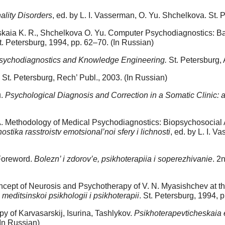
ality Disorders
, ed. by L. I. Vasserman, O. Yu. Shchelkova. St. P
inskaia K. R., Shchelkova O. Yu. Computer Psychodiagnostics: B
St. Petersburg, 1994, pp. 62–70. (In Russian)
sychodiagnostics and Knowledge Engineering.
St. Petersburg,
. St. Petersburg, Rech’ Publ., 2003. (In Russian)
u.
Psychological Diagnosis and Correction in a Somatic Clinic: a
 A. Methodology of Medical Psychodiagnostics: Biopsychosocial
stika rasstroistv emotsional’noi sfery i lichnosti
, ed. by L. I. 
 Foreword.
Bolezn’ i zdorov’e, psikhoterapiia i soperezhivanie
. 2
cept of Neurosis and Psychotherapy of V. N. Myasishchev at the 
a meditsinskoi psikhologii i psikhoterapii
. St. Petersburg, 1994, 
y of Karvasarskij, Isurina, Tashlykov.
Psikhoterapevticheskaia 
In Russian)