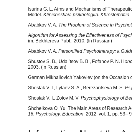
Isurina G. L. Aims and Mechanisms of Therapeutic 
Model.
Klinicheskaia psikhologiia: Khrestomatiia
.
Ababkov V. A.
The Problem of Science in Psycho
Algorithm for Assessing the Effectiveness of Ps
im. Bekhtereva Publ., 2010. (In Russian)
Ababkov V. A.
Personified Psychotherapy: a Guid
Shustov S. B., Udal’tsov B. B., Fofanov P. N. H
ono
2003. (In Russian)
German Mikhailovich Yakovlev (on the Occasion of
Shostak V. I., Lytaev S. A., Berezantseva M. S.
Psy
Shostak V. I., Zotov M. V.
Psychophysiology of Be
Shchelkova O. Yu. The Main Areas of Research Acti
16. Psychology. Education
, 2012, vol. 1, pp. 53– 