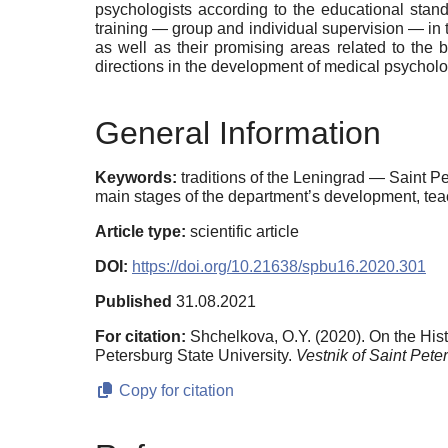
psychologists according to the educational stand
training — group and individual supervision — in t
as well as their promising areas related to the 
directions in the development of medical psychol
General Information
Keywords:
traditions of the Leningrad — Saint P
main stages of the department’s development, teac
Article type:
scientific article
DOI:
https://doi.org/10.21638/spbu16.2020.301
Published
31.08.2021
For citation:
Shchelkova, O.Y. (2020). On the His
Petersburg State University.
Vestnik of Saint Pete
Copy for citation