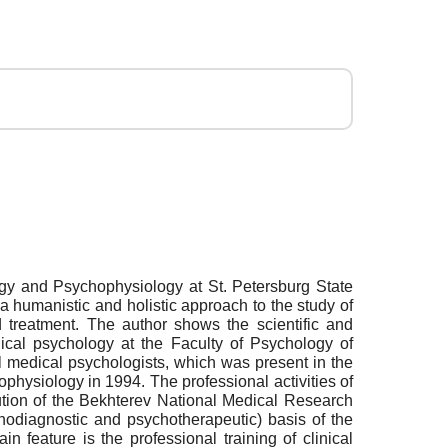
ogy and Psychophysiology at St. Petersburg State
a humanistic and holistic approach to the study of
nd treatment. The author shows the scientific and
dical psychology at the Faculty of Psychology of
l medical psychologists, which was present in the
hysiology in 1994. The professional activities of
bution of the Bekhterev National Medical Research
chodiagnostic and psychotherapeutic) basis of the
 feature is the professional training of clinical