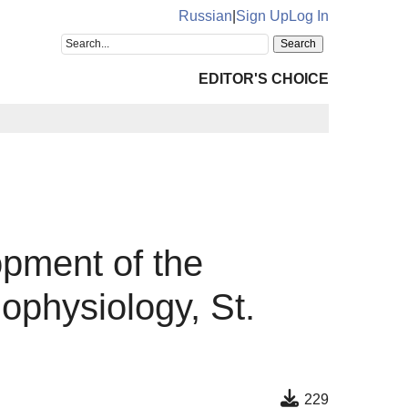
Russian
|
Sign Up
Log In
EDITOR'S CHOICE
opment of the
physiology, St.
229