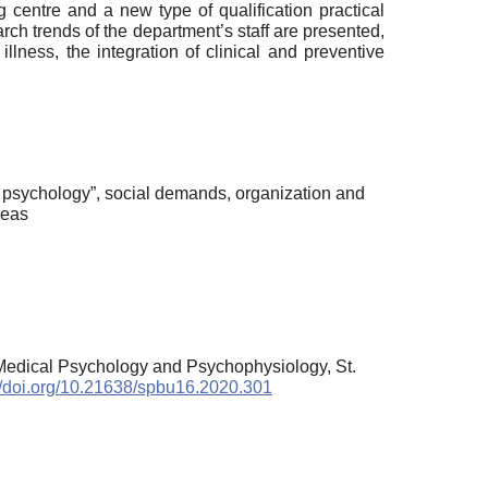
 centre and a new type of qualification practical
rch trends of the department’s staff are presented,
lness, the integration of clinical and preventive
l psychology”, social demands, organization and
reas
 Medical Psychology and Psychophysiology, St.
://doi.org/10.21638/spbu16.2020.301