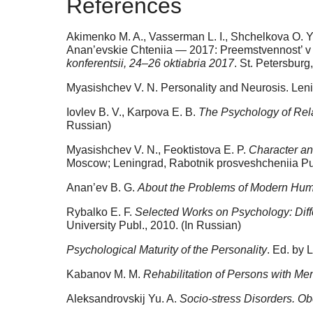
References
Akimenko M. A., Vasserman L. I., Shchelkova O. Y
Anan’evskie Chteniia — 2017: Preemstvennost’ v p
konferentsii, 24–26 oktiabria 2017
. St. Petersburg
Myasishchev V. N. Personality and Neurosis. Leni
Iovlev B. V., Karpova E. B.
The Psychology of Rel
Russian)
Myasishchev V. N., Feoktistova E. P.
Character an
Moscow; Leningrad, Rabotnik prosveshcheniia Pub
Anan’ev B. G.
About the Problems of Modern Hu
Rybalko E. F.
Selected Works on Psychology: Dif
University Publ., 2010. (In Russian)
Psychological Maturity of the Personality
. Ed. by 
Kabanov M. M.
Rehabilitation of Persons with Me
Aleksandrovskij Yu. A.
Socio-stress Disorders. Obo