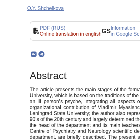
O.Y. Shchelkova
PDF (RUS)
Information
GS
Online translation in english
in Google Sc
Abstract
The article presents the main stages of the for
University, which is based on the traditions of t
an ill person’s psyche, integrating all aspects 
organizational contribution of Vladimir Myasish
Leningrad State University; the author also repr
90’s of the 20th century and largely determined 
the head of the department and its main teachers
Centre of Psychiatry and Neurology scientific de
department, are briefly described. The present s