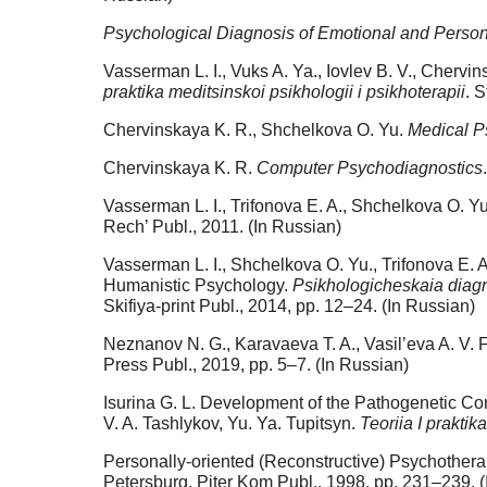
Psychological Diagnosis of Emotional and Person
Vasserman L. I., Vuks A. Ya., Iovlev B. V., Cherv
praktika meditsinskoi psikhologii i psikhoterapii
. 
Chervinskaya K. R., Shchelkova O. Yu.
Medical P
Chervinskaya K. R.
Computer Psychodiagnostics
Vasserman L. I., Trifonova E. A., Shchelkova O. Y
Rech’ Publ., 2011. (In Russian)
Vasserman L. I., Shchelkova O. Yu., Trifonova E.
Humanistic Psychology.
Psikhologicheskaia diagno
Skifiya-print Publ., 2014, pp. 12–24. (In Russian)
Neznanov N. G., Karavaeva T. A., Vasil’eva A. V.
Press Publ., 2019, pp. 5–7. (In Russian)
Isurina G. L. Development of the Pathogenetic Con
V. A. Tashlykov, Yu. Ya. Tupitsyn.
Teoriia I praktik
Personally-oriented (Reconstructive) Psychotherap
Petersburg, Piter Kom Publ., 1998, pp. 231–239. (