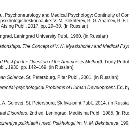
u. Psychoneurology and Medical Psychology: Continuity of Conce
sikhologicheskoi nauke: V. M. Bekhterev, B. G. Anan’ev, B. F.
, Aising Publ., 2017, pp. 29–30. (In Russian)
ngrad, Leningrad University Publ., 1960. (In Russian)
ationships. The Concept of V. N. Myasishchev and Medical Psy
d Past (on the Question of the Anamnesis Method).
Trudy Pedol.
l., 1930, pp. 142–169. (In Russian)
man Science
. St. Petersburg, Piter Publ., 2001. (In Russian)
ferential-psychological Problems of Human Development
. Ed. b
L. A. Golovej. St. Petersburg, Skifiya-print Publ., 2014. (In Russia
ntal Disorders
. 2nd ed. Leningrad, Meditsina Publ., 1985. (In Ru
zreniye psikhiatrii i med. Psikhologii im. V. M. Bekhtereva
, 199