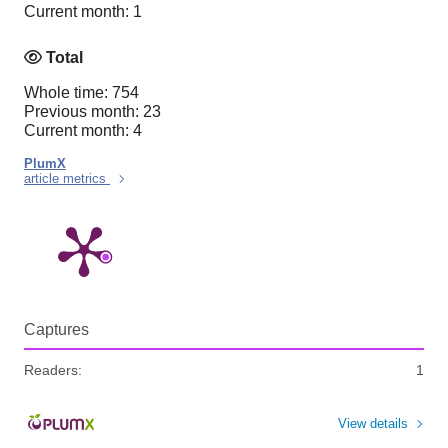
Current month: 1
Total
Whole time: 754
Previous month: 23
Current month: 4
PlumX
article metrics
Captures
Readers:
1
View details