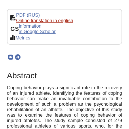
PDF (RUS)
Online translation in english
Information
GS
in Google Scholar
Metrics
Abstract
Coping behavior plays a significant role in the recovery
of an injured athlete. Identifying the features of coping
behavior can make an invaluable contribution to the
development of such a problem as the psychological
rehabilitation of an athlete. The objective of this study
was to examine the features of coping behavior of
injured athletes. The study sample consisted of 279
professional athletes of various sports, who, for the