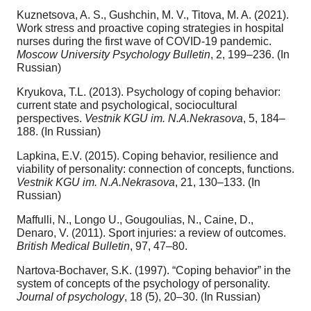
Kuznetsova, A. S., Gushchin, M. V., Titova, M. A. (2021).
Work stress and proactive coping strategies in hospital
nurses during the first wave of COVID-19 pandemic.
Moscow University Psychology Bulletin
, 2, 199–236. (In
Russian)
Kryukova, T.L. (2013). Psychology of coping behavior:
current state and psychological, sociocultural
perspectives.
Vestnik KGU im. N.A.Nekrasova
, 5, 184–
188. (In Russian)
Lapkina, E.V. (2015). Coping behavior, resilience and
viability of personality: connection of concepts, functions.
Vestnik KGU im. N.A.Nekrasova
, 21, 130–133. (In
Russian)
Maffulli, N., Longo U., Gougoulias, N., Caine, D.,
Denaro, V. (2011). Sport injuries: a review of outcomes.
British Medical Bulletin
, 97, 47–80.
Nartova-Bochaver, S.K. (1997). “Coping behavior” in the
system of concepts of the psychology of personality.
Journal of psychology
, 18 (5), 20–30. (In Russian)