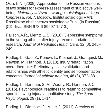
Osin, E.N. (2008). Approbation of the Russian versions
of two scales for express-assessment of subjective well-
being.
Materialy III Vserossiiskogo sotsiologicheskogo
kongressa
, vol. 7. Moscow, Institut sotsiologii RAN;
Rossiiskoe obshchestvo sotsiologov Publ. (In Russian)
[CD disc, ISBN 978-6-89697-157-3.]
Palisch, A.R., Merritt, L. S. (2018). Depressive symptoms
in the young athlete after injury: recommendations for
research.
Journal of Pediatric Health Care
, 32 (3), 245–
249.
Podlog, L., Gao, Z., Kenow, L., Kleinert, J., Granquist, M.,
Newton, M., Hannon, J. (2013). Injury rehabilitation
overadherence: Preliminary scale validation and
relationships with athletic identity and self-presentation
concerns.
Journal of athletic training
, 48 (3), 372–381.
Podlog, L., Banham, S. M., Wadey, R., Hannon, J. C.
(2015). Psychological readiness to return to competitive
sport following injury: a qualitative study.
The Sport
Psychologist
, 29 (1), 1–14.
Podlog, L., Dimmock J., Miller, J. (2011). A review of