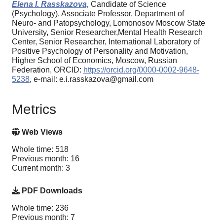
Elena I. Rasskazova,
Candidate of Science
(Psychology), Associate Professor, Department of
Neuro- and Patopsychology, Lomonosov Moscow State
University, Senior Researcher,Mental Health Research
Center, Senior Researcher, International Laboratory of
Positive Psychology of Personality and Motivation,
Higher School of Economics, Moscow, Russian
Federation, ORCID:
https://orcid.org/0000-0002-9648-
5238
, e-mail: e.i.rasskazova@gmail.com
Metrics
Web Views
Whole time: 518
Previous month: 16
Current month: 3
PDF Downloads
Whole time: 236
Previous month: 7