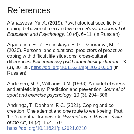
References
Afanasyeva, Yu. A. (2019). Psychological specificity of
coping behavior of men and women.
Russian Journal of
Education and Psychology
, 10 (4), 6–11. (In Russian)
Agadullina, E. R., Belinskaya, E. P., Dzhuraeva, M. R.
(2020). Personal and situational predictors of proactive
coping with difficult life situations: cross-cultural
differences.
Natsional’nyy psikhologicheskiy zhurnal
, 13
(3), 30–38.
https://doi.org/10.11621/npj.2020.0304
(In
Russian)
Andersen, M.B., Williams, J.M. (1988). A model of stress
and athletic injury: Prediction and prevention.
Journal of
sport and exercise psychology
, 10 (3), 294–306.
Andringa, T., Denham, F. C. (2021). Coping and co-
creation: One attempt and one route to well-being. Part
1. Conceptual framework.
Psychology in Russia: State
of the Art
, 14 (2), 152–170.
https://doi.org/10.11621/pir.2021.0210