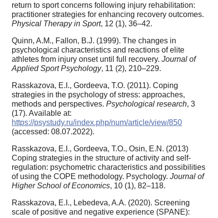
return to sport concerns following injury rehabilitation:
practitioner strategies for enhancing recovery outcomes.
Physical Therapy in Sport
, 12 (1), 36–42.
Quinn, A.M., Fallon, B.J. (1999). The changes in
psychological characteristics and reactions of elite
athletes from injury onset until full recovery.
Journal of
Applied Sport Psychology
, 11 (2), 210–229.
Rasskazova, E.I., Gordeeva, T.O. (2011). Coping
strategies in the psychology of stress: approaches,
methods and perspectives.
Psychological research
, 3
(17). Available at:
https://psystudy.ru/index.php/num/article/view/850
(accessed: 08.07.2022).
Rasskazova, E.I., Gordeeva, T.O., Osin, E.N. (2013)
Coping strategies in the structure of activity and self-
regulation: psychometric characteristics and possibilities
of using the COPE methodology. Psychology.
Journal of
Higher School of Economics
, 10 (1), 82–118.
Rasskazova, E.I., Lebedeva, A.A. (2020). Screening
scale of positive and negative experience (SPANE):