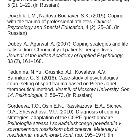
5 (2), 1–22. (In Russian)
Dovzhik, L.M., Nartova-Bochaver, S.K. (2015). Coping
with the trauma of professional athletes.
Clinical
Psychology and Special Education
, 4 (2), 25–38. (In
Russian)
Dubey, A., Agarwal, A. (2007). Coping strategies and life
satisfaction: Chronically ill patients’ perspectives.
Journal of the Indian Academy of Applied Psychology
,
33 (2), 161–168.
Fedunina, N.Yu., Grushko, A.I., Kovaleva, A.V.,
Bannikov, G. S. (2018). Case-study of psychological
coun- seling of sport trauma based on Pierre Janet
therapeutical method.
Vestnik of Moscow University. Ser.
14. Psikhologiia
, 2, 56–73. (In Russian)
Gordeeva, T.O., Osin E.N., Rasskazova, E.A., Sichev,
O.A., Shevyahova, V.U. (2010). Diagnosis of coping
strategies: adaptation of the COPE questionnaire.
Psihologiia stressa i sovladaiushchego povedeniia v
sovremennom rossiiskom obshchestve. Materialy II
mezhdunar. nauch.-prakt. konf
. (pp. 195–197). (In