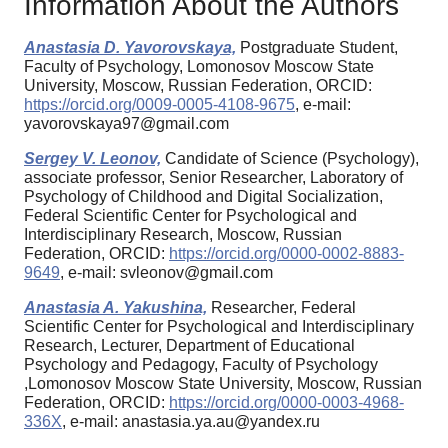
Information About the Authors
Anastasia D. Yavorovskaya,
Postgraduate Student,
Faculty of Psychology, Lomonosov Moscow State
University, Moscow, Russian Federation, ORCID:
https://orcid.org/0009-0005-4108-9675
, e-mail:
yavorovskaya97@gmail.com
Sergey V. Leonov,
Candidate of Science (Psychology),
associate professor, Senior Researcher, Laboratory of
Psychology of Childhood and Digital Socialization,
Federal Scientific Center for Psychological and
Interdisciplinary Research, Moscow, Russian
Federation, ORCID:
https://orcid.org/0000-0002-8883-
9649
, e-mail: svleonov@gmail.com
Anastasia A. Yakushina,
Researcher, Federal
Scientific Center for Psychological and Interdisciplinary
Research, Lecturer, Department of Educational
Psychology and Pedagogy, Faculty of Psychology
,Lomonosov Moscow State University, Moscow, Russian
Federation, ORCID:
https://orcid.org/0000-0003-4968-
336X
, e-mail: anastasia.ya.au@yandex.ru