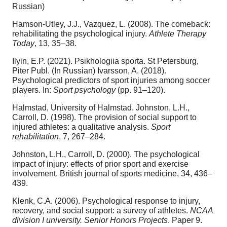
Russian)
Hamson-Utley, J.J., Vazquez, L. (2008). The comeback:
rehabilitating the psychological injury.
Athlete Therapy
Today
, 13, 35–38.
Ilyin, E.P. (2021). Psikhologiia sporta. St Petersburg,
Piter Publ. (In Russian) Ivarsson, A. (2018).
Psychological predictors of sport injuries among soccer
players. In:
Sport psychology
(pp. 91–120).
Halmstad, University of Halmstad. Johnston, L.H.,
Carroll, D. (1998). The provision of social support to
injured athletes: a qualitative analysis.
Sport
rehabilitation
, 7, 267–284.
Johnston, L.H., Carroll, D. (2000). The psychological
impact of injury: effects of prior sport and exercise
involvement. British journal of sports medicine, 34, 436–
439.
Klenk, C.A. (2006). Psychological response to injury,
recovery, and social support: a survey of athletes.
NCAA
division I university. Senior Honors Projects
. Paper 9.