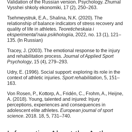
Validation of the Russian version. Psychology. Zhurnal
Vysshei shkoly ekonomiki, 17 (2), 250–263.
Tsehmeystruk, E.A., Shalina, N.K. (2020). The
relationship of balance indicators of stress recovery and
quality of life in athletes.
Teoreticheskaia i
eksperimental'naia psikhologiia
, 2022, no. 13 (1), 121–
135. (In Russian)
Tracey, J. (2003). The emotional response to the injury
and rehabilitation process.
Journal of Applied Sport
Psychology
, 15 (4), 279–293.
Udry, E. (1996). Social support: exploring its role in the
context of athletic injuries.
Sport rehabilitation
, 5, 151–
163.
Von Rosen, P., Kottorp, A., Fridén, C., Frohm, A., Heijne,
A. (2018). Young, talented and injured: Injury
perceptions, experiences and consequences in
adolescent elite athletes.
European journal of sport
science
. 2018. 18, 5, 731–740.