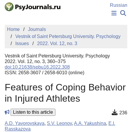
Skip to Main Content
Russian
NEWS
Home
Journals
PUBLICATIONS
Vestnik of Saint Petersburg University. Psychology
AUTHORS
Issues
2022. Vol. 12, no. 3
MANUSCRIPT SUBMISSION
EDITOR'S CHOICE
Vestnik of Saint Petersburg University. Psychology
Sign Up
Log In
2022. Vol. 12, no. 3, 360–375
doi:10.21638/spbu16.2022.308
ISSN: 2658-3607 / 2658-6010 (online)
Features of Coping Behavior
in Injured Athletes
Listen to this article
236
A.D. Yavorovskaya
,
S.V. Leonov
,
A.A. Yakushina
,
E.I.
Rasskazova