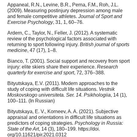
Appaneal, R.N., Levine, B.R., Perna, F.M., Roh, J.L.
(2009). Measuring postinjury depression among male
and female competitive athletes.
Journal of Sport and
Exercise Psychology
, 31, 1, 60–76.
Ardern, C., Taylor, N., Feller, J. (2012). A systematic
review of the psychological factors associated with
returning to sport following injury.
British journal of sports
medicine
, 47 (17), 1–8.
Bianco, T. (2001). Social support and recovery from sport
injury: elite skiers share their experience.
Research
quarterly for exercise and sport
, 72, 376–388.
Bityutskaya, E.V. (2011). Modern approaches to the
study of coping with difficult life situations.
Vestnik
Moskovskogo universiteta. Ser. 14. Psikhologiia
, 14 (1),
100–111. (In Russian)
Bityutskaya, E. V., Korneev, A. A. (2021). Subjective
appraisal and orientations in difficult life situations as
predictors of coping strategies.
Psychology in Russia:
State of the Art
, 14 (3), 180–199. https://doi.
org/10.11621/pir.2021.0312