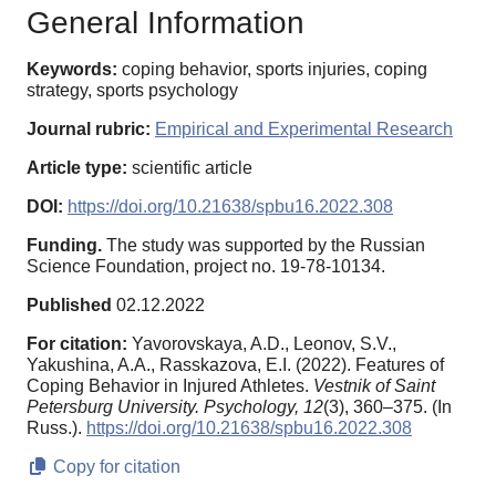
General Information
Keywords:
coping behavior, sports injuries, coping
strategy, sports psychology
Journal rubric:
Empirical and Experimental Research
Article type:
scientific article
DOI:
https://doi.org/10.21638/spbu16.2022.308
Funding.
The study was supported by the Russian
Science Foundation, project no. 19-78-10134.
Published
02.12.2022
For citation:
Yavorovskaya, A.D., Leonov, S.V.,
Yakushina, A.A., Rasskazova, E.I. (2022). Features of
Coping Behavior in Injured Athletes.
Vestnik of Saint
Petersburg University. Psychology,
12
(3), 360–375. (In
Russ.).
https://doi.org/10.21638/spbu16.2022.308
Copy for citation