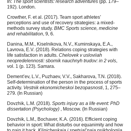
In:
The sport scientists: research adventures
(pp. 179–
192). London.
Crowther, F. et al. (2017). Team sport athletes’
perceptions and use of recovery strategies: a mixed-
methods survey study.
BMC Sports science, medicine
and rehabilitation
, 9, 6.
Danina, M.M., Kiselnikova, N.V., Kuminskaya, E.A.,
Lavrova, E.V. (2018). Relations coping strategies with
life satisfaction in adults.
Chelovek v usloviiah
neopredelennosti: sbornik nauchnyh trudov: in 2 vols
,
vol. 1 (p. 123). Samara.
Dement’ev, L.V., Puzhaev, V.V., Sakharova, T.N. (2018).
Self-determination of the person in the process of sports
activity.
Vestnik ekonomicheskoi bezopasnosti
, 1, 275–
279. (In Russian)
Dovzhik, L.M. (2018).
Sports injury as a life event: PhD
dissertation (Psychology)
, Moscow. (In Russian)
Dovzhik, L.M., Bochaver, K.A. (2016). Efficient coping
behavior in sport: What disturbs our equanimity and how
to gain it back.
Klinicheskaia i spetsial’naia psikhologiia
,