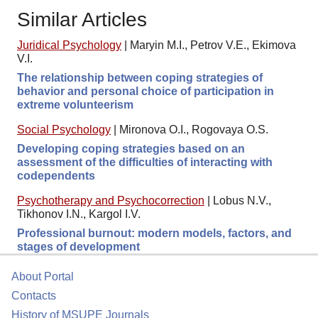
Similar Articles
Juridical Psychology
|
Maryin M.I., Petrov V.E., Ekimova
V.I.
The relationship between coping strategies of
behavior and personal choice of participation in
extreme volunteerism
Social Psychology
|
Mironova O.I., Rogovaya O.S.
Developing coping strategies based on an
assessment of the difficulties of interacting with
codependents
Psychotherapy and Psychocorrection
|
Lobus N.V.,
Tikhonov I.N., Kargol I.V.
Professional burnout: modern models, factors, and
stages of development
About Portal
Contacts
History of MSUPE Journals