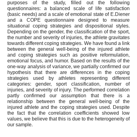
purposes of the study, filled out the following
questionnaires: a balanced scale of life satisfaction
(basic needs) and a scale of emotional state of E.Diener
and a COPE questionnaire designed to measure
situational coping strategies and dispositional styles.
Depending on the gender, the classification of the sport,
the number and severity of injuries, the athlete gravitates
towards different coping strategies. We have found a link
between the general well-being of the injured athlete
and coping strategies such as positive reformulation,
emotional focus, and humor. Based on the results of the
one-way analysis of variance, we partially confirmed our
hypothesis that there are differences in the coping
strategies used by athletes representing different
categories: gender, sport classification, number of
injuries, and severity of injury. The performed correlation
partly confirmed our assumption that there is a
relationship between the general well-being of the
injured athlete and the coping strategies used. Despite
the fact that the correlation coefficients showed low
values, we believe that this is due to the heterogeneity of
our sample.