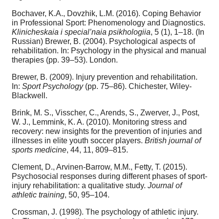
Bochaver, K.A., Dovzhik, L.M. (2016). Coping Behavior
in Professional Sport: Phenomenology and Diagnostics.
Klinicheskaia i special’naia psikhologiia
, 5 (1), 1–18. (In
Russian) Brewer, B. (2004). Psychological aspects of
rehabilitation. In: Psychology in the physical and manual
therapies (pp. 39–53). London.
Brewer, B. (2009). Injury prevention and rehabilitation.
In:
Sport Psychology
(pp. 75–86). Chichester, Wiley-
Blackwell.
Brink, M. S., Visscher, C., Arends, S., Zwerver, J., Post,
W. J., Lemmink, K. A. (2010). Monitoring stress and
recovery: new insights for the prevention of injuries and
illnesses in elite youth soccer players.
British journal of
sports medicine
, 44, 11, 809–815.
Clement, D., Arvinen-Barrow, M.M., Fetty, T. (2015).
Psychosocial responses during different phases of sport-
injury rehabilitation: a qualitative study.
Journal of
athletic training
, 50, 95–104.
Crossman, J. (1998). The psychology of athletic injury.