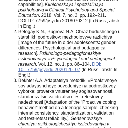
capabilities].
Klinicheskaya i spetsial'naya
psikhologiya = Clinical Psychology and Special
Education
. 2018. Vol. 7, no. 3, pp. 192–211.
DOI:1017759/psyclin.2018070312 (In Russ., abstr.
In Engl.)
Belogay K.N., Bugrova N.A. Obraz budushchego u
starshikh podrostkov: mezhpolovyye razlichiya
[Image of the future in older adolescents: gender
differences. Psychological and pedagogical
research].
Psikhologo-pedagogicheskiye
issledovaniya = Psychological and pedagogical
research,
Vol. 12, no. 1, pp. 86–104.
DOI:
10.17759/psyedu.2020120107
(In Russ., abstr. In
Engl.)
Bekhter A.A. Adaptatsiya metodiki «Proaktivnoye
sovladayushcheye povedeniye na podrostkovoy
vyborke: proverka vnutrenney soglasovannosti,
standartizatsii, validizatsii i test-retestovoy
nadezhnosti [Adaptation of the “Proactive coping
behavior” method on a teenage sample: checking
internal consistency, standardization, validation
and test-retest reliability.].
Gertsenovskiye
chteniya: psikhologicheskiye issledovaniya v