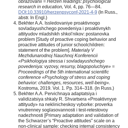
obrazovanii = Herzen readings: psychological
research in education,
Vol. 4, pp. 76—84.
DOI:10.33910/herzenpsyconf-2021-4-9
(In Russ.,
abstr. In Engl.)
Bekhter A.A. Issledovaniye proaktivnogo
sovladayushchego povedeniya i proaktivnykh
attityudov mladshikh shkol'nikov: postanovka
problem [Study of proactive coping behavior and
proactive attitudes of junior schoolchildren:
statement of the problem].
Materialy V
Mezhdunarodnoj Nauchnoj Konferencii
«Psikhologiya stressa i sovladayushchego
povedeniya: vyzovy, resursy, blagopoluchiye» =
Proceedings of the 5th international scientific
conference «Psychology of stress and coping
behavior: challenges, resources, well-being».
Kostroma, 2019. Vol. 1. Pp. 314–318. (In Russ.)
Bekhter A.A. Pervichnaya adaptatsiya i
validizatsiya shkaly R. Shvartsera «Proaktivnyye
attityudy» na neklinicheskoy vyborke: proverka
vnutrenney soglasovannosti i test-retestovoy
nadezhnosti [Primary adaptation and validation of
the Schwarzer’s “Proactive attitudes” scale on a
non-clinical sample: checking internal consistency