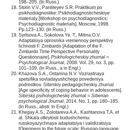
198–205. (In Russ.)
Stolin V.V., Pantileyev S.R. Praktikum po
psikhodiagnostike: Psikhodiagnosticheskiye
materialy [Workshop on psychodiagnostics
:
Psychodiagnostic materials]. Moscow, 1998.
Pp.123–130. (In Russ.)
Syrtsova A., Sokolova Ye. T., Mitina O.V.
Adaptatsiya oprosnika vremennoy perspektivy
lichnosti F. Zimbardo [Adaptation of the F.
Zimbardo Time Perspective Personality
Questionnaire].
Psikhologicheskiy zhurnal =
Psychological Journal
, 2008. Vol. 29, no. 3, pp.
101–109. (In Russ., а in Engl.)
Khazova S.A., Ostanina N.V. Vozrastnaya
spetsifika sovladayushchego povedeniya
podrostkov. Sibirskiy pedagogicheskiy zhurnal
[Age specificity of coping behavior in adolescents].
Sibirskij psihologicheskij zhurnal = Siberian
psychological Journal
, 2014. No. 1, pp. 180–185.
(In Russ., abstr. In Engl.)
Khegay A.S., Zolotareva A.A., Kashtanova T.A. et
al. Shkala otkrytosti budushchemu:
russkoyazychnaya adaptatsiya i validizatsiya
[Openness to the future scale: Russian-language