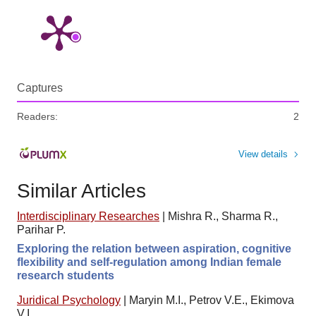
Captures
Readers:
2
View details
Similar Articles
Interdisciplinary Researches
|
Mishra R., Sharma R.,
Parihar P.
Exploring the relation between aspiration, cognitive
flexibility and self-regulation among Indian female
research students
Juridical Psychology
|
Maryin M.I., Petrov V.E., Ekimova
V.I.