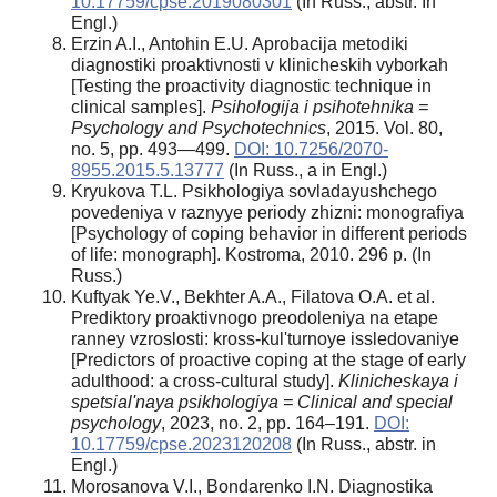
10.17759/cpse.2019080301
(In Russ., abstr. In
Engl.)
Erzin A.I., Antohin E.U. Aprobacija metodiki
diagnostiki proaktivnosti v klinicheskih vyborkah
[Testing the proactivity diagnostic technique in
clinical samples].
Psihologija i psihotehnika =
Psychology and Psychotechnics
, 2015. Vol. 80,
no. 5, pp. 493—499.
DOI: 10.7256/2070-
8955.2015.5.13777
(In Russ., а in Engl.)
Kryukova T.L. Psikhologiya sovladayushchego
povedeniya v raznyye periody zhizni: monografiya
[Psychology of coping behavior in different periods
of life: monograph]. Kostroma, 2010. 296 p. (In
Russ.)
Kuftyak Ye.V., Bekhter A.A., Filatova O.A. et al.
Prediktory proaktivnogo preodoleniya na etape
ranney vzroslosti: kross-kul'turnoye issledovaniye
[Predictors of proactive coping at the stage of early
adulthood: a cross-cultural study].
Klinicheskaya i
spetsial'naya psikhologiya = Clinical and special
psychology
, 2023, no. 2, pp. 164–191.
DOI:
10.17759/cpse.2023120208
(In Russ., abstr. in
Engl.)
Morosanova V.I., Bondarenko I.N. Diagnostika