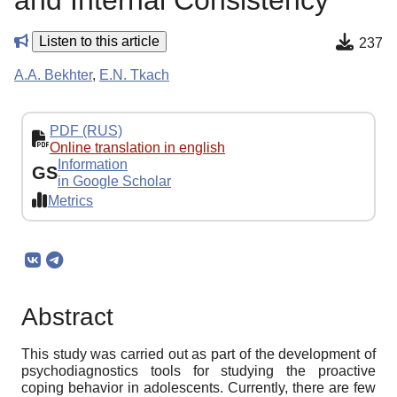
and Internal Consistency
Listen to this article
237
A.A. Bekhter
,
E.N. Tkach
PDF (RUS)
Online translation in english
Information
GS
in Google Scholar
Metrics
Abstract
This study was carried out as part of the development of
psychodiagnostics tools for studying the proactive
coping behavior in adolescents. Currently, there are few