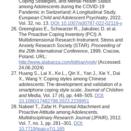
Coping Strategies, and Mental Health Status
among Adolescents during the COVID-19
Pandemic in Switzerland: A Longitudinal Study.
European Child and Adolescent Psychiatry
, 2022.
Vol. 32, no. 13.
DOI: 10.1007/s00787-022-02119-y
Greenglass E., Schwarzer R., Jakubiec D. et al.
The Proactive Coping Inventory (PCI): A
Multidimensional Research Instrument. Stress and
Anxiety Research Society (STAR).
Proceeding of
the 20th International Conference
, 1999. Cracow,
Poland. URL:
http://www.alabanza.com/lothian/york/
(Accessed:
24.06.2024)
Huang S., Lai X., Ke L., Qin X., Yan J., Xie Y., Dai
X., Wang Y. Coping styles among Chinese
adolescents: The development and validation of a
smartphone coping style scale.
Journal of Children
and Media,
Vol. 17 (4), pp. 448–505.
DOI:
10.1080/17482798.2023.2239951
Nabeel T., Zafar H. Parental Attachment and
Proactive Attitude among Adolescents.
Multidisciplinary Research Journal (JPAIR)
, 2012.
Vol. 7, no. 1, pp. 281–301.
DOI:
10.7719/jpair.v7i1.165