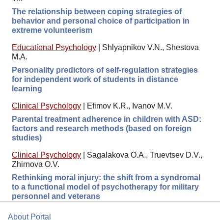
The relationship between coping strategies of
behavior and personal choice of participation in
extreme volunteerism
Educational Psychology
|
Shlyapnikov V.N., Shestova
M.A.
Personality predictors of self-regulation strategies
for independent work of students in distance
learning
Clinical Psychology
|
Efimov K.R., Ivanov M.V.
Parental treatment adherence in children with ASD:
factors and research methods (based on foreign
studies)
Clinical Psychology
|
Sagalakova O.A., Truevtsev D.V.,
Zhirnova O.V.
Rethinking moral injury: the shift from a syndromal
to a functional model of psychotherapy for military
personnel and veterans
About Portal