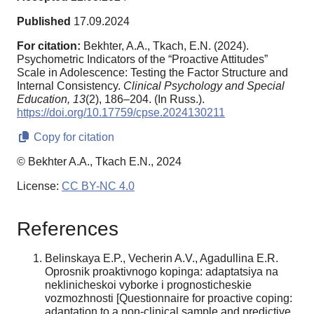
Published
17.09.2024
For citation:
Bekhter, A.A., Tkach, E.N. (2024).
Psychometric Indicators of the “Proactive Attitudes”
Scale in Adolescence: Testing the Factor Structure and
Internal Consistency.
Clinical Psychology and Special
Education,
13
(2), 186–204. (In Russ.).
https://doi.org/10.17759/cpse.2024130211
Copy for citation
© Bekhter A.A., Tkach E.N., 2024
License:
CC BY-NC 4.0
References
Belinskaya E.P., Vecherin A.V., Agadullina E.R.
Oprosnik proaktivnogo kopinga: adaptatsiya na
neklinicheskoi vyborke i prognosticheskie
vozmozhnosti [Questionnaire for proactive coping:
adaptation to a non-clinical sample and predictive