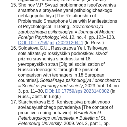
Sheinov V.P. Svyazi problemnogo ispol'zovaniya
smartfona s proyavleniyami psihologicheskogo
neblagopoluchiya [The Relationship of
Problematic Smartphone Use with Manifestations
of Psychological Ill-Being].
Sovremennaya
zarubezhnaya psikhologiya = Journal of Modern
Foreign Psychology,
Vol. 12, no. 4, pp. 123–133.
DOI: 10.17759/jmfp.2023120411
(In Russ.)
Soldatova G.U., Rasskazova Ye.I. Tsifrovaya
sotsializatsiya rossiyskikh podrostkov: skvoz'
prizmu sravneniya s podrostkami 18
yevropeyskikh stran [Digital socialization of
Russian teenagers: through the prism of
comparison with teenagers in 18 European
countries].
Sotsial'naya psikhologiya i obshchestvo
= Social psychology and society
, 2023. Vol. 14, no.
3, pp. 11–30.
DOI: 10.17759/sps.2023140302
(In
Russ., abstr. In Engl.)
Starchenkova E.S. Kontseptsiya proaktivnogo
sovladayushchego povedeniya [The concept of
proactive coping behavior].
Vestnik Sankt-
Peterburgskogo universiteta = Bulletin of St.
Petersburg University
, 2009. Vol. 2, part 1, pp.