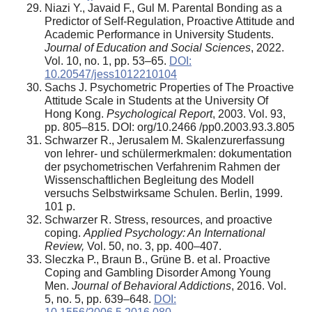
Niazi Y., Javaid F., Gul M. Parental Bonding as a
Predictor of Self-Regulation, Proactive Attitude and
Academic Performance in University Students.
Journal of Education and Social Sciences
, 2022.
Vol. 10, no. 1, pp. 53–65.
DOI:
10.20547/jess1012210104
Sachs J. Psychometric Properties of The Proactive
Attitude Scale in Students at the University Of
Hong Kong.
Psychological Report
, 2003. Vol. 93,
pp. 805–815. DOI: org/10.2466 /pp0.2003.93.3.805
Schwarzer R., Jerusalem M. Skalenzurerfassung
von lehrer- und schülermerkmalen: dokumentation
der psychometrischen Verfahrenim Rahmen der
Wissenschaftlichen Begleitung des Modell
versuchs Selbstwirksame Schulen. Berlin, 1999.
101 p.
Schwarzer R. Stress, resources, and proactive
coping.
Applied Psychology: An International
Review,
Vol. 50, no. 3, pp. 400–407.
Sleczka P., Braun B., Grüne B. et al. Proactive
Coping and Gambling Disorder Among Young
Men.
Journal of Behavioral Addictions
, 2016. Vol.
5, no. 5, pp. 639–648.
DOI: