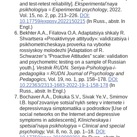
and test-retest reliability].
Eksperimental'naya
psikhologiya = Experimental psychology
, 2022.
Vol. 15, no. 2, pp. 213–226.
DOI:
10.17759/exppsy.2022150215
(In Russ., abstr. In
Engl.)
Bekhter A.A., Filatova O.A. Adaptatsiya shkaly R.
Shvartsera «Proaktivnyye attityudy»: validizatsiya i
psikhometricheskaya proverka na vyborke
rossiyskoy molodezhi [Adaptation of R.
Schwarzer’s “Proactive Attitudes” scale: validation
and psychometric testing on a sample of Russian
youth.].
Vestnik RUDN. Seriya-Psihologiya-i-
pedagogika = RUDN Journal of Psychology and
Pedagogics,
Vol. 19, no. 1, pp. 158–178.
DOI:
10.22363/2313-1683-2022-19-1-158-178
(In
Russ., abstr. In Engl.)
Bochaver A.A., Dokuka S.V., Sivak Ye.V., Smirnov
I.B. Ispol'zovaniye sotsial'nykh setey v internete i
depressivnaya simptomatika u podrostkov [Use of
social networks on the Internet and depressive
symptoms in adolescents].
Klinicheskaya i
spetsial'naya psikhologiya = Clinical and special
psychology,
Vol. 8, no. 3, pp. 1–18.
DOI: