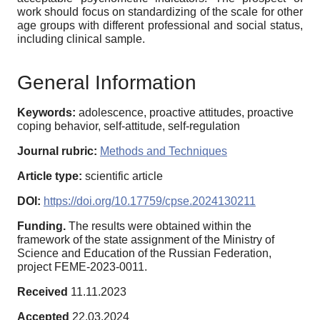
work should focus on standardizing of the scale for other
age groups with different professional and social status,
including clinical sample.
General Information
Keywords:
adolescence, proactive attitudes, proactive
coping behavior, self-attitude, self-regulation
Journal rubric:
Methods and Techniques
Article type:
scientific article
DOI:
https://doi.org/10.17759/cpse.2024130211
Funding.
The results were obtained within the
framework of the state assignment of the Ministry of
Science and Education of the Russian Federation,
project FEME-2023-0011.
Received
11.11.2023
Accepted
22.03.2024