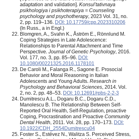
adaptation and validation].
Konsul'tativnaya
psikhologiya i psikhoterapiya = Counseling
psychology and psychotherapy
, 2023 Vol. 31, no.
2, pp. 119–136.
DOI: 10.17759/cpp.2023310206
(In Russ., а in Engl.)
Blomgren, A., Svahn K., Åström E., Rönnlund M.
Coping Strategies in Late Adolescence:
Relationships to Parental Attachment and Time
Perspective.
Journal of Genetic Psychology
, 2016.
Vol. 177, no. 3, pp. 85–96.
DOI:
10.1080/00221325.2016.1178101
De Caroli M., Falanga R., Sagone E. Prosocial
Behavior and Moral Reasoning in Italian
Adolescents and Young Adults.
Research in
Psychology and Behavioral Sciences
, 2014. Vol.
2, no. 2, pp. 48–53.
DOI: 10.12691/rpbs-2-2-3
Dumitrescu A.L., Dogaru B.C., Dogaru C.D.,
Manolescu B. The Relationship Between Self-
Reported Oral Health, Self-Regulation, proactive
Coping, Procrastination and Proactive
Community
Dental Health
, 2011. Vol. 28, pp. 170–173.
DOI:
10.1922/CDH_2554Dumitrescu04
Foster S., Estévez N., Walitza S. Perceived Stress,