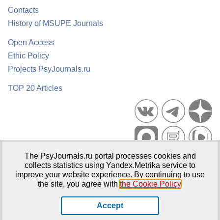
Contacts
History of MSUPE Journals
Open Access
Ethic Policy
Projects PsyJournals.ru
TOP 20 Articles
The PsyJournals.ru portal processes cookies and
Psychological Publications Portal PsyJournals.ru, 2007–2026
collects statistics using Yandex.Metrika service to
improve your website experience. By continuing to use
Publisher:
Moscow State University of Psychology and Education
the site, you agree with
the Cookie Policy
.
Open Access Repository
Accept