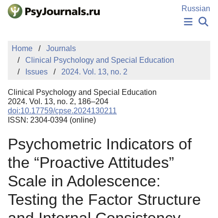
Skip to Main Content
Russian
NEWS
Home
Journals
PUBLICATIONS
Clinical Psychology and Special Education
AUTHORS
Issues
2024. Vol. 13, no. 2
MANUSCRIPT SUBMISSION
EDITOR'S CHOICE
Clinical Psychology and Special Education
Sign Up
Log In
2024. Vol. 13, no. 2, 186–204
doi:10.17759/cpse.2024130211
ISSN: 2304-0394 (online)
Psychometric Indicators of
the “Proactive Attitudes”
Scale in Adolescence:
Testing the Factor Structure