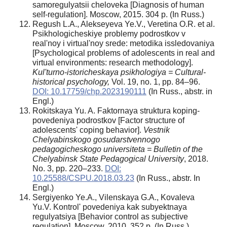
samoregulyatsii cheloveka [Diagnosis of human
self-regulation]. Moscow, 2015. 304 p. (In Russ.)
Regush L.A., Alekseyeva Ye.V., Veretina O.R. et al.
Psikhologicheskiye problemy podrostkov v
real'noy i virtual'noy srede: metodika issledovaniya
[Psychological problems of adolescents in real and
virtual environments: research methodology].
Kul'turno-istoricheskaya psikhologiya = Cultural-
historical psychology,
Vol. 19, no. 1, pp. 84–96.
DOI: 10.17759/chp.2023190111
(In Russ., аbstr. in
Engl.)
Rokitskaya Yu. A. Faktornaya struktura koping-
povedeniya podrostkov [Factor structure of
adolescents' coping behavior].
Vestnik
Chelyabinskogo gosudarstvennogo
pedagogicheskogo universiteta = Bulletin of the
Chelyabinsk State Pedagogical University
, 2018.
No. 3, pp. 220–233.
DOI:
10.25588/CSPU.2018.03.23
(In Russ., abstr. In
Engl.)
Sergiyenko Ye.A., Vilenskaya G.A., Kovaleva
Yu.V. Kontrol' povedeniya kak subyektnaya
regulyatsiya [Behavior control as subjective
regulation]. Moscow, 2010. 352 p. (In Russ.)