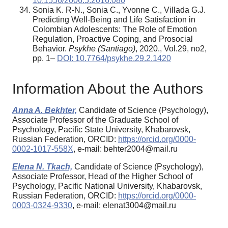
10.1556/2006.5.2016.080
Sonia K. R-N., Sonia C., Yvonne C., Villada G.J.
Predicting Well-Being and Life Satisfaction in
Colombian Adolescents: The Role of Emotion
Regulation, Proactive Coping, and Prosocial
Behavior.
Psykhe
(
Santiago
)
, 2020., Vol.29, no2,
pp. 1–
DOI: 10.7764/psykhe.29.2.1420
Information About the Authors
Anna A. Bekhter,
Candidate of Science (Psychology),
Associate Professor of the Graduate School of
Psychology, Pacific State University, Khabarovsk,
Russian Federation, ORCID:
https://orcid.org/0000-
0002-1017-558X
, e-mail: behter2004@mail.ru
Elena N. Tkach,
Candidate of Science (Psychology),
Associate Professor, Head of the Higher School of
Psychology, Pacific National University, Khabarovsk,
Russian Federation, ORCID:
https://orcid.org/0000-
0003-0324-9330
, e-mail: elenat3004@mail.ru