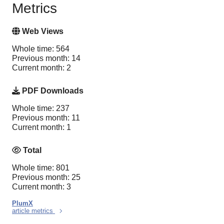
Metrics
Web Views
Whole time: 564
Previous month: 14
Current month: 2
PDF Downloads
Whole time: 237
Previous month: 11
Current month: 1
Total
Whole time: 801
Previous month: 25
Current month: 3
PlumX
article metrics