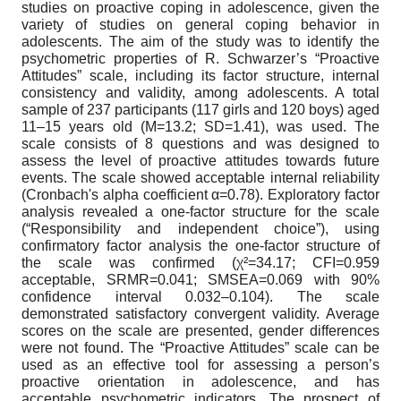
studies on proactive coping in adolescence, given the
variety of studies on general coping behavior in
adolescents. The aim of the study was to identify the
psychometric properties of R. Schwarzer’s “Proactive
Attitudes” scale, including its factor structure, internal
consistency and validity, among adolescents. A total
sample of 237 participants (117 girls and 120 boys) aged
11–15 years old (M=13.2; SD=1.41), was used. The
scale consists of 8 questions and was designed to
assess the level of proactive attitudes towards future
events. The scale showed acceptable internal reliability
(Cronbach's alpha coefficient α=0.78). Exploratory factor
analysis revealed a one-factor structure for the scale
(“Responsibility and independent choice”), using
confirmatory factor analysis the one-factor structure of
the scale was confirmed (χ²=34.17; CFI=0.959
acceptable, SRMR=0.041; SMSEA=0.069 with 90%
confidence interval 0.032–0.104). The scale
demonstrated satisfactory convergent validity. Average
scores on the scale are presented, gender differences
were not found. The “Proactive Attitudes” scale can be
used as an effective tool for assessing a person’s
proactive orientation in adolescence, and has
acceptable psychometric indicators. The prospect of