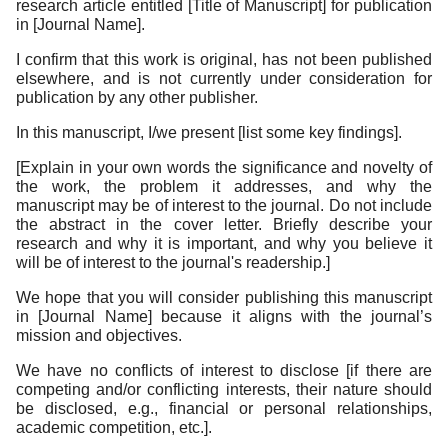
research article entitled [Title of Manuscript] for publication
in [Journal Name].
I confirm that this work is original, has not been published
elsewhere, and is not currently under consideration for
publication by any other publisher.
In this manuscript, I/we present [list some key findings].
[Explain in your own words the significance and novelty of
the work, the problem it addresses, and why the
manuscript may be of interest to the journal. Do not include
the abstract in the cover letter. Briefly describe your
research and why it is important, and why you believe it
will be of interest to the journal's readership.]
We hope that you will consider publishing this manuscript
in [Journal Name] because it aligns with the journal’s
mission and objectives.
We have no conflicts of interest to disclose [if there are
competing and/or conflicting interests, their nature should
be disclosed, e.g., financial or personal relationships,
academic competition, etc.].