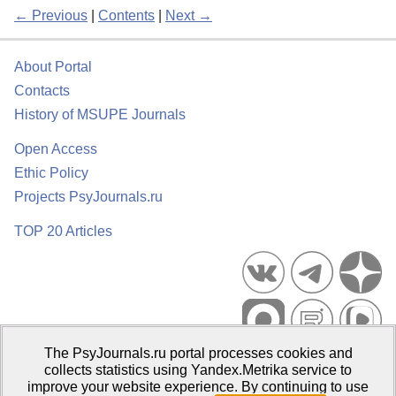
← Previous
|
Contents
|
Next →
About Portal
Contacts
History of MSUPE Journals
Open Access
Ethic Policy
Projects PsyJournals.ru
TOP 20 Articles
The PsyJournals.ru portal processes cookies and
Psychological Publications Portal PsyJournals.ru, 2007–2026
collects statistics using Yandex.Metrika service to
improve your website experience. By continuing to use
Publisher:
Moscow State University of Psychology and Education