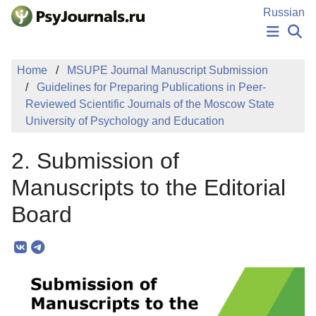
Skip to Main Content
Russian
NEWS
Home
MSUPE Journal Manuscript Submission
PUBLICATIONS
Guidelines for Preparing Publications in Peer-
AUTHORS
Reviewed Scientific Journals of the Moscow State
MANUSCRIPT SUBMISSION
University of Psychology and Education
EDITOR'S CHOICE
Sign Up
Log In
2. Submission of
Manuscripts to the Editorial
Board