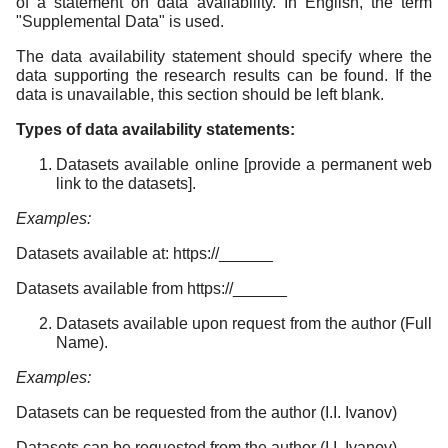
of a statement on data availability. In English, the term
"Supplemental Data" is used.
The data availability statement should specify where the
data supporting the research results can be found. If the
data is unavailable, this section should be left blank.
Types of data availability statements:
Datasets available online [provide a permanent web
link to the datasets].
Examples:
Datasets available at: https://______
Datasets available from https://______
Datasets available upon request from the author (Full
Name).
Examples:
Datasets can be requested from the author (I.I. Ivanov)
Datasets can be requested from the author (I.I. Ivanov)