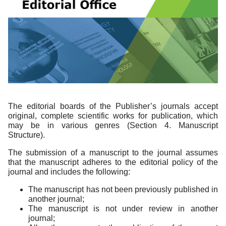
The editorial boards of the Publisher’s journals accept
original, complete scientific works for publication, which
may be in various genres (Section 4. Manuscript
Structure).
The submission of a manuscript to the journal assumes
that the manuscript adheres to the editorial policy of the
journal and includes the following:
The manuscript has not been previously published in
another journal;
The manuscript is not under review in another
journal;