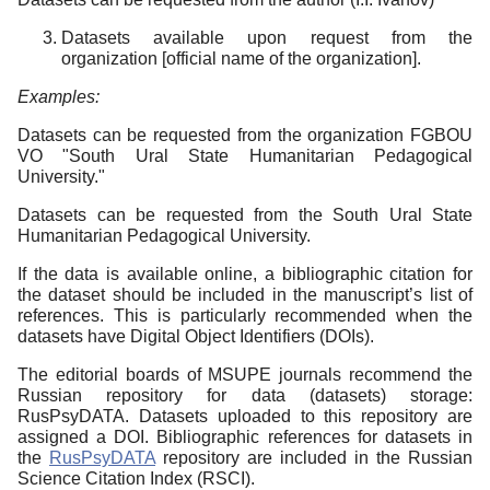
Datasets available upon request from the
organization [official name of the organization].
Examples:
Datasets can be requested from the organization FGBOU
VO "South Ural State Humanitarian Pedagogical
University."
Datasets can be requested from the South Ural State
Humanitarian Pedagogical University.
If the data is available online, a bibliographic citation for
the dataset should be included in the manuscript’s list of
references. This is particularly recommended when the
datasets have Digital Object Identifiers (DOIs).
The editorial boards of MSUPE journals recommend the
Russian repository for data (datasets) storage:
RusPsyDATA. Datasets uploaded to this repository are
assigned a DOI. Bibliographic references for datasets in
the
RusPsyDATA
repository are included in the Russian
Science Citation Index (RSCI).