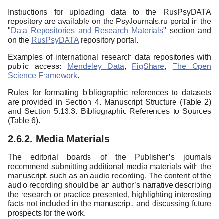
Instructions for uploading data to the RusPsyDATA
repository are available on the PsyJournals.ru portal in the
"
Data Repositories and Research Materials
" section and
on the
RusPsyDATA
repository portal.
Examples of international research data repositories with
public access:
Mendeley Data
,
FigShare
,
The Open
Science Framework
.
Rules for formatting bibliographic references to datasets
are provided in Section 4. Manuscript Structure (Table 2)
and Section 5.13.3. Bibliographic References to Sources
(Table 6).
2.6.2. Media Materials
The editorial boards of the Publisher’s journals
recommend submitting additional media materials with the
manuscript, such as an audio recording. The content of the
audio recording should be an author’s narrative describing
the research or practice presented, highlighting interesting
facts not included in the manuscript, and discussing future
prospects for the work.