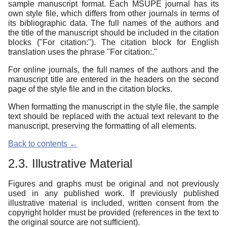
sample manuscript format. Each MSUPE journal has its
own style file, which differs from other journals in terms of
its bibliographic data. The full names of the authors and
the title of the manuscript should be included in the citation
blocks ("For citation:"). The citation block for English
translation uses the phrase "For citation:."
For online journals, the full names of the authors and the
manuscript title are entered in the headers on the second
page of the style file and in the citation blocks.
When formatting the manuscript in the style file, the sample
text should be replaced with the actual text relevant to the
manuscript, preserving the formatting of all elements.
Back to contents ←
2.3. Illustrative Material
Figures and graphs must be original and not previously
used in any published work. If previously published
illustrative material is included, written consent from the
copyright holder must be provided (references in the text to
the original source are not sufficient).