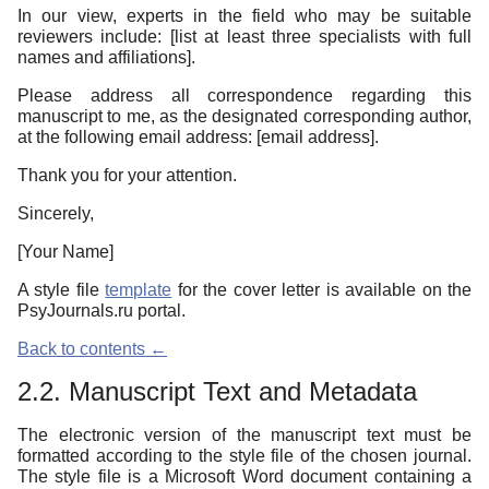
In our view, experts in the field who may be suitable
reviewers include: [list at least three specialists with full
names and affiliations].
Please address all correspondence regarding this
manuscript to me, as the designated corresponding author,
at the following email address: [email address].
Thank you for your attention.
Sincerely,
[Your Name]
A style file
template
for the cover letter is available on the
PsyJournals.ru portal.
Back to contents ←
2.2. Manuscript Text and Metadata
The electronic version of the manuscript text must be
formatted according to the style file of the chosen journal.
The style file is a Microsoft Word document containing a