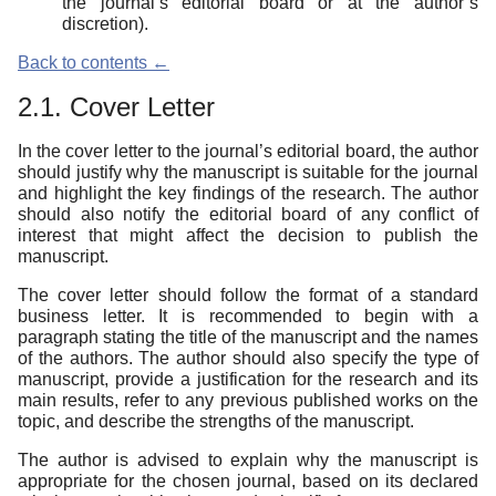
the journal’s editorial board or at the author’s
discretion).
Back to contents ←
2.1. Cover Letter
In the cover letter to the journal’s editorial board, the author
should justify why the manuscript is suitable for the journal
and highlight the key findings of the research. The author
should also notify the editorial board of any conflict of
interest that might affect the decision to publish the
manuscript.
The cover letter should follow the format of a standard
business letter. It is recommended to begin with a
paragraph stating the title of the manuscript and the names
of the authors. The author should also specify the type of
manuscript, provide a justification for the research and its
main results, refer to any previous published works on the
topic, and describe the strengths of the manuscript.
The author is advised to explain why the manuscript is
appropriate for the chosen journal, based on its declared