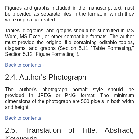
Figures and graphs included in the manuscript text must
be provided as separate files in the format in which they
were originally created.
Tables, diagrams, and graphs should be submitted in MS
Word, MS Excel, or other compatible formats. The author
must provide the original file containing editable tables,
diagrams, and graphs (Section 5.11 "Table Formatting,"
Section 5.12 "Figure Formatting").
Back to contents ←
2.4. Author's Photograph
The author's photograph—portrait style—should be
provided in JPEG or PNG format. The minimum
dimensions of the photograph are 500 pixels in both width
and height.
Back to contents ←
2.5. Translation of Title, Abstract,
Keywords