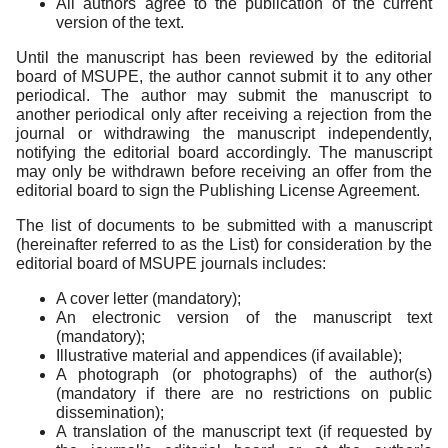
All authors agree to the publication of the current
version of the text.
Until the manuscript has been reviewed by the editorial
board of MSUPE, the author cannot submit it to any other
periodical. The author may submit the manuscript to
another periodical only after receiving a rejection from the
journal or withdrawing the manuscript independently,
notifying the editorial board accordingly. The manuscript
may only be withdrawn before receiving an offer from the
editorial board to sign the Publishing License Agreement.
The list of documents to be submitted with a manuscript
(hereinafter referred to as the List) for consideration by the
editorial board of MSUPE journals includes:
A cover letter (mandatory);
An electronic version of the manuscript text
(mandatory);
Illustrative material and appendices (if available);
A photograph (or photographs) of the author(s)
(mandatory if there are no restrictions on public
dissemination);
A translation of the manuscript text (if requested by