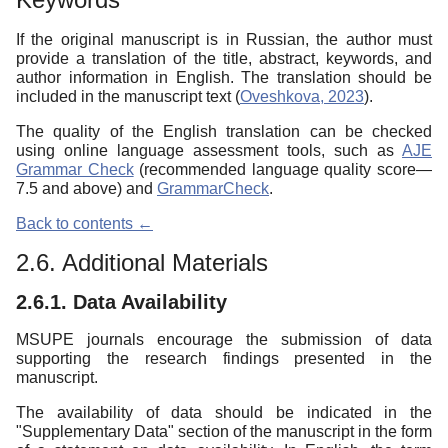
If the original manuscript is in Russian, the author must
provide a translation of the title, abstract, keywords, and
author information in English. The translation should be
included in the manuscript text (
Oveshkova, 2023
).
The quality of the English translation can be checked
using online language assessment tools, such as
AJE
Grammar Check
(recommended language quality score—
7.5 and above) and
GrammarCheck
.
Back to contents ←
2.6. Additional Materials
2.6.1. Data Availability
MSUPE journals encourage the submission of data
supporting the research findings presented in the
manuscript.
The availability of data should be indicated in the
"Supplementary Data" section of the manuscript in the form