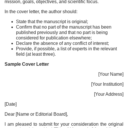
mission, goals, objectives, and scientific focus.
In the cover letter, the author should:
State that the manuscript is original;
Confirm that no part of the manuscript has been
published previously and that no part is being
considered for publication elsewhere;
Declare the absence of any conflict of interest;
Provide, if possible, a list of experts in the relevant
field (at least three).
Sample Cover Letter
[Your Name]
[Your Institution]
[Your Address]
[Date]
Dear [Name or Editorial Board],
I am pleased to submit for your consideration the original