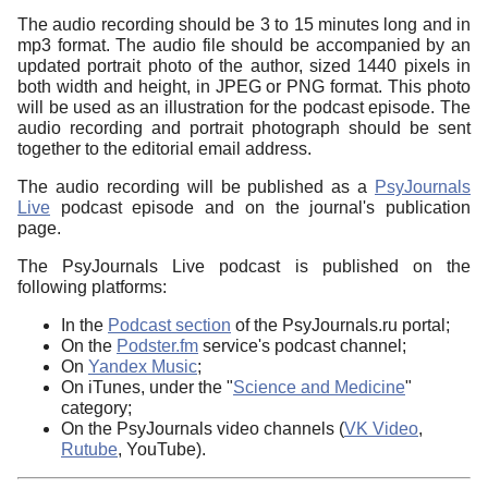
The audio recording should be 3 to 15 minutes long and in
mp3 format. The audio file should be accompanied by an
updated portrait photo of the author, sized 1440 pixels in
both width and height, in JPEG or PNG format. This photo
will be used as an illustration for the podcast episode. The
audio recording and portrait photograph should be sent
together to the editorial email address.
The audio recording will be published as a
PsyJournals
Live
podcast episode and on the journal's publication
page.
The PsyJournals Live podcast is published on the
following platforms:
In the
Podcast section
of the PsyJournals.ru portal;
On the
Podster.fm
service's podcast channel;
On
Yandex Music
;
On iTunes, under the "
Science and Medicine
"
category;
On the PsyJournals video channels (
VK Video
,
Rutube
, YouTube).