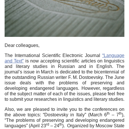
Dear colleagues,
The International Scientific Electronic Journal
“Language
and Text”
is now accepting scientific articles on linguistics
and literary studies in Russian and in English. The
journal’s issue in March is dedicated to the bicentennial of
the outstanding Russian writer F. M. Dostoevsky. The June
issue deals with the problems of preserving and
developing endangered languages. However, regardless
of the subject matter of each of the issues, please feel free
to submit your researches in linguistics and literary studies.
Also, we are pleased to invite you to the conferences on
th
th
the above topics: “Dostoevsky in Italy” (March 6
– 7
),
“The problems of preserving and developing endangered
rd
th
languages” (April 23
– 24
). Organized by Moscow State