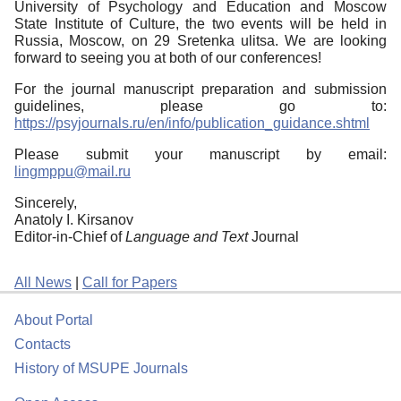
University of Psychology and Education and Moscow
State Institute of Culture, the two events will be held in
Russia, Moscow, on 29 Sretenka ulitsa. We are looking
forward to seeing you at both of our conferences!
For the journal manuscript preparation and submission
guidelines, please go to:
https://psyjournals.ru/en/info/publication_guidance.shtml
Please submit your manuscript by email:
lingmppu@mail.ru
Sincerely,
Anatoly I. Kirsanov
Editor-in-Chief of
Language and Text
Journal
All News
|
Call for Papers
About Portal
Contacts
History of MSUPE Journals