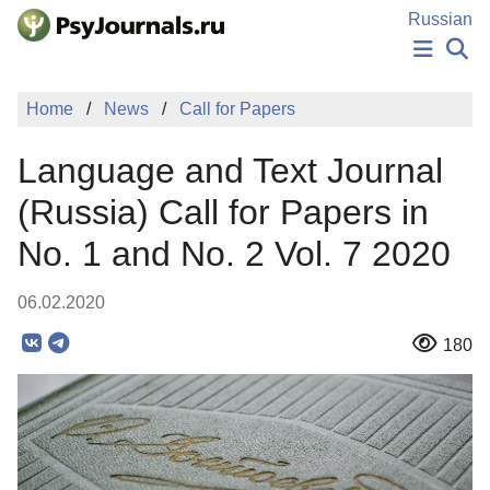
Skip to Main Content
Russian
NEWS
Home
News
Call for Papers
PUBLICATIONS
AUTHORS
Language and Text Journal
MANUSCRIPT SUBMISSION
EDITOR'S CHOICE
(Russia) Call for Papers in
Sign Up
Log In
No. 1 and No. 2 Vol. 7 2020
06.02.2020
180