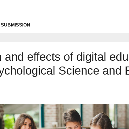
 SUBMISSION
and effects of digital edu
sychological Science and 