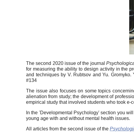
The second 2020 issue of the journal
Psychologica
for measuring the ability to design activity in t
and techniques by V. Rubtsov and Yu. Gromyko. Yo
#134
The issue also focuses on some topics concerning
alienation from study; the development of professi
empirical study that involved students who took e-c
In the 'Developmental Psychology' section you will
young age with and without mental health issues.
All articles from the second issue of the
Psychologi