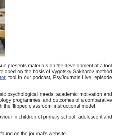
sue presents materials on the development of a tool
developed on the basis of Vygotsky-Sakharov method
ter
' tool in our podcast, PsyJournals Live, episode
asic psychological needs, academic motivation and
sychology programmes; and outcomes of a comparative
 the 'flipped classroom' instructional model.
viour in children of primary school, adolescent and
ound on the journal's website.