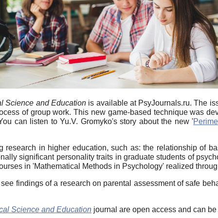
l Science and Education
is available at PsyJournals.ru. The is
he process of group work. This new game-based technique was 
u can listen to Yu.V. Gromyko's story about the new '
Perime
 research in higher education, such as: the relationship of b
onally significant personality traits in graduate students of p
ourses in 'Mathematical Methods in Psychology' realized through
 see findings of a research on parental assessment of safe beha
cal Science and Education
journal are open access and can be f