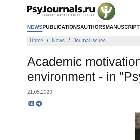
Skip to Main Content
NEWS
PUBLICATIONS
AUTHORS
MANUSCRIPT
Home
News
Journal Issues
Academic motivation 
environment - in "P
21.05.2020