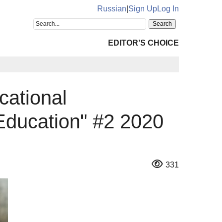
Russian
|
Sign Up
Log In
EDITOR'S CHOICE
cational
Education" #2 2020
331