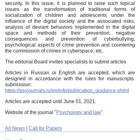
security. In this issue, it is planned to raise such topical
issues as the transformation of traditional forms of
socialization of children and adolescents under the
influence of the digital society and the associated risks,
analysis of deviant behaviors implemented in the digital
space and methods of their prevention, negative
consequences and prevention of cyberbullying,
psychological aspects of crime prevention and countering
the commission of crimes in cyberspace, etc.
The editorial Board invites specialists to submit articles
Articles in Russian or English are accepted, which are
designed in accordance with the rules for manuscripts
submission:
https://psyjournals.ru/en/info/publication_guidance.shtml
Articles are accepted until June 01, 2021.
Website of the journal "
Psychology and law
"
All News
|
Call for Papers