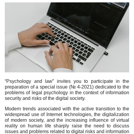
“Psychology and law” invites you to participate in the
preparation of a special issue (№ 4-2021) dedicated to the
problems of legal psychology in the context of information
security and risks of the digital society.
Modern trends associated with the active transition to the
widespread use of Internet technologies, the digitalization
of modern society, and the increasing influence of virtual
reality on human life sharply raise the need to discuss
issues and problems related to digital risks and information