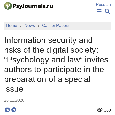
Skip to Main Content
Russian
NEWS
Home
News
Call for Papers
PUBLICATIONS
AUTHORS
Information security and
MANUSCRIPT SUBMISSION
EDITOR'S CHOICE
risks of the digital society:
Sign Up
Log In
“Psychology and law” invites
authors to participate in the
preparation of a special
issue
26.11.2020
360