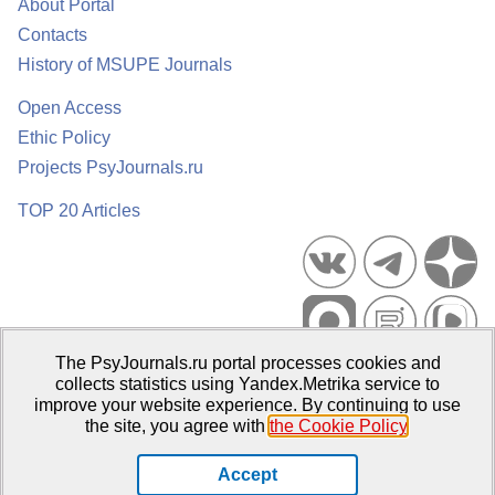
About Portal
Contacts
History of MSUPE Journals
Open Access
Ethic Policy
Projects PsyJournals.ru
TOP 20 Articles
The PsyJournals.ru portal processes cookies and
Psychological Publications Portal PsyJournals.ru, 2007–2026
collects statistics using Yandex.Metrika service to
improve your website experience. By continuing to use
Publisher:
Moscow State University of Psychology and Education
the site, you agree with
the Cookie Policy
.
Open Access Repository
Accept