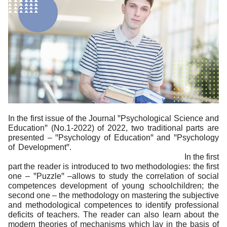
In the first issue of the Journal ꞌꞌPsychological Science and
Educationꞌꞌ (No.1-2022) of 2022, two traditional parts are
presented – ꞌꞌPsychology of Educationꞌꞌ and ꞌꞌPsychology
of Developmentꞌꞌ.
In the first
part the reader is introduced to two methodologies: the first
one – ꞌꞌPuzzleꞌꞌ –allows to study the correlation of social
competences development of young schoolchildren; the
second one – the methodology on mastering the subjective
and methodological competences to identify professional
deficits of teachers. The reader can also learn about the
modern theories of mechanisms which lay in the basis of