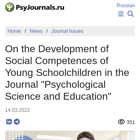
Skip to Main Content
Russian
NEWS
Home
News
Journal Issues
PUBLICATIONS
AUTHORS
On the Development of
MANUSCRIPT SUBMISSION
EDITOR'S CHOICE
Social Competences of
Sign Up
Log In
Young Schoolchildren in the
Journal "Psychological
Science and Education"
14.03.2022
351