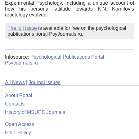
Experimental Psychology, including a unique account of
how his personal attitude towards K.N. Kornilov’s
reactology evolved.
The full issue
is available for free on the psychological
publications portal PsyJournals.ru.
Infosource:
Psychological Publications Portal
PsyJournals.ru
All News
|
Journal Issues
About Portal
Contacts
History of MSUPE Journals
Open Access
Ethic Policy