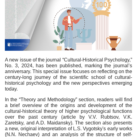
A new issue of the journal “Cultural-Historical Psychology,”
No. 3, 2024, has been published, marking the journal’s
anniversary. This special issue focuses on reflecting on the
century-long journey of the scientific school of cultural-
historical psychology and the new perspectives emerging
today.
In the “Theory and Methodology” section, readers will find
a brief overview of the origins and development of the
cultural-historical theory of higher psychological functions
over the past century (article by V.V. Rubtsov, V.K.
Zaretsky, and A.D. Maidansky). The section also presents
a new, original interpretation of L.S. Vygotsky's early works
(N.N. Nechaev) and an analysis of the structure of self-