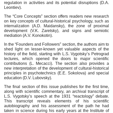
regulation in activities and its potential disruptions (D.A.
Leontiev).
The “Core Concepts” section offers readers new research
on key concepts of cultural-historical psychology, such as
internalization (A.D. Maidansky), the zone of proximal
development (V.K. Zaretsky), and signs and semiotic
mediation (A.V. Konokotin).
In the “Founders and Followers” section, the authors aim to
shed light on lesser-known yet valuable aspects of the
history of the field, starting with L.S. Vygotsky’s Petrograd
lectures, which opened the doors to major scientific
contributions (L. Mecacci). The section also provides a
new interpretation of the development of cultural-historical
principles in psychotechnics (E.E. Sokolova) and special
education (D.V. Lubovsky).
The final section of this issue publishes for the first time,
along with scientific commentary, an archival transcript of
L.S. Vygotsky’s speech at the 1931 “reactology” debate.
This transcript reveals elements of his scientific
autobiography and his assessment of the path he had
taken in science during his early years at the Institute of