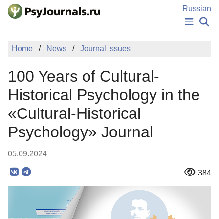
Skip to Main Content
Russian
NEWS
Home
News
Journal Issues
PUBLICATIONS
AUTHORS
100 Years of Cultural-
MANUSCRIPT SUBMISSION
EDITOR'S CHOICE
Historical Psychology in the
Sign Up
Log In
«Cultural-Historical
Psychology» Journal
05.09.2024
384